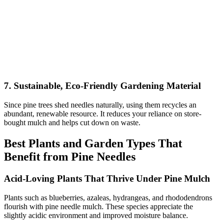
7. Sustainable, Eco-Friendly Gardening Material
Since pine trees shed needles naturally, using them recycles an
abundant, renewable resource. It reduces your reliance on store-
bought mulch and helps cut down on waste.
Best Plants and Garden Types That
Benefit from Pine Needles
Acid-Loving Plants That Thrive Under Pine Mulch
Plants such as blueberries, azaleas, hydrangeas, and rhododendrons
flourish with pine needle mulch. These species appreciate the
slightly acidic environment and improved moisture balance.