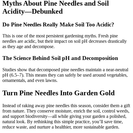
Myths About Pine Needles and Soil
Acidity—Debunked
Do Pine Needles Really Make Soil Too Acidic?
This is one of the most persistent gardening myths. Fresh pine
needles are acidic, but their impact on soil pH decreases drastically
as they age and decompose.
The Science Behind Soil pH and Decomposition
Studies show that decomposed pine needles maintain a near-neutral
pH (6.5–7). This means they can safely be used around vegetables,
ornamentals, and even lawns.
Turn Pine Needles Into Garden Gold
Instead of raking away pine needles this season, consider them a gift
from nature. They conserve moisture, enrich the soil, control weeds,
and support biodiversity—all while giving your garden a polished,
natural look. By rethinking this simple practice, you’ll save time,
reduce waste, and nurture a healthier, more sustainable garden.