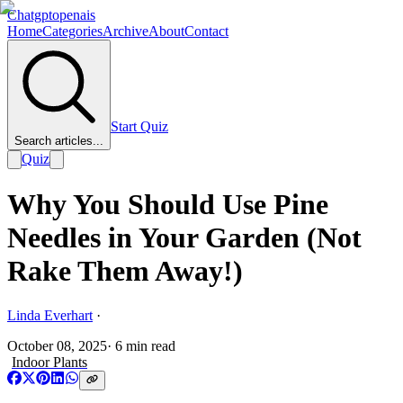
Chatgptopenais
Home
Categories
Archive
About
Contact
Start Quiz
Search articles...
Quiz
Why You Should Use Pine
Needles in Your Garden (Not
Rake Them Away!)
Linda Everhart
·
October 08, 2025
·
6
min read
Indoor Plants