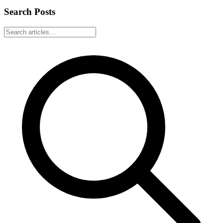
Search Posts