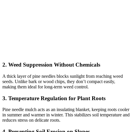
2. Weed Suppression Without Chemicals
A thick layer of pine needles blocks sunlight from reaching weed
seeds. Unlike bark or wood chips, they don’t compact easily,
making them ideal for long-term weed control.
3. Temperature Regulation for Plant Roots
Pine needle mulch acts as an insulating blanket, keeping roots cooler
in summer and warmer in winter. This stabilizes soil temperature and
reduces stress on delicate roots.
4. Preventing Soil Erosion on Slopes