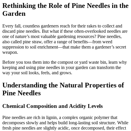
Rethinking the Role of Pine Needles in the
Garden
Every fall, countless gardeners reach for their rakes to collect and
discard pine needles. But what if these often-overlooked needles are
one of nature’s most valuable gardening resources? Pine needles,
also called pine straw, offer a range of benefits—from weed
suppression to soil enrichment—that make them a gardener’s secret
weapon.
Before you toss them into the compost or yard waste bin, learn why
keeping and using pine needles in your garden can transform the
way your soil looks, feels, and grows.
Understanding the Natural Properties of
Pine Needles
Chemical Composition and Acidity Levels
Pine needles are rich in lignin, a complex organic polymer that
decomposes slowly and helps build long-lasting soil structure. While
fresh pine needles are slightly acidic, once decomposed, their effect