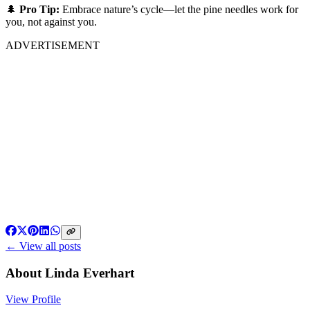
🌲
Pro Tip:
Embrace nature’s cycle—let the pine needles work for
you, not against you.
ADVERTISEMENT
← View all posts
About
Linda Everhart
View Profile