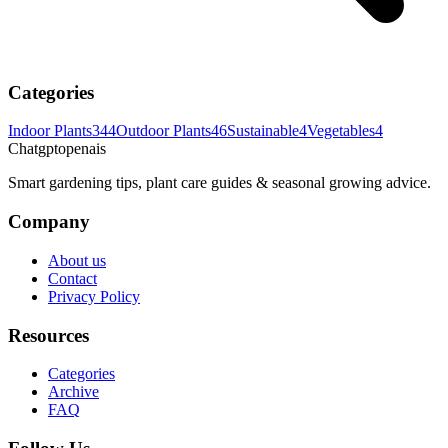
Categories
Indoor Plants
344
Outdoor Plants
46
Sustainable
4
Vegetables
4
Chatgptopenais
Smart gardening tips, plant care guides & seasonal growing advice.
Company
About us
Contact
Privacy Policy
Resources
Categories
Archive
FAQ