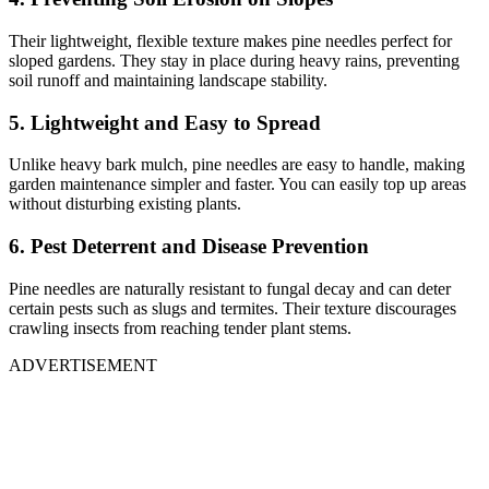
Their lightweight, flexible texture makes pine needles perfect for
sloped gardens. They stay in place during heavy rains, preventing
soil runoff and maintaining landscape stability.
5. Lightweight and Easy to Spread
Unlike heavy bark mulch, pine needles are easy to handle, making
garden maintenance simpler and faster. You can easily top up areas
without disturbing existing plants.
6. Pest Deterrent and Disease Prevention
Pine needles are naturally resistant to fungal decay and can deter
certain pests such as slugs and termites. Their texture discourages
crawling insects from reaching tender plant stems.
ADVERTISEMENT