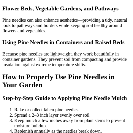
Flower Beds, Vegetable Gardens, and Pathways
Pine needles can also enhance aesthetics—providing a tidy, natural
look to pathways and borders while keeping soil healthy around
flowers and vegetables.
Using Pine Needles in Containers and Raised Beds
Because pine needles are lightweight, they work beautifully in
container gardens. They prevent soil from compacting and provide
insulation against extreme temperature shifts.
How to Properly Use Pine Needles in
Your Garden
Step-by-Step Guide to Applying Pine Needle Mulch
Rake or collect fallen pine needles.
Spread a 2–3 inch layer evenly over soil.
Keep mulch a few inches away from plant stems to prevent
moisture buildup.
Replenish annually as the needles break down.