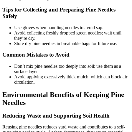
Tips for Collecting and Preparing Pine Needles
Safely
Use gloves when handling needles to avoid sap.
Avoid collecting freshly dropped green needles; wait until
they’re dry.
Store dry pine needles in breathable bags for future use.
Common Mistakes to Avoid
Don’t mix pine needles too deeply into soil; use them as a
surface layer.
Avoid applying excessively thick mulch, which can block air
circulation.
Environmental Benefits of Keeping Pine
Needles
Reducing Waste and Supporting Soil Health
Reusing pine needles reduces yard waste and contributes to a self-