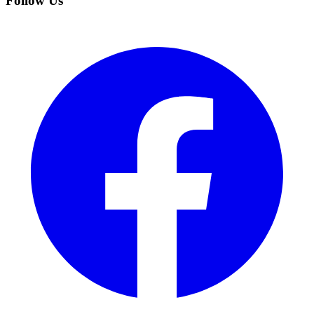
Follow Us