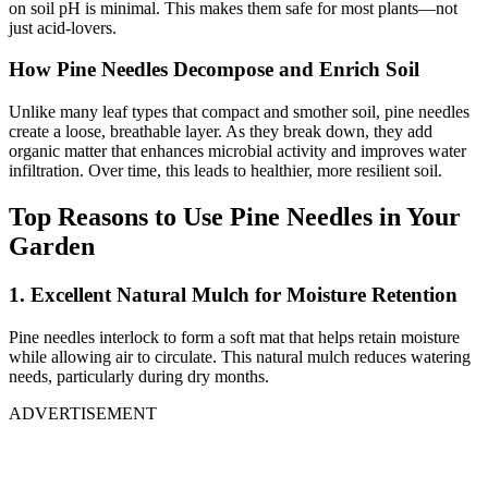
on soil pH is minimal. This makes them safe for most plants—not
just acid-lovers.
How Pine Needles Decompose and Enrich Soil
Unlike many leaf types that compact and smother soil, pine needles
create a loose, breathable layer. As they break down, they add
organic matter that enhances microbial activity and improves water
infiltration. Over time, this leads to healthier, more resilient soil.
Top Reasons to Use Pine Needles in Your
Garden
1. Excellent Natural Mulch for Moisture Retention
Pine needles interlock to form a soft mat that helps retain moisture
while allowing air to circulate. This natural mulch reduces watering
needs, particularly during dry months.
ADVERTISEMENT