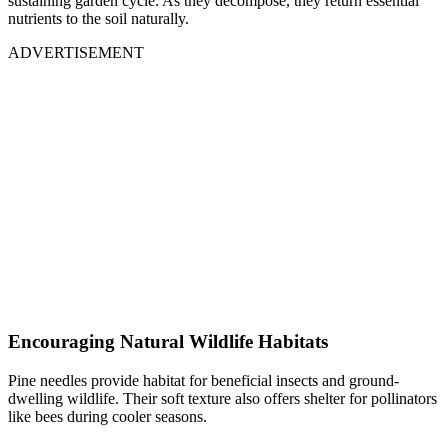
sustaining garden cycle. As they decompose, they return essential
nutrients to the soil naturally.
ADVERTISEMENT
Encouraging Natural Wildlife Habitats
Pine needles provide habitat for beneficial insects and ground-
dwelling wildlife. Their soft texture also offers shelter for pollinators
like bees during cooler seasons.