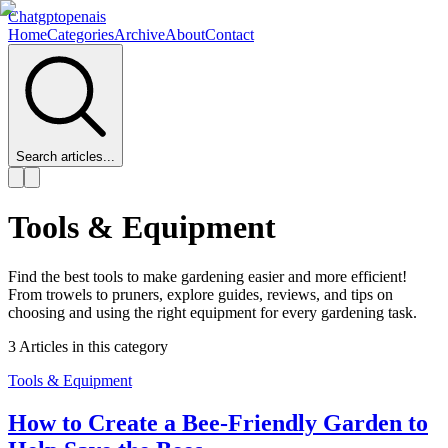
Chatgptopenais
Home
Categories
Archive
About
Contact
Search articles...
Tools & Equipment
Find the best tools to make gardening easier and more efficient!
From trowels to pruners, explore guides, reviews, and tips on
choosing and using the right equipment for every gardening task.
3
Articles
in this category
Tools & Equipment
How to Create a Bee-Friendly Garden to