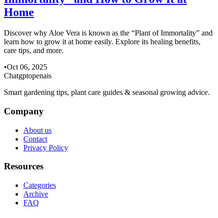
Home
Discover why Aloe Vera is known as the “Plant of Immortality” and
learn how to grow it at home easily. Explore its healing benefits,
care tips, and more.
•
Oct 06, 2025
Chatgptopenais
Smart gardening tips, plant care guides & seasonal growing advice.
Company
About us
Contact
Privacy Policy
Resources
Categories
Archive
FAQ