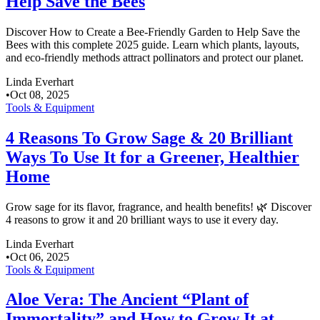
Help Save the Bees
Discover How to Create a Bee-Friendly Garden to Help Save the
Bees with this complete 2025 guide. Learn which plants, layouts,
and eco-friendly methods attract pollinators and protect our planet.
Linda Everhart
•
Oct 08, 2025
Tools & Equipment
4 Reasons To Grow Sage & 20 Brilliant
Ways To Use It for a Greener, Healthier
Home
Grow sage for its flavor, fragrance, and health benefits! 🌿 Discover
4 reasons to grow it and 20 brilliant ways to use it every day.
Linda Everhart
•
Oct 06, 2025
Tools & Equipment
Aloe Vera: The Ancient “Plant of
Immortality” and How to Grow It at