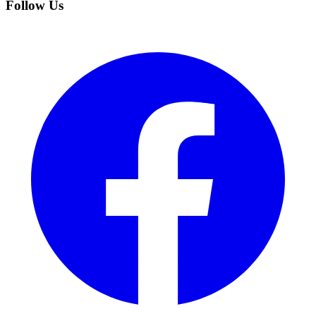
Follow Us