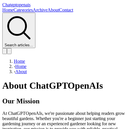
Chatgptopenais
Home
Categories
Archive
About
Contact
Search articles...
Home
›
Home
›
About
About ChatGPTOpenAIs
Our Mission
At ChatGPTOpenAIs, we're passionate about helping readers grow
beautiful gardens. Whether you're a beginner just starting your
gardening journey or an experienced gardener looking for new
inspiration, our mission is to provide you with reliable, practical