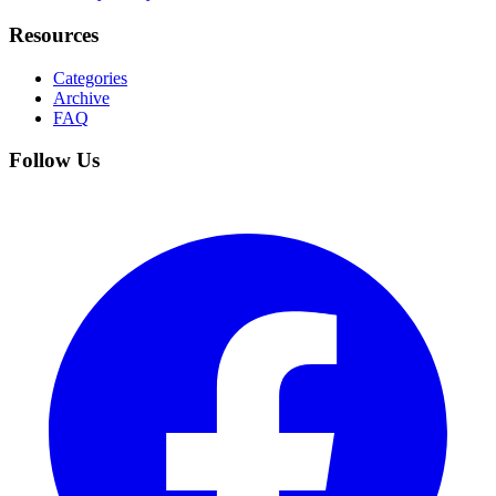
Resources
Categories
Archive
FAQ
Follow Us