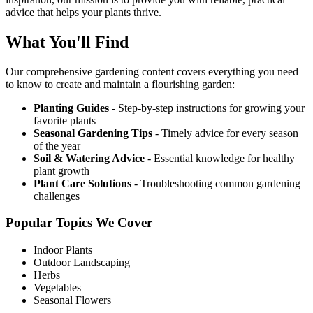
advice that helps your plants thrive.
What You'll Find
Our comprehensive gardening content covers everything you need
to know to create and maintain a flourishing garden:
Planting Guides
- Step-by-step instructions for growing your
favorite plants
Seasonal Gardening Tips
- Timely advice for every season
of the year
Soil & Watering Advice
- Essential knowledge for healthy
plant growth
Plant Care Solutions
- Troubleshooting common gardening
challenges
Popular Topics We Cover
Indoor Plants
Outdoor Landscaping
Herbs
Vegetables
Seasonal Flowers