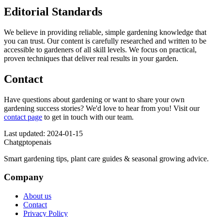
Editorial Standards
We believe in providing reliable, simple gardening knowledge that
you can trust. Our content is carefully researched and written to be
accessible to gardeners of all skill levels. We focus on practical,
proven techniques that deliver real results in your garden.
Contact
Have questions about gardening or want to share your own
gardening success stories? We'd love to hear from you! Visit our
contact page
to get in touch with our team.
Last updated: 2024-01-15
Chatgptopenais
Smart gardening tips, plant care guides & seasonal growing advice.
Company
About us
Contact
Privacy Policy