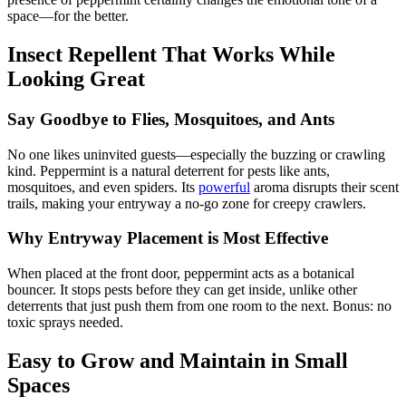
space—for the better.
Insect Repellent That Works While
Looking Great
Say Goodbye to Flies, Mosquitoes, and Ants
No one likes uninvited guests—especially the buzzing or crawling
kind. Peppermint is a natural deterrent for pests like ants,
mosquitoes, and even spiders. Its
powerful
aroma disrupts their scent
trails, making your entryway a no-go zone for creepy crawlers.
Why Entryway Placement is Most Effective
When placed at the front door, peppermint acts as a botanical
bouncer. It stops pests before they can get inside, unlike other
deterrents that just push them from one room to the next. Bonus: no
toxic sprays needed.
Easy to Grow and Maintain in Small
Spaces