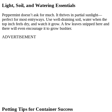
Light, Soil, and Watering Essentials
Peppermint doesn’t ask for much. It thrives in partial sunlight—
perfect for most entryways. Use well-draining soil, water when the
top inch feels dry, and watch it grow. A few leaves snipped here and
there will even encourage it to grow bushier.
ADVERTISEMENT
Potting Tips for Container Success