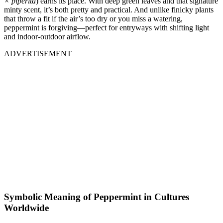
× piperita
) earns its place. With deep green leaves and that signature
minty scent, it’s both pretty and practical. And unlike finicky plants
that throw a fit if the air’s too dry or you miss a watering,
peppermint is forgiving—perfect for entryways with shifting light
and indoor-outdoor airflow.
ADVERTISEMENT
Symbolic Meaning of Peppermint in Cultures
Worldwide