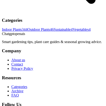
Categories
Indoor Plants
344
Outdoor Plants
46
Sustainable
4
Vegetables
4
Chatgptopenais
Smart gardening tips, plant care guides & seasonal growing advice.
Company
About us
Contact
Privacy Policy
Resources
Categories
Archive
FAQ
Follow Us