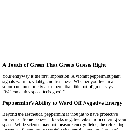
A Touch of Green That Greets Guests Right
Your entryway is the first impression. A vibrant peppermint plant
signals warmth, vitality, and freshness. Whether you live in a
suburban home or city apartment, that little pot of green says,
“Welcome, this space feels good.”
Peppermint’s Ability to Ward Off Negative Energy
Beyond the aesthetics, peppermint is thought to have protective
properties. Some believe it blocks negative vibes from entering your
space. While science may not measure energy fields, the refreshing
presence of peppermint certainly changes the emotional tone of a