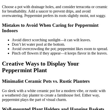
Choose a pot with drainage holes, and consider terracotta or ceramic
for breathability. Add a saucer to prevent drips, and avoid
overwatering. Peppermint prefers its roots slightly moist, not soggy.
Mistakes to Avoid When Caring for Peppermint
Indoors
Avoid direct scorching sunlight—it can wilt leaves.
Don’t let water pool at the bottom.
Avoid overcrowding the pot; peppermint likes room to spread.
Pinch off flowers if they appear—it keeps flavor in the leaves.
Creative Ways to Display Your
Peppermint Plant
Minimalist Ceramic Pots vs. Rustic Planters
Go sleek with a white ceramic pot for a modern vibe, or rustic with
a weathered clay planter to create a farmhouse feel. Either way,
peppermint plays the part of visual charm.
Wall-mounted Plant Holders and Hanging Baskets