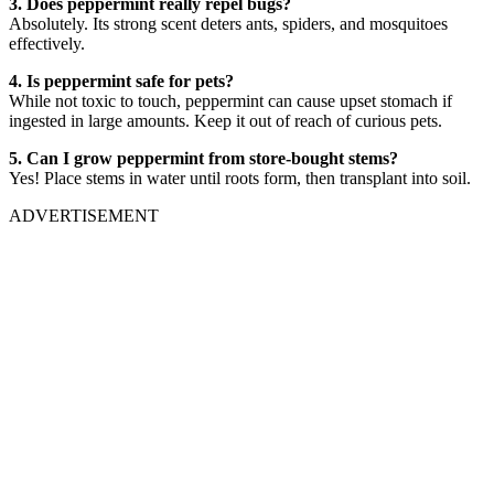
3. Does peppermint really repel bugs?
Absolutely. Its strong scent deters ants, spiders, and mosquitoes
effectively.
4. Is peppermint safe for pets?
While not toxic to touch, peppermint can cause upset stomach if
ingested in large amounts. Keep it out of reach of curious pets.
5. Can I grow peppermint from store-bought stems?
Yes! Place stems in water until roots form, then transplant into soil.
ADVERTISEMENT