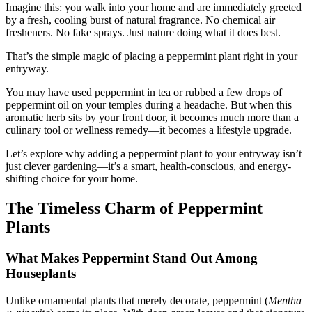
Imagine this: you walk into your home and are immediately greeted
by a fresh, cooling burst of natural fragrance. No chemical air
fresheners. No fake sprays. Just nature doing what it does best.
That’s the simple magic of placing a peppermint plant right in your
entryway.
You may have used peppermint in tea or rubbed a few drops of
peppermint oil on your temples during a headache. But when this
aromatic herb sits by your front door, it becomes much more than a
culinary tool or wellness remedy—it becomes a lifestyle upgrade.
Let’s explore why adding a peppermint plant to your entryway isn’t
just clever gardening—it’s a smart, health-conscious, and energy-
shifting choice for your home.
The Timeless Charm of Peppermint
Plants
What Makes Peppermint Stand Out Among
Houseplants
Unlike ornamental plants that merely decorate, peppermint (
Mentha