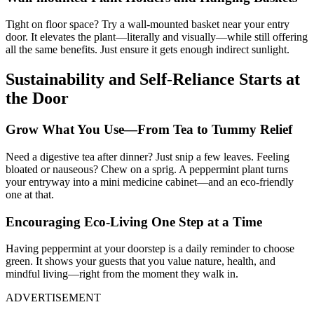
Tight on floor space? Try a wall-mounted basket near your entry
door. It elevates the plant—literally and visually—while still offering
all the same benefits. Just ensure it gets enough indirect sunlight.
Sustainability and Self-Reliance Starts at
the Door
Grow What You Use—From Tea to Tummy Relief
Need a digestive tea after dinner? Just snip a few leaves. Feeling
bloated or nauseous? Chew on a sprig. A peppermint plant turns
your entryway into a mini medicine cabinet—and an eco-friendly
one at that.
Encouraging Eco-Living One Step at a Time
Having peppermint at your doorstep is a daily reminder to choose
green. It shows your guests that you value nature, health, and
mindful living—right from the moment they walk in.
ADVERTISEMENT