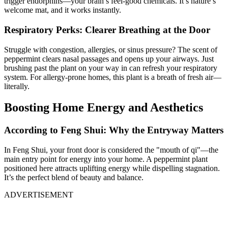
trigger endorphins—your brain’s feel-good chemicals. It’s nature’s
welcome mat, and it works instantly.
Respiratory Perks: Clearer Breathing at the Door
Struggle with congestion, allergies, or sinus pressure? The scent of
peppermint clears nasal passages and opens up your airways. Just
brushing past the plant on your way in can refresh your respiratory
system. For allergy-prone homes, this plant is a breath of fresh air—
literally.
Boosting Home Energy and Aesthetics
According to Feng Shui: Why the Entryway Matters
In Feng Shui, your front door is considered the "mouth of qi"—the
main entry point for energy into your home. A peppermint plant
positioned here attracts uplifting energy while dispelling stagnation.
It’s the perfect blend of beauty and balance.
ADVERTISEMENT