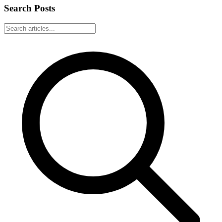
Search Posts