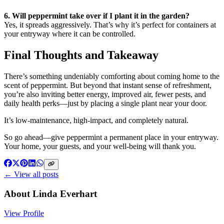
6. Will peppermint take over if I plant it in the garden?
Yes, it spreads aggressively. That’s why it’s perfect for containers at
your entryway where it can be controlled.
Final Thoughts and Takeaway
There’s something undeniably comforting about coming home to the
scent of peppermint. But beyond that instant sense of refreshment,
you’re also inviting better energy, improved air, fewer pests, and
daily health perks—just by placing a single plant near your door.
It’s low-maintenance, high-impact, and completely natural.
So go ahead—give peppermint a permanent place in your entryway.
Your home, your guests, and your well-being will thank you.
← View all posts
About
Linda Everhart
View Profile