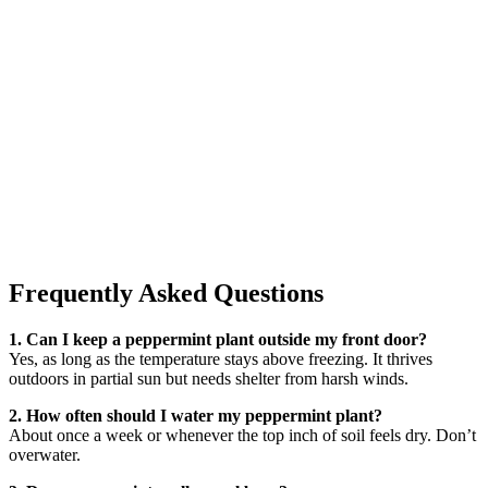
Frequently Asked Questions
1. Can I keep a peppermint plant outside my front door?
Yes, as long as the temperature stays above freezing. It thrives
outdoors in partial sun but needs shelter from harsh winds.
2. How often should I water my peppermint plant?
About once a week or whenever the top inch of soil feels dry. Don’t
overwater.