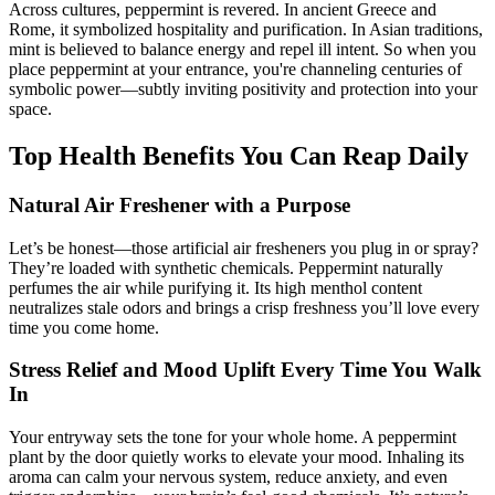
Across cultures, peppermint is revered. In ancient Greece and
Rome, it symbolized hospitality and purification. In Asian traditions,
mint is believed to balance energy and repel ill intent. So when you
place peppermint at your entrance, you're channeling centuries of
symbolic power—subtly inviting positivity and protection into your
space.
Top Health Benefits You Can Reap Daily
Natural Air Freshener with a Purpose
Let’s be honest—those artificial air fresheners you plug in or spray?
They’re loaded with synthetic chemicals. Peppermint naturally
perfumes the air while purifying it. Its high menthol content
neutralizes stale odors and brings a crisp freshness you’ll love every
time you come home.
Stress Relief and Mood Uplift Every Time You Walk
In
Your entryway sets the tone for your whole home. A peppermint
plant by the door quietly works to elevate your mood. Inhaling its
aroma can calm your nervous system, reduce anxiety, and even