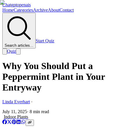
Chatgptopenais
Home
Categories
Archive
About
Contact
Start Quiz
Search articles...
Quiz
Why You Should Put a
Peppermint Plant in Your
Entryway
Linda Everhart
·
July 11, 2025
·
8
min read
Indoor Plants