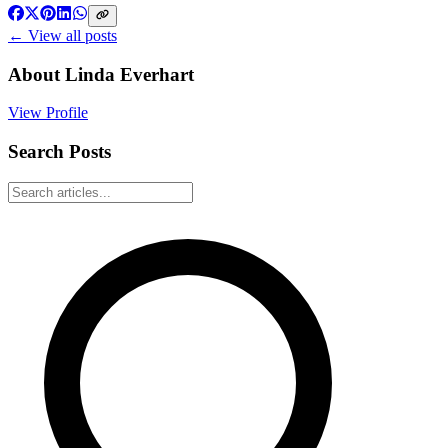
← View all posts
About
Linda Everhart
View Profile
Search Posts