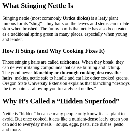
What Stinging Nettle Is
Stinging nettle (most commonly
Urtica dioica
) is a leafy plant
famous for its “sting”—tiny hairs on the leaves and stems can irritate
skin when brushed. The funny part is that nettle has also been eaten
as a traditional spring green in many places, especially when young
and tender.
How It Stings (and Why Cooking Fixes It)
Those stinging hairs are called
trichomes
. When they break, they
can deliver irritating compounds that cause burning and itching.
The good news:
blanching or thorough cooking destroys the
hairs
, making nettle safe to handle and eat like other cooked greens.
Oregon State University Extension explains that blanching “destroys
the tiny hairs… allowing you to safely eat nettles.”
Why It’s Called a “Hidden Superfood”
Nettle is “hidden” because many people only know it as a plant to
avoid. But once cooked, it acts like a nutrient-dense leafy green you
can add to everyday meals—soups, eggs, pasta, rice dishes, pesto,
and more.