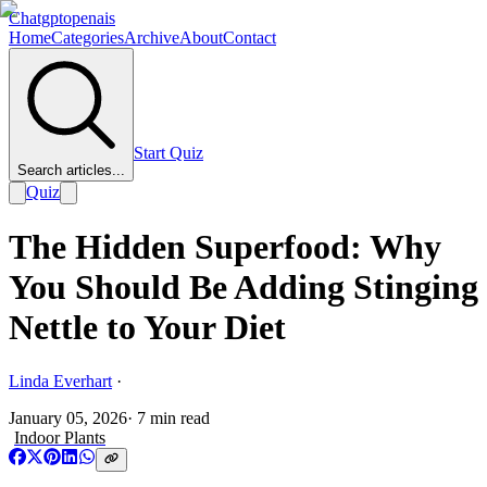
Chatgptopenais
Home
Categories
Archive
About
Contact
Start Quiz
Search articles...
Quiz
The Hidden Superfood: Why
You Should Be Adding Stinging
Nettle to Your Diet
Linda Everhart
·
January 05, 2026
·
7
min read
Indoor Plants