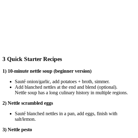
3 Quick Starter Recipes
1) 10-minute nettle soup (beginner version)
Sauté onion/garlic, add potatoes + broth, simmer.
Add blanched nettles at the end and blend (optional).
Nettle soup has a long culinary history in multiple regions.
2) Nettle scrambled eggs
Sauté blanched nettles in a pan, add eggs, finish with
salt/lemon.
3) Nettle pesto