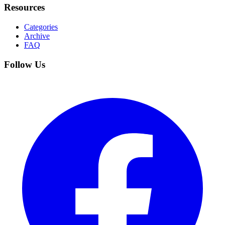
Resources
Categories
Archive
FAQ
Follow Us