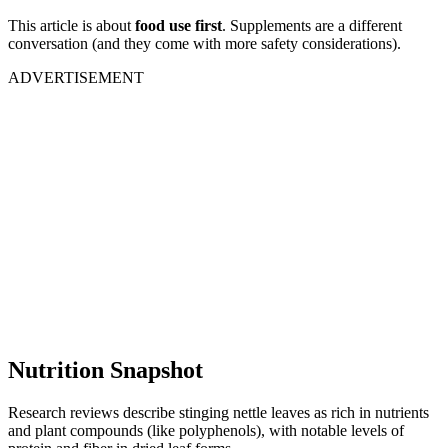
This article is about
food use first
. Supplements are a different
conversation (and they come with more safety considerations).
ADVERTISEMENT
Nutrition Snapshot
Research reviews describe stinging nettle leaves as rich in nutrients
and plant compounds (like polyphenols), with notable levels of