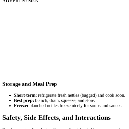
ADVERTISEMENT
Storage and Meal Prep
Short-term:
refrigerate fresh nettles (bagged) and cook soon.
Best prep:
blanch, drain, squeeze, and store.
Freeze:
blanched nettles freeze nicely for soups and sauces.
Safety, Side Effects, and Interactions