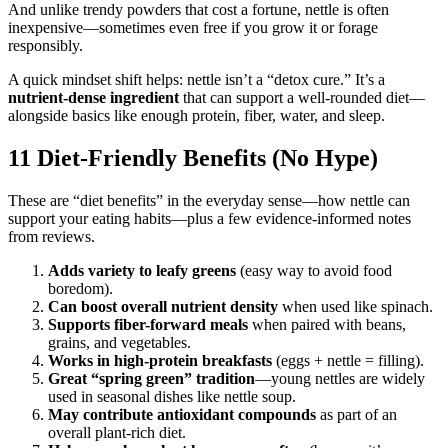
And unlike trendy powders that cost a fortune, nettle is often
inexpensive—sometimes even free if you grow it or forage
responsibly.
A quick mindset shift helps: nettle isn’t a “detox cure.” It’s a
nutrient-dense ingredient
that can support a well-rounded diet—
alongside basics like enough protein, fiber, water, and sleep.
11 Diet-Friendly Benefits (No Hype)
These are “diet benefits” in the everyday sense—how nettle can
support your eating habits—plus a few evidence-informed notes
from reviews.
Adds variety to leafy greens
(easy way to avoid food
boredom).
Can boost overall nutrient density
when used like spinach.
Supports fiber-forward meals
when paired with beans,
grains, and vegetables.
Works in high-protein breakfasts
(eggs + nettle = filling).
Great “spring green” tradition
—young nettles are widely
used in seasonal dishes like nettle soup.
May contribute antioxidant compounds
as part of an
overall plant-rich diet.