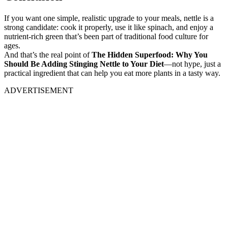
If you want one simple, realistic upgrade to your meals, nettle is a
strong candidate: cook it properly, use it like spinach, and enjoy a
nutrient-rich green that’s been part of traditional food culture for
ages.
And that’s the real point of
The Hidden Superfood: Why You
Should Be Adding Stinging Nettle to Your Diet
—not hype, just a
practical ingredient that can help you eat more plants in a tasty way.
ADVERTISEMENT