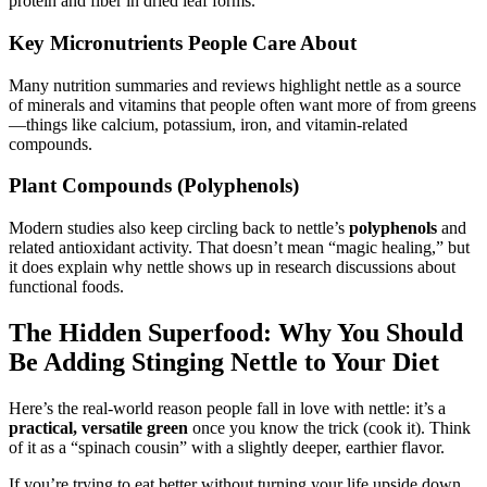
protein and fiber in dried leaf forms.
Key Micronutrients People Care About
Many nutrition summaries and reviews highlight nettle as a source
of minerals and vitamins that people often want more of from greens
—things like calcium, potassium, iron, and vitamin-related
compounds.
Plant Compounds (Polyphenols)
Modern studies also keep circling back to nettle’s
polyphenols
and
related antioxidant activity. That doesn’t mean “magic healing,” but
it does explain why nettle shows up in research discussions about
functional foods.
The Hidden Superfood: Why You Should
Be Adding Stinging Nettle to Your Diet
Here’s the real-world reason people fall in love with nettle: it’s a
practical, versatile green
once you know the trick (cook it). Think
of it as a “spinach cousin” with a slightly deeper, earthier flavor.
If you’re trying to eat better without turning your life upside down,