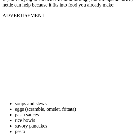
nettle can help because it fits into food you already make:
ADVERTISEMENT
soups and stews
eggs (scramble, omelet, frittata)
pasta sauces
rice bowls
savory pancakes
pesto