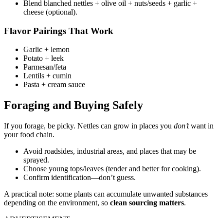
Blend blanched nettles + olive oil + nuts/seeds + garlic +
cheese (optional).
Flavor Pairings That Work
Garlic + lemon
Potato + leek
Parmesan/feta
Lentils + cumin
Pasta + cream sauce
Foraging and Buying Safely
If you forage, be picky. Nettles can grow in places you
don’t
want in
your food chain.
Avoid roadsides, industrial areas, and places that may be
sprayed.
Choose young tops/leaves (tender and better for cooking).
Confirm identification—don’t guess.
A practical note: some plants can accumulate unwanted substances
depending on the environment, so
clean sourcing matters
.