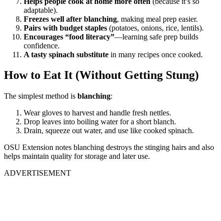
Helps people cook at home more often
(because it’s so
adaptable).
Freezes well after blanching
, making meal prep easier.
Pairs with budget staples
(potatoes, onions, rice, lentils).
Encourages “food literacy”
—learning safe prep builds
confidence.
A tasty spinach substitute
in many recipes once cooked.
How to Eat It (Without Getting Stung)
The simplest method is
blanching
:
Wear gloves to harvest and handle fresh nettles.
Drop leaves into boiling water for a short blanch.
Drain, squeeze out water, and use like cooked spinach.
OSU Extension notes blanching destroys the stinging hairs and also
helps maintain quality for storage and later use.
ADVERTISEMENT