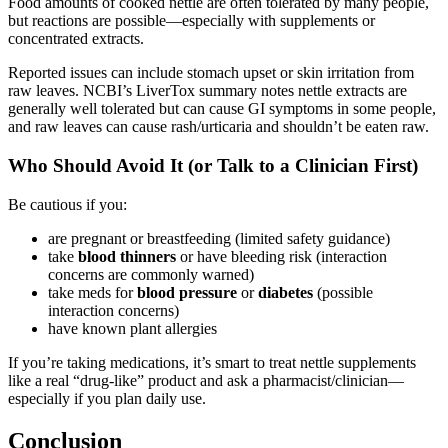
Food amounts of cooked nettle are often tolerated by many people,
but reactions are possible—especially with supplements or
concentrated extracts.
Reported issues can include stomach upset or skin irritation from
raw leaves. NCBI’s LiverTox summary notes nettle extracts are
generally well tolerated but can cause GI symptoms in some people,
and raw leaves can cause rash/urticaria and shouldn’t be eaten raw.
Who Should Avoid It (or Talk to a Clinician First)
Be cautious if you:
are pregnant or breastfeeding (limited safety guidance)
take
blood thinners
or have bleeding risk (interaction
concerns are commonly warned)
take meds for
blood pressure
or
diabetes
(possible
interaction concerns)
have known plant allergies
If you’re taking medications, it’s smart to treat nettle supplements
like a real “drug-like” product and ask a pharmacist/clinician—
especially if you plan daily use.
Conclusion