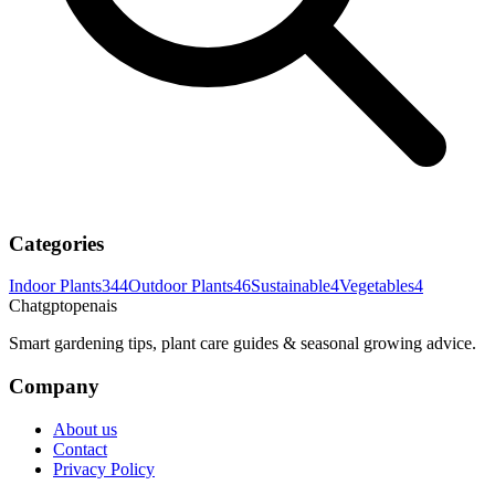
Categories
Indoor Plants
344
Outdoor Plants
46
Sustainable
4
Vegetables
4
Chatgptopenais
Smart gardening tips, plant care guides & seasonal growing advice.
Company
About us
Contact
Privacy Policy