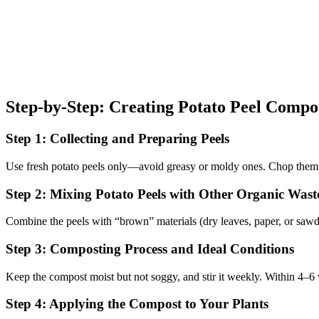
Step-by-Step: Creating Potato Peel Compo
Step 1: Collecting and Preparing Peels
Use fresh potato peels only—avoid greasy or moldy ones. Chop them 
Step 2: Mixing Potato Peels with Other Organic Wast
Combine the peels with “brown” materials (dry leaves, paper, or sawdus
Step 3: Composting Process and Ideal Conditions
Keep the compost moist but not soggy, and stir it weekly. Within 4–6 
Step 4: Applying the Compost to Your Plants