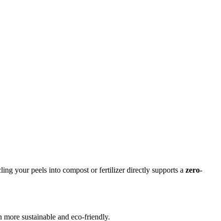
ng your peels into compost or fertilizer directly supports a
zero-
 more sustainable and eco-friendly.