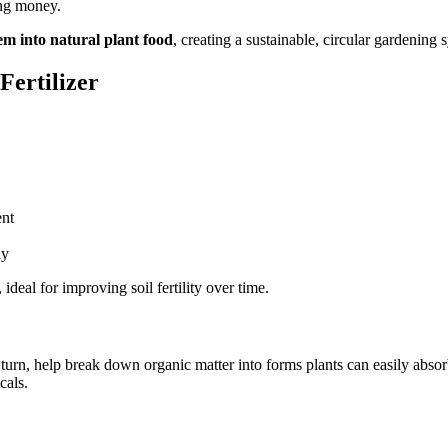
ing money.
m into natural plant food
, creating a sustainable, circular gardening 
Fertilizer
ent
ly
, ideal for improving soil fertility over time.
n turn, help break down organic matter into forms plants can easily abs
cals.