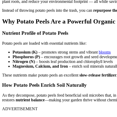
plant roots, and reduce your environmental footprint — all while sav
Instead of throwing potato peels into the trash, you can
repurpose the
Why Potato Peels Are a Powerful Organic 
Nutrient Profile of Potato Peels
Potato peels are loaded with essential nutrients like:
Potassium (K)
– promotes strong stems and vibrant
blooms
Phosphorus (P)
– encourages root growth and seed developm
Nitrogen (N)
– boosts leaf production and chlorophyll levels
Magnesium, Calcium, and Iron
– enrich soil minerals natural
These nutrients make potato peels an excellent
slow-release fertilizer
How Potato Peels Enrich Soil Naturally
As they decompose, potato peels feed beneficial soil microbes that, i
restores
nutrient balance
—making your garden thrive without chemi
ADVERTISEMENT