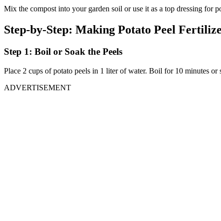
Mix the compost into your garden soil or use it as a top dressing for po
Step-by-Step: Making Potato Peel Fertiliz
Step 1: Boil or Soak the Peels
Place 2 cups of potato peels in 1 liter of water. Boil for 10 minutes or
ADVERTISEMENT