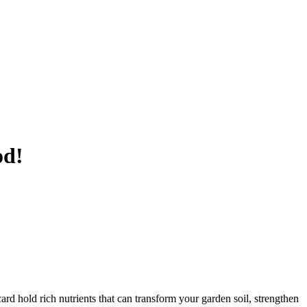
od!
rd hold rich nutrients that can transform your garden soil, strengthen