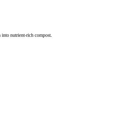
 into nutrient-rich compost.