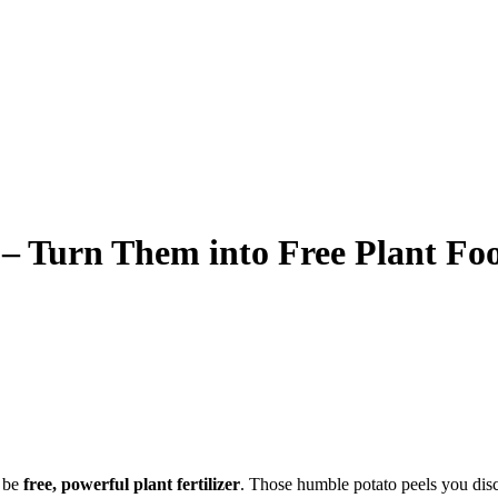
– Turn Them into Free Plant Fo
d be
free, powerful plant fertilizer
. Those humble potato peels you disca