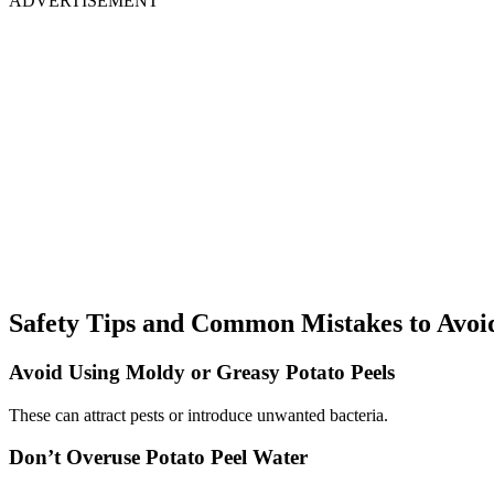
ADVERTISEMENT
Safety Tips and Common Mistakes to Avoi
Avoid Using Moldy or Greasy Potato Peels
These can attract pests or introduce unwanted bacteria.
Don’t Overuse Potato Peel Water