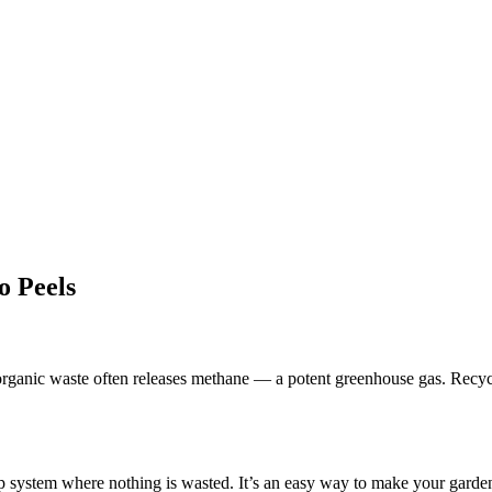
o Peels
organic waste often releases methane — a potent greenhouse gas. Recycli
op system where nothing is wasted. It’s an easy way to make your garden