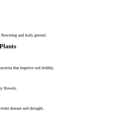
 flowering and leafy greens!
 Plants
cteria that improve soil fertility.
hy flowers.
 resist disease and drought.