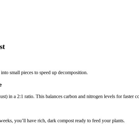
st
into small pieces to speed up decomposition.
e
t) in a 2:1 ratio. This balances carbon and nitrogen levels for faster 
weeks, you’ll have rich, dark compost ready to feed your plants.