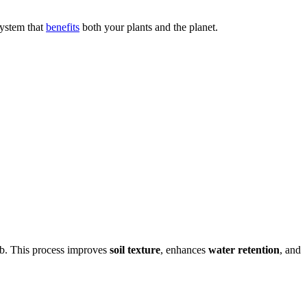
system that
benefits
both your plants and the planet.
orb. This process improves
soil texture
, enhances
water retention
, and