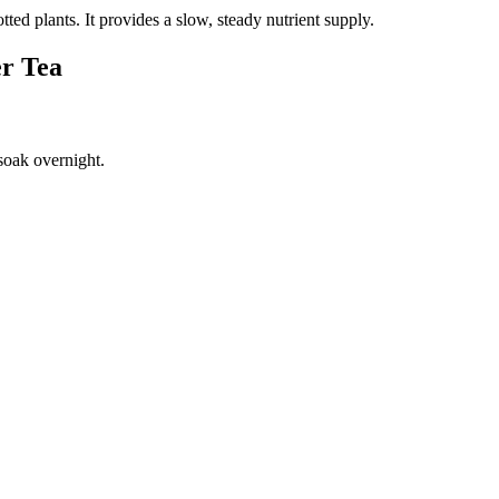
tted plants. It provides a slow, steady nutrient supply.
er Tea
 soak overnight.