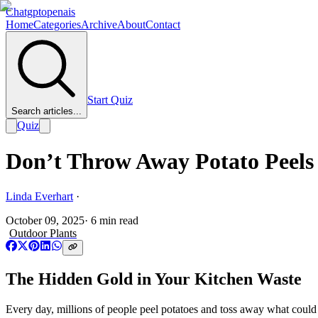
Chatgptopenais
Home
Categories
Archive
About
Contact
Start Quiz
Search articles...
Quiz
Don’t Throw Away Potato Peels 
Linda Everhart
·
October 09, 2025
·
6
min read
Outdoor Plants
The Hidden Gold in Your Kitchen Waste
Every day, millions of people peel potatoes and toss away what coul