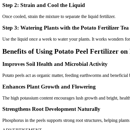
Step 2: Strain and Cool the Liquid
Once cooled, strain the mixture to separate the liquid fertilizer.
Step 3: Watering Plants with the Potato Fertilizer Tea
Use the liquid once a week to water your plants. It works wonders for
Benefits of Using Potato Peel Fertilizer on
Improves Soil Health and Microbial Activity
Potato peels act as organic matter, feeding earthworms and beneficial ba
Enhances Plant Growth and Flowering
The high potassium content encourages lush growth and bright, healt
Strengthens Root Development Naturally
Phosphorus in the peels supports strong root structures, helping plants