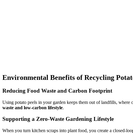
Environmental Benefits of Recycling Potat
Reducing Food Waste and Carbon Footprint
Using potato peels in your garden keeps them out of landfills, where 
waste and low-carbon lifestyle
.
Supporting a Zero-Waste Gardening Lifestyle
When you turn kitchen scraps into plant food, you create a closed-lo