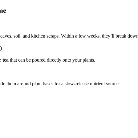
me
eaves, soil, and kitchen scraps. Within a few weeks, they’ll break down
)
r tea
that can be poured directly onto your plants.
kle them around plant bases for a slow-release nutrient source.