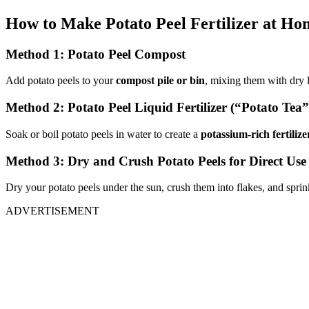
How to Make Potato Peel Fertilizer at Ho
Method 1: Potato Peel Compost
Add potato peels to your
compost pile or bin
, mixing them with dry l
Method 2: Potato Peel Liquid Fertilizer (“Potato Tea”
Soak or boil potato peels in water to create a
potassium-rich fertilize
Method 3: Dry and Crush Potato Peels for Direct Use
Dry your potato peels under the sun, crush them into flakes, and sprin
ADVERTISEMENT