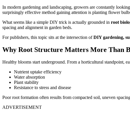
In modern gardening and landscaping, growers are constantly lookin
surprisingly effective method gaining attention is planting flower bulb
What seems like a simple DIY trick is actually grounded in
root biolo
spacing and alignment in garden beds.
For publishers, this topic sits at the intersection of
DIY gardening, sus
Why Root Structure Matters More Than B
Healthy blooms start underground. From a horticultural standpoint, e
Nutrient uptake efficiency
Water absorption
Plant stability
Resistance to stress and disease
Poor root formation often results from compacted soil, uneven spacing, 
ADVERTISEMENT