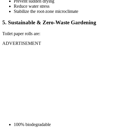
Prevent sudden drying
Reduce water stress
Stabilize the root-zone microclimate
5. Sustainable & Zero-Waste Gardening
Toilet paper rolls are:
ADVERTISEMENT
100% biodegradable