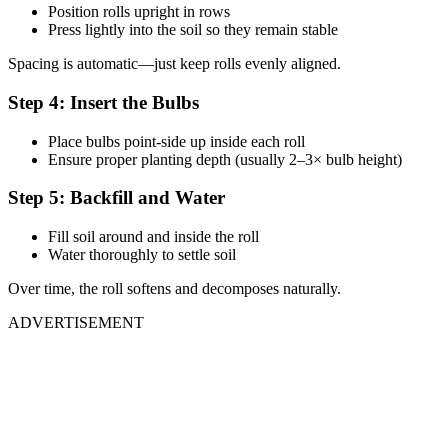
Position rolls upright in rows
Press lightly into the soil so they remain stable
Spacing is automatic—just keep rolls evenly aligned.
Step 4: Insert the Bulbs
Place bulbs point-side up inside each roll
Ensure proper planting depth (usually 2–3× bulb height)
Step 5: Backfill and Water
Fill soil around and inside the roll
Water thoroughly to settle soil
Over time, the roll softens and decomposes naturally.
ADVERTISEMENT