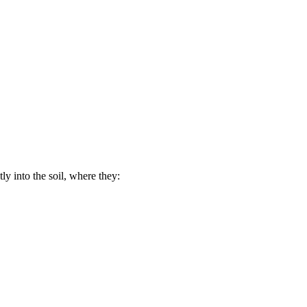
ly into the soil, where they: