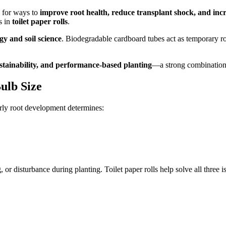
g for ways to
improve root health, reduce transplant shock, and incr
s in
toilet paper rolls
.
gy and soil science
. Biodegradable cardboard tubes act as temporary roo
tainability, and performance-based planting
—a strong combination
ulb Size
arly root development determines:
or disturbance during planting. Toilet paper rolls help solve all three i