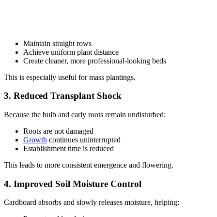
Maintain straight rows
Achieve uniform plant distance
Create cleaner, more professional-looking beds
This is especially useful for mass plantings.
3. Reduced Transplant Shock
Because the bulb and early roots remain undisturbed:
Roots are not damaged
Growth
continues uninterrupted
Establishment time is reduced
This leads to more consistent emergence and flowering.
4. Improved Soil Moisture Control
Cardboard absorbs and slowly releases moisture, helping: