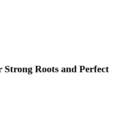
r Strong Roots and Perfect