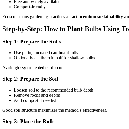
Free and widely available
Compost-friendly
Eco-conscious gardening practices attract
premium sustainability an
Step-by-Step: How to Plant Bulbs Using To
Step 1: Prepare the Rolls
Use plain, uncoated cardboard rolls
Optionally cut them in half for shallow bulbs
Avoid glossy or treated cardboard.
Step 2: Prepare the Soil
Loosen soil to the recommended bulb depth
Remove rocks and debris
Add compost if needed
Good soil structure maximizes the method’s effectiveness.
Step 3: Place the Rolls