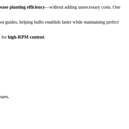
ease planting efficiency
—without adding unnecessary costs. One
t guides, helping bulbs establish faster while maintaining perfect
 for
high-RPM content
.
ssues.