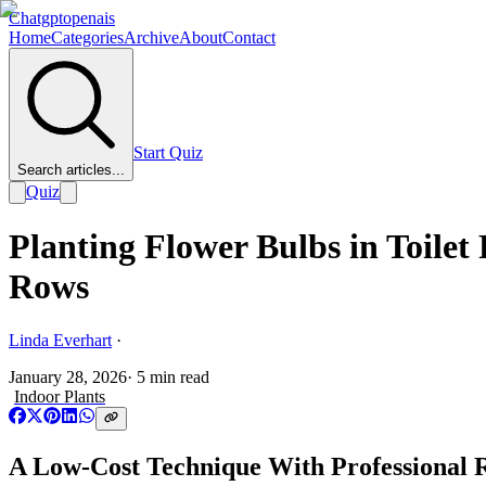
Chatgptopenais
Home
Categories
Archive
About
Contact
Start Quiz
Search articles...
Quiz
Planting Flower Bulbs in Toilet
Rows
Linda Everhart
·
January 28, 2026
·
5
min read
Indoor Plants
A Low-Cost Technique With Professional R