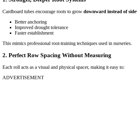
Cardboard tubes encourage roots to grow
downward instead of sid
Better anchoring
Improved drought tolerance
Faster establishment
This mimics professional root-training techniques used in nurseries.
2. Perfect Row Spacing Without Measuring
Each roll acts as a visual and physical spacer, making it easy to:
ADVERTISEMENT