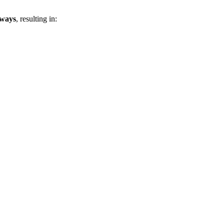
eways
, resulting in: