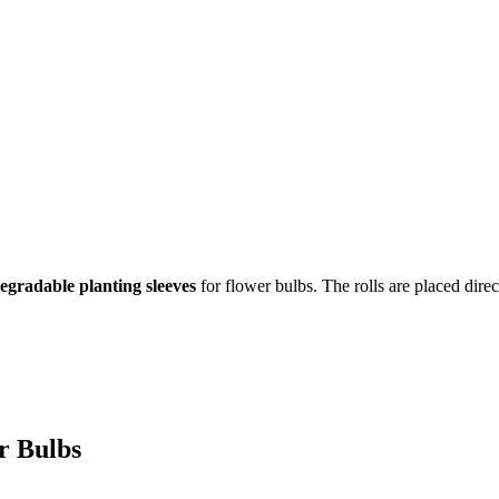
egradable planting sleeves
for flower bulbs. The rolls are placed direct
or Bulbs