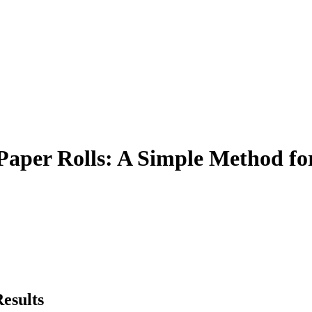
 Paper Rolls: A Simple Method fo
esults