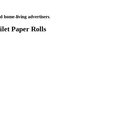
d home-living advertisers
.
ilet Paper Rolls