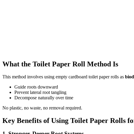
What the Toilet Paper Roll Method Is
This method involves using empty cardboard toilet paper rolls as
biod
Guide roots downward
Prevent lateral root tangling
Decompose naturally over time
No plastic, no waste, no removal required.
Key Benefits of Using Toilet Paper Rolls f
1. Stronger, Deeper Root Systems