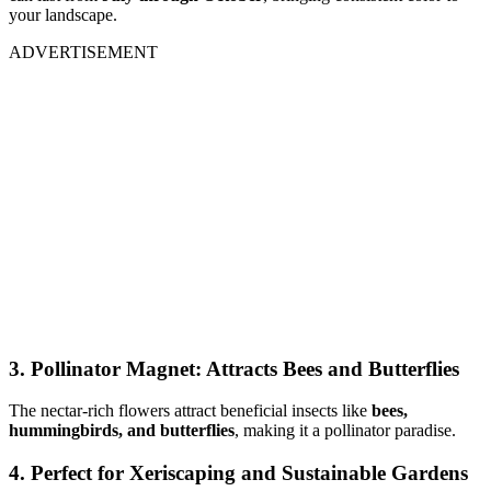
your landscape.
ADVERTISEMENT
3. Pollinator Magnet: Attracts Bees and Butterflies
The nectar-rich flowers attract beneficial insects like
bees,
hummingbirds, and butterflies
, making it a pollinator paradise.
4. Perfect for Xeriscaping and Sustainable Gardens