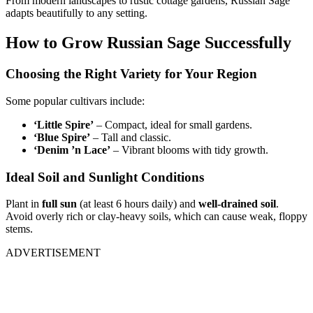
From modern landscapes to rustic cottage gardens, Russian Sage
adapts beautifully to any setting.
How to Grow Russian Sage Successfully
Choosing the Right Variety for Your Region
Some popular cultivars include:
‘Little Spire’
– Compact, ideal for small gardens.
‘Blue Spire’
– Tall and classic.
‘Denim ’n Lace’
– Vibrant blooms with tidy growth.
Ideal Soil and Sunlight Conditions
Plant in
full sun
(at least 6 hours daily) and
well-drained soil
.
Avoid overly rich or clay-heavy soils, which can cause weak, floppy
stems.
ADVERTISEMENT