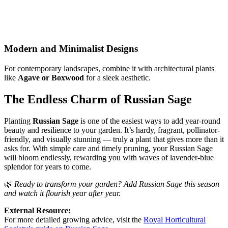
Modern and Minimalist Designs
For contemporary landscapes, combine it with architectural plants
like
Agave or Boxwood
for a sleek aesthetic.
The Endless Charm of Russian Sage
Planting
Russian Sage
is one of the easiest ways to add year-round
beauty and resilience to your garden. It’s hardy, fragrant, pollinator-
friendly, and visually stunning — truly a plant that gives more than it
asks for. With simple care and timely pruning, your Russian Sage
will bloom endlessly, rewarding you with waves of lavender-blue
splendor for years to come.
🌿
Ready to transform your garden? Add Russian Sage this season
and watch it flourish year after year.
External Resource:
For more detailed growing advice, visit the
Royal Horticultural