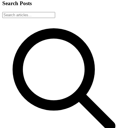
Search Posts