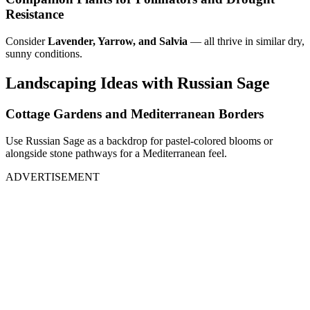
Resistance
Consider
Lavender, Yarrow, and Salvia
— all thrive in similar dry,
sunny conditions.
Landscaping Ideas with Russian Sage
Cottage Gardens and Mediterranean Borders
Use Russian Sage as a backdrop for pastel-colored blooms or
alongside stone pathways for a Mediterranean feel.
ADVERTISEMENT