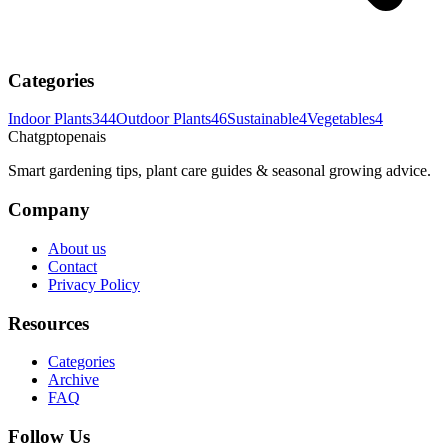
Categories
Indoor Plants
344
Outdoor Plants
46
Sustainable
4
Vegetables
4
Chatgptopenais
Smart gardening tips, plant care guides & seasonal growing advice.
Company
About us
Contact
Privacy Policy
Resources
Categories
Archive
FAQ
Follow Us