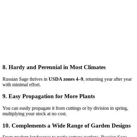
8. Hardy and Perennial in Most Climates
Russian Sage thrives in
USDA zones 4–9
, returning year after year
with minimal effort.
9. Easy Propagation for More Plants
You can easily propagate it from cuttings or by division in spring,
multiplying your stock at no cost.
10. Complements a Wide Range of Garden Designs