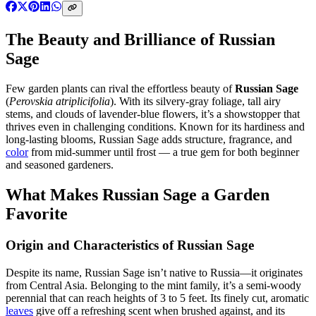
The Beauty and Brilliance of Russian
Sage
Few garden plants can rival the effortless beauty of
Russian Sage
(
Perovskia atriplicifolia
). With its silvery-gray foliage, tall airy
stems, and clouds of lavender-blue flowers, it’s a showstopper that
thrives even in challenging conditions. Known for its hardiness and
long-lasting blooms, Russian Sage adds structure, fragrance, and
color
from mid-summer until frost — a true gem for both beginner
and seasoned gardeners.
What Makes Russian Sage a Garden
Favorite
Origin and Characteristics of Russian Sage
Despite its name, Russian Sage isn’t native to Russia—it originates
from Central Asia. Belonging to the mint family, it’s a semi-woody
perennial that can reach heights of 3 to 5 feet. Its finely cut, aromatic
leaves
give off a refreshing scent when brushed against, and its