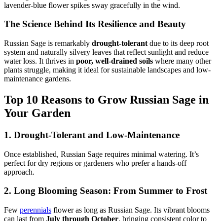
lavender-blue flower spikes sway gracefully in the wind.
The Science Behind Its Resilience and Beauty
Russian Sage is remarkably
drought-tolerant
due to its deep root
system and naturally silvery leaves that reflect sunlight and reduce
water loss. It thrives in
poor, well-drained soils
where many other
plants struggle, making it ideal for sustainable landscapes and low-
maintenance gardens.
Top 10 Reasons to Grow Russian Sage in
Your Garden
1. Drought-Tolerant and Low-Maintenance
Once established, Russian Sage requires minimal watering. It’s
perfect for dry regions or gardeners who prefer a hands-off
approach.
2. Long Blooming Season: From Summer to Frost
Few
perennials
flower as long as Russian Sage. Its vibrant blooms
can last from
July through October
, bringing consistent color to