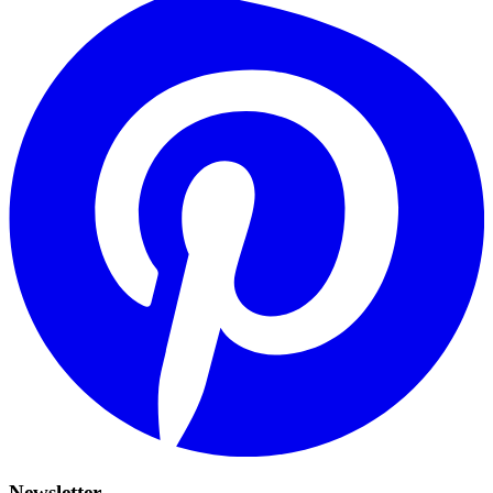
Newsletter