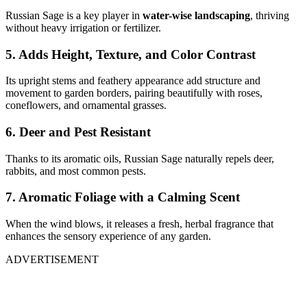
Russian Sage is a key player in
water-wise landscaping
, thriving
without heavy irrigation or fertilizer.
5. Adds Height, Texture, and Color Contrast
Its upright stems and feathery appearance add structure and
movement to garden borders, pairing beautifully with roses,
coneflowers, and ornamental grasses.
6. Deer and Pest Resistant
Thanks to its aromatic oils, Russian Sage naturally repels deer,
rabbits, and most common pests.
7. Aromatic Foliage with a Calming Scent
When the wind blows, it releases a fresh, herbal fragrance that
enhances the sensory experience of any garden.
ADVERTISEMENT