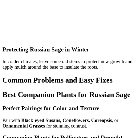
Protecting Russian Sage in Winter
In colder climates, leave some old stems to protect new growth and
apply mulch around the base to insulate the roots.
Common Problems and Easy Fixes
Best Companion Plants for Russian Sage
Perfect Pairings for Color and Texture
Pair with
Black-eyed Susans, Coneflowers, Coreopsis
, or
Ornamental Grasses
for stunning contrast.
Companion Plants for Pollinators and Drought