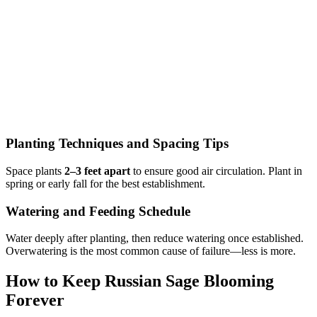
Planting Techniques and Spacing Tips
Space plants
2–3 feet apart
to ensure good air circulation. Plant in
spring or early fall for the best establishment.
Watering and Feeding Schedule
Water deeply after planting, then reduce watering once established.
Overwatering is the most common cause of failure—less is more.
How to Keep Russian Sage Blooming
Forever