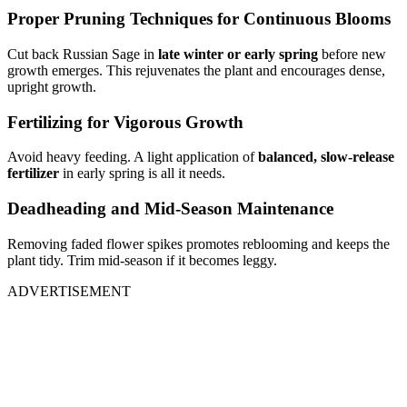
Proper Pruning Techniques for Continuous Blooms
Cut back Russian Sage in
late winter or early spring
before new
growth emerges. This rejuvenates the plant and encourages dense,
upright growth.
Fertilizing for Vigorous Growth
Avoid heavy feeding. A light application of
balanced, slow-release
fertilizer
in early spring is all it needs.
Deadheading and Mid-Season Maintenance
Removing faded flower spikes promotes reblooming and keeps the
plant tidy. Trim mid-season if it becomes leggy.
ADVERTISEMENT