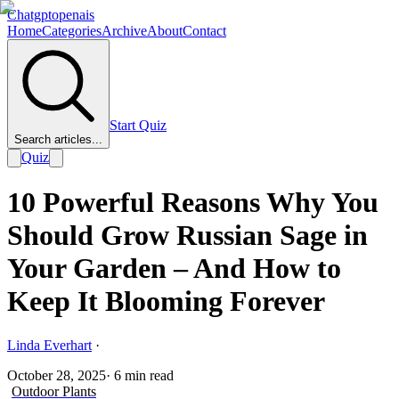
Chatgptopenais
Home
Categories
Archive
About
Contact
Start Quiz
Search articles...
Quiz
10 Powerful Reasons Why You
Should Grow Russian Sage in
Your Garden – And How to
Keep It Blooming Forever
Linda Everhart
·
October 28, 2025
·
6
min read
Outdoor Plants