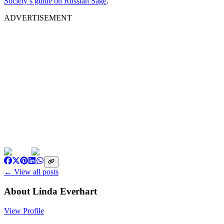
Society’s guide on Russian Sage
.
ADVERTISEMENT
← View all posts
About
Linda Everhart
View Profile