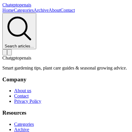
Chatgptopenais
Home
Categories
Archive
About
Contact
Search articles...
Chatgptopenais
Smart gardening tips, plant care guides & seasonal growing advice.
Company
About us
Contact
Privacy Policy
Resources
Categories
Archive