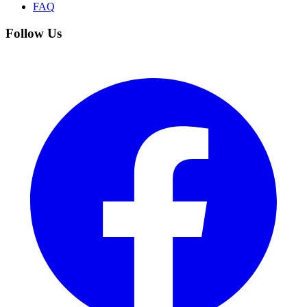
FAQ
Follow Us