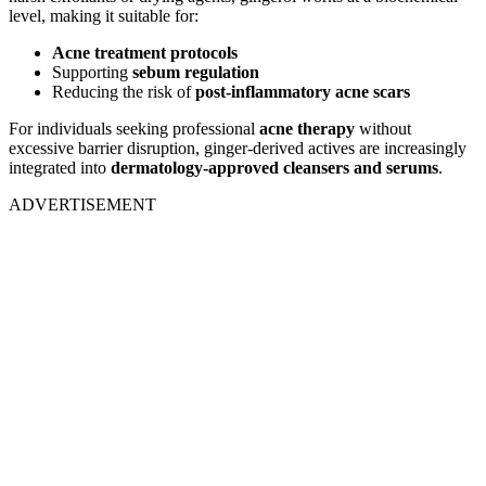
level, making it suitable for:
Acne treatment protocols
Supporting
sebum regulation
Reducing the risk of
post-inflammatory acne scars
For individuals seeking professional
acne therapy
without
excessive barrier disruption, ginger-derived actives are increasingly
integrated into
dermatology-approved cleansers and serums
.
ADVERTISEMENT