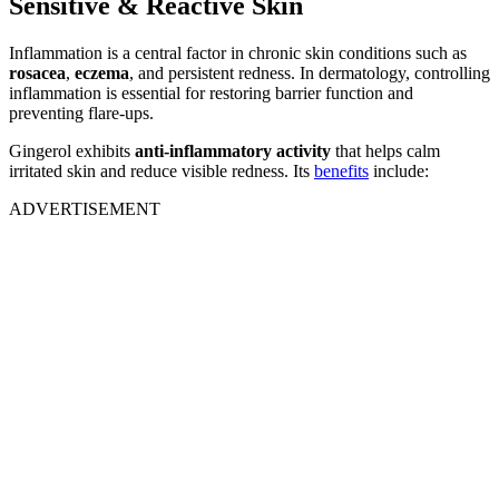
Sensitive & Reactive Skin
Inflammation is a central factor in chronic skin conditions such as
rosacea
,
eczema
, and persistent redness. In dermatology, controlling
inflammation is essential for restoring barrier function and
preventing flare-ups.
Gingerol exhibits
anti-inflammatory activity
that helps calm
irritated skin and reduce visible redness. Its
benefits
include:
ADVERTISEMENT