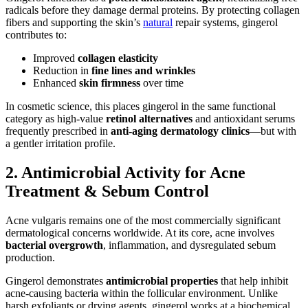
radicals before they damage dermal proteins. By protecting collagen
fibers and supporting the skin’s
natural
repair systems, gingerol
contributes to:
Improved
collagen elasticity
Reduction in
fine lines and wrinkles
Enhanced
skin firmness
over time
In cosmetic science, this places gingerol in the same functional
category as high-value
retinol alternatives
and antioxidant serums
frequently prescribed in
anti-aging dermatology clinics
—but with
a gentler irritation profile.
2. Antimicrobial Activity for Acne
Treatment & Sebum Control
Acne vulgaris remains one of the most commercially significant
dermatological concerns worldwide. At its core, acne involves
bacterial overgrowth
, inflammation, and dysregulated sebum
production.
Gingerol demonstrates
antimicrobial properties
that help inhibit
acne-causing bacteria within the follicular environment. Unlike
harsh exfoliants or drying agents, gingerol works at a biochemical