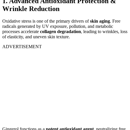
1. Advanced Antioxidant Protection &
Wrinkle Reduction
Oxidative stress is one of the primary drivers of
skin aging
. Free
radicals generated by UV exposure, pollution, and metabolic
processes accelerate
collagen degradation
, leading to wrinkles, loss
of elasticity, and uneven skin texture.
ADVERTISEMENT
Gingerol functions as a
potent antioxidant agent
, neutralizing free