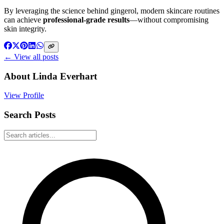
By leveraging the science behind gingerol, modern skincare routines
can achieve
professional-grade results
—without compromising
skin integrity.
← View all posts
About
Linda Everhart
View Profile
Search Posts