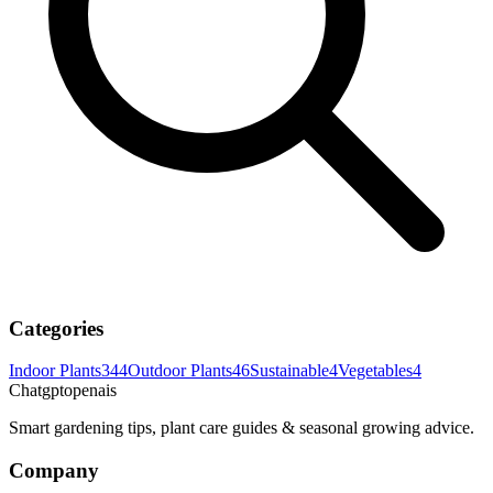
Categories
Indoor Plants
344
Outdoor Plants
46
Sustainable
4
Vegetables
4
Chatgptopenais
Smart gardening tips, plant care guides & seasonal growing advice.
Company