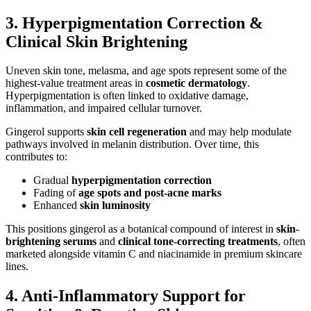
3. Hyperpigmentation Correction &
Clinical Skin Brightening
Uneven skin tone, melasma, and age spots represent some of the
highest-value treatment areas in
cosmetic dermatology
.
Hyperpigmentation is often linked to oxidative damage,
inflammation, and impaired cellular turnover.
Gingerol supports
skin cell regeneration
and may help modulate
pathways involved in melanin distribution. Over time, this
contributes to:
Gradual
hyperpigmentation correction
Fading of
age spots and post-acne marks
Enhanced
skin luminosity
This positions gingerol as a botanical compound of interest in
skin-
brightening serums
and
clinical tone-correcting treatments
, often
marketed alongside vitamin C and niacinamide in premium skincare
lines.
4. Anti-Inflammatory Support for