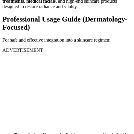
treatments
,
medical facials
, and high-end skincare products
designed to restore radiance and vitality.
Professional Usage Guide (Dermatology-
Focused)
For safe and effective integration into a skincare regimen:
ADVERTISEMENT