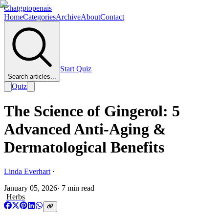
Chatgptopenais
Home
Categories
Archive
About
Contact
Start Quiz
Search articles...
Quiz
The Science of Gingerol: 5
Advanced Anti-Aging &
Dermatological Benefits
Linda Everhart
·
January 05, 2026
·
7
min read
Herbs