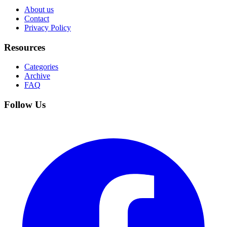
About us
Contact
Privacy Policy
Resources
Categories
Archive
FAQ
Follow Us