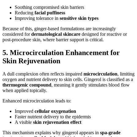
Soothing compromised skin barriers
Reducing
facial puffiness
Improving tolerance in
sensitive skin types
Because of this, ginger-based formulations are increasingly
considered for
dermatological skincare
designed for reactive or
post-procedure skin, where barrier support is critical.
5. Microcirculation Enhancement for
Skin Rejuvenation
A dull complexion often reflects impaired
microcirculation
, limiting
oxygen and nutrient delivery to skin cells. Gingerol is classified as a
thermogenic compound
, meaning it gently stimulates blood flow
when applied topically.
Enhanced microcirculation leads to:
Improved
cellular oxygenation
Faster nutrient delivery to the epidermis
A visible
skin rejuvenation effect
This mechanism explains why gingerol appears in
spa-grade