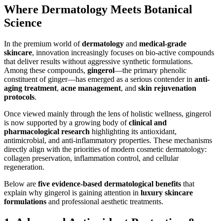
Where Dermatology Meets Botanical
Science
In the premium world of
dermatology
and
medical-grade
skincare
, innovation increasingly focuses on bio-active compounds
that deliver results without aggressive synthetic formulations.
Among these compounds,
gingerol
—the primary phenolic
constituent of ginger—has emerged as a serious contender in
anti-
aging treatment
,
acne management
, and
skin rejuvenation
protocols
.
Once viewed mainly through the lens of holistic wellness, gingerol
is now supported by a growing body of
clinical and
pharmacological research
highlighting its antioxidant,
antimicrobial, and anti-inflammatory properties. These mechanisms
directly align with the priorities of modern cosmetic dermatology:
collagen preservation, inflammation control, and cellular
regeneration.
Below are
five evidence-based dermatological benefits
that
explain why gingerol is gaining attention in
luxury skincare
formulations
and professional aesthetic treatments.