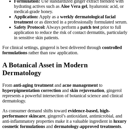
Formulation:
Use standardized ginger extract blended with
hydrating actives such as
Aloe Vera gel
, hyaluronic acid, or
medical-grade honey.
Application:
Apply as a
weekly dermatological facial
treatment
or as directed in a professionally formulated serum.
Safety Protocol:
Always perform a
patch test
prior to full
application to reduce the risk of contact dermatitis, particularly
in sensitive skin patients.
For clinical settings, gingerol is best delivered through
controlled
formulations
rather than raw application.
A Botanical Asset in Modern
Dermatology
From
anti-aging treatment
and
acne management
to
hyperpigmentation correction
and
skin rejuvenation
, gingerol
represents a powerful intersection of botanical science and clinical
dermatology.
As consumer demand shifts toward
evidence-based, high-
performance skincare
, gingerol’s antioxidant, antimicrobial, and
anti-inflammatory properties make it a valuable ingredient in
luxury
cosmetic formulations
and
dermatology-approved treatments
.