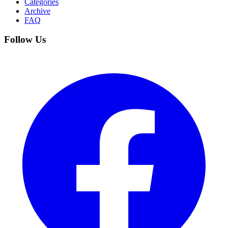
Categories
Archive
FAQ
Follow Us