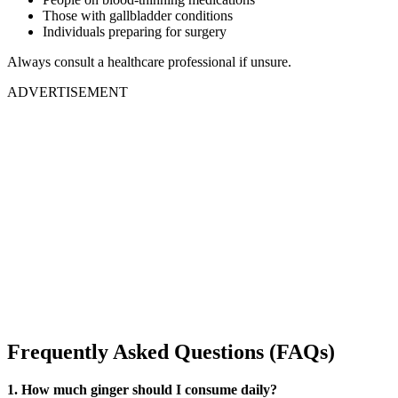
Those with gallbladder conditions
Individuals preparing for surgery
Always consult a healthcare professional if unsure.
ADVERTISEMENT
Frequently Asked Questions (FAQs)
1. How much ginger should I consume daily?