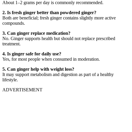
About 1–2 grams per day is commonly recommended.
2. Is fresh ginger better than powdered ginger?
Both are beneficial; fresh ginger contains slightly more active
compounds.
3. Can ginger replace medication?
No. Ginger supports health but should not replace prescribed
treatment.
4. Is ginger safe for daily use?
Yes, for most people when consumed in moderation.
5. Can ginger help with weight loss?
It may support metabolism and digestion as part of a healthy
lifestyle.
ADVERTISEMENT