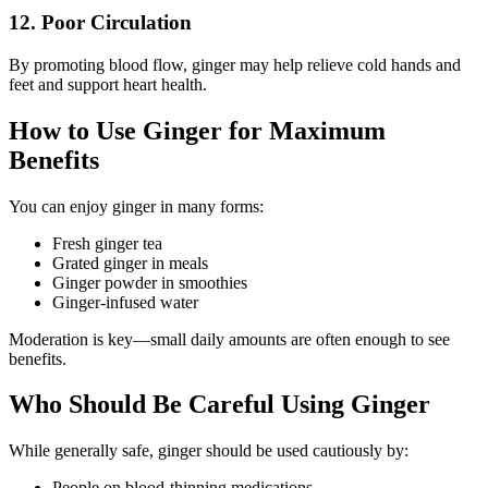
12. Poor Circulation
By promoting blood flow, ginger may help relieve cold hands and
feet and support heart health.
How to Use Ginger for Maximum
Benefits
You can enjoy ginger in many forms:
Fresh ginger tea
Grated ginger in meals
Ginger powder in smoothies
Ginger-infused water
Moderation is key—small daily amounts are often enough to see
benefits.
Who Should Be Careful Using Ginger
While generally safe, ginger should be used cautiously by:
People on blood-thinning medications