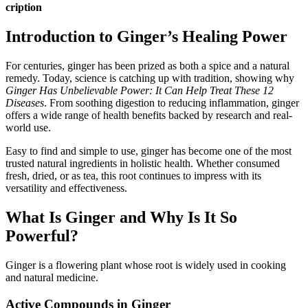
cription
Introduction to Ginger’s Healing Power
For centuries, ginger has been prized as both a spice and a natural
remedy. Today, science is catching up with tradition, showing why
Ginger Has Unbelievable Power: It Can Help Treat These 12
Diseases
. From soothing digestion to reducing inflammation, ginger
offers a wide range of health benefits backed by research and real-
world use.
Easy to find and simple to use, ginger has become one of the most
trusted natural ingredients in holistic health. Whether consumed
fresh, dried, or as tea, this root continues to impress with its
versatility and effectiveness.
What Is Ginger and Why Is It So
Powerful?
Ginger is a flowering plant whose root is widely used in cooking
and natural medicine.
Active Compounds in Ginger