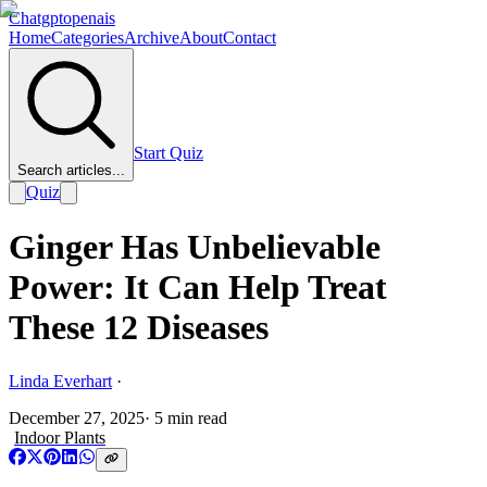
Chatgptopenais
Home
Categories
Archive
About
Contact
Start Quiz
Search articles...
Quiz
Ginger Has Unbelievable
Power: It Can Help Treat
These 12 Diseases
Linda Everhart
·
December 27, 2025
·
5
min read
Indoor Plants