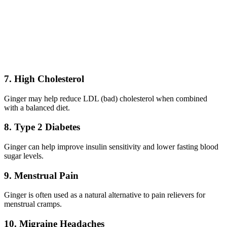
7. High Cholesterol
Ginger may help reduce LDL (bad) cholesterol when combined
with a balanced diet.
8. Type 2 Diabetes
Ginger can help improve insulin sensitivity and lower fasting blood
sugar levels.
9. Menstrual Pain
Ginger is often used as a natural alternative to pain relievers for
menstrual cramps.
10. Migraine Headaches