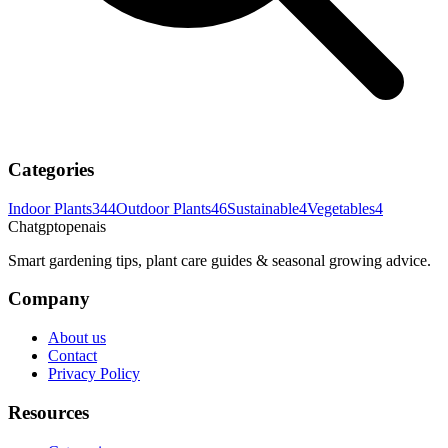
Categories
Indoor Plants
344
Outdoor Plants
46
Sustainable
4
Vegetables
4
Chatgptopenais
Smart gardening tips, plant care guides & seasonal growing advice.
Company
About us
Contact
Privacy Policy
Resources