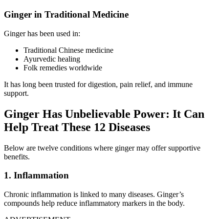
Ginger in Traditional Medicine
Ginger has been used in:
Traditional Chinese medicine
Ayurvedic healing
Folk remedies worldwide
It has long been trusted for digestion, pain relief, and immune
support.
Ginger Has Unbelievable Power: It Can
Help Treat These 12 Diseases
Below are twelve conditions where ginger may offer supportive
benefits.
1. Inflammation
Chronic inflammation is linked to many diseases. Ginger’s
compounds help reduce inflammatory markers in the body.