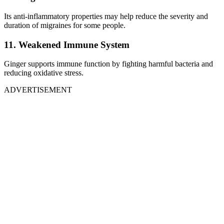
Its anti-inflammatory properties may help reduce the severity and
duration of migraines for some people.
11. Weakened Immune System
Ginger supports immune function by fighting harmful bacteria and
reducing oxidative stress.
ADVERTISEMENT