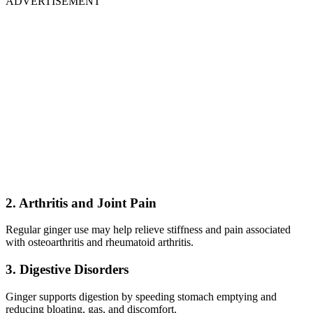
ADVERTISEMENT
2. Arthritis and Joint Pain
Regular ginger use may help relieve stiffness and pain associated
with osteoarthritis and rheumatoid arthritis.
3. Digestive Disorders
Ginger supports digestion by speeding stomach emptying and
reducing bloating, gas, and discomfort.