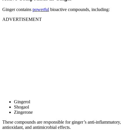
Ginger contains
powerful
bioactive compounds, including:
ADVERTISEMENT
Gingerol
Shogaol
Zingerone
These compounds are responsible for ginger’s anti-inflammatory,
antioxidant, and antimicrobial effects.