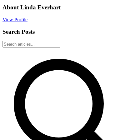
About
Linda Everhart
View Profile
Search Posts