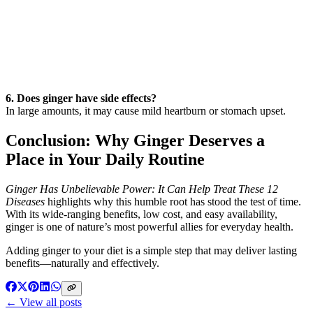
6. Does ginger have side effects?
In large amounts, it may cause mild heartburn or stomach upset.
Conclusion: Why Ginger Deserves a
Place in Your Daily Routine
Ginger Has Unbelievable Power: It Can Help Treat These 12
Diseases
highlights why this humble root has stood the test of time.
With its wide-ranging benefits, low cost, and easy availability,
ginger is one of nature’s most powerful allies for everyday health.
Adding ginger to your diet is a simple step that may deliver lasting
benefits—naturally and effectively.
← View all posts