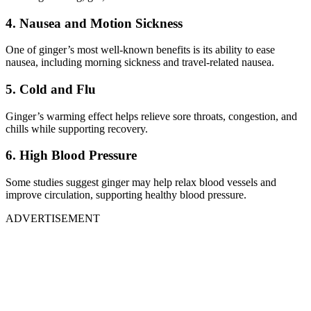
4. Nausea and Motion Sickness
One of ginger’s most well-known benefits is its ability to ease
nausea, including morning sickness and travel-related nausea.
5. Cold and Flu
Ginger’s warming effect helps relieve sore throats, congestion, and
chills while supporting recovery.
6. High Blood Pressure
Some studies suggest ginger may help relax blood vessels and
improve circulation, supporting healthy blood pressure.
ADVERTISEMENT