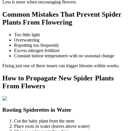
Less is more when encouraging flowers.
Common Mistakes That Prevent Spider
Plants From Flowering
Too little light
Overwatering
Repotting too frequently
Excess nitrogen fertilizer
Constant indoor temperatures with no seasonal change
Fixing just one of these issues can trigger blooms within weeks.
How to Propagate New Spider Plants
From Flowers
Rooting Spiderettes in Water
Cut the baby plant from the stem
Place roots in water (leaves above water)