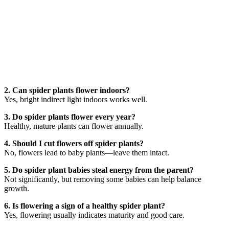
2. Can spider plants flower indoors?
Yes, bright indirect light indoors works well.
3. Do spider plants flower every year?
Healthy, mature plants can flower annually.
4. Should I cut flowers off spider plants?
No, flowers lead to baby plants—leave them intact.
5. Do spider plant babies steal energy from the parent?
Not significantly, but removing some babies can help balance
growth.
6. Is flowering a sign of a healthy spider plant?
Yes, flowering usually indicates maturity and good care.