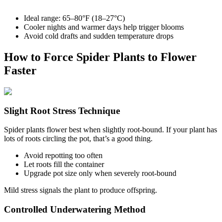
Ideal range: 65–80°F (18–27°C)
Cooler nights and warmer days help trigger blooms
Avoid cold drafts and sudden temperature drops
How to Force Spider Plants to Flower
Faster
Slight Root Stress Technique
Spider plants flower best when slightly root-bound. If your plant has
lots of roots circling the pot, that’s a good thing.
Avoid repotting too often
Let roots fill the container
Upgrade pot size only when severely root-bound
Mild stress signals the plant to produce offspring.
Controlled Underwatering Method