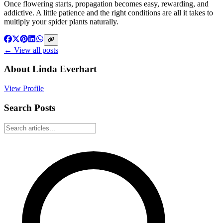
Once flowering starts, propagation becomes easy, rewarding, and
addictive. A little patience and the right conditions are all it takes to
multiply your spider plants naturally.
← View all posts
About
Linda Everhart
View Profile
Search Posts