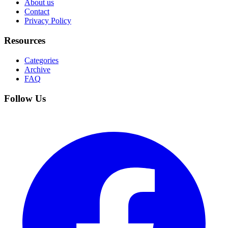
About us
Contact
Privacy Policy
Resources
Categories
Archive
FAQ
Follow Us