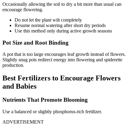
Occasionally allowing the soil to dry a bit more than usual can
encourage flowering.
Do not let the plant wilt completely
Resume normal watering after short dry periods
Use this method only during active growth seasons
Pot Size and Root Binding
A pot that is too large encourages leaf growth instead of flowers.
Slightly snug pots redirect energy into flowering and spiderette
production.
Best Fertilizers to Encourage Flowers
and Babies
Nutrients That Promote Blooming
Use a balanced or slightly phosphorus-rich fertilizer.
ADVERTISEMENT