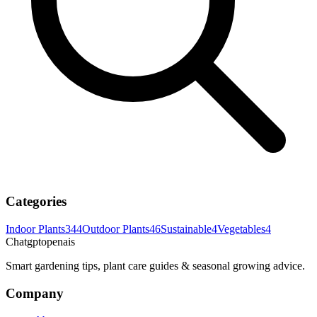
Categories
Indoor Plants
344
Outdoor Plants
46
Sustainable
4
Vegetables
4
Chatgptopenais
Smart gardening tips, plant care guides & seasonal growing advice.
Company