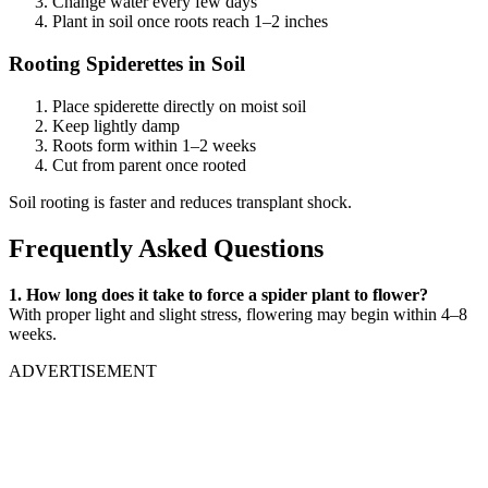
Change water every few days
Plant in soil once roots reach 1–2 inches
Rooting Spiderettes in Soil
Place spiderette directly on moist soil
Keep lightly damp
Roots form within 1–2 weeks
Cut from parent once rooted
Soil rooting is faster and reduces transplant shock.
Frequently Asked Questions
1. How long does it take to force a spider plant to flower?
With proper light and slight stress, flowering may begin within 4–8
weeks.
ADVERTISEMENT