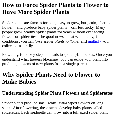
How to Force Spider Plants to Flower to
Have More Spider Plants
Spider plants are famous for being easy to grow, but getting them to
flower—and produce baby spider plants—can feel tricky. Many
people grow healthy spider plants for years without ever seeing
flowers or spiderettes. The good news is that with the right
conditions, you can
force spider plants to flower
and
multiply
your
collection naturally.
Flowering is the key step that leads to spider plant babies. Once you
understand what triggers blooming, you can guide your plant into
producing dozens of new plants from a single parent.
Why Spider Plants Need to Flower to
Make Babies
Understanding Spider Plant Flowers and Spiderettes
Spider plants produce small white, star-shaped flowers on long
stems. After flowering, these stems develop baby plants called
spiderettes. Each spiderette can grow into a full-sized spider plant