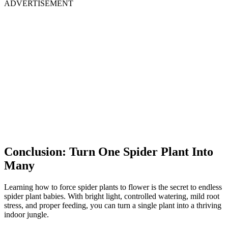
ADVERTISEMENT
Conclusion: Turn One Spider Plant Into
Many
Learning how to force spider plants to flower is the secret to endless
spider plant babies. With bright light, controlled watering, mild root
stress, and proper feeding, you can turn a single plant into a thriving
indoor jungle.