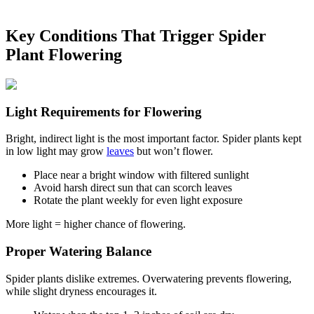
Key Conditions That Trigger Spider
Plant Flowering
Light Requirements for Flowering
Bright, indirect light is the most important factor. Spider plants kept
in low light may grow
leaves
but won’t flower.
Place near a bright window with filtered sunlight
Avoid harsh direct sun that can scorch leaves
Rotate the plant weekly for even light exposure
More light = higher chance of flowering.
Proper Watering Balance
Spider plants dislike extremes. Overwatering prevents flowering,
while slight dryness encourages it.