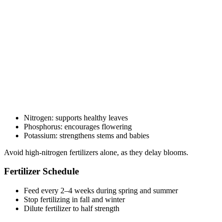
Nitrogen: supports healthy leaves
Phosphorus: encourages flowering
Potassium: strengthens stems and babies
Avoid high-nitrogen fertilizers alone, as they delay blooms.
Fertilizer Schedule
Feed every 2–4 weeks during spring and summer
Stop fertilizing in fall and winter
Dilute fertilizer to half strength