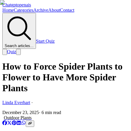
Chatgptopenais
Home
Categories
Archive
About
Contact
Start Quiz
Search articles...
Quiz
How to Force Spider Plants to
Flower to Have More Spider
Plants
Linda Everhart
·
December 23, 2025
·
6
min read
Outdoor Plants