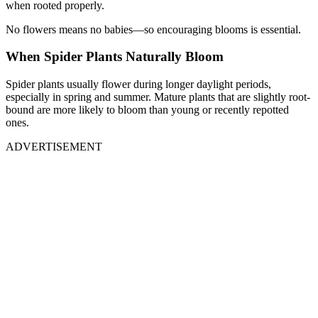
when rooted properly.
No flowers means no babies—so encouraging blooms is essential.
When Spider Plants Naturally Bloom
Spider plants usually flower during longer daylight periods,
especially in spring and summer. Mature plants that are slightly root-
bound are more likely to bloom than young or recently repotted
ones.
ADVERTISEMENT