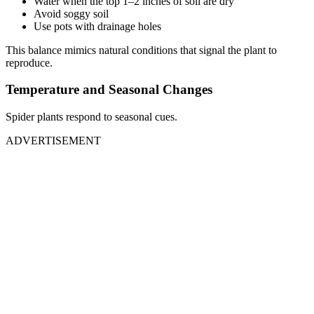
Water when the top 1–2 inches of soil are dry
Avoid soggy soil
Use pots with drainage holes
This balance mimics natural conditions that signal the plant to
reproduce.
Temperature and Seasonal Changes
Spider plants respond to seasonal cues.
ADVERTISEMENT