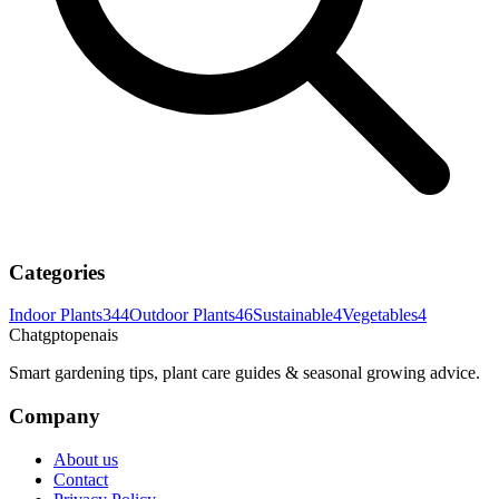
Categories
Indoor Plants
344
Outdoor Plants
46
Sustainable
4
Vegetables
4
Chatgptopenais
Smart gardening tips, plant care guides & seasonal growing advice.
Company
About us
Contact