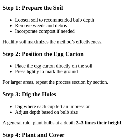
Step 1: Prepare the Soil
Loosen soil to recommended bulb depth
Remove weeds and debris
Incorporate compost if needed
Healthy soil maximizes the method’s effectiveness.
Step 2: Position the Egg Carton
Place the egg carton directly on the soil
Press lightly to mark the ground
For larger areas, repeat the process section by section.
Step 3: Dig the Holes
Dig where each cup left an impression
Adjust depth based on bulb size
A general rule: plant bulbs at a depth
2–3 times their height
.
Step 4: Plant and Cover