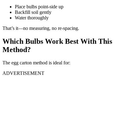
Place bulbs point-side up
Backfill soil gently
Water thoroughly
That’s it—no measuring, no re-spacing.
Which Bulbs Work Best With This
Method?
The egg carton method is ideal for:
ADVERTISEMENT