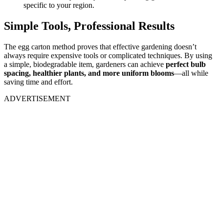
specific to your region.
Simple Tools, Professional Results
The egg carton method proves that effective gardening doesn’t
always require expensive tools or complicated techniques. By using
a simple, biodegradable item, gardeners can achieve
perfect bulb
spacing, healthier plants, and more uniform blooms
—all while
saving time and effort.
ADVERTISEMENT