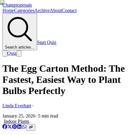
Chatgptopenais
Home
Categories
Archive
About
Contact
Start Quiz
Search articles...
Quiz
The Egg Carton Method: The
Fastest, Easiest Way to Plant
Bulbs Perfectly
Linda Everhart
·
January 25, 2026
·
5
min read
Indoor Plants