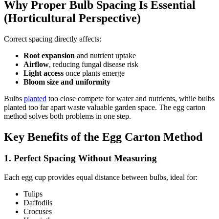
Why Proper Bulb Spacing Is Essential
(Horticultural Perspective)
Correct spacing directly affects:
Root expansion
and nutrient uptake
Airflow
, reducing fungal disease risk
Light access
once plants emerge
Bloom size and uniformity
Bulbs
planted
too close compete for water and nutrients, while bulbs
planted too far apart waste valuable garden space. The egg carton
method solves both problems in one step.
Key Benefits of the Egg Carton Method
1. Perfect Spacing Without Measuring
Each egg cup provides equal distance between bulbs, ideal for:
Tulips
Daffodils
Crocuses