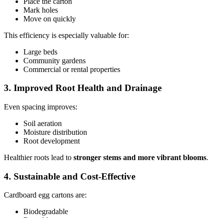
Place the carton
Mark holes
Move on quickly
This efficiency is especially valuable for:
Large beds
Community gardens
Commercial or rental properties
3. Improved Root Health and Drainage
Even spacing improves:
Soil aeration
Moisture distribution
Root development
Healthier roots lead to
stronger stems and more vibrant blooms
.
4. Sustainable and Cost-Effective
Cardboard egg cartons are:
Biodegradable