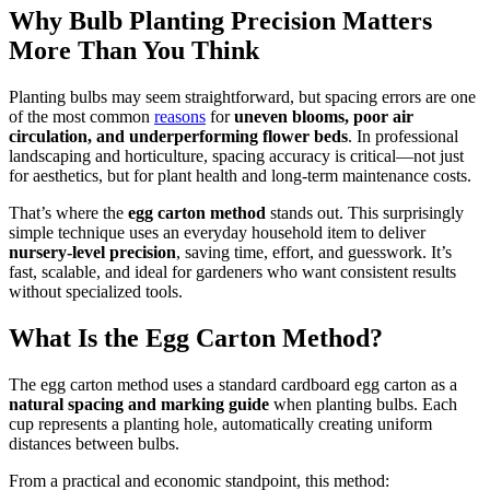
Why Bulb Planting Precision Matters
More Than You Think
Planting bulbs may seem straightforward, but spacing errors are one
of the most common
reasons
for
uneven blooms, poor air
circulation, and underperforming flower beds
. In professional
landscaping and horticulture, spacing accuracy is critical—not just
for aesthetics, but for plant health and long-term maintenance costs.
That’s where the
egg carton method
stands out. This surprisingly
simple technique uses an everyday household item to deliver
nursery-level precision
, saving time, effort, and guesswork. It’s
fast, scalable, and ideal for gardeners who want consistent results
without specialized tools.
What Is the Egg Carton Method?
The egg carton method uses a standard cardboard egg carton as a
natural spacing and marking guide
when planting bulbs. Each
cup represents a planting hole, automatically creating uniform
distances between bulbs.
From a practical and economic standpoint, this method: