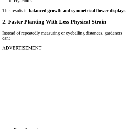
Hyacinths
This results in
balanced growth and symmetrical flower displays
.
2. Faster Planting With Less Physical Strain
Instead of repeatedly measuring or eyeballing distances, gardeners
can:
ADVERTISEMENT