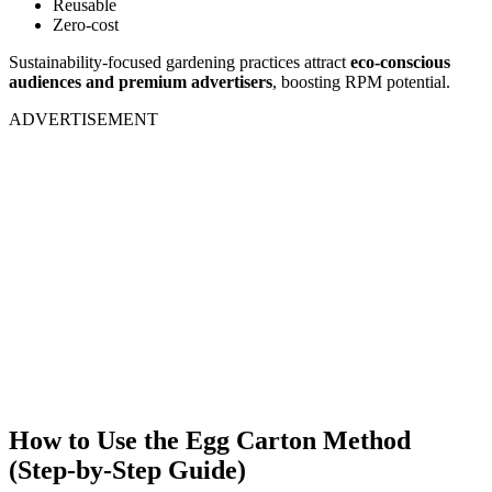
Reusable
Zero-cost
Sustainability-focused gardening practices attract
eco-conscious
audiences and premium advertisers
, boosting RPM potential.
ADVERTISEMENT
How to Use the Egg Carton Method
(Step-by-Step Guide)