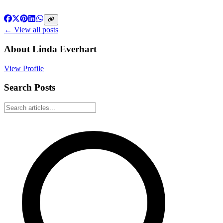
← View all posts
About
Linda Everhart
View Profile
Search Posts