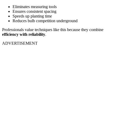
Eliminates measuring tools
Ensures consistent spacing
Speeds up planting time
Reduces bulb competition underground
Professionals value techniques like this because they combine
efficiency with reliability
.
ADVERTISEMENT