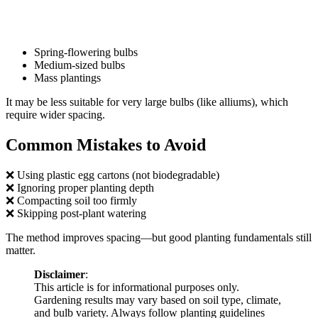
Spring-flowering bulbs
Medium-sized bulbs
Mass plantings
It may be less suitable for very large bulbs (like alliums), which
require wider spacing.
Common Mistakes to Avoid
❌ Using plastic egg cartons (not biodegradable)
❌ Ignoring proper planting depth
❌ Compacting soil too firmly
❌ Skipping post-plant watering
The method improves spacing—but good planting fundamentals still
matter.
Disclaimer
:
This article is for informational purposes only.
Gardening results may vary based on soil type, climate,
and bulb variety. Always follow planting guidelines