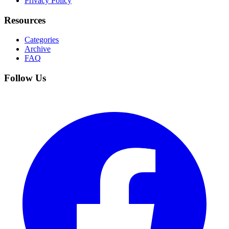
Privacy Policy
Resources
Categories
Archive
FAQ
Follow Us