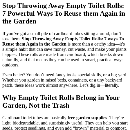
Stop Throwing Away Empty Toilet Rolls:
7 Powerful Ways To Reuse them Again in
the Garden
If you’ve got a small pile of cardboard tubes sitting around, don’t
toss them.
Stop Throwing Away Empty Toilet Rolls: 7 ways To
Reuse them Again in the Garden
is more than a catchy idea—it’s
a simple habit that can save money, cut waste, and make your plants
happier. These rolls are made from cardboard, which breaks down
naturally, and that means they can be used in smart, practical ways
outdoors.
Even better? You don’t need fancy tools, special skills, or a big yard.
Whether you garden in raised beds, containers, or a tiny backyard
patch, these ideas work almost anywhere. Let’s dig in—literally.
Why Empty Toilet Rolls Belong in Your
Garden, Not the Trash
Cardboard toilet tubes are basically
free garden supplies
. They’re
light, biodegradable, and surprisingly useful. They can help you start
seeds, protect seedlings, and even add “brown” material to compost.