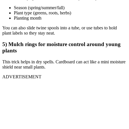
Season (spring/summer/fall)
Plant type (greens, roots, herbs)
Planting month
You can also slide twine spools into a tube, or use tubes to hold
plant labels so they stay neat.
5) Mulch rings for moisture control around young
plants
This trick helps in dry spells. Cardboard can act like a mini moisture
shield near small plants.
ADVERTISEMENT