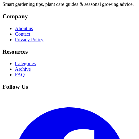
Smart gardening tips, plant care guides & seasonal growing advice.
Company
About us
Contact
Privacy Policy
Resources
Categories
Archive
FAQ
Follow Us