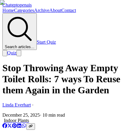
Chatgptopenais
Home
Categories
Archive
About
Contact
Start Quiz
Search articles...
Quiz
Stop Throwing Away Empty
Toilet Rolls: 7 ways To Reuse
them Again in the Garden
Linda Everhart
·
December 25, 2025
·
10
min read
Indoor Plants