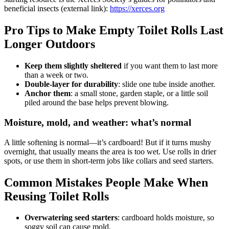
beneficial insects (external link):
https://xerces.org
Pro Tips to Make Empty Toilet Rolls Last
Longer Outdoors
Keep them slightly sheltered
if you want them to last more
than a week or two.
Double-layer for durability
: slide one tube inside another.
Anchor them
: a small stone, garden staple, or a little soil
piled around the base helps prevent blowing.
Moisture, mold, and weather: what’s normal
A little softening is normal—it’s cardboard! But if it turns mushy
overnight, that usually means the area is too wet. Use rolls in drier
spots, or use them in short-term jobs like collars and seed starters.
Common Mistakes People Make When
Reusing Toilet Rolls
Overwatering seed starters
: cardboard holds moisture, so
soggy soil can cause mold.