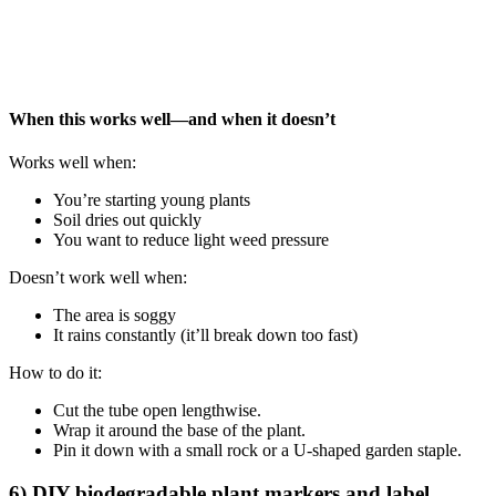
When this works well—and when it doesn’t
Works well when:
You’re starting young plants
Soil dries out quickly
You want to reduce light weed pressure
Doesn’t work well when:
The area is soggy
It rains constantly (it’ll break down too fast)
How to do it:
Cut the tube open lengthwise.
Wrap it around the base of the plant.
Pin it down with a small rock or a U-shaped garden staple.
6) DIY biodegradable plant markers and label