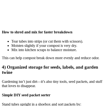
How to shred and mix for faster breakdown
Tear tubes into strips (or cut them with scissors).
Moisten slightly if your compost is very dry.
Mix into kitchen scraps to balance moisture.
This can help compost break down more evenly and reduce odor.
4) Organized storage for seeds, labels, and garden
twine
Gardening isn’t just dirt—it’s also tiny tools, seed packets, and stuff
that loves to disappear.
Simple DIY seed packet sorter
Stand tubes upright in a shoebox and sort packets by: