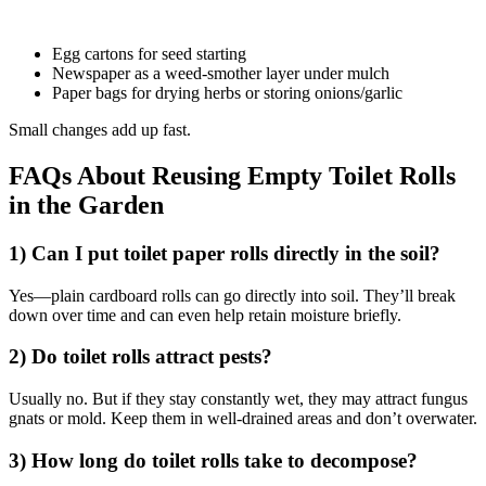
Egg cartons for seed starting
Newspaper as a weed-smother layer under mulch
Paper bags for drying herbs or storing onions/garlic
Small changes add up fast.
FAQs About Reusing Empty Toilet Rolls
in the Garden
1) Can I put toilet paper rolls directly in the soil?
Yes—plain cardboard rolls can go directly into soil. They’ll break
down over time and can even help retain moisture briefly.
2) Do toilet rolls attract pests?
Usually no. But if they stay constantly wet, they may attract fungus
gnats or mold. Keep them in well-drained areas and don’t overwater.
3) How long do toilet rolls take to decompose?