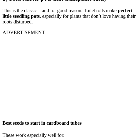
This is the classic—and for good reason. Toilet rolls make
perfect
little seedling pots
, especially for plants that don’t love having their
roots disturbed.
ADVERTISEMENT
Best seeds to start in cardboard tubes
These work especially well for: