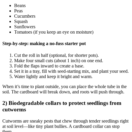
Beans
Peas
Cucumbers
Squash
Sunflowers
Tomatoes (if you keep an eye on moisture)
Step-by-step: making a no-fuss starter pot
Cut the roll in half (optional, for shorter pots).
Make four small cuts (about 1 inch) on one end.
Fold the flaps inward to create a base.
Set it in a tray, fill with seed-starting mix, and plant your seed.
Water lightly and keep it bright and warm.
When it’s time to plant outside, you can place the whole tube in the
soil. The cardboard will break down, and roots will push through.
2) Biodegradable collars to protect seedlings from
cutworms
Cutworms are sneaky pests that chew through tender seedlings right
at soil level—like tiny plant bullies. A cardboard collar can stop
them.