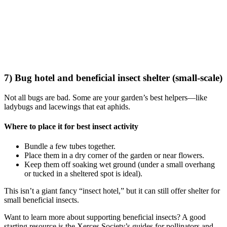
7) Bug hotel and beneficial insect shelter (small-scale)
Not all bugs are bad. Some are your garden’s best helpers—like
ladybugs and lacewings that eat aphids.
Where to place it for best insect activity
Bundle a few tubes together.
Place them in a dry corner of the garden or near flowers.
Keep them off soaking wet ground (under a small overhang
or tucked in a sheltered spot is ideal).
This isn’t a giant fancy “insect hotel,” but it can still offer shelter for
small beneficial insects.
Want to learn more about supporting beneficial insects? A good
starting resource is the Xerces Society’s guides for pollinators and