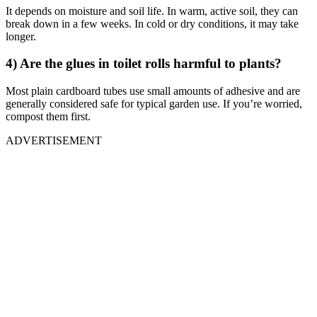
It depends on moisture and soil life. In warm, active soil, they can
break down in a few weeks. In cold or dry conditions, it may take
longer.
4) Are the glues in toilet rolls harmful to plants?
Most plain cardboard tubes use small amounts of adhesive and are
generally considered safe for typical garden use. If you’re worried,
compost them first.
ADVERTISEMENT