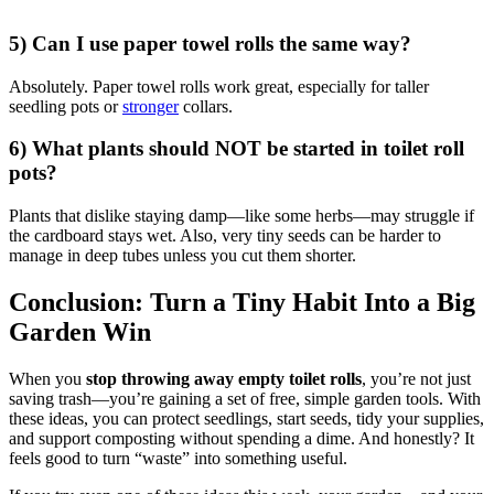
5) Can I use paper towel rolls the same way?
Absolutely. Paper towel rolls work great, especially for taller
seedling pots or
stronger
collars.
6) What plants should NOT be started in toilet roll
pots?
Plants that dislike staying damp—like some herbs—may struggle if
the cardboard stays wet. Also, very tiny seeds can be harder to
manage in deep tubes unless you cut them shorter.
Conclusion: Turn a Tiny Habit Into a Big
Garden Win
When you
stop throwing away empty toilet rolls
, you’re not just
saving trash—you’re gaining a set of free, simple garden tools. With
these ideas, you can protect seedlings, start seeds, tidy your supplies,
and support composting without spending a dime. And honestly? It
feels good to turn “waste” into something useful.