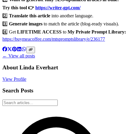
Try this tool 👉
https://writer-gpt.com/
2️⃣
Translate this article
into another language.
3️⃣
Generate images
to match the article (blog-ready visuals).
4️⃣ Get
LIFETIME ACCESS
to
My Private Prompt Library:
https://buymeacoffee.com/mtspromptslibrary/e/236177
← View all posts
About
Linda Everhart
View Profile
Search Posts