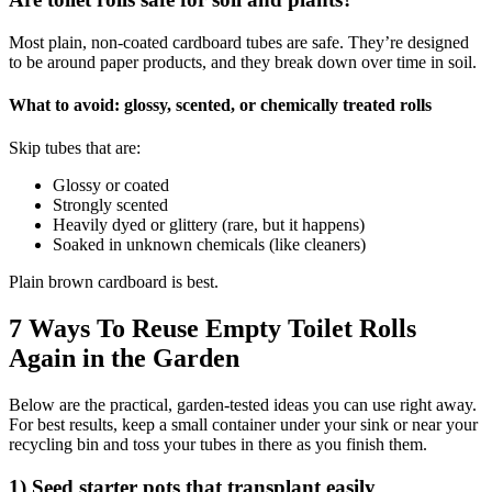
Most plain, non-coated cardboard tubes are safe. They’re designed
to be around paper products, and they break down over time in soil.
What to avoid: glossy, scented, or chemically treated rolls
Skip tubes that are:
Glossy or coated
Strongly scented
Heavily dyed or glittery (rare, but it happens)
Soaked in unknown chemicals (like cleaners)
Plain brown cardboard is best.
7 Ways To Reuse Empty Toilet Rolls
Again in the Garden
Below are the practical, garden-tested ideas you can use right away.
For best results, keep a small container under your sink or near your
recycling bin and toss your tubes in there as you finish them.
1) Seed starter pots that transplant easily