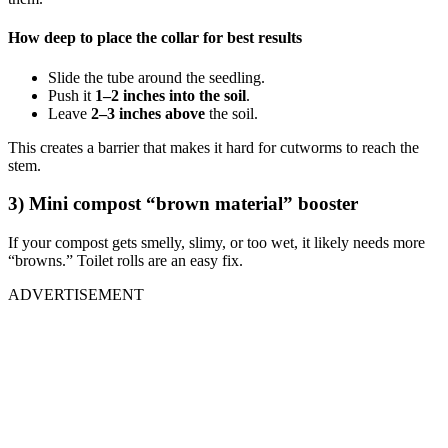
How deep to place the collar for best results
Slide the tube around the seedling.
Push it
1–2 inches into the soil
.
Leave
2–3 inches above
the soil.
This creates a barrier that makes it hard for cutworms to reach the
stem.
3) Mini compost “brown material” booster
If your compost gets smelly, slimy, or too wet, it likely needs more
“browns.” Toilet rolls are an easy fix.
ADVERTISEMENT