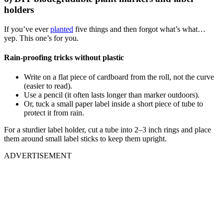
holders
If you’ve ever
planted
five things and then forgot what’s what…
yep. This one’s for you.
Rain-proofing tricks without plastic
Write on a flat piece of cardboard from the roll, not the curve
(easier to read).
Use a pencil (it often lasts longer than marker outdoors).
Or, tuck a small paper label inside a short piece of tube to
protect it from rain.
For a sturdier label holder, cut a tube into 2–3 inch rings and place
them around small label sticks to keep them upright.
ADVERTISEMENT