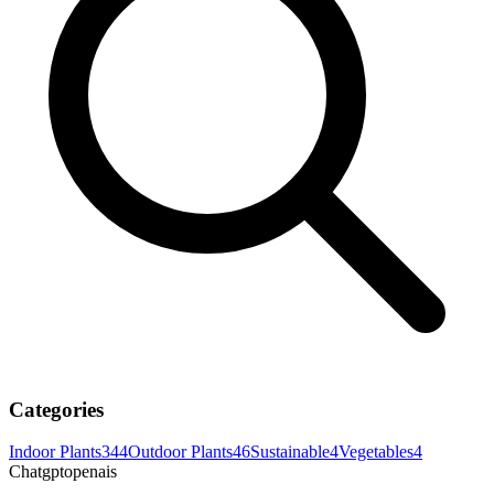
Categories
Indoor Plants
344
Outdoor Plants
46
Sustainable
4
Vegetables
4
Chatgptopenais