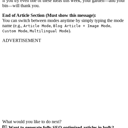
If you try even one of these ideas this week, your garden—and your
bin—will thank you.
End of Article Section (Must show this message):
You can switch between modes anytime by simply typing the mode
name (e.g.,
,
,
Article Mode
Blog Article + Image Mode
,
).
Custom Mode
Multilingual Mode
ADVERTISEMENT
What would you like to do next?
1️⃣
Want to generate fully SEO-optimized articles in bulk?