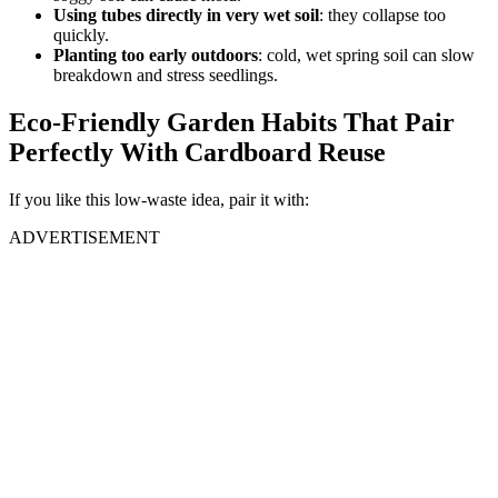
Using tubes directly in very wet soil
: they collapse too
quickly.
Planting too early outdoors
: cold, wet spring soil can slow
breakdown and stress seedlings.
Eco-Friendly Garden Habits That Pair
Perfectly With Cardboard Reuse
If you like this low-waste idea, pair it with:
ADVERTISEMENT