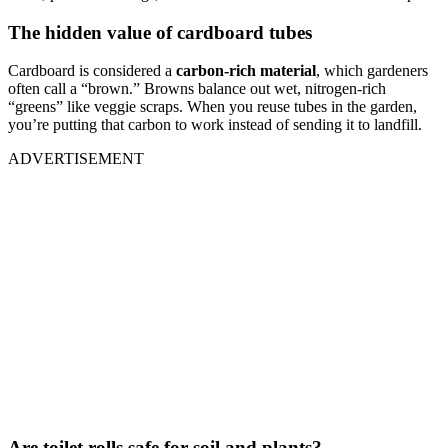
The hidden value of cardboard tubes
Cardboard is considered a
carbon-rich material
, which gardeners
often call a “brown.” Browns balance out wet, nitrogen-rich
“greens” like veggie scraps. When you reuse tubes in the garden,
you’re putting that carbon to work instead of sending it to landfill.
ADVERTISEMENT
Are toilet rolls safe for soil and plants?