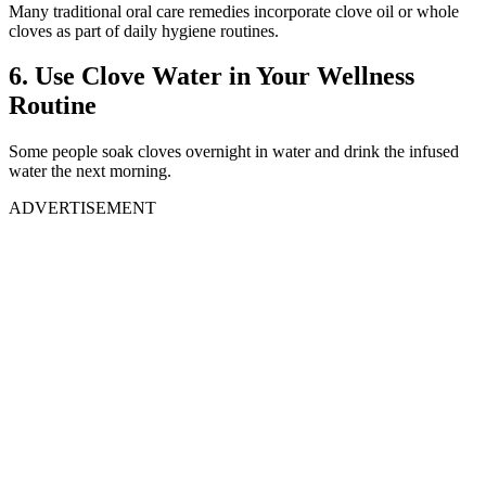
Many traditional oral care remedies incorporate clove oil or whole
cloves as part of daily hygiene routines.
6. Use Clove Water in Your Wellness
Routine
Some people soak cloves overnight in water and drink the infused
water the next morning.
ADVERTISEMENT