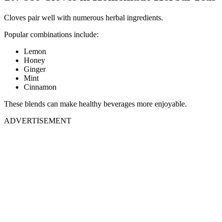
Cloves pair well with numerous herbal ingredients.
Popular combinations include:
Lemon
Honey
Ginger
Mint
Cinnamon
These blends can make healthy beverages more enjoyable.
ADVERTISEMENT