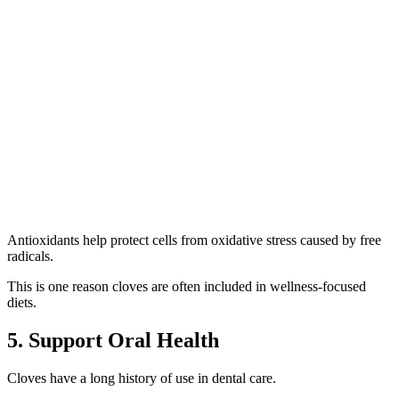
Antioxidants help protect cells from oxidative stress caused by free
radicals.
This is one reason cloves are often included in wellness-focused
diets.
5. Support Oral Health
Cloves have a long history of use in dental care.