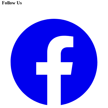
Follow Us