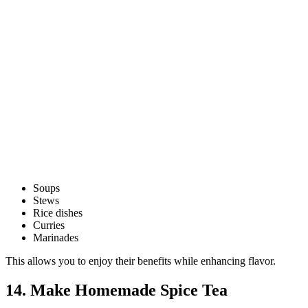
Soups
Stews
Rice dishes
Curries
Marinades
This allows you to enjoy their benefits while enhancing flavor.
14. Make Homemade Spice Tea