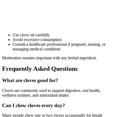
Use clove oil carefully
Avoid excessive consumption
Consult a healthcare professional if pregnant, nursing, or
managing medical conditions
Moderation remains important with any herbal ingredient.
Frequently Asked Questions
What are cloves good for?
Cloves are commonly used to support digestion, oral health,
wellness routines, and antioxidant intake.
Can I chew cloves every day?
Many people chew one or two cloves occasionally for breath