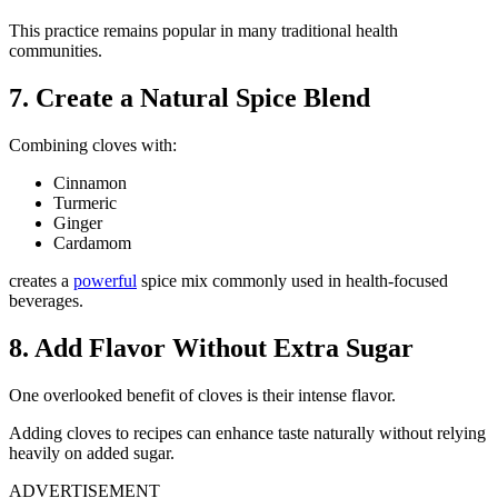
This practice remains popular in many traditional health
communities.
7. Create a Natural Spice Blend
Combining cloves with:
Cinnamon
Turmeric
Ginger
Cardamom
creates a
powerful
spice mix commonly used in health-focused
beverages.
8. Add Flavor Without Extra Sugar
One overlooked benefit of cloves is their intense flavor.
Adding cloves to recipes can enhance taste naturally without relying
heavily on added sugar.
ADVERTISEMENT