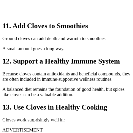
11. Add Cloves to Smoothies
Ground cloves can add depth and warmth to smoothies.
A small amount goes a long way.
12. Support a Healthy Immune System
Because cloves contain antioxidants and beneficial compounds, they
are often included in immune-supportive wellness routines.
A balanced diet remains the foundation of good health, but spices
like cloves can be a valuable addition.
13. Use Cloves in Healthy Cooking
Cloves work surprisingly well in:
ADVERTISEMENT