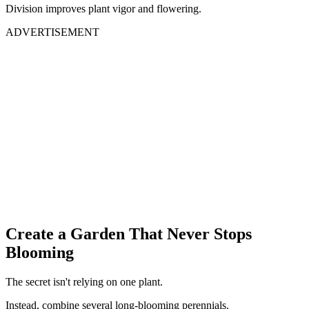
Division improves plant vigor and flowering.
ADVERTISEMENT
Create a Garden That Never Stops
Blooming
The secret isn't relying on one plant.
Instead, combine several long-blooming perennials.