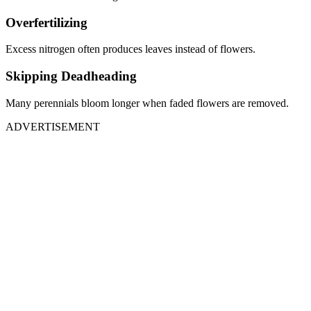
Overfertilizing
Excess nitrogen often produces leaves instead of flowers.
Skipping Deadheading
Many perennials bloom longer when faded flowers are removed.
ADVERTISEMENT