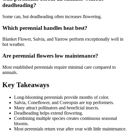
deadheading?
Some can, but deadheading often increases flowering.
Which perennial handles heat best?
Blanket Flower, Salvia, and Yarrow perform exceptionally well in
hot weather.
Are perennial flowers low maintenance?
Most established perennials require minimal care compared to
annuals.
Key Takeaways
Long-blooming perennials provide months of color.
Salvia, Coneflower, and Coreopsis are top performers.
Many attract pollinators and beneficial insects.
Deadheading helps extend flowering.
Combining multiple species creates continuous seasonal
blooms.
Most perennials return year after year with little maintenance.