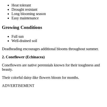
Heat tolerant
Drought resistant
Long blooming season
Easy maintenance
Growing Conditions
Full sun
Well-drained soil
Deadheading encourages additional blooms throughout summer.
2. Coneflower (Echinacea)
Coneflowers are native perennials known for their toughness and
beauty.
Their colorful daisy-like flowers bloom for months.
ADVERTISEMENT