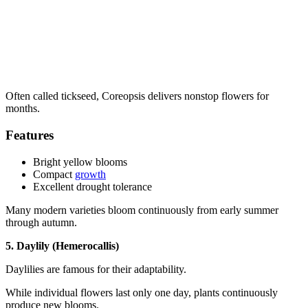
Often called tickseed, Coreopsis delivers nonstop flowers for
months.
Features
Bright yellow blooms
Compact
growth
Excellent drought tolerance
Many modern varieties bloom continuously from early summer
through autumn.
5. Daylily (Hemerocallis)
Daylilies are famous for their adaptability.
While individual flowers last only one day, plants continuously
produce new blooms.