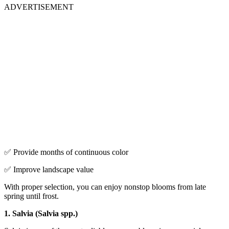
ADVERTISEMENT
✅ Provide months of continuous color
✅ Improve landscape value
With proper selection, you can enjoy nonstop blooms from late
spring until frost.
1. Salvia (Salvia spp.)