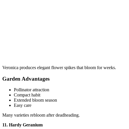
Veronica produces elegant flower spikes that bloom for weeks.
Garden Advantages
Pollinator attraction
Compact habit
Extended bloom season
Easy care
Many varieties rebloom after deadheading.
11. Hardy Geranium