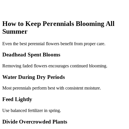
How to Keep Perennials Blooming All
Summer
Even the best perennial flowers benefit from proper care.
Deadhead Spent Blooms
Removing faded flowers encourages continued blooming.
Water During Dry Periods
Most perennials perform best with consistent moisture.
Feed Lightly
Use balanced fertilizer in spring.
Divide Overcrowded Plants