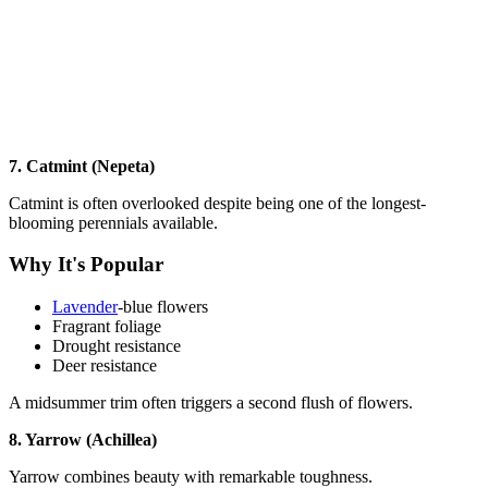
7. Catmint (Nepeta)
Catmint is often overlooked despite being one of the longest-
blooming perennials available.
Why It's Popular
Lavender
-blue flowers
Fragrant foliage
Drought resistance
Deer resistance
A midsummer trim often triggers a second flush of flowers.
8. Yarrow (Achillea)
Yarrow combines beauty with remarkable toughness.