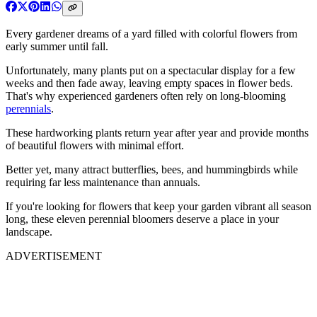
Every gardener dreams of a yard filled with colorful flowers from
early summer until fall.
Unfortunately, many plants put on a spectacular display for a few
weeks and then fade away, leaving empty spaces in flower beds.
That's why experienced gardeners often rely on long-blooming
perennials
.
These hardworking plants return year after year and provide months
of beautiful flowers with minimal effort.
Better yet, many attract butterflies, bees, and hummingbirds while
requiring far less maintenance than annuals.
If you're looking for flowers that keep your garden vibrant all season
long, these eleven perennial bloomers deserve a place in your
landscape.
ADVERTISEMENT