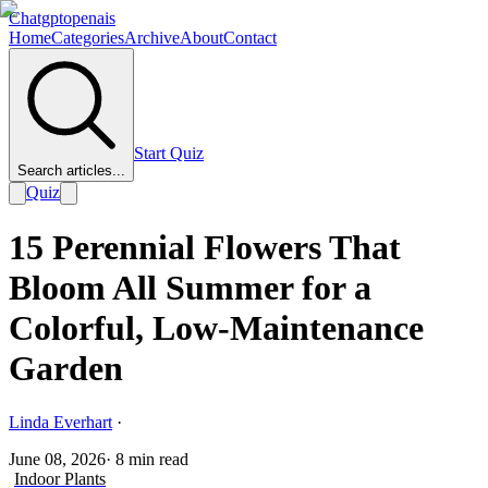
Chatgptopenais
Home
Categories
Archive
About
Contact
Start Quiz
Search articles...
Quiz
15 Perennial Flowers That
Bloom All Summer for a
Colorful, Low-Maintenance
Garden
Linda Everhart
·
June 08, 2026
·
8
min read
Indoor Plants