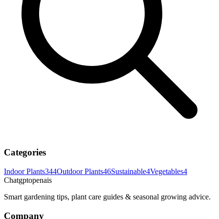
Categories
Indoor Plants
344
Outdoor Plants
46
Sustainable
4
Vegetables
4
Chatgptopenais
Smart gardening tips, plant care guides & seasonal growing advice.
Company