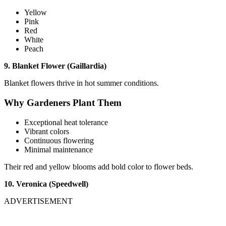
Yellow
Pink
Red
White
Peach
9. Blanket Flower (Gaillardia)
Blanket flowers thrive in hot summer conditions.
Why Gardeners Plant Them
Exceptional heat tolerance
Vibrant colors
Continuous flowering
Minimal maintenance
Their red and yellow blooms add bold color to flower beds.
10. Veronica (Speedwell)
ADVERTISEMENT