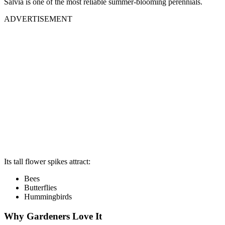
Salvia is one of the most reliable summer-blooming perennials.
ADVERTISEMENT
Its tall flower spikes attract:
Bees
Butterflies
Hummingbirds
Why Gardeners Love It