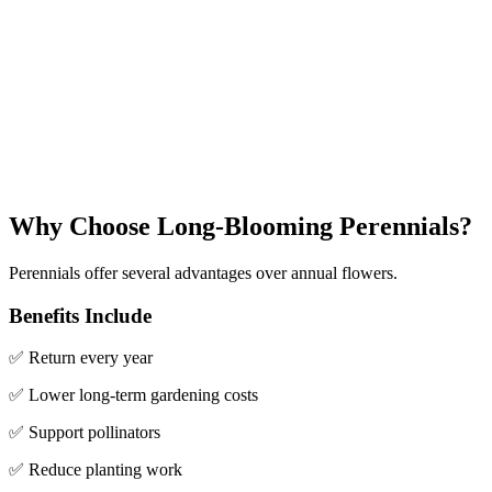
Why Choose Long-Blooming Perennials?
Perennials offer several advantages over annual flowers.
Benefits Include
✅ Return every year
✅ Lower long-term gardening costs
✅ Support pollinators
✅ Reduce planting work