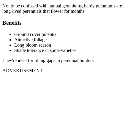
Not to be confused with annual geraniums, hardy geraniums are
long-lived perennials that flower for months.
Benefits
Ground cover potential
Attractive foliage
Long bloom season
Shade tolerance in some varieties
They're ideal for filling gaps in perennial borders.
ADVERTISEMENT