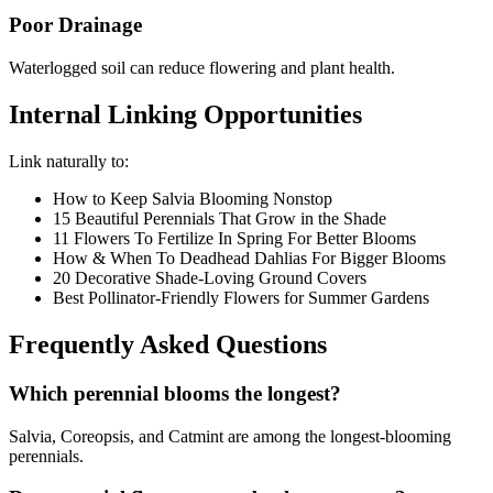
Poor Drainage
Waterlogged soil can reduce flowering and plant health.
Internal Linking Opportunities
Link naturally to:
How to Keep Salvia Blooming Nonstop
15 Beautiful Perennials That Grow in the Shade
11 Flowers To Fertilize In Spring For Better Blooms
How & When To Deadhead Dahlias For Bigger Blooms
20 Decorative Shade-Loving Ground Covers
Best Pollinator-Friendly Flowers for Summer Gardens
Frequently Asked Questions
Which perennial blooms the longest?
Salvia, Coreopsis, and Catmint are among the longest-blooming
perennials.