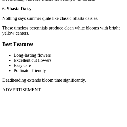
6. Shasta Daisy
Nothing says summer quite like classic Shasta daisies.
These timeless perennials produce clean white blooms with bright
yellow centers.
Best Features
Long-lasting flowers
Excellent cut flowers
Easy care
Pollinator friendly
Deadheading extends bloom time significantly.
ADVERTISEMENT