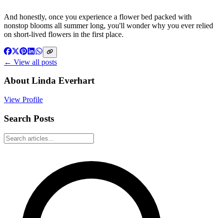
And honestly, once you experience a flower bed packed with
nonstop blooms all summer long, you'll wonder why you ever relied
on short-lived flowers in the first place.
← View all posts
About
Linda Everhart
View Profile
Search Posts