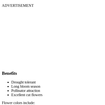
ADVERTISEMENT
Benefits
Drought tolerant
Long bloom season
Pollinator attraction
Excellent cut flowers
Flower colors include: