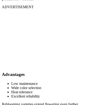
ADVERTISEMENT
Advantages
Low maintenance
Wide color selection
Heat tolerance
Excellent reliability
Reblooming varieties extend flowering even further.