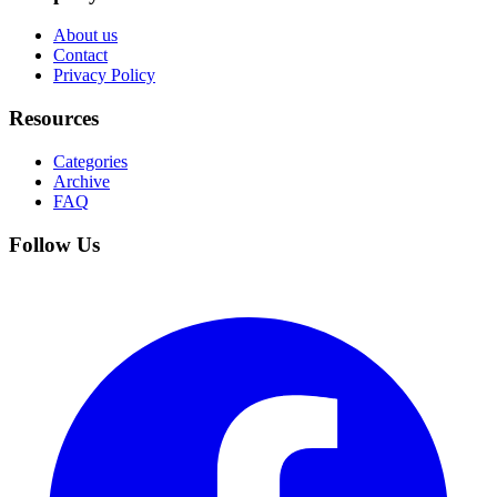
About us
Contact
Privacy Policy
Resources
Categories
Archive
FAQ
Follow Us