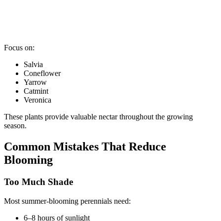
Focus on:
Salvia
Coneflower
Yarrow
Catmint
Veronica
These plants provide valuable nectar throughout the growing
season.
Common Mistakes That Reduce
Blooming
Too Much Shade
Most summer-blooming perennials need:
6–8 hours of sunlight