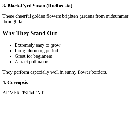
3. Black-Eyed Susan (Rudbeckia)
These cheerful golden flowers brighten gardens from midsummer
through fall.
Why They Stand Out
Extremely easy to grow
Long blooming period
Great for beginners
Attract pollinators
They perform especially well in sunny flower borders.
4. Coreopsis
ADVERTISEMENT