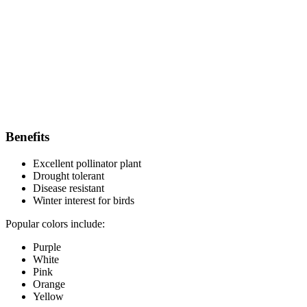
Benefits
Excellent pollinator plant
Drought tolerant
Disease resistant
Winter interest for birds
Popular colors include:
Purple
White
Pink
Orange
Yellow