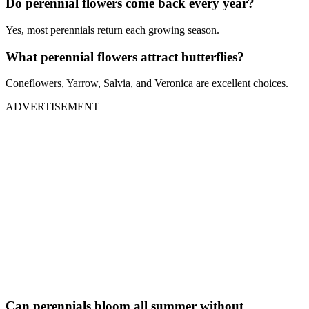
Do perennial flowers come back every year?
Yes, most perennials return each growing season.
What perennial flowers attract butterflies?
Coneflowers, Yarrow, Salvia, and Veronica are excellent choices.
ADVERTISEMENT
Can perennials bloom all summer without