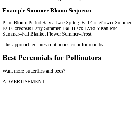
Example Summer Bloom Sequence
Plant Bloom Period Salvia Late Spring–Fall Coneflower Summer–
Fall Coreopsis Early Summer–Fall Black-Eyed Susan Mid
Summer–Fall Blanket Flower Summer–Frost
This approach ensures continuous color for months.
Best Perennials for Pollinators
Want more butterflies and bees?
ADVERTISEMENT