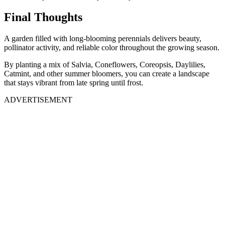
Final Thoughts
A garden filled with long-blooming perennials delivers beauty,
pollinator activity, and reliable color throughout the growing season.
By planting a mix of Salvia, Coneflowers, Coreopsis, Daylilies,
Catmint, and other summer bloomers, you can create a landscape
that stays vibrant from late spring until frost.
ADVERTISEMENT