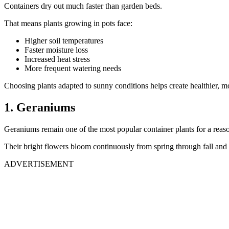
Containers dry out much faster than garden beds.
That means plants growing in pots face:
Higher soil temperatures
Faster moisture loss
Increased heat stress
More frequent watering needs
Choosing plants adapted to sunny conditions helps create healthier, mor
1. Geraniums
Geraniums remain one of the most popular container plants for a reas
Their bright flowers bloom continuously from spring through fall and 
ADVERTISEMENT