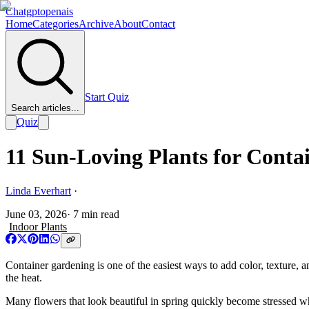
Chatgptopenais
Home
Categories
Archive
About
Contact
Start Quiz
Search articles...
Quiz
11 Sun-Loving Plants for Conta
Linda Everhart
·
June 03, 2026
·
7
min read
Indoor Plants
Container gardening is one of the easiest ways to add color, texture, a
the heat.
Many flowers that look beautiful in spring quickly become stressed w