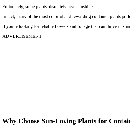
Fortunately, some plants absolutely love sunshine.
In fact, many of the most colorful and rewarding container plants perf
If you're looking for reliable flowers and foliage that can thrive in su
ADVERTISEMENT
Why Choose Sun-Loving Plants for Contai