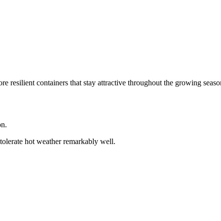
e resilient containers that stay attractive throughout the growing seaso
on.
tolerate hot weather remarkably well.