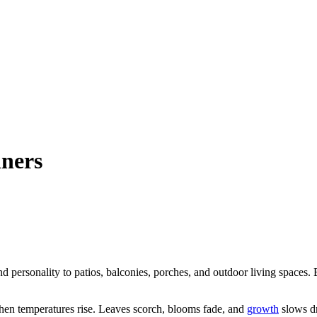
iners
nd personality to patios, balconies, porches, and outdoor living spaces. 
hen temperatures rise. Leaves scorch, blooms fade, and
growth
slows dr