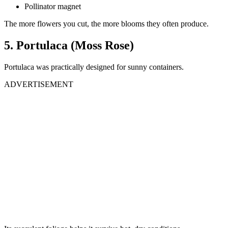
Pollinator magnet
The more flowers you cut, the more blooms they often produce.
5. Portulaca (Moss Rose)
Portulaca was practically designed for sunny containers.
ADVERTISEMENT