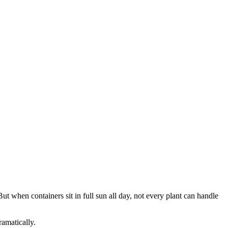
But when containers sit in full sun all day, not every plant can handle
amatically.