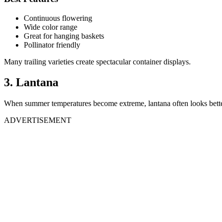
Continuous flowering
Wide color range
Great for hanging baskets
Pollinator friendly
Many trailing varieties create spectacular container displays.
3. Lantana
When summer temperatures become extreme, lantana often looks bette
ADVERTISEMENT