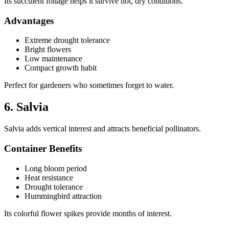
Its succulent foliage helps it survive hot, dry conditions.
Advantages
Extreme drought tolerance
Bright flowers
Low maintenance
Compact growth habit
Perfect for gardeners who sometimes forget to water.
6. Salvia
Salvia adds vertical interest and attracts beneficial pollinators.
Container Benefits
Long bloom period
Heat resistance
Drought tolerance
Hummingbird attraction
Its colorful flower spikes provide months of interest.