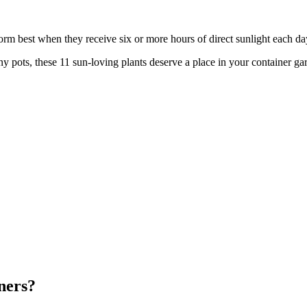
orm best when they receive six or more hours of direct sunlight each da
nny pots, these 11 sun-loving plants deserve a place in your container ga
ners?