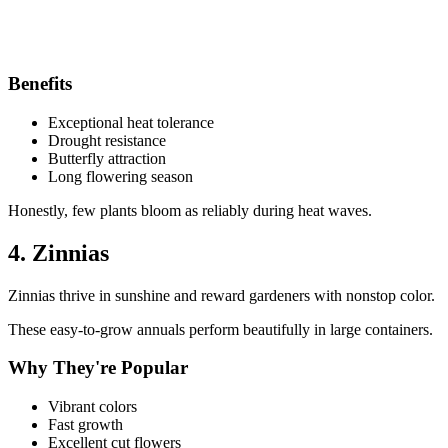
Benefits
Exceptional heat tolerance
Drought resistance
Butterfly attraction
Long flowering season
Honestly, few plants bloom as reliably during heat waves.
4. Zinnias
Zinnias thrive in sunshine and reward gardeners with nonstop color.
These easy-to-grow annuals perform beautifully in large containers.
Why They're Popular
Vibrant colors
Fast growth
Excellent cut flowers