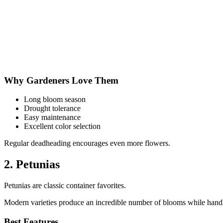
Why Gardeners Love Them
Long bloom season
Drought tolerance
Easy maintenance
Excellent color selection
Regular deadheading encourages even more flowers.
2. Petunias
Petunias are classic container favorites.
Modern varieties produce an incredible number of blooms while handl
Best Features