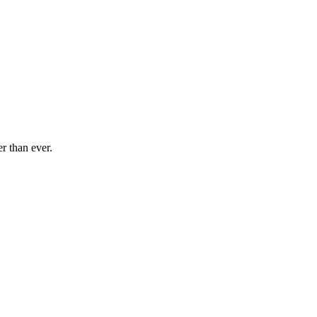
r than ever.