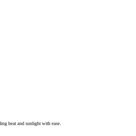
ing heat and sunlight with ease.