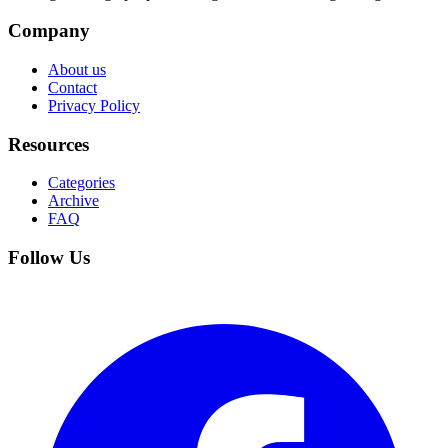
Company
About us
Contact
Privacy Policy
Resources
Categories
Archive
FAQ
Follow Us