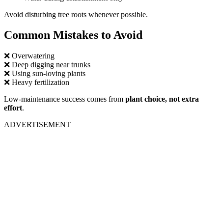
Avoid disturbing tree roots whenever possible.
Common Mistakes to Avoid
❌ Overwatering
❌ Deep digging near trunks
❌ Using sun-loving plants
❌ Heavy fertilization
Low-maintenance success comes from
plant choice, not extra
effort
.
ADVERTISEMENT