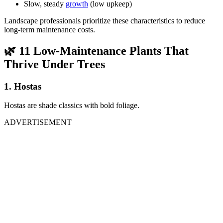
Slow, steady
growth
(low upkeep)
Landscape professionals prioritize these characteristics to reduce
long-term maintenance costs.
🌿
11 Low-Maintenance Plants That
Thrive Under Trees
1. Hostas
Hostas are shade classics with bold foliage.
ADVERTISEMENT