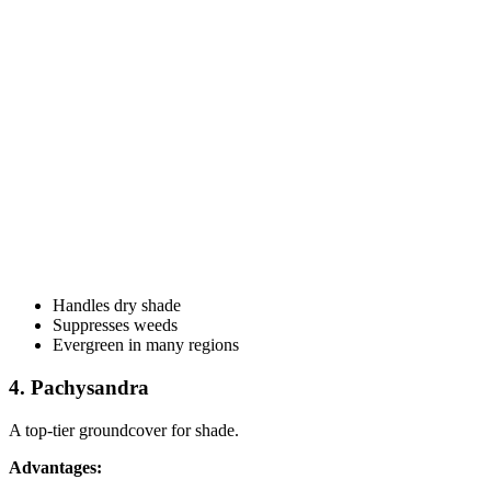
Handles dry shade
Suppresses weeds
Evergreen in many regions
4. Pachysandra
A top-tier groundcover for shade.
Advantages: