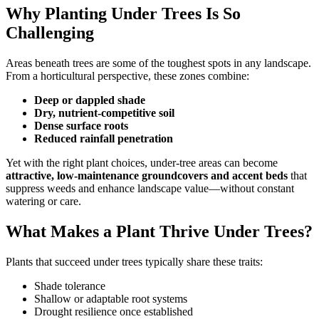
Why Planting Under Trees Is So
Challenging
Areas beneath trees are some of the toughest spots in any landscape.
From a horticultural perspective, these zones combine:
Deep or dappled shade
Dry, nutrient-competitive soil
Dense surface roots
Reduced rainfall penetration
Yet with the right plant choices, under-tree areas can become
attractive, low-maintenance groundcovers and accent beds
that
suppress weeds and enhance landscape value—without constant
watering or care.
What Makes a Plant Thrive Under Trees?
Plants that succeed under trees typically share these traits:
Shade tolerance
Shallow or adaptable root systems
Drought resilience once established