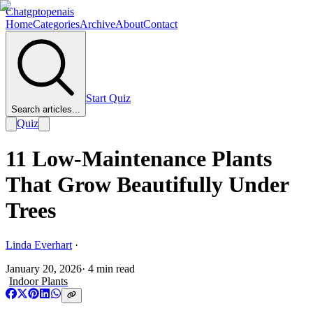
Chatgptopenais
Home
Categories
Archive
About
Contact
Start Quiz
Search articles...
Quiz
11 Low-Maintenance Plants
That Grow Beautifully Under
Trees
Linda Everhart
·
January 20, 2026
·
4
min read
Indoor Plants