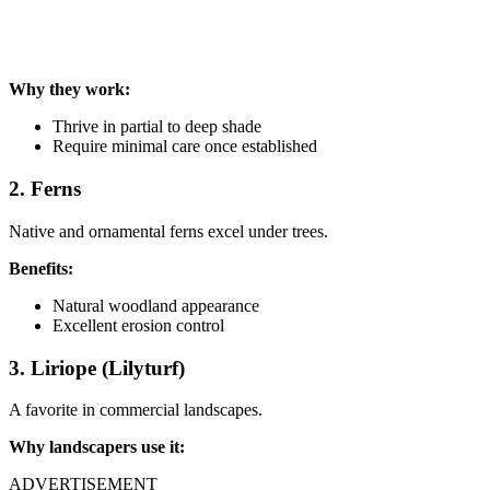
Why they work:
Thrive in partial to deep shade
Require minimal care once established
2. Ferns
Native and ornamental ferns excel under trees.
Benefits:
Natural woodland appearance
Excellent erosion control
3. Liriope (Lilyturf)
A favorite in commercial landscapes.
Why landscapers use it:
ADVERTISEMENT