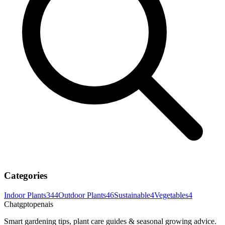
Categories
Indoor Plants
344
Outdoor Plants
46
Sustainable
4
Vegetables
4
Chatgptopenais
Smart gardening tips, plant care guides & seasonal growing advice.