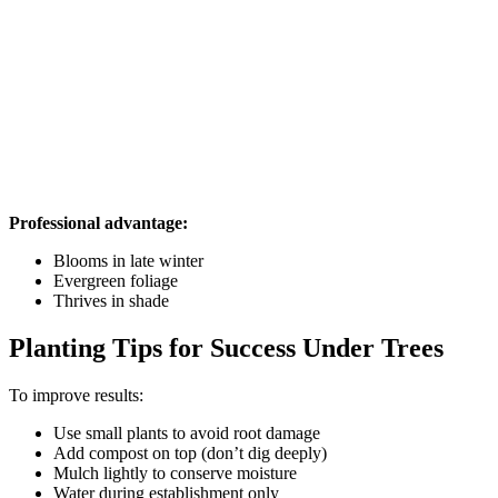
Professional advantage:
Blooms in late winter
Evergreen foliage
Thrives in shade
Planting Tips for Success Under Trees
To improve results:
Use small plants to avoid root damage
Add compost on top (don’t dig deeply)
Mulch lightly to conserve moisture
Water during establishment only