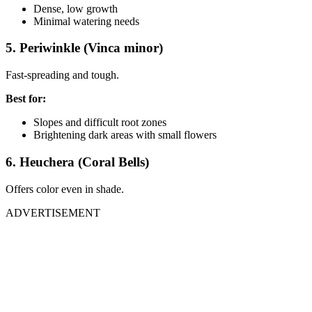
Dense, low growth
Minimal watering needs
5. Periwinkle (Vinca minor)
Fast-spreading and tough.
Best for:
Slopes and difficult root zones
Brightening dark areas with small flowers
6. Heuchera (Coral Bells)
Offers color even in shade.
ADVERTISEMENT