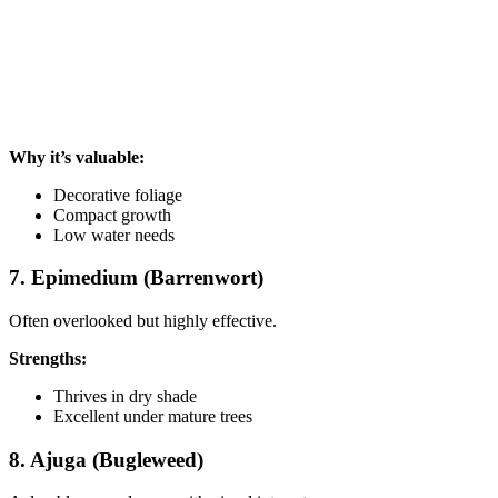
Why it’s valuable:
Decorative foliage
Compact growth
Low water needs
7. Epimedium (Barrenwort)
Often overlooked but highly effective.
Strengths:
Thrives in dry shade
Excellent under mature trees
8. Ajuga (Bugleweed)