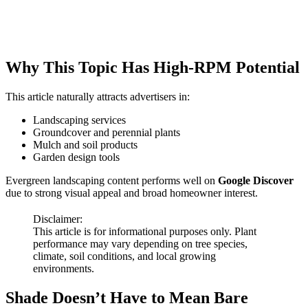
Why This Topic Has High-RPM Potential
This article naturally attracts advertisers in:
Landscaping services
Groundcover and perennial plants
Mulch and soil products
Garden design tools
Evergreen landscaping content performs well on
Google Discover
due to strong visual appeal and broad homeowner interest.
Disclaimer:
This article is for informational purposes only. Plant
performance may vary depending on tree species,
climate, soil conditions, and local growing
environments.
Shade Doesn’t Have to Mean Bare