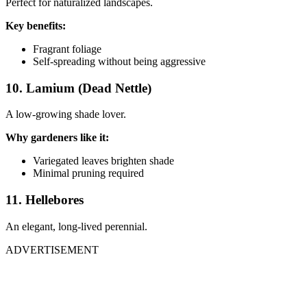
Perfect for naturalized landscapes.
Key benefits:
Fragrant foliage
Self-spreading without being aggressive
10. Lamium (Dead Nettle)
A low-growing shade lover.
Why gardeners like it:
Variegated leaves brighten shade
Minimal pruning required
11. Hellebores
An elegant, long-lived perennial.
ADVERTISEMENT