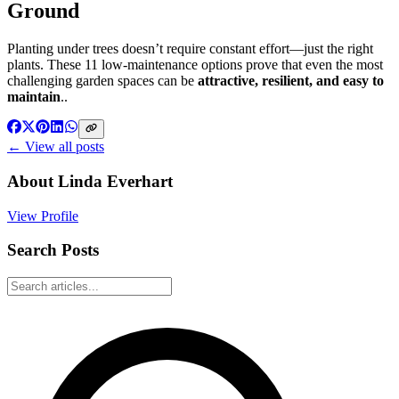
Ground
Planting under trees doesn’t require constant effort—just the right
plants. These 11 low-maintenance options prove that even the most
challenging garden spaces can be
attractive, resilient, and easy to
maintain
..
← View all posts
About
Linda Everhart
View Profile
Search Posts