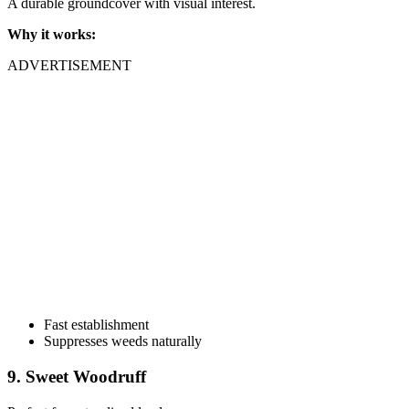
A durable groundcover with visual interest.
Why it works:
ADVERTISEMENT
Fast establishment
Suppresses weeds naturally
9. Sweet Woodruff