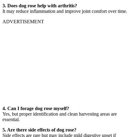
3. Does dog rose help with arthritis?
It may reduce inflammation and improve joint comfort over time.
ADVERTISEMENT
4. Can I forage dog rose myself?
Yes, but proper identification and clean harvesting areas are
essential.
5. Are there side effects of dog rose?
Side effects are rare but may include mild digestive upset if