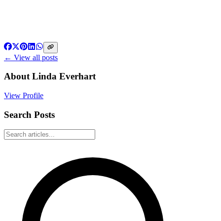
← View all posts
About
Linda Everhart
View Profile
Search Posts