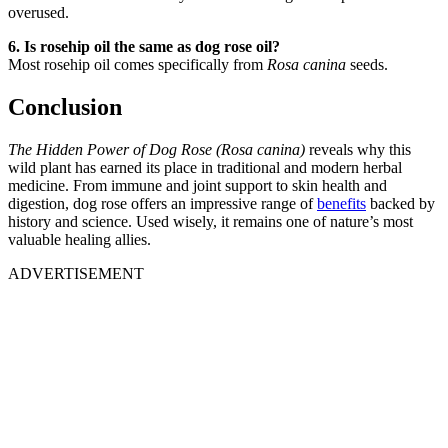
overused.
6. Is rosehip oil the same as dog rose oil?
Most rosehip oil comes specifically from
Rosa canina
seeds.
Conclusion
The Hidden Power of Dog Rose (Rosa canina)
reveals why this
wild plant has earned its place in traditional and modern herbal
medicine. From immune and joint support to skin health and
digestion, dog rose offers an impressive range of
benefits
backed by
history and science. Used wisely, it remains one of nature’s most
valuable healing allies.
ADVERTISEMENT