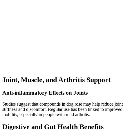
Joint, Muscle, and Arthritis Support
Anti-inflammatory Effects on Joints
Studies suggest that compounds in dog rose may help reduce joint
stiffness and discomfort. Regular use has been linked to improved
mobility, especially in people with mild arthritis.
Digestive and Gut Health Benefits