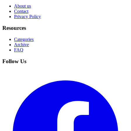
About us
Contact
Privacy Policy
Resources
Categories
Archive
FAQ
Follow Us