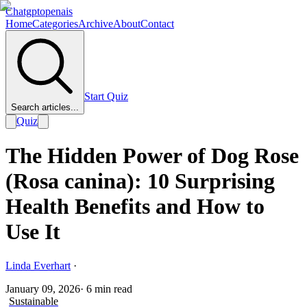
Chatgptopenais
Home
Categories
Archive
About
Contact
Start Quiz
Search articles...
Quiz
The Hidden Power of Dog Rose
(Rosa canina): 10 Surprising
Health Benefits and How to
Use It
Linda Everhart
·
January 09, 2026
·
6
min read
Sustainable