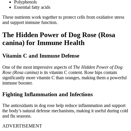
Polyphenols
Essential fatty acids
These nutrients work together to protect cells from oxidative stress
and support immune function.
The Hidden Power of Dog Rose (Rosa
canina) for Immune Health
Vitamin C and Immune Defense
One of the most impressive aspects of
The Hidden Power of Dog
Rose (Rosa canina)
is its vitamin C content. Rose hips contain
significantly more vitamin C than oranges, making them a powerful
immune booster.
Fighting Inflammation and Infections
The antioxidants in dog rose help reduce inflammation and support
the body’s natural defense mechanisms, making it useful during cold
and flu seasons.
ADVERTISEMENT