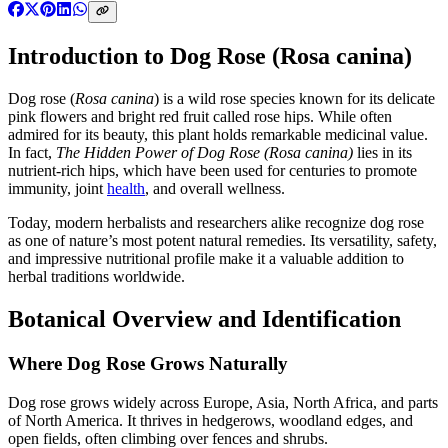
Introduction to Dog Rose (Rosa canina)
Dog rose (
Rosa canina
) is a wild rose species known for its delicate
pink flowers and bright red fruit called rose hips. While often
admired for its beauty, this plant holds remarkable medicinal value.
In fact,
The Hidden Power of Dog Rose (Rosa canina)
lies in its
nutrient-rich hips, which have been used for centuries to promote
immunity, joint
health
, and overall wellness.
Today, modern herbalists and researchers alike recognize dog rose
as one of nature’s most potent natural remedies. Its versatility, safety,
and impressive nutritional profile make it a valuable addition to
herbal traditions worldwide.
Botanical Overview and Identification
Where Dog Rose Grows Naturally
Dog rose grows widely across Europe, Asia, North Africa, and parts
of North America. It thrives in hedgerows, woodland edges, and
open fields, often climbing over fences and shrubs.