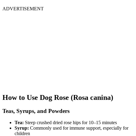
ADVERTISEMENT
How to Use Dog Rose (Rosa canina)
Teas, Syrups, and Powders
Tea:
Steep crushed dried rose hips for 10–15 minutes
Syrup:
Commonly used for immune support, especially for
children