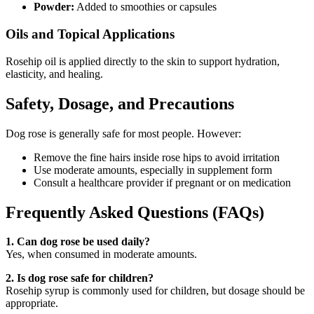
Powder:
Added to smoothies or capsules
Oils and Topical Applications
Rosehip oil is applied directly to the skin to support hydration,
elasticity, and healing.
Safety, Dosage, and Precautions
Dog rose is generally safe for most people. However:
Remove the fine hairs inside rose hips to avoid irritation
Use moderate amounts, especially in supplement form
Consult a healthcare provider if pregnant or on medication
Frequently Asked Questions (FAQs)
1. Can dog rose be used daily?
Yes, when consumed in moderate amounts.
2. Is dog rose safe for children?
Rosehip syrup is commonly used for children, but dosage should be
appropriate.