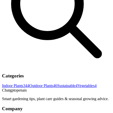
Categories
Indoor Plants
344
Outdoor Plants
46
Sustainable
4
Vegetables
4
Chatgptopenais
Smart gardening tips, plant care guides & seasonal growing advice.
Company