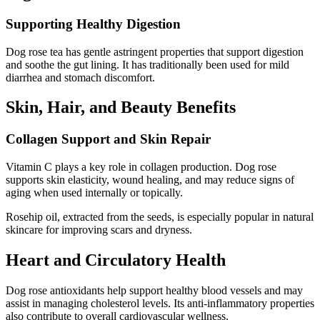
Supporting Healthy Digestion
Dog rose tea has gentle astringent properties that support digestion
and soothe the gut lining. It has traditionally been used for mild
diarrhea and stomach discomfort.
Skin, Hair, and Beauty Benefits
Collagen Support and Skin Repair
Vitamin C plays a key role in collagen production. Dog rose
supports skin elasticity, wound healing, and may reduce signs of
aging when used internally or topically.
Rosehip oil, extracted from the seeds, is especially popular in natural
skincare for improving scars and dryness.
Heart and Circulatory Health
Dog rose antioxidants help support healthy blood vessels and may
assist in managing cholesterol levels. Its anti-inflammatory properties
also contribute to overall cardiovascular wellness.