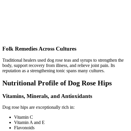
Folk Remedies Across Cultures
Traditional healers used dog rose teas and syrups to strengthen the
body, support recovery from illness, and relieve joint pain. Its
reputation as a strengthening tonic spans many cultures.
Nutritional Profile of Dog Rose Hips
Vitamins, Minerals, and Antioxidants
Dog rose hips are exceptionally rich in:
Vitamin C
Vitamin A and E
Flavonoids