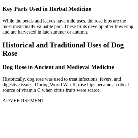
Key Parts Used in Herbal Medicine
While the petals and leaves have mild uses, the rose hips are the
most medicinally valuable part. These fruits develop after flowering
and are harvested in late summer or autumn.
Historical and Traditional Uses of Dog
Rose
Dog Rose in Ancient and Medieval Medicine
Historically, dog rose was used to treat infections, fevers, and
digestive issues. During World War II, rose hips became a critical
source of vitamin C when citrus fruits were scarce.
ADVERTISEMENT