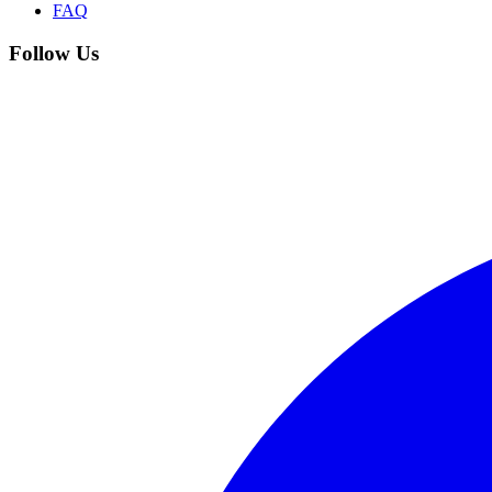
FAQ
Follow Us