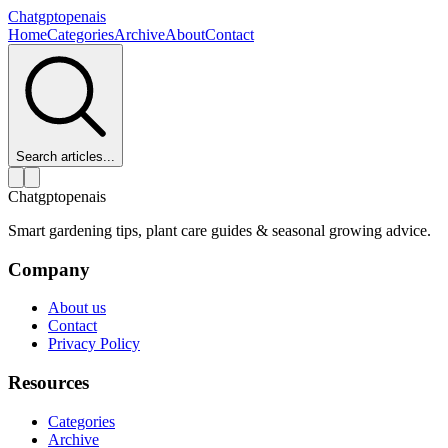
Chatgptopenais
Home
Categories
Archive
About
Contact
Search articles...
Chatgptopenais
Smart gardening tips, plant care guides & seasonal growing advice.
Company
About us
Contact
Privacy Policy
Resources
Categories
Archive