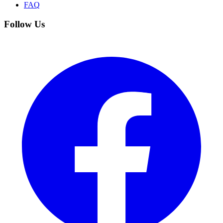
FAQ
Follow Us