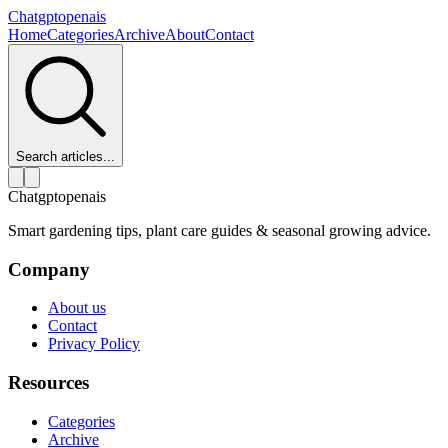
Chatgptopenais
Home
Categories
Archive
About
Contact
Search articles...
Chatgptopenais
Smart gardening tips, plant care guides & seasonal growing advice.
Company
About us
Contact
Privacy Policy
Resources
Categories
Archive