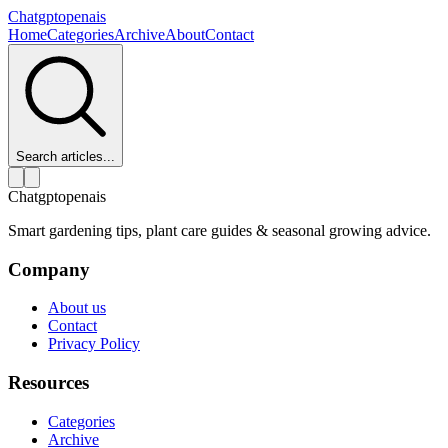
Chatgptopenais
Home
Categories
Archive
About
Contact
Search articles...
Chatgptopenais
Smart gardening tips, plant care guides & seasonal growing advice.
Company
About us
Contact
Privacy Policy
Resources
Categories
Archive