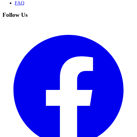
FAQ
Follow Us