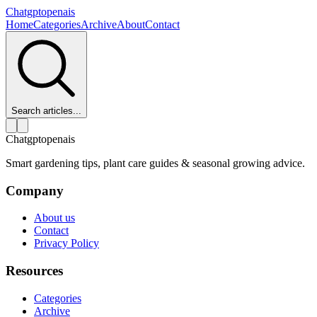
Chatgptopenais
Home
Categories
Archive
About
Contact
Search articles...
Chatgptopenais
Smart gardening tips, plant care guides & seasonal growing advice.
Company
About us
Contact
Privacy Policy
Resources
Categories
Archive