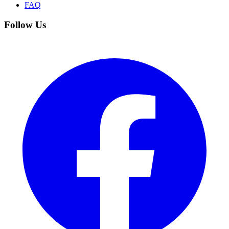
FAQ
Follow Us