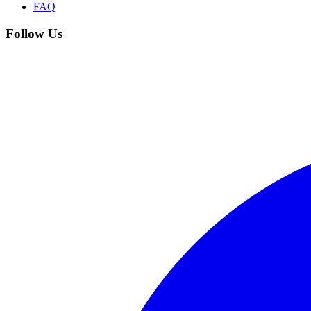
FAQ
Follow Us