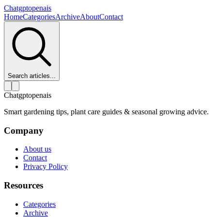
Chatgptopenais
Home
Categories
Archive
About
Contact
Search articles...
Chatgptopenais
Smart gardening tips, plant care guides & seasonal growing advice.
Company
About us
Contact
Privacy Policy
Resources
Categories
Archive