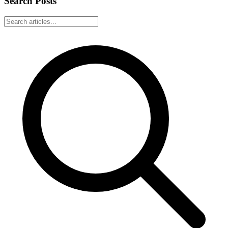
Search Posts