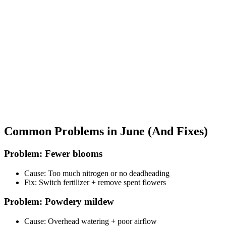
Common Problems in June (And Fixes)
Problem: Fewer blooms
Cause: Too much nitrogen or no deadheading
Fix: Switch fertilizer + remove spent flowers
Problem: Powdery mildew
Cause: Overhead watering + poor airflow