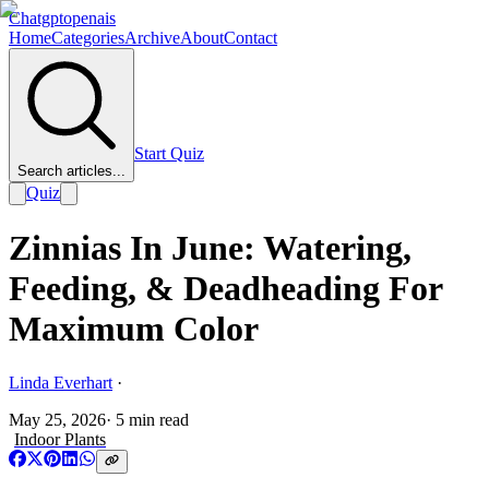
Chatgptopenais
Home
Categories
Archive
About
Contact
Start Quiz
Search articles...
Quiz
Zinnias In June: Watering,
Feeding, & Deadheading For
Maximum Color
Linda Everhart
·
May 25, 2026
·
5
min read
Indoor Plants