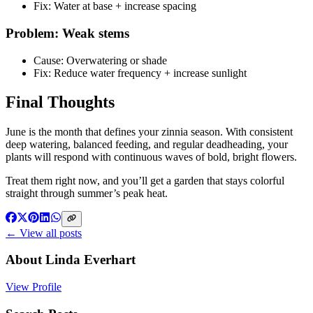
Fix: Water at base + increase spacing
Problem: Weak stems
Cause: Overwatering or shade
Fix: Reduce water frequency + increase sunlight
Final Thoughts
June is the month that defines your zinnia season. With consistent
deep watering, balanced feeding, and regular deadheading, your
plants will respond with continuous waves of bold, bright flowers.
Treat them right now, and you’ll get a garden that stays colorful
straight through summer’s peak heat.
← View all posts
About
Linda Everhart
View Profile