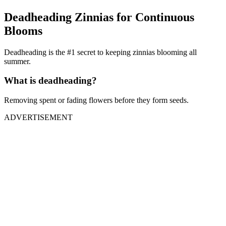
Deadheading Zinnias for Continuous
Blooms
Deadheading is the #1 secret to keeping zinnias blooming all
summer.
What is deadheading?
Removing spent or fading flowers before they form seeds.
ADVERTISEMENT