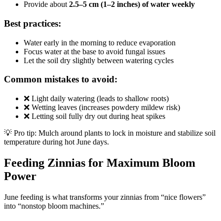
Provide about
2.5–5 cm (1–2 inches) of water weekly
Best practices:
Water early in the morning to reduce evaporation
Focus water at the base to avoid fungal issues
Let the soil dry slightly between watering cycles
Common mistakes to avoid:
❌ Light daily watering (leads to shallow roots)
❌ Wetting leaves (increases powdery mildew risk)
❌ Letting soil fully dry out during heat spikes
💡 Pro tip: Mulch around plants to lock in moisture and stabilize soil
temperature during hot June days.
Feeding Zinnias for Maximum Bloom
Power
June feeding is what transforms your zinnias from “nice flowers”
into “nonstop bloom machines.”