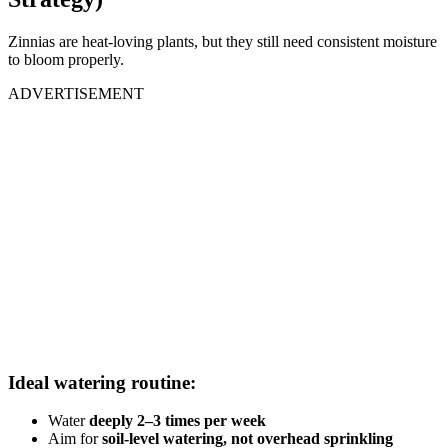
Zinnias are heat-loving plants, but they still need consistent moisture
to bloom properly.
ADVERTISEMENT
Ideal watering routine:
Water
deeply 2–3 times per week
Aim for
soil-level watering, not overhead sprinkling