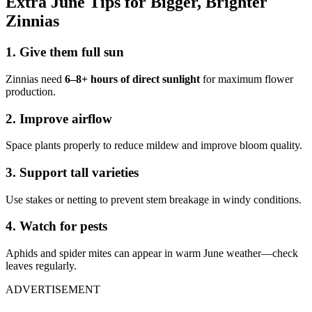
Extra June Tips for Bigger, Brighter
Zinnias
1. Give them full sun
Zinnias need
6–8+ hours of direct sunlight
for maximum flower
production.
2. Improve airflow
Space plants properly to reduce mildew and improve bloom quality.
3. Support tall varieties
Use stakes or netting to prevent stem breakage in windy conditions.
4. Watch for pests
Aphids and spider mites can appear in warm June weather—check
leaves regularly.
ADVERTISEMENT