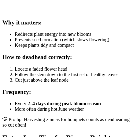
Why it matters:
Redirects plant energy into new blooms
Prevents seed formation (which slows flowering)
Keeps plants tidy and compact
How to deadhead correctly:
Locate a faded flower head
Follow the stem down to the first set of healthy leaves
Cut just above the leaf node
Frequency:
Every
2–4 days during peak bloom season
More often during hot June weather
💡 Pro tip: Harvesting zinnias for bouquets counts as deadheading—
so cut often!