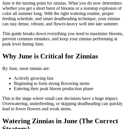
June is the turning point for zinnias. What you do now determines
whether you get a short burst of blooms or a nonstop explosion of
color all summer long. With the right watering routine, proper
feeding schedule, and smart deadheading technique, your zinnias
can stay dense, vibrant, and flower-heavy well into late summer.
This guide breaks down everything you need to maximize blooms,
prevent common mistakes, and keep your zinnias performing at
peak level during June.
Why June is Critical for Zinnias
By June, most zinnias are:
Actively growing fast
Beginning to form strong flowering stems
Entering their peak bloom production phase
This is the stage where small care decisions have a huge impact.
Overwatering, underfeeding, or skipping deadheading can quickly
lead to fewer flowers and weak stems.
Watering Zinnias in June (The Correct
Strategy)