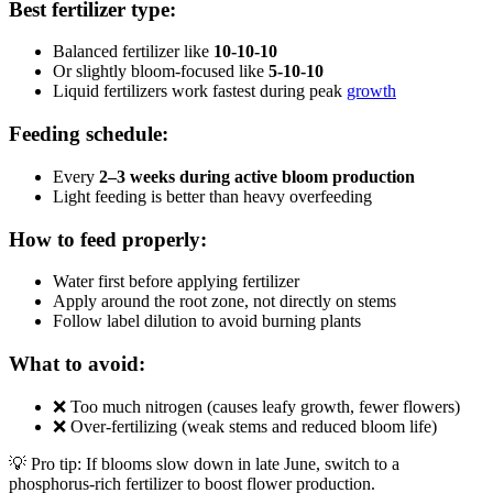
Best fertilizer type:
Balanced fertilizer like
10-10-10
Or slightly bloom-focused like
5-10-10
Liquid fertilizers work fastest during peak
growth
Feeding schedule:
Every
2–3 weeks during active bloom production
Light feeding is better than heavy overfeeding
How to feed properly:
Water first before applying fertilizer
Apply around the root zone, not directly on stems
Follow label dilution to avoid burning plants
What to avoid:
❌ Too much nitrogen (causes leafy growth, fewer flowers)
❌ Over-fertilizing (weak stems and reduced bloom life)
💡 Pro tip: If blooms slow down in late June, switch to a
phosphorus-rich fertilizer to boost flower production.