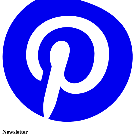
Newsletter