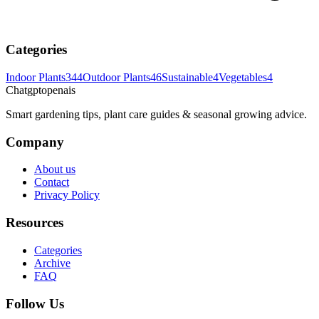
Categories
Indoor Plants
344
Outdoor Plants
46
Sustainable
4
Vegetables
4
Chatgptopenais
Smart gardening tips, plant care guides & seasonal growing advice.
Company
About us
Contact
Privacy Policy
Resources
Categories
Archive
FAQ
Follow Us