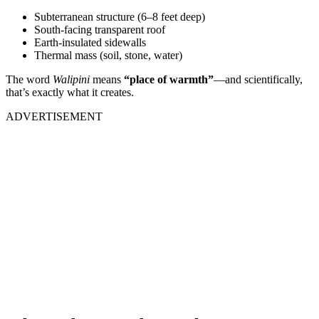
Subterranean structure (6–8 feet deep)
South-facing transparent roof
Earth-insulated sidewalls
Thermal mass (soil, stone, water)
The word
Walipini
means
“place of warmth”
—and scientifically,
that’s exactly what it creates.
ADVERTISEMENT