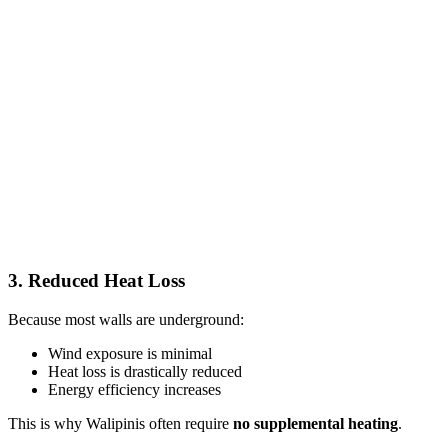
3. Reduced Heat Loss
Because most walls are underground:
Wind exposure is minimal
Heat loss is drastically reduced
Energy efficiency increases
This is why Walipinis often require
no supplemental heating
.