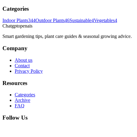
Categories
Indoor Plants
344
Outdoor Plants
46
Sustainable
4
Vegetables
4
Chatgptopenais
Smart gardening tips, plant care guides & seasonal growing advice.
Company
About us
Contact
Privacy Policy
Resources
Categories
Archive
FAQ
Follow Us