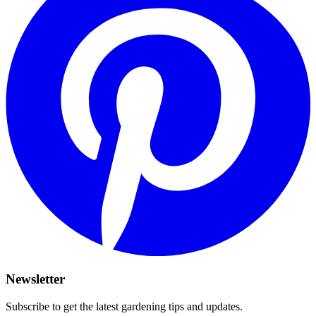
Newsletter
Subscribe to get the latest gardening tips and updates.