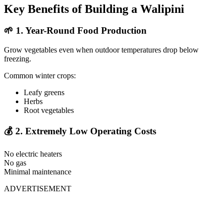
Key Benefits of Building a Walipini
🌱
1. Year-Round Food Production
Grow vegetables even when outdoor temperatures drop below
freezing.
Common winter crops:
Leafy greens
Herbs
Root vegetables
💰
2. Extremely Low Operating Costs
No electric heaters
No gas
Minimal maintenance
ADVERTISEMENT