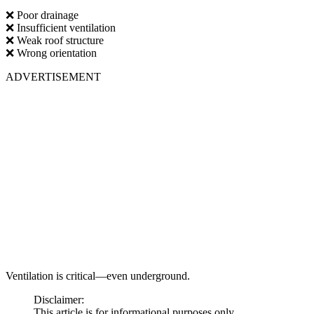
❌ Poor drainage
❌ Insufficient ventilation
❌ Weak roof structure
❌ Wrong orientation
ADVERTISEMENT
Ventilation is critical—even underground.
Disclaimer:
This article is for informational purposes only.