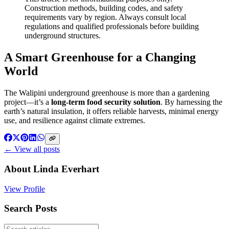
Construction methods, building codes, and safety
requirements vary by region. Always consult local
regulations and qualified professionals before building
underground structures.
A Smart Greenhouse for a Changing
World
The Walipini underground greenhouse is more than a gardening
project—it’s a
long-term food security solution
. By harnessing the
earth’s natural insulation, it offers reliable harvests, minimal energy
use, and resilience against climate extremes.
← View all posts
About
Linda Everhart
View Profile
Search Posts