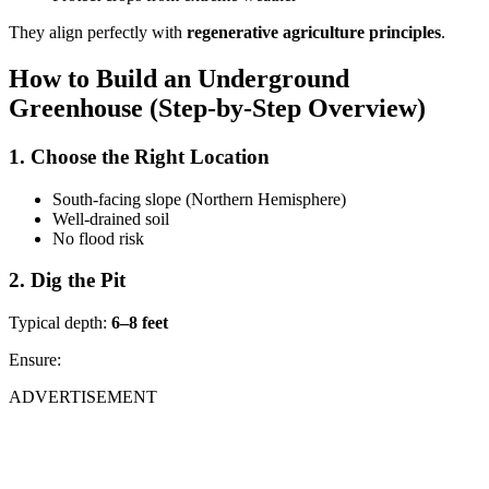
They align perfectly with
regenerative agriculture principles
.
How to Build an Underground
Greenhouse (Step-by-Step Overview)
1. Choose the Right Location
South-facing slope (Northern Hemisphere)
Well-drained soil
No flood risk
2. Dig the Pit
Typical depth:
6–8 feet
Ensure:
ADVERTISEMENT