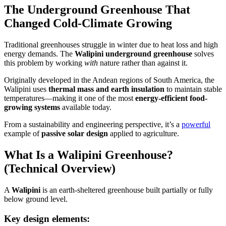
The Underground Greenhouse That
Changed Cold-Climate Growing
Traditional greenhouses struggle in winter due to heat loss and high
energy demands. The
Walipini underground greenhouse
solves
this problem by working
with
nature rather than against it.
Originally developed in the Andean regions of South America, the
Walipini uses
thermal mass and earth insulation
to maintain stable
temperatures—making it one of the most
energy-efficient food-
growing systems
available today.
From a sustainability and engineering perspective, it’s a
powerful
example of
passive solar design
applied to agriculture.
What Is a Walipini Greenhouse?
(Technical Overview)
A
Walipini
is an earth-sheltered greenhouse built partially or fully
below ground level.
Key design elements: