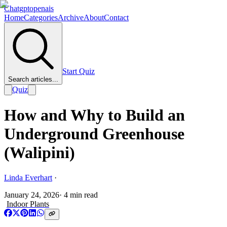
Chatgptopenais
Home
Categories
Archive
About
Contact
Start Quiz
Search articles...
Quiz
How and Why to Build an
Underground Greenhouse
(Walipini)
Linda Everhart
·
January 24, 2026
·
4
min read
Indoor Plants