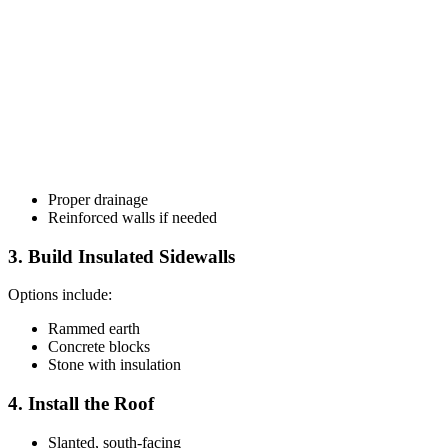
Proper drainage
Reinforced walls if needed
3. Build Insulated Sidewalls
Options include:
Rammed earth
Concrete blocks
Stone with insulation
4. Install the Roof
Slanted, south-facing