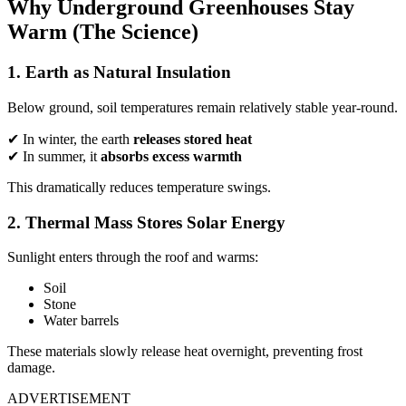
Why Underground Greenhouses Stay
Warm (The Science)
1. Earth as Natural Insulation
Below ground, soil temperatures remain relatively stable year-round.
✔ In winter, the earth
releases stored heat
✔ In summer, it
absorbs excess warmth
This dramatically reduces temperature swings.
2. Thermal Mass Stores Solar Energy
Sunlight enters through the roof and warms:
Soil
Stone
Water barrels
These materials slowly release heat overnight, preventing frost
damage.
ADVERTISEMENT