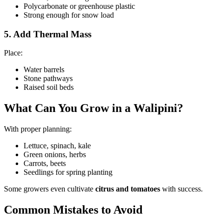
Polycarbonate or greenhouse plastic
Strong enough for snow load
5. Add Thermal Mass
Place:
Water barrels
Stone pathways
Raised soil beds
What Can You Grow in a Walipini?
With proper planning:
Lettuce, spinach, kale
Green onions, herbs
Carrots, beets
Seedlings for spring planting
Some growers even cultivate
citrus and tomatoes
with success.
Common Mistakes to Avoid