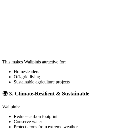
This makes Walipinis attractive for:
Homesteaders
Off-grid living
Sustainable agriculture projects
🌍
3. Climate-Resilient & Sustainable
Walipinis:
Reduce carbon footprint
Conserve water
Protect crops from extreme weather