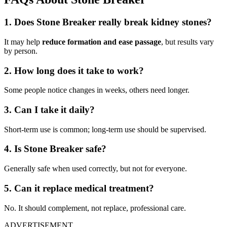
1. Does Stone Breaker really break kidney stones?
It may help
reduce formation and ease passage
, but results vary
by person.
2. How long does it take to work?
Some people notice changes in weeks, others need longer.
3. Can I take it daily?
Short-term use is common; long-term use should be supervised.
4. Is Stone Breaker safe?
Generally safe when used correctly, but not for everyone.
5. Can it replace medical treatment?
No. It should complement, not replace, professional care.
ADVERTISEMENT