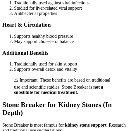
Traditionally used against viral infections
Studied for liver-related viral support
Antibacterial properties
Heart & Circulation
Supports healthy blood pressure
May support cholesterol balance
Additional Benefits
Traditionally used for skin support
Supports overall detox and vitality
⚠️ Important: These benefits are based on traditional
use and scientific studies. Stone Breaker is
not a
substitute for medical treatment
.
Stone Breaker for Kidney Stones (In
Depth)
Stone Breaker is most famous for
kidney stone support
. Research
and traditional use suggest it may: