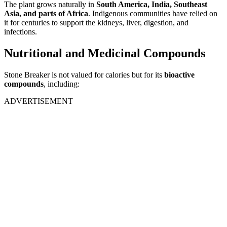
The plant grows naturally in
South America, India, Southeast
Asia, and parts of Africa
. Indigenous communities have relied on
it for centuries to support the kidneys, liver, digestion, and
infections.
Nutritional and Medicinal Compounds
Stone Breaker is not valued for calories but for its
bioactive
compounds
, including:
ADVERTISEMENT