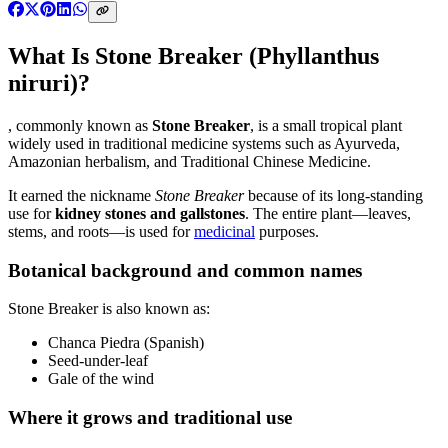
What Is Stone Breaker (Phyllanthus
niruri)?
, commonly known as
Stone Breaker
, is a small tropical plant
widely used in traditional medicine systems such as Ayurveda,
Amazonian herbalism, and Traditional Chinese Medicine.
It earned the nickname
Stone Breaker
because of its long-standing
use for
kidney stones and gallstones
. The entire plant—leaves,
stems, and roots—is used for
medicinal
purposes.
Botanical background and common names
Stone Breaker is also known as:
Chanca Piedra (Spanish)
Seed-under-leaf
Gale of the wind
Where it grows and traditional use