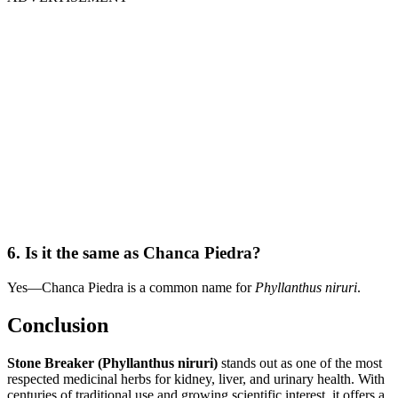
6. Is it the same as Chanca Piedra?
Yes—Chanca Piedra is a common name for
Phyllanthus niruri
.
Conclusion
Stone Breaker (Phyllanthus niruri)
stands out as one of the most
respected medicinal herbs for kidney, liver, and urinary health. With
centuries of traditional use and growing scientific interest, it offers a