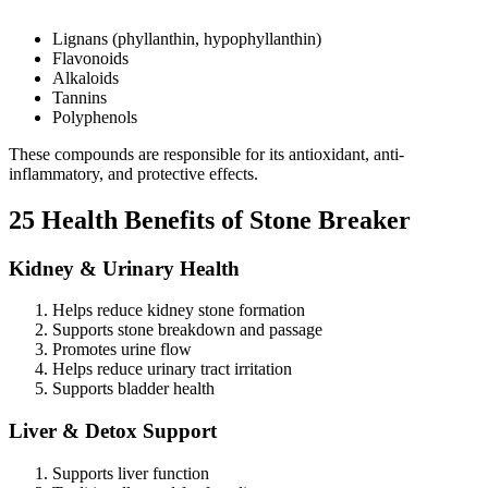
Lignans (phyllanthin, hypophyllanthin)
Flavonoids
Alkaloids
Tannins
Polyphenols
These compounds are responsible for its antioxidant, anti-
inflammatory, and protective effects.
25 Health Benefits of Stone Breaker
Kidney & Urinary Health
Helps reduce kidney stone formation
Supports stone breakdown and passage
Promotes urine flow
Helps reduce urinary tract irritation
Supports bladder health
Liver & Detox Support
Supports liver function