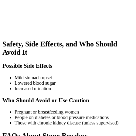
Safety, Side Effects, and Who Should
Avoid It
Possible Side Effects
Mild stomach upset
Lowered blood sugar
Increased urination
Who Should Avoid or Use Caution
Pregnant or breastfeeding women
People on diabetes or blood pressure medications
Those with chronic kidney disease (unless supervised)
FAQs About Stone Breaker