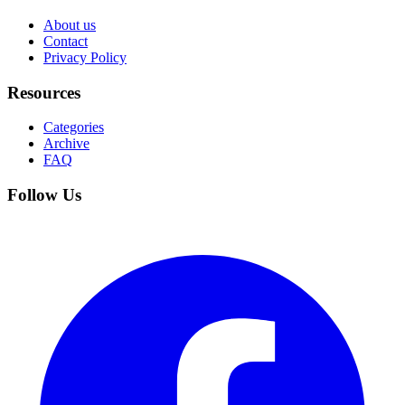
About us
Contact
Privacy Policy
Resources
Categories
Archive
FAQ
Follow Us