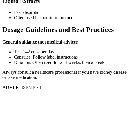
Liquid Extracts
Fast absorption
Often used in short-term protocols
Dosage Guidelines and Best Practices
General guidance (not medical advice):
Tea: 1–2 cups per day
Capsules: Follow label instructions
Duration: Often used for 2–4 weeks, then a break
Always consult a healthcare professional if you have kidney disease
or take medication.
ADVERTISEMENT