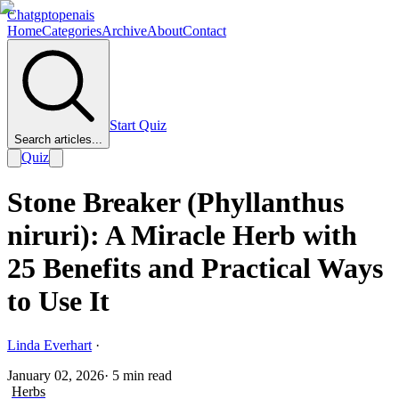
Chatgptopenais
Home
Categories
Archive
About
Contact
Start Quiz
Search articles...
Quiz
Stone Breaker (Phyllanthus
niruri): A Miracle Herb with
25 Benefits and Practical Ways
to Use It
Linda Everhart
·
January 02, 2026
·
5
min read
Herbs