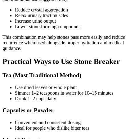
Reduce crystal aggregation
Relax urinary tract muscles
Increase urine output
Lower stone-forming compounds
This combination may help stones pass more easily and reduce
recurrence when used alongside proper hydration and medical
guidance.
Practical Ways to Use Stone Breaker
Tea (Most Traditional Method)
Use dried leaves or whole plant
Simmer 1–2 teaspoons in water for 10–15 minutes
Drink 1–2 cups daily
Capsules or Powder
Convenient and consistent dosing
Ideal for people who dislike bitter teas