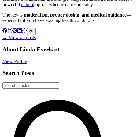
powerful
natural
option when used responsibly.
The key is
moderation, proper dosing, and medical guidance
—
especially if you have existing health conditions.
← View all posts
About
Linda Everhart
View Profile
Search Posts