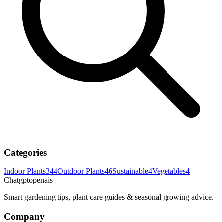
Categories
Indoor Plants
344
Outdoor Plants
46
Sustainable
4
Vegetables
4
Chatgptopenais
Smart gardening tips, plant care guides & seasonal growing advice.
Company