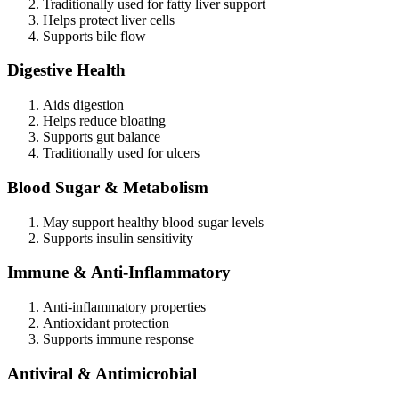
Traditionally used for fatty liver support
Helps protect liver cells
Supports bile flow
Digestive Health
Aids digestion
Helps reduce bloating
Supports gut balance
Traditionally used for ulcers
Blood Sugar & Metabolism
May support healthy blood sugar levels
Supports insulin sensitivity
Immune & Anti-Inflammatory
Anti-inflammatory properties
Antioxidant protection
Supports immune response
Antiviral & Antimicrobial