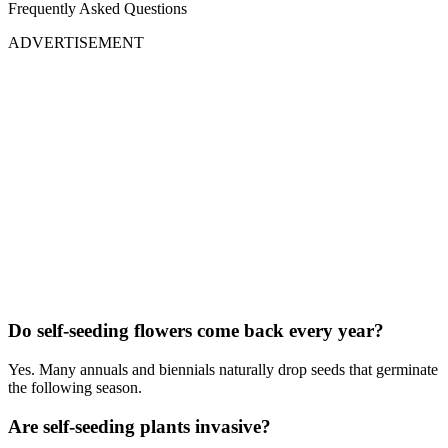
Frequently Asked Questions
ADVERTISEMENT
Do self-seeding flowers come back every year?
Yes. Many annuals and biennials naturally drop seeds that germinate
the following season.
Are self-seeding plants invasive?