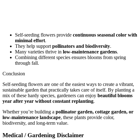
Self-seeding flowers provide
continuous seasonal color with
minimal effort
.
They help support
pollinators and biodiversity
.
Many varieties thrive in
low-maintenance gardens
.
Combining different species ensures blooms from spring
through fall.
Conclusion
Self-seeding flowers are one of the easiest ways to create a vibrant,
sustainable garden that practically takes care of itself. By planting a
mix of these hardy species, gardeners can enjoy
beautiful blooms
year after year without constant replanting
.
Whether you’re building a
pollinator garden, cottage garden, or
low-maintenance landscape
, these plants provide color,
biodiversity, and long-term value.
Medical / Gardening Disclaimer