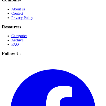
About us
Contact
Privacy Policy
Resources
Categories
Archive
FAQ
Follow Us