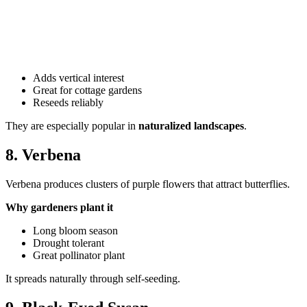
Adds vertical interest
Great for cottage gardens
Reseeds reliably
They are especially popular in
naturalized landscapes
.
8. Verbena
Verbena produces clusters of purple flowers that attract butterflies.
Why gardeners plant it
Long bloom season
Drought tolerant
Great pollinator plant
It spreads naturally through self-seeding.