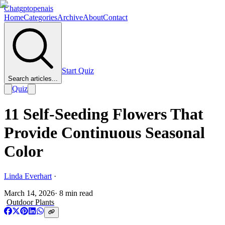
Chatgptopenais
Home
Categories
Archive
About
Contact
Start Quiz
Search articles...
Quiz
11 Self-Seeding Flowers That
Provide Continuous Seasonal
Color
Linda Everhart
·
March 14, 2026
·
8
min read
Outdoor Plants