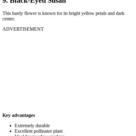
9. Black-Eyed Susan
This hardy flower is known for its bright yellow petals and dark
center.
ADVERTISEMENT
Key advantages
Extremely durable
Excellent pollinator plant