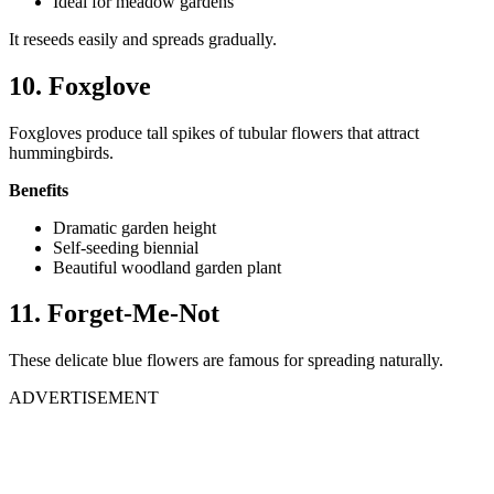
Ideal for meadow gardens
It reseeds easily and spreads gradually.
10. Foxglove
Foxgloves produce tall spikes of tubular flowers that attract
hummingbirds.
Benefits
Dramatic garden height
Self-seeding biennial
Beautiful woodland garden plant
11. Forget-Me-Not
These delicate blue flowers are famous for spreading naturally.
ADVERTISEMENT