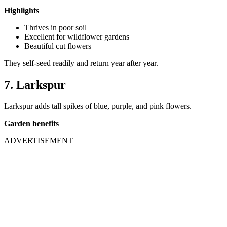
Highlights
Thrives in poor soil
Excellent for wildflower gardens
Beautiful cut flowers
They self-seed readily and return year after year.
7. Larkspur
Larkspur adds tall spikes of blue, purple, and pink flowers.
Garden benefits
ADVERTISEMENT