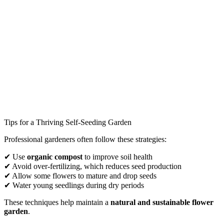
Tips for a Thriving Self-Seeding Garden
Professional gardeners often follow these strategies:
✔ Use
organic compost
to improve soil health
✔ Avoid over-fertilizing, which reduces seed production
✔ Allow some flowers to mature and drop seeds
✔ Water young seedlings during dry periods
These techniques help maintain a
natural and sustainable flower
garden
.