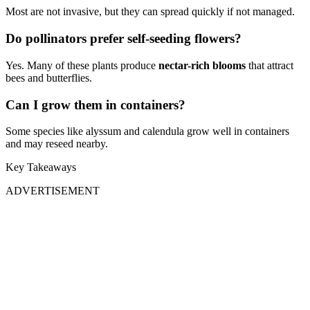
Most are not invasive, but they can spread quickly if not managed.
Do pollinators prefer self-seeding flowers?
Yes. Many of these plants produce
nectar-rich blooms
that attract
bees and butterflies.
Can I grow them in containers?
Some species like alyssum and calendula grow well in containers
and may reseed nearby.
Key Takeaways
ADVERTISEMENT