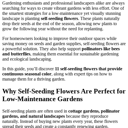
Gardening enthusiasts and professional landscapers alike are always
searching for ways to create vibrant gardens with less effort. One of
the smartest strategies for a low-maintenance yet visually stunning
landscape is planting
self-seeding flowers
. These plants naturally
drop their seeds at the end of the season, allowing new plants to
grow the following year without the need for replanting.
For homeowners looking to improve their outdoor spaces while
saving money on seeds and garden supplies, self-seeding flowers are
a powerful solution. They also help support
pollinators like bees
and butterflies
, making them essential for sustainable gardening
and ecological landscaping.
In this guide, you’ll discover
11 self-seeding flowers that provide
continuous seasonal color
, along with expert tips on how to
manage them for a thriving garden.
Why Self-Seeding Flowers Are Perfect for
Low-Maintenance Gardens
Self-seeding plants are often used in
cottage gardens, pollinator
gardens, and natural landscapes
because they reproduce
naturally. Instead of buying new plants every year, these flowers
spread their seeds and create a constantly renewing garden.