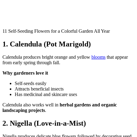
11 Self-Seeding Flowers for a Colorful Garden All Year
1. Calendula (Pot Marigold)
Calendula produces bright orange and yellow
blooms
that appear
from early spring through fall.
Why gardeners love it
Self-seeds easily
Attracts beneficial insects
Has medicinal and skincare uses
Calendula also works well in
herbal gardens and organic
landscaping projects
.
2. Nigella (Love-in-a-Mist)
Nigella produces delicate blue flowers followed by decorative seed