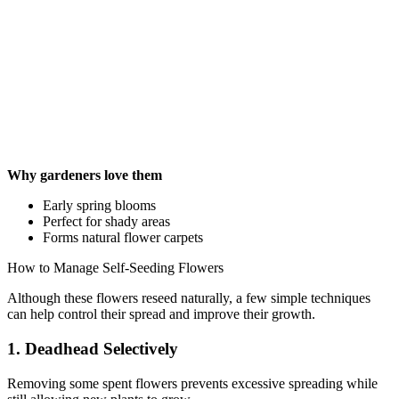
Why gardeners love them
Early spring blooms
Perfect for shady areas
Forms natural flower carpets
How to Manage Self-Seeding Flowers
Although these flowers reseed naturally, a few simple techniques
can help control their spread and improve their growth.
1. Deadhead Selectively
Removing some spent flowers prevents excessive spreading while