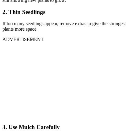
still allowing new plants to grow.
2. Thin Seedlings
If too many seedlings appear, remove extras to give the strongest
plants more space.
ADVERTISEMENT
3. Use Mulch Carefully