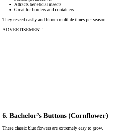
Attracts beneficial insects
Great for borders and containers
They reseed easily and bloom multiple times per season.
ADVERTISEMENT
6. Bachelor’s Buttons (Cornflower)
These classic blue flowers are extremely easy to grow.