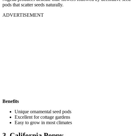
pods that scatter seeds naturally.
ADVERTISEMENT
Benefits
Unique ornamental seed pods
Excellent for cottage gardens
Easy to grow in most climates
3. California Poppy