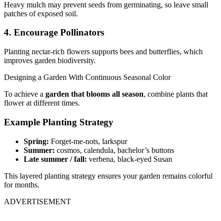
Heavy mulch may prevent seeds from germinating, so leave small
patches of exposed soil.
4. Encourage Pollinators
Planting nectar-rich flowers supports bees and butterflies, which
improves garden biodiversity.
Designing a Garden With Continuous Seasonal Color
To achieve a
garden that blooms all season
, combine plants that
flower at different times.
Example Planting Strategy
Spring:
Forget-me-nots, larkspur
Summer:
cosmos, calendula, bachelor’s buttons
Late summer / fall:
verbena, black-eyed Susan
This layered planting strategy ensures your garden remains colorful
for months.
ADVERTISEMENT