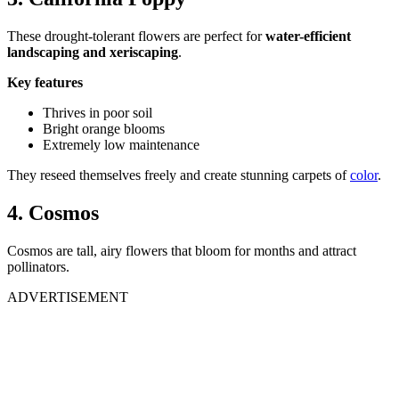
These drought-tolerant flowers are perfect for
water-efficient
landscaping and xeriscaping
.
Key features
Thrives in poor soil
Bright orange blooms
Extremely low maintenance
They reseed themselves freely and create stunning carpets of
color
.
4. Cosmos
Cosmos are tall, airy flowers that bloom for months and attract
pollinators.
ADVERTISEMENT