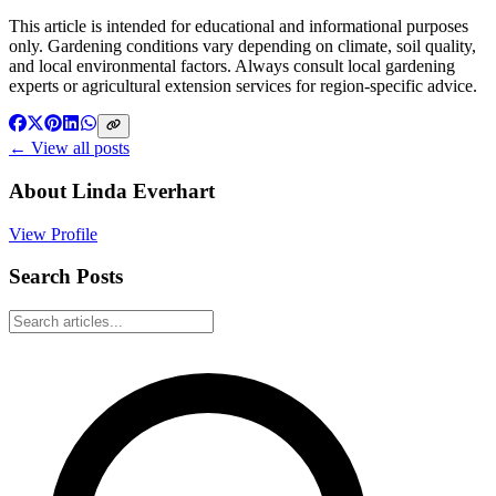
This article is intended for educational and informational purposes
only. Gardening conditions vary depending on climate, soil quality,
and local environmental factors. Always consult local gardening
experts or agricultural extension services for region-specific advice.
← View all posts
About
Linda Everhart
View Profile
Search Posts