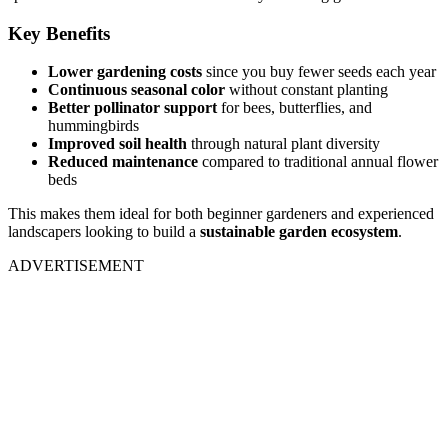
Key Benefits
Lower gardening costs
since you buy fewer seeds each year
Continuous seasonal color
without constant planting
Better pollinator support
for bees, butterflies, and
hummingbirds
Improved soil health
through natural plant diversity
Reduced maintenance
compared to traditional annual flower
beds
This makes them ideal for both beginner gardeners and experienced
landscapers looking to build a
sustainable garden ecosystem
.
ADVERTISEMENT