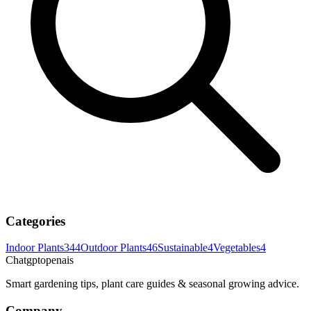
Categories
Indoor Plants
344
Outdoor Plants
46
Sustainable
4
Vegetables
4
Chatgptopenais
Smart gardening tips, plant care guides & seasonal growing advice.
Company