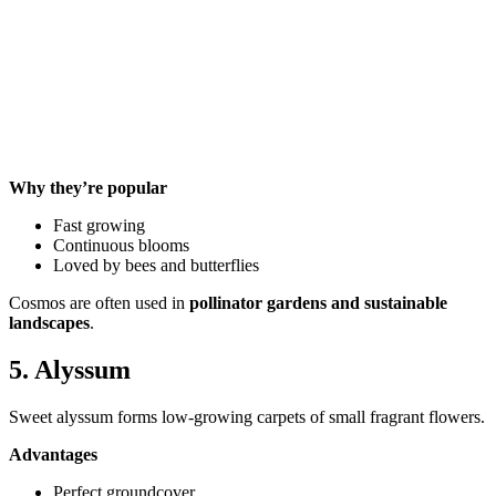
Why they’re popular
Fast growing
Continuous blooms
Loved by bees and butterflies
Cosmos are often used in
pollinator gardens and sustainable
landscapes
.
5. Alyssum
Sweet alyssum forms low-growing carpets of small fragrant flowers.
Advantages
Perfect groundcover