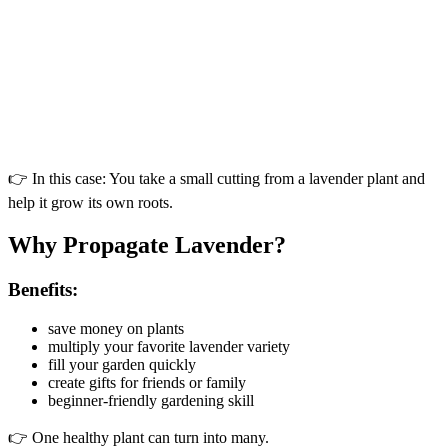
👉 In this case: You take a small cutting from a lavender plant and
help it grow its own roots.
Why Propagate Lavender?
Benefits:
save money on plants
multiply your favorite lavender variety
fill your garden quickly
create gifts for friends or family
beginner-friendly gardening skill
👉 One healthy plant can turn into many.