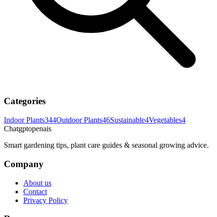
Categories
Indoor Plants
344
Outdoor Plants
46
Sustainable
4
Vegetables
4
Chatgptopenais
Smart gardening tips, plant care guides & seasonal growing advice.
Company
About us
Contact
Privacy Policy