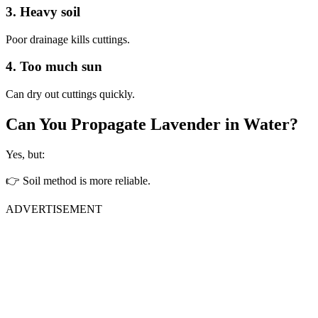
3. Heavy soil
Poor drainage kills cuttings.
4. Too much sun
Can dry out cuttings quickly.
Can You Propagate Lavender in Water?
Yes, but:
👉 Soil method is more reliable.
ADVERTISEMENT