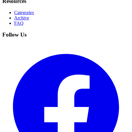
Resources
Categories
Archive
FAQ
Follow Us