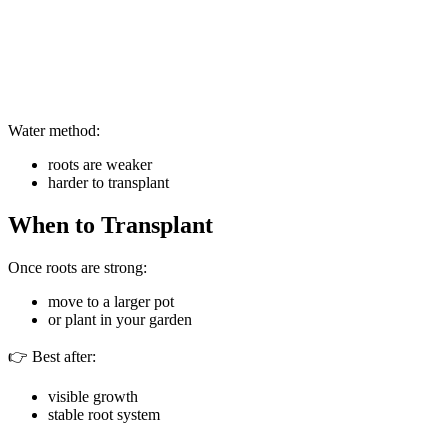
Water method:
roots are weaker
harder to transplant
When to Transplant
Once roots are strong:
move to a larger pot
or plant in your garden
👉 Best after:
visible growth
stable root system