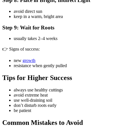
Step 8: Place in Bright, Indirect Light
avoid direct sun
keep in a warm, bright area
Step 9: Wait for Roots
usually takes 2–4 weeks
👉 Signs of success:
new
growth
resistance when gently pulled
Tips for Higher Success
always use healthy cuttings
avoid extreme heat
use well-draining soil
don’t disturb roots early
be patient
Common Mistakes to Avoid