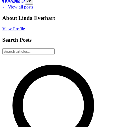
← View all posts
About
Linda Everhart
View Profile
Search Posts