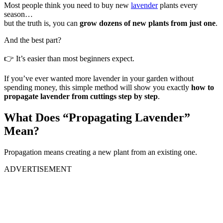
Most people think you need to buy new
lavender
plants every
season…
but the truth is, you can
grow dozens of new plants from just one
.
And the best part?
👉 It’s easier than most beginners expect.
If you’ve ever wanted more lavender in your garden without
spending money, this simple method will show you exactly
how to
propagate lavender from cuttings step by step
.
What Does “Propagating Lavender”
Mean?
Propagation means creating a new plant from an existing one.
ADVERTISEMENT