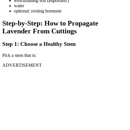
well-draining soil (important!)
water
optional: rooting hormone
Step-by-Step: How to Propagate
Lavender From Cuttings
Step 1: Choose a Healthy Stem
Pick a stem that is:
ADVERTISEMENT