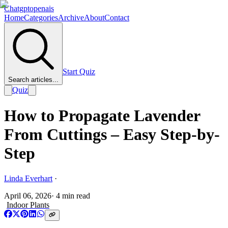
Chatgptopenais
Home
Categories
Archive
About
Contact
Start Quiz
Search articles...
Quiz
How to Propagate Lavender
From Cuttings – Easy Step-by-
Step
Linda Everhart
·
April 06, 2026
·
4
min read
Indoor Plants