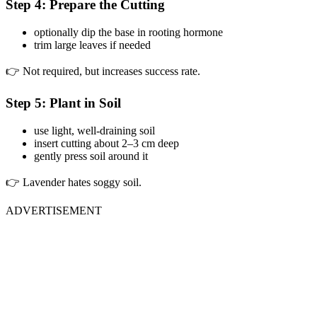
Step 4: Prepare the Cutting
optionally dip the base in rooting hormone
trim large leaves if needed
👉 Not required, but increases success rate.
Step 5: Plant in Soil
use light, well-draining soil
insert cutting about 2–3 cm deep
gently press soil around it
👉 Lavender hates soggy soil.
ADVERTISEMENT