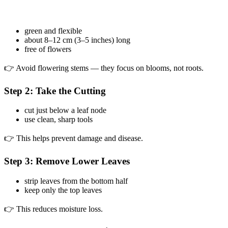
green and flexible
about 8–12 cm (3–5 inches) long
free of flowers
👉 Avoid flowering stems — they focus on blooms, not roots.
Step 2: Take the Cutting
cut just below a leaf node
use clean, sharp tools
👉 This helps prevent damage and disease.
Step 3: Remove Lower Leaves
strip leaves from the bottom half
keep only the top leaves
👉 This reduces moisture loss.