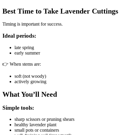
Best Time to Take Lavender Cuttings
Timing is important for success.
Ideal periods:
late spring
early summer
👉 When stems are:
soft (not woody)
actively growing
What You’ll Need
Simple tools:
sharp scissors or pruning shears
healthy lavender plant
small pots or containers