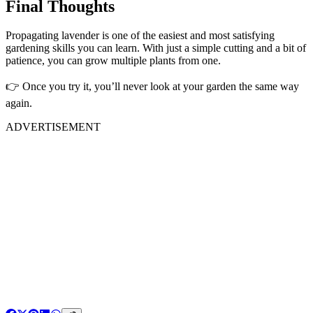
Final Thoughts
Propagating lavender is one of the easiest and most satisfying
gardening skills you can learn. With just a simple cutting and a bit of
patience, you can grow multiple plants from one.
👉 Once you try it, you’ll never look at your garden the same way
again.
ADVERTISEMENT