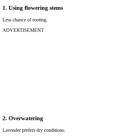
1. Using flowering stems
Less chance of rooting.
ADVERTISEMENT
2. Overwatering
Lavender prefers dry conditions.