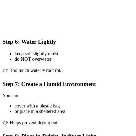
Step 6: Water Lightly
keep soil slightly moist
do NOT overwater
👉 Too much water = root rot.
Step 7: Create a Humid Environment
You can:
cover with a plastic bag
or place in a sheltered area
👉 Helps prevent drying out.