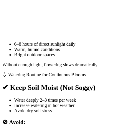
6–8 hours of direct sunlight daily
Warm, humid conditions
Bright outdoor spaces
Without enough light, flowering slows dramatically.
💧 Watering Routine for Continuous Blooms
✔ Keep Soil Moist (Not Soggy)
Water deeply 2–3 times per week
Increase watering in hot weather
Avoid dry soil stress
🚫 Avoid: