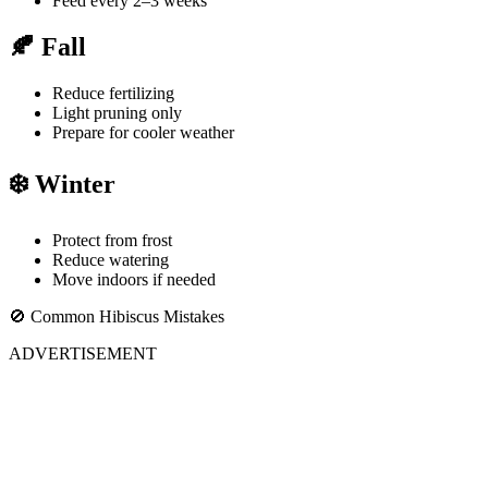
Feed every 2–3 weeks
🍂 Fall
Reduce fertilizing
Light pruning only
Prepare for cooler weather
❄️ Winter
Protect from frost
Reduce watering
Move indoors if needed
🚫 Common Hibiscus Mistakes
ADVERTISEMENT