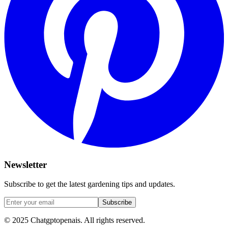
Newsletter
Subscribe to get the latest gardening tips and updates.
Subscribe
© 2025 Chatgptopenais. All rights reserved.