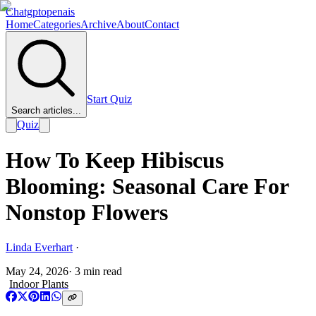
Chatgptopenais
Home
Categories
Archive
About
Contact
Start Quiz
Search articles...
Quiz
How To Keep Hibiscus
Blooming: Seasonal Care For
Nonstop Flowers
Linda Everhart
·
May 24, 2026
·
3
min read
Indoor Plants