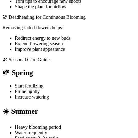
Trim tips to encourage new shoots
Shape the plant for airflow
🌸 Deadheading for Continuous Blooming
Removing faded flowers helps:
Redirect energy to new buds
Extend flowering season
Improve plant appearance
🌿 Seasonal Care Guide
🌱 Spring
Start fertilizing
Prune lightly
Increase watering
☀️ Summer
Heavy blooming period
Water frequently