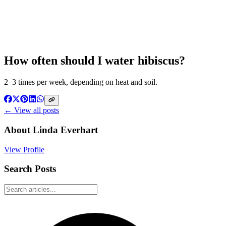
How often should I water hibiscus?
2–3 times per week, depending on heat and soil.
← View all posts
About
Linda Everhart
View Profile
Search Posts