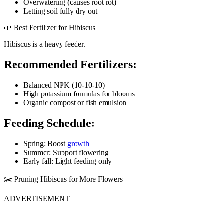
Overwatering (causes root rot)
Letting soil fully dry out
🌱 Best Fertilizer for Hibiscus
Hibiscus is a heavy feeder.
Recommended Fertilizers:
Balanced NPK (10-10-10)
High potassium formulas for blooms
Organic compost or fish emulsion
Feeding Schedule:
Spring: Boost
growth
Summer: Support flowering
Early fall: Light feeding only
✂️ Pruning Hibiscus for More Flowers
ADVERTISEMENT