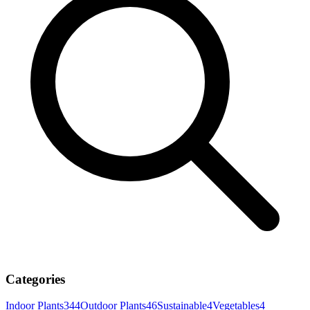
Categories
Indoor Plants
344
Outdoor Plants
46
Sustainable
4
Vegetables
4