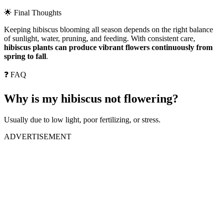
🌟 Final Thoughts
Keeping hibiscus blooming all season depends on the right balance
of sunlight, water, pruning, and feeding. With consistent care,
hibiscus plants can produce vibrant flowers continuously from
spring to fall
.
❓ FAQ
Why is my hibiscus not flowering?
Usually due to low light, poor fertilizing, or stress.
ADVERTISEMENT