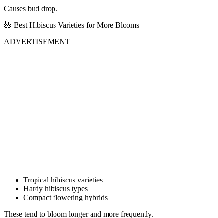
Causes bud drop.
🌺 Best Hibiscus Varieties for More Blooms
ADVERTISEMENT
Tropical hibiscus varieties
Hardy hibiscus types
Compact flowering hybrids
These tend to bloom longer and more frequently.