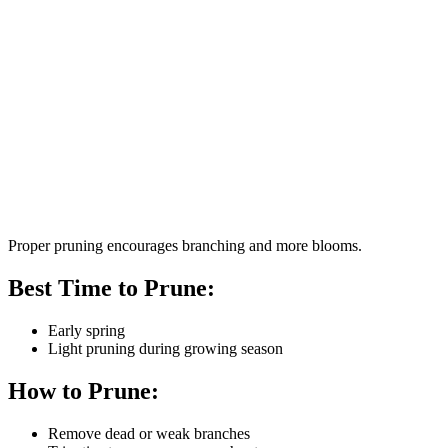
Proper pruning encourages branching and more blooms.
Best Time to Prune:
Early spring
Light pruning during growing season
How to Prune:
Remove dead or weak branches