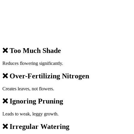
❌ Too Much Shade
Reduces flowering significantly.
❌ Over-Fertilizing Nitrogen
Creates leaves, not flowers.
❌ Ignoring Pruning
Leads to weak, leggy growth.
❌ Irregular Watering