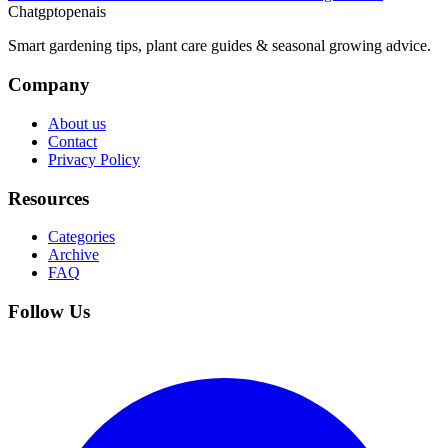
Chatgptopenais
Smart gardening tips, plant care guides & seasonal growing advice.
Company
About us
Contact
Privacy Policy
Resources
Categories
Archive
FAQ
Follow Us