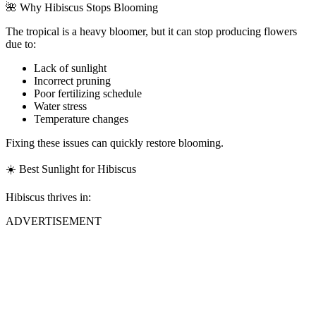
🌺 Why Hibiscus Stops Blooming
The tropical is a heavy bloomer, but it can stop producing flowers
due to:
Lack of sunlight
Incorrect pruning
Poor fertilizing schedule
Water stress
Temperature changes
Fixing these issues can quickly restore blooming.
☀️ Best Sunlight for Hibiscus
Hibiscus thrives in:
ADVERTISEMENT