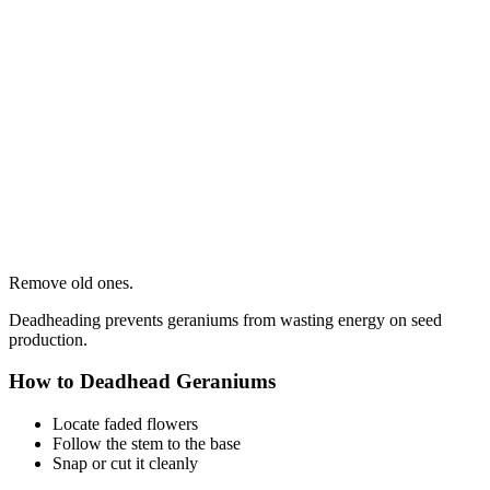
Remove old ones.
Deadheading prevents geraniums from wasting energy on seed
production.
How to Deadhead Geraniums
Locate faded flowers
Follow the stem to the base
Snap or cut it cleanly