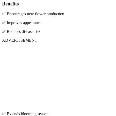
Benefits
✅ Encourages new flower production
✅ Improves appearance
✅ Reduces disease risk
ADVERTISEMENT
✅ Extends blooming season