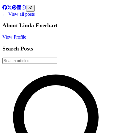
← View all posts
About
Linda Everhart
View Profile
Search Posts