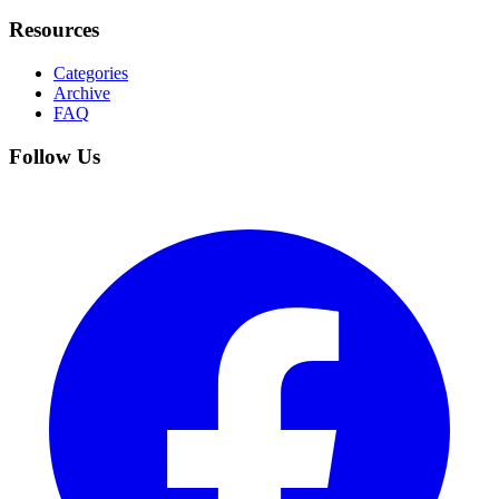
Resources
Categories
Archive
FAQ
Follow Us