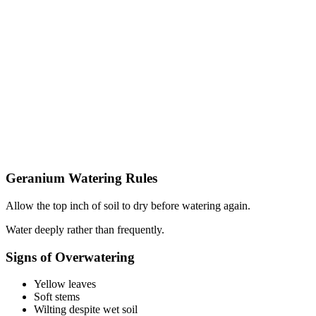
Geranium Watering Rules
Allow the top inch of soil to dry before watering again.
Water deeply rather than frequently.
Signs of Overwatering
Yellow leaves
Soft stems
Wilting despite wet soil