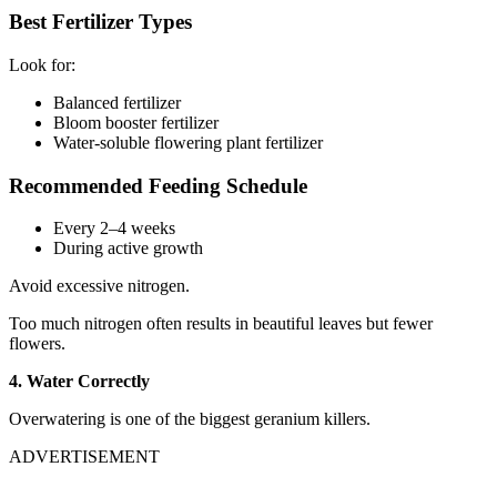
Best Fertilizer Types
Look for:
Balanced fertilizer
Bloom booster fertilizer
Water-soluble flowering plant fertilizer
Recommended Feeding Schedule
Every 2–4 weeks
During active growth
Avoid excessive nitrogen.
Too much nitrogen often results in beautiful leaves but fewer
flowers.
4. Water Correctly
Overwatering is one of the biggest geranium killers.
ADVERTISEMENT