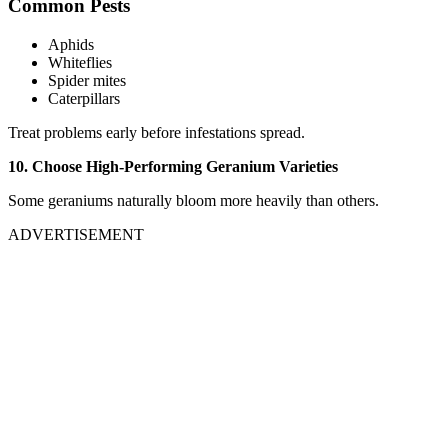
Common Pests
Aphids
Whiteflies
Spider mites
Caterpillars
Treat problems early before infestations spread.
10. Choose High-Performing Geranium Varieties
Some geraniums naturally bloom more heavily than others.
ADVERTISEMENT