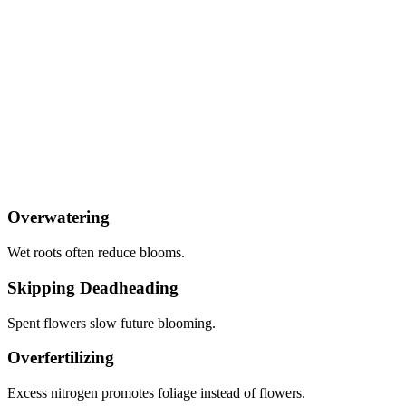
Overwatering
Wet roots often reduce blooms.
Skipping Deadheading
Spent flowers slow future blooming.
Overfertilizing
Excess nitrogen promotes foliage instead of flowers.