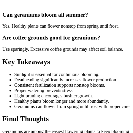
Can geraniums bloom all summer?
Yes. Healthy plants can flower nonstop from spring until frost.
Are coffee grounds good for geraniums?
Use sparingly. Excessive coffee grounds may affect soil balance.
Key Takeaways
Sunlight is essential for continuous blooming.
Deadheading significantly increases flower production.
Consistent fertilization supports nonstop blooms.
Proper watering prevents stress.
Light pruning encourages bushier growth.
Healthy plants bloom longer and more abundantly.
Geraniums can flower from spring until frost with proper care.
Final Thoughts
Geraniums are among the easiest flowering plants to keep blooming