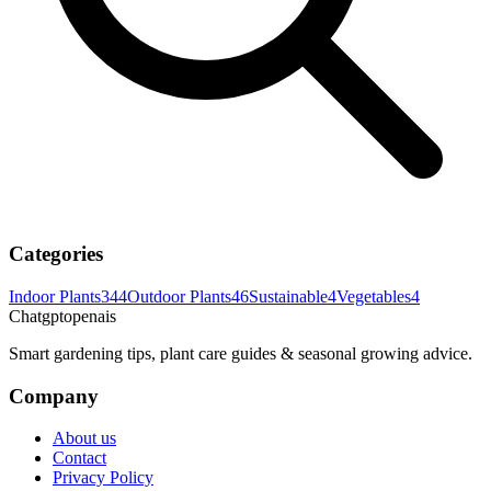
Categories
Indoor Plants
344
Outdoor Plants
46
Sustainable
4
Vegetables
4
Chatgptopenais
Smart gardening tips, plant care guides & seasonal growing advice.
Company
About us
Contact
Privacy Policy