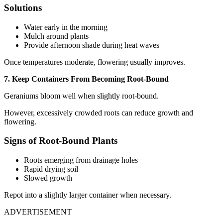
Solutions
Water early in the morning
Mulch around plants
Provide afternoon shade during heat waves
Once temperatures moderate, flowering usually improves.
7. Keep Containers From Becoming Root-Bound
Geraniums bloom well when slightly root-bound.
However, excessively crowded roots can reduce growth and
flowering.
Signs of Root-Bound Plants
Roots emerging from drainage holes
Rapid drying soil
Slowed growth
Repot into a slightly larger container when necessary.
ADVERTISEMENT