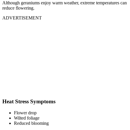
Although geraniums enjoy warm weather, extreme temperatures can
reduce flowering.
ADVERTISEMENT
Heat Stress Symptoms
Flower drop
Wilted foliage
Reduced blooming