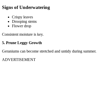
Signs of Underwatering
Crispy leaves
Drooping stems
Flower drop
Consistent moisture is key.
5. Prune Leggy Growth
Geraniums can become stretched and untidy during summer.
ADVERTISEMENT