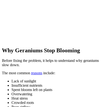
Why Geraniums Stop Blooming
Before fixing the problem, it helps to understand why geraniums
slow down.
The most common
reasons
include:
Lack of sunlight
Insufficient nutrients
Spent blooms left on plants
Overwatering
Heat stress
Crowded roots
Poor airflow