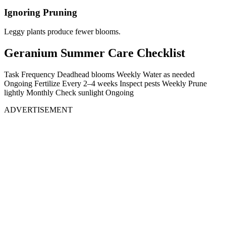
Ignoring Pruning
Leggy plants produce fewer blooms.
Geranium Summer Care Checklist
Task Frequency Deadhead blooms Weekly Water as needed
Ongoing Fertilize Every 2–4 weeks Inspect pests Weekly Prune
lightly Monthly Check sunlight Ongoing
ADVERTISEMENT