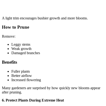
A light trim encourages bushier growth and more blooms.
How to Prune
Remove:
Leggy stems
Weak growth
Damaged branches
Benefits
Fuller plants
Better airflow
Increased flowering
Many gardeners are surprised by how quickly new blooms appear
after pruning.
6. Protect Plants During Extreme Heat