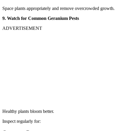
Space plants appropriately and remove overcrowded growth.
9. Watch for Common Geranium Pests
ADVERTISEMENT
Healthy plants bloom better.
Inspect regularly for: