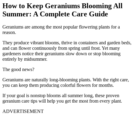
How to Keep Geraniums Blooming All
Summer: A Complete Care Guide
Geraniums are among the most popular flowering plants for a
reason.
They produce vibrant blooms, thrive in containers and garden beds,
and can flower continuously from spring until frost. Yet many
gardeners notice their geraniums slow down or stop blooming
entirely by midsummer.
The good news?
Geraniums are naturally long-blooming plants. With the right care,
you can keep them producing colorful flowers for months.
If your goal is nonstop blooms all summer long, these proven
geranium care tips will help you get the most from every plant.
ADVERTISEMENT