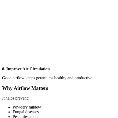
8. Improve Air Circulation
Good airflow keeps geraniums healthy and productive.
Why Airflow Matters
It helps prevent:
Powdery mildew
Fungal diseases
Pest infestations