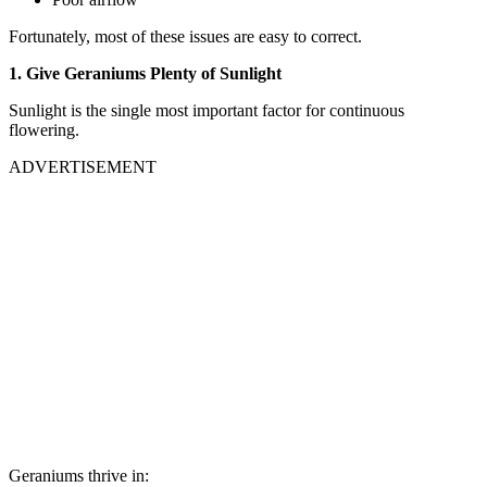
Fortunately, most of these issues are easy to correct.
1. Give Geraniums Plenty of Sunlight
Sunlight is the single most important factor for continuous
flowering.
ADVERTISEMENT
Geraniums thrive in: