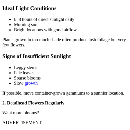
Ideal Light Conditions
6–8 hours of direct sunlight daily
Morning sun
Bright locations with good airflow
Plants grown in too much shade often produce lush foliage but very
few flowers.
Signs of Insufficient Sunlight
Leggy stems
Pale leaves
Sparse blooms
Slow
growth
If possible, move container-grown geraniums to a sunnier location.
2. Deadhead Flowers Regularly
Want more blooms?
ADVERTISEMENT