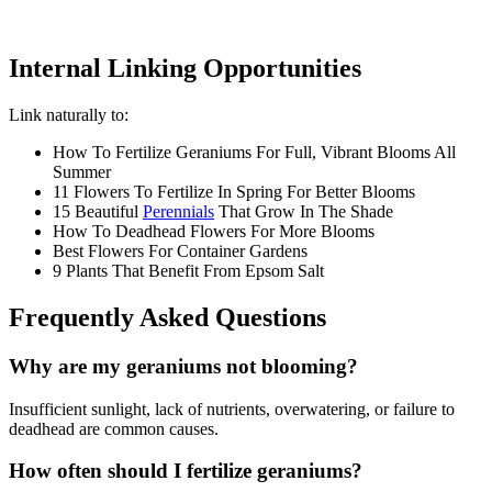
Internal Linking Opportunities
Link naturally to:
How To Fertilize Geraniums For Full, Vibrant Blooms All
Summer
11 Flowers To Fertilize In Spring For Better Blooms
15 Beautiful
Perennials
That Grow In The Shade
How To Deadhead Flowers For More Blooms
Best Flowers For Container Gardens
9 Plants That Benefit From Epsom Salt
Frequently Asked Questions
Why are my geraniums not blooming?
Insufficient sunlight, lack of nutrients, overwatering, or failure to
deadhead are common causes.
How often should I fertilize geraniums?