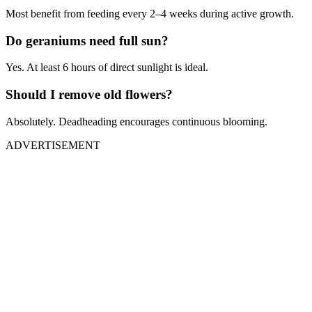
Most benefit from feeding every 2–4 weeks during active growth.
Do geraniums need full sun?
Yes. At least 6 hours of direct sunlight is ideal.
Should I remove old flowers?
Absolutely. Deadheading encourages continuous blooming.
ADVERTISEMENT