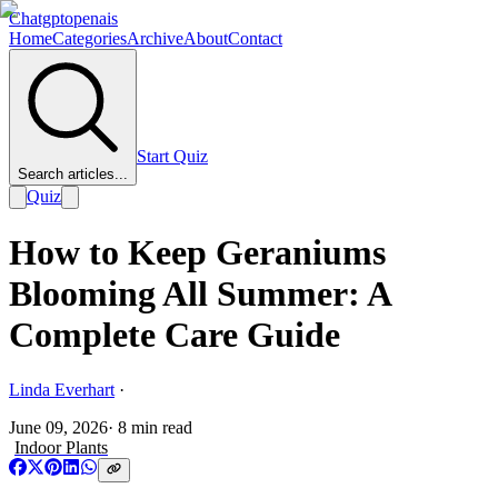
Chatgptopenais
Home
Categories
Archive
About
Contact
Start Quiz
Search articles...
Quiz
How to Keep Geraniums
Blooming All Summer: A
Complete Care Guide
Linda Everhart
·
June 09, 2026
·
8
min read
Indoor Plants