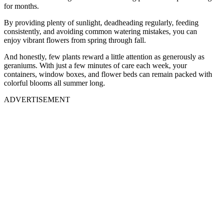
for months.
By providing plenty of sunlight, deadheading regularly, feeding
consistently, and avoiding common watering mistakes, you can
enjoy vibrant flowers from spring through fall.
And honestly, few plants reward a little attention as generously as
geraniums. With just a few minutes of care each week, your
containers, window boxes, and flower beds can remain packed with
colorful blooms all summer long.
ADVERTISEMENT