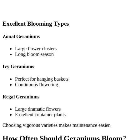
Excellent Blooming Types
Zonal Geraniums
Large flower clusters
Long bloom season
Ivy Geraniums
Perfect for hanging baskets
Continuous flowering
Regal Geraniums
Large dramatic flowers
Excellent container plants
Choosing vigorous varieties makes maintenance easier.
How Often Should Geraniums Bloom?