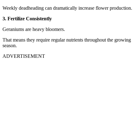
Weekly deadheading can dramatically increase flower production.
3. Fertilize Consistently
Geraniums are heavy bloomers.
That means they require regular nutrients throughout the growing
season.
ADVERTISEMENT