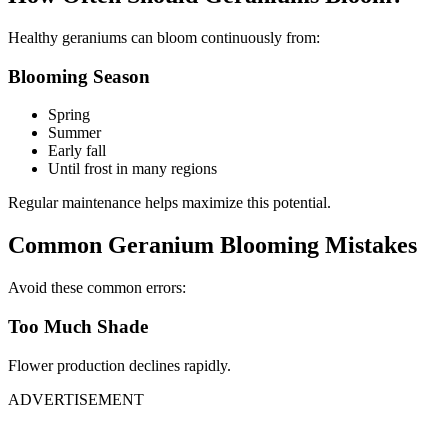
Healthy geraniums can bloom continuously from:
Blooming Season
Spring
Summer
Early fall
Until frost in many regions
Regular maintenance helps maximize this potential.
Common Geranium Blooming Mistakes
Avoid these common errors:
Too Much Shade
Flower production declines rapidly.
ADVERTISEMENT