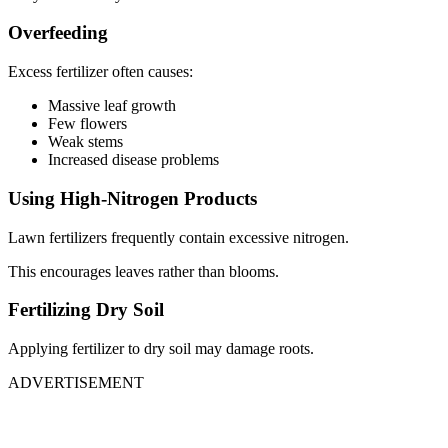
Overfeeding
Excess fertilizer often causes:
Massive leaf growth
Few flowers
Weak stems
Increased disease problems
Using High-Nitrogen Products
Lawn fertilizers frequently contain excessive nitrogen.
This encourages leaves rather than blooms.
Fertilizing Dry Soil
Applying fertilizer to dry soil may damage roots.
ADVERTISEMENT