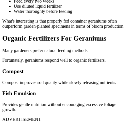
Feed every two weeks
Use diluted liquid fertilizer
Water thoroughly before feeding
What's interesting is that properly fed container geraniums often
outperform garden-planted specimens in terms of bloom production.
Organic Fertilizers For Geraniums
Many gardeners prefer natural feeding methods.
Fortunately, geraniums respond well to organic fertilizers.
Compost
Compost improves soil quality while slowly releasing nutrients.
Fish Emulsion
Provides gentle nutrition without encouraging excessive foliage
growth.
ADVERTISEMENT