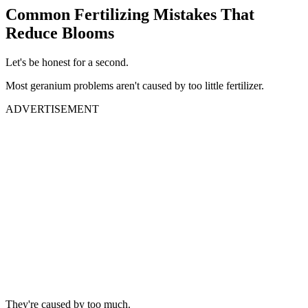
Common Fertilizing Mistakes That
Reduce Blooms
Let's be honest for a second.
Most geranium problems aren't caused by too little fertilizer.
ADVERTISEMENT
They're caused by too much.