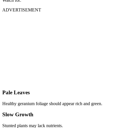
Watch for:
ADVERTISEMENT
Pale Leaves
Healthy geranium foliage should appear rich and green.
Slow Growth
Stunted plants may lack nutrients.