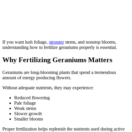
If you want lush foliage,
stronger
stems, and nonstop blooms,
understanding how to fertilize geraniums properly is essential.
Why Fertilizing Geraniums Matters
Geraniums are long-blooming plants that spend a tremendous
amount of energy producing flowers.
Without adequate nutrients, they may experience:
Reduced flowering
Pale foliage
Weak stems
Slower growth
Smaller blooms
Proper fertilization helps replenish the nutrients used during active