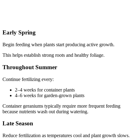
Early Spring
Begin feeding when plants start producing active growth.
This helps establish strong roots and healthy foliage.
Throughout Summer
Continue fertilizing every:
2–4 weeks for container plants
4–6 weeks for garden-grown plants
Container geraniums typically require more frequent feeding
because nutrients wash out during watering.
Late Season
Reduce fertilization as temperatures cool and plant growth slows.