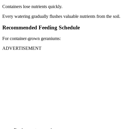
Containers lose nutrients quickly.
Every watering gradually flushes valuable nutrients from the soil.
Recommended Feeding Schedule
For container-grown geraniums:
ADVERTISEMENT