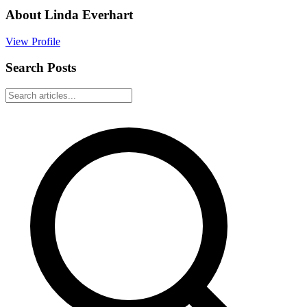
About
Linda Everhart
View Profile
Search Posts