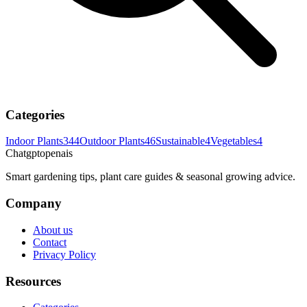
Categories
Indoor Plants
344
Outdoor Plants
46
Sustainable
4
Vegetables
4
Chatgptopenais
Smart gardening tips, plant care guides & seasonal growing advice.
Company
About us
Contact
Privacy Policy
Resources