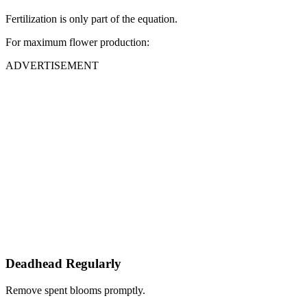
Fertilization is only part of the equation.
For maximum flower production:
ADVERTISEMENT
Deadhead Regularly
Remove spent blooms promptly.