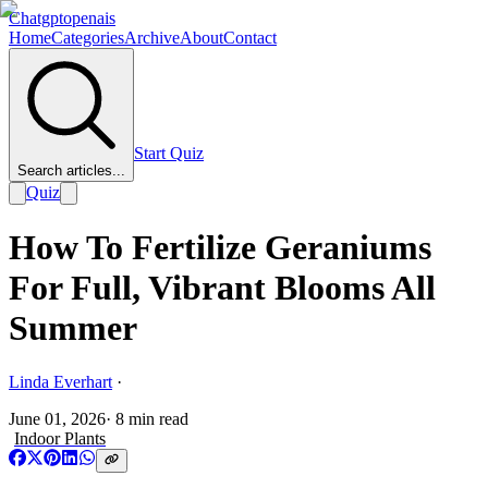
Chatgptopenais
Home
Categories
Archive
About
Contact
Start Quiz
Search articles...
Quiz
How To Fertilize Geraniums
For Full, Vibrant Blooms All
Summer
Linda Everhart
·
June 01, 2026
·
8
min read
Indoor Plants