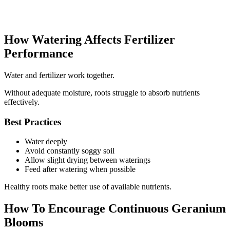
How Watering Affects Fertilizer
Performance
Water and fertilizer work together.
Without adequate moisture, roots struggle to absorb nutrients
effectively.
Best Practices
Water deeply
Avoid constantly soggy soil
Allow slight drying between waterings
Feed after watering when possible
Healthy roots make better use of available nutrients.
How To Encourage Continuous Geranium
Blooms