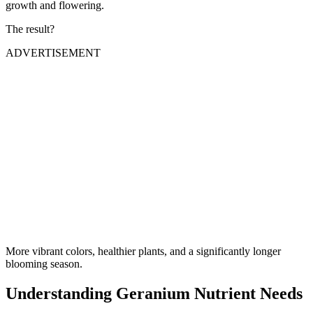
growth and flowering.
The result?
ADVERTISEMENT
More vibrant colors, healthier plants, and a significantly longer
blooming season.
Understanding Geranium Nutrient Needs