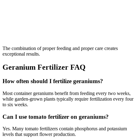
The combination of proper feeding and proper care creates
exceptional results.
Geranium Fertilizer FAQ
How often should I fertilize geraniums?
Most container geraniums benefit from feeding every two weeks,
while garden-grown plants typically require fertilization every four
to six weeks.
Can I use tomato fertilizer on geraniums?
Yes. Many tomato fertilizers contain phosphorus and potassium
levels that support flower production.