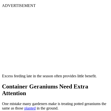
ADVERTISEMENT
Excess feeding late in the season often provides little benefit.
Container Geraniums Need Extra
Attention
One mistake many gardeners make is treating potted geraniums the
same as those
planted
in the ground.