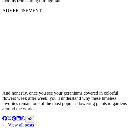
blooms from spring through fall.
ADVERTISEMENT
And honestly, once you see your geraniums covered in colorful
flowers week after week, you'll understand why these timeless
favorites remain one of the most popular flowering plants in gardens
around the world.
← View all posts