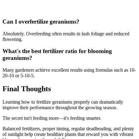
Can I overfertilize geraniums?
Absolutely. Overfeeding often results in lush foliage and reduced
flowering.
What's the best fertilizer ratio for blooming
geraniums?
Many gardeners achieve excellent results using formulas such as 10-
20-10 or 5-10-5.
Final Thoughts
Learning how to fertilize geraniums properly can dramatically
improve their performance throughout the growing season.
The secret isn't feeding more—it's feeding smarter.
Balanced fertilizers, proper timing, regular deadheading, and plenty
of sunlight help create healthier plants that reward you with vibrant