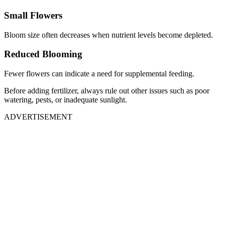
Small Flowers
Bloom size often decreases when nutrient levels become depleted.
Reduced Blooming
Fewer flowers can indicate a need for supplemental feeding.
Before adding fertilizer, always rule out other issues such as poor
watering, pests, or inadequate sunlight.
ADVERTISEMENT