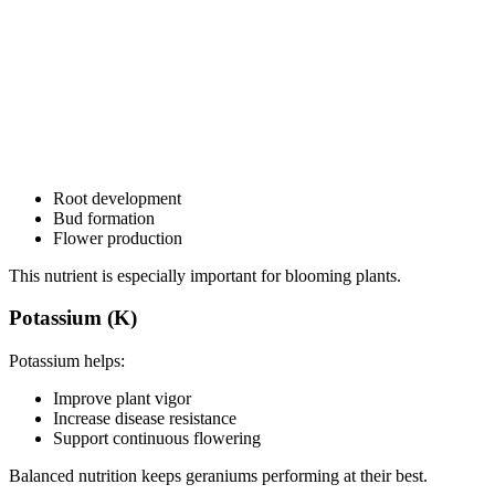
Root development
Bud formation
Flower production
This nutrient is especially important for blooming plants.
Potassium (K)
Potassium helps:
Improve plant vigor
Increase disease resistance
Support continuous flowering
Balanced nutrition keeps geraniums performing at their best.