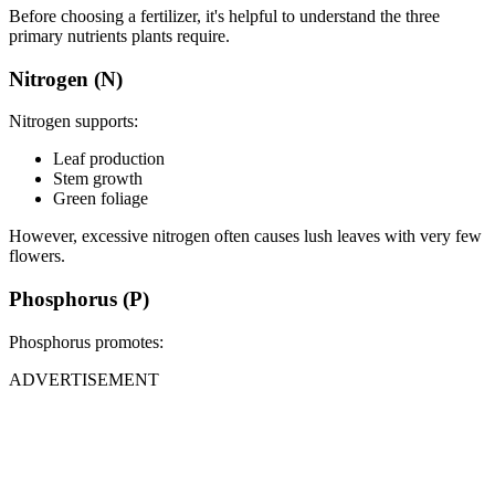
Before choosing a fertilizer, it's helpful to understand the three
primary nutrients plants require.
Nitrogen (N)
Nitrogen supports:
Leaf production
Stem growth
Green foliage
However, excessive nitrogen often causes lush leaves with very few
flowers.
Phosphorus (P)
Phosphorus promotes:
ADVERTISEMENT