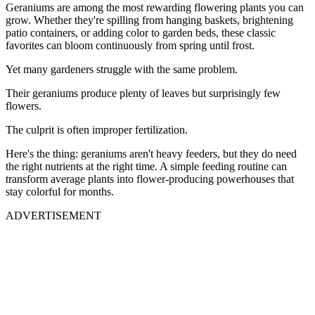
Geraniums are among the most rewarding flowering plants you can
grow. Whether they're spilling from hanging baskets, brightening
patio containers, or adding color to garden beds, these classic
favorites can bloom continuously from spring until frost.
Yet many gardeners struggle with the same problem.
Their geraniums produce plenty of leaves but surprisingly few
flowers.
The culprit is often improper fertilization.
Here's the thing: geraniums aren't heavy feeders, but they do need
the right nutrients at the right time. A simple feeding routine can
transform average plants into flower-producing powerhouses that
stay colorful for months.
ADVERTISEMENT