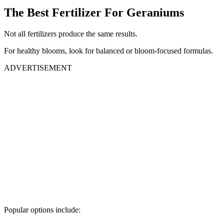
The Best Fertilizer For Geraniums
Not all fertilizers produce the same results.
For healthy blooms, look for balanced or bloom-focused formulas.
ADVERTISEMENT
Popular options include: