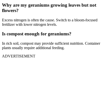
Why are my geraniums growing leaves but not
flowers?
Excess nitrogen is often the cause. Switch to a bloom-focused
fertilizer with lower nitrogen levels.
Is compost enough for geraniums?
In rich soil, compost may provide sufficient nutrition. Container
plants usually require additional feeding.
ADVERTISEMENT