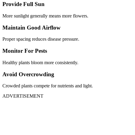
Provide Full Sun
More sunlight generally means more flowers.
Maintain Good Airflow
Proper spacing reduces disease pressure.
Monitor For Pests
Healthy plants bloom more consistently.
Avoid Overcrowding
Crowded plants compete for nutrients and light.
ADVERTISEMENT