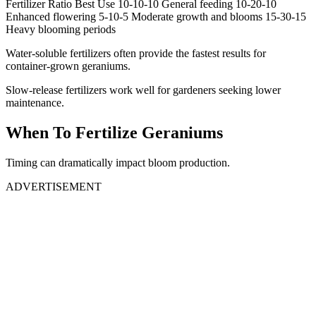
Fertilizer Ratio Best Use 10-10-10 General feeding 10-20-10
Enhanced flowering 5-10-5 Moderate growth and blooms 15-30-15
Heavy blooming periods
Water-soluble fertilizers often provide the fastest results for
container-grown geraniums.
Slow-release fertilizers work well for gardeners seeking lower
maintenance.
When To Fertilize Geraniums
Timing can dramatically impact bloom production.
ADVERTISEMENT