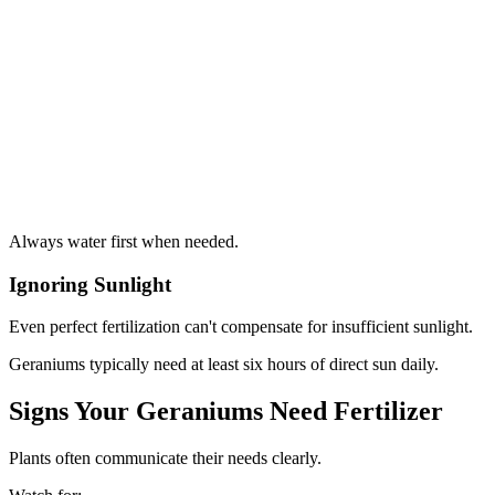
Always water first when needed.
Ignoring Sunlight
Even perfect fertilization can't compensate for insufficient sunlight.
Geraniums typically need at least six hours of direct sun daily.
Signs Your Geraniums Need Fertilizer
Plants often communicate their needs clearly.