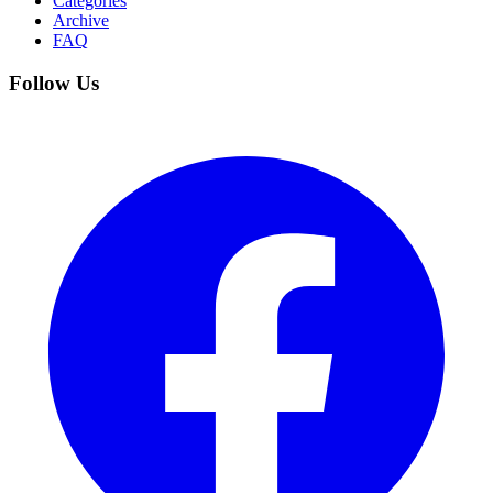
Categories
Archive
FAQ
Follow Us