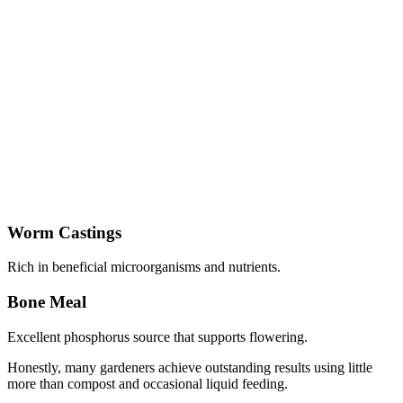
Worm Castings
Rich in beneficial microorganisms and nutrients.
Bone Meal
Excellent phosphorus source that supports flowering.
Honestly, many gardeners achieve outstanding results using little
more than compost and occasional liquid feeding.