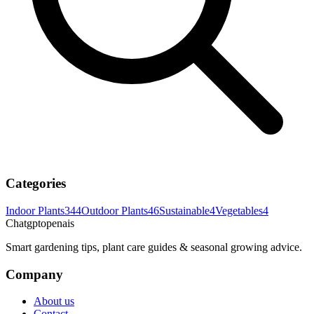
Categories
Indoor Plants
344
Outdoor Plants
46
Sustainable
4
Vegetables
4
Chatgptopenais
Smart gardening tips, plant care guides & seasonal growing advice.
Company
About us
Contact