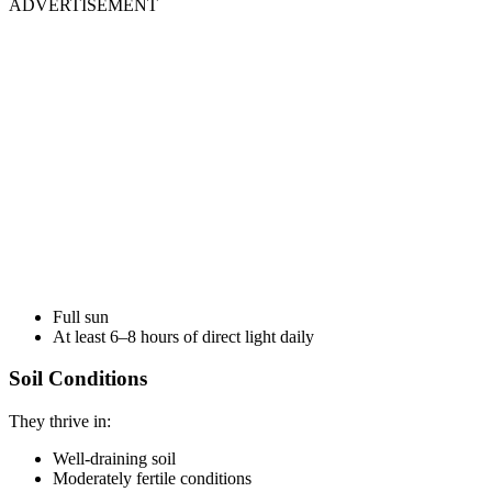
ADVERTISEMENT
Full sun
At least 6–8 hours of direct light daily
Soil Conditions
They thrive in:
Well-draining soil
Moderately fertile conditions