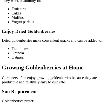
They work beautifully in:
Fruit tarts
Cakes
Muffins
Yogurt parfaits
Enjoy Dried Goldenberries
Dried goldenberries make convenient snacks and can be added to:
Trail mixes
Granola
Oatmeal
Growing Goldenberries at Home
Gardeners often enjoy growing goldenberries because they are
productive and relatively easy to cultivate.
Sun Requirements
Goldenberries prefer: