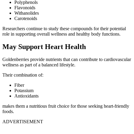
Polyphenols
Flavonoids
Withanolides
Carotenoids
Researchers continue to study these compounds for their potential
role in supporting overall wellness and healthy body functions.
May Support Heart Health
Goldenberries provide nutrients that can contribute to cardiovascular
wellness as part of a balanced lifestyle.
Their combination of:
Fiber
Potassium
Antioxidants
makes them a nutritious fruit choice for those seeking heart-friendly
foods.
ADVERTISEMENT