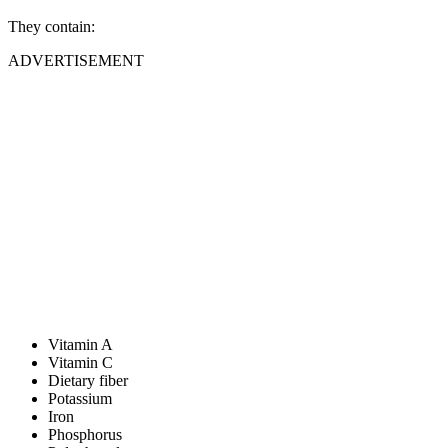
They contain:
ADVERTISEMENT
Vitamin A
Vitamin C
Dietary fiber
Potassium
Iron
Phosphorus