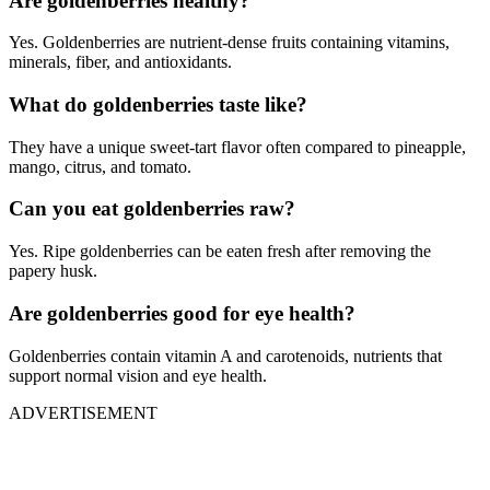
Are goldenberries healthy?
Yes. Goldenberries are nutrient-dense fruits containing vitamins,
minerals, fiber, and antioxidants.
What do goldenberries taste like?
They have a unique sweet-tart flavor often compared to pineapple,
mango, citrus, and tomato.
Can you eat goldenberries raw?
Yes. Ripe goldenberries can be eaten fresh after removing the
papery husk.
Are goldenberries good for eye health?
Goldenberries contain vitamin A and carotenoids, nutrients that
support normal vision and eye health.
ADVERTISEMENT