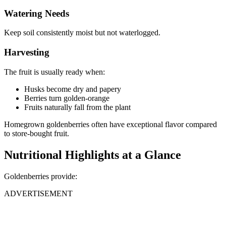
Watering Needs
Keep soil consistently moist but not waterlogged.
Harvesting
The fruit is usually ready when:
Husks become dry and papery
Berries turn golden-orange
Fruits naturally fall from the plant
Homegrown goldenberries often have exceptional flavor compared
to store-bought fruit.
Nutritional Highlights at a Glance
Goldenberries provide:
ADVERTISEMENT