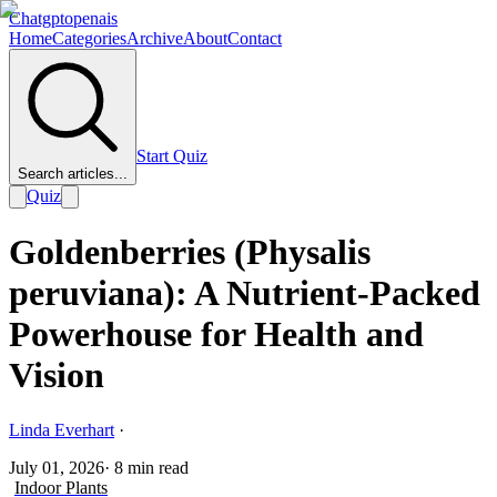
Chatgptopenais
Home
Categories
Archive
About
Contact
Start Quiz
Search articles...
Quiz
Goldenberries (Physalis
peruviana): A Nutrient-Packed
Powerhouse for Health and
Vision
Linda Everhart
·
July 01, 2026
·
8
min read
Indoor Plants