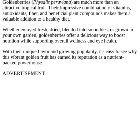
Goldenberries (
Physalis peruviana
) are much more than an
attractive tropical fruit. Their impressive combination of vitamins,
antioxidants, fiber, and beneficial plant compounds makes them a
valuable addition to a healthy diet.
Whether enjoyed fresh, dried, blended into smoothies, or grown in
your own garden, goldenberries offer a delicious way to boost
nutrition while supporting overall wellness and eye health.
With their unique flavor and growing popularity, it's easy to see why
this vibrant golden fruit has earned its reputation as a nutrient-
packed powerhouse.
ADVERTISEMENT