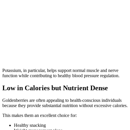
Potassium, in particular, helps support normal muscle and nerve
function while contributing to healthy blood pressure regulation.
Low in Calories but Nutrient Dense
Goldenberries are often appealing to health-conscious individuals
because they provide substantial nutrition without excessive calories.
This makes them an excellent choice for:
Healthy snacking