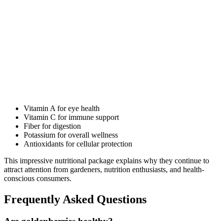
Vitamin A for eye health
Vitamin C for immune support
Fiber for digestion
Potassium for overall wellness
Antioxidants for cellular protection
This impressive nutritional package explains why they continue to
attract attention from gardeners, nutrition enthusiasts, and health-
conscious consumers.
Frequently Asked Questions