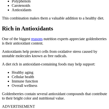
Polyphenols
Carotenoids
Antioxidants
This combination makes them a valuable addition to a healthy diet.
Rich in Antioxidants
One of the biggest
reasons
nutrition experts appreciate goldenberries
is their antioxidant content.
Antioxidants help protect cells from oxidative stress caused by
unstable molecules known as free radicals.
A diet rich in antioxidant-containing foods may help support:
Healthy aging
Cellular health
Immune function
Overall wellness
Goldenberries contain several antioxidant compounds that contribute
to their bright color and nutritional value.
ADVERTISEMENT