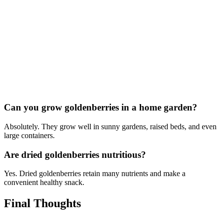
Can you grow goldenberries in a home garden?
Absolutely. They grow well in sunny gardens, raised beds, and even
large containers.
Are dried goldenberries nutritious?
Yes. Dried goldenberries retain many nutrients and make a
convenient healthy snack.
Final Thoughts