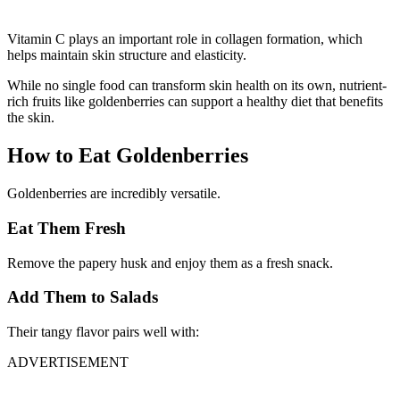
Vitamin C plays an important role in collagen formation, which
helps maintain skin structure and elasticity.
While no single food can transform skin health on its own, nutrient-
rich fruits like goldenberries can support a healthy diet that benefits
the skin.
How to Eat Goldenberries
Goldenberries are incredibly versatile.
Eat Them Fresh
Remove the papery husk and enjoy them as a fresh snack.
Add Them to Salads
Their tangy flavor pairs well with:
ADVERTISEMENT