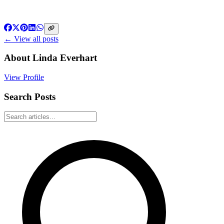
← View all posts
About
Linda Everhart
View Profile
Search Posts