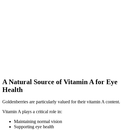
A Natural Source of Vitamin A for Eye
Health
Goldenberries are particularly valued for their vitamin A content.
Vitamin A plays a critical role in:
Maintaining normal vision
Supporting eye health