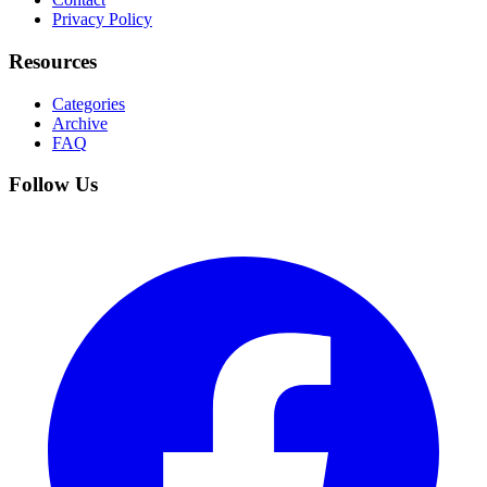
Privacy Policy
Resources
Categories
Archive
FAQ
Follow Us