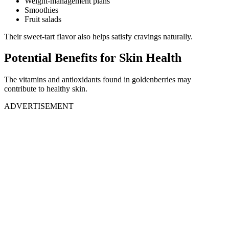
Weight-management plans
Smoothies
Fruit salads
Their sweet-tart flavor also helps satisfy cravings naturally.
Potential Benefits for Skin Health
The vitamins and antioxidants found in goldenberries may
contribute to healthy skin.
ADVERTISEMENT