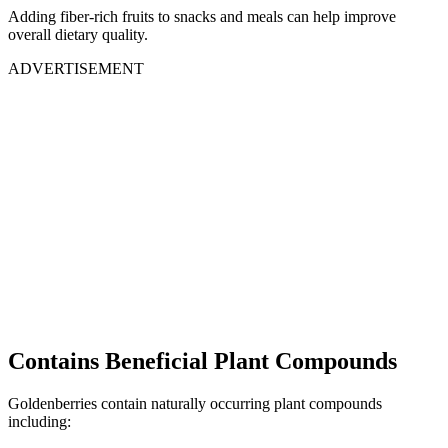
Adding fiber-rich fruits to snacks and meals can help improve
overall dietary quality.
ADVERTISEMENT
Contains Beneficial Plant Compounds
Goldenberries contain naturally occurring plant compounds
including: