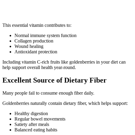
This essential vitamin contributes to:
Normal immune system function
Collagen production
Wound healing
Antioxidant protection
Including vitamin C-rich fruits like goldenberries in your diet can
help support overall health year-round.
Excellent Source of Dietary Fiber
Many people fail to consume enough fiber daily.
Goldenberries naturally contain dietary fiber, which helps support:
Healthy digestion
Regular bowel movements
Satiety after meals
Balanced eating habits