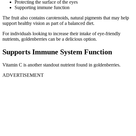
Protecting the surface of the eyes
Supporting immune function
The fruit also contains carotenoids, natural pigments that may help
support healthy vision as part of a balanced diet.
For individuals looking to increase their intake of eye-friendly
nutrients, goldenberries can be a delicious option.
Supports Immune System Function
Vitamin C is another standout nutrient found in goldenberries.
ADVERTISEMENT