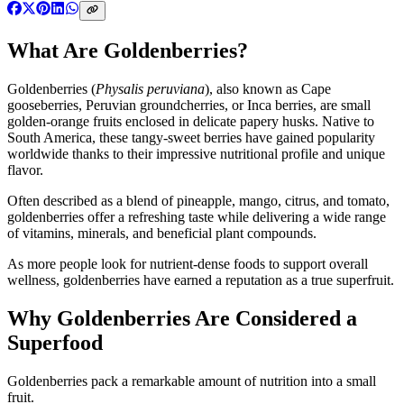
What Are Goldenberries?
Goldenberries (
Physalis peruviana
), also known as Cape
gooseberries, Peruvian groundcherries, or Inca berries, are small
golden-orange fruits enclosed in delicate papery husks. Native to
South America, these tangy-sweet berries have gained popularity
worldwide thanks to their impressive nutritional profile and unique
flavor.
Often described as a blend of pineapple, mango, citrus, and tomato,
goldenberries offer a refreshing taste while delivering a wide range
of vitamins, minerals, and beneficial plant compounds.
As more people look for nutrient-dense foods to support overall
wellness, goldenberries have earned a reputation as a true superfruit.
Why Goldenberries Are Considered a
Superfood
Goldenberries pack a remarkable amount of nutrition into a small
fruit.