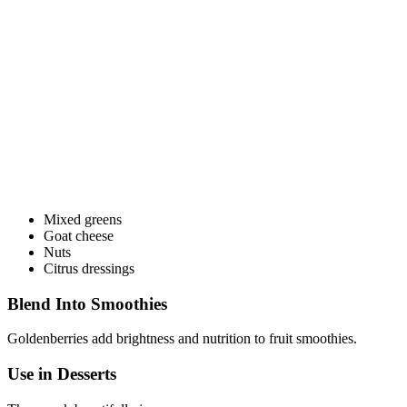
Mixed greens
Goat cheese
Nuts
Citrus dressings
Blend Into Smoothies
Goldenberries add brightness and nutrition to fruit smoothies.
Use in Desserts