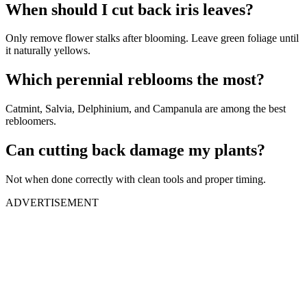
When should I cut back iris leaves?
Only remove flower stalks after blooming. Leave green foliage until
it naturally yellows.
Which perennial reblooms the most?
Catmint, Salvia, Delphinium, and Campanula are among the best
rebloomers.
Can cutting back damage my plants?
Not when done correctly with clean tools and proper timing.
ADVERTISEMENT