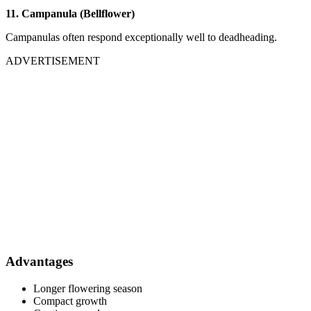
11. Campanula (Bellflower)
Campanulas often respond exceptionally well to deadheading.
ADVERTISEMENT
Advantages
Longer flowering season
Compact growth