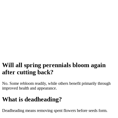
Will all spring perennials bloom again
after cutting back?
No. Some rebloom readily, while others benefit primarily through
improved health and appearance.
What is deadheading?
Deadheading means removing spent flowers before seeds form.