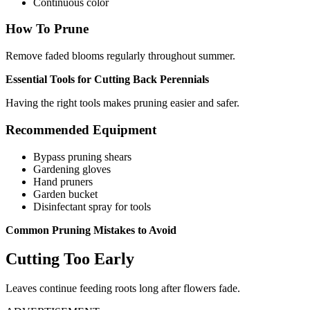
Continuous color
How To Prune
Remove faded blooms regularly throughout summer.
Essential Tools for Cutting Back Perennials
Having the right tools makes pruning easier and safer.
Recommended Equipment
Bypass pruning shears
Gardening gloves
Hand pruners
Garden bucket
Disinfectant spray for tools
Common Pruning Mistakes to Avoid
Cutting Too Early
Leaves continue feeding roots long after flowers fade.