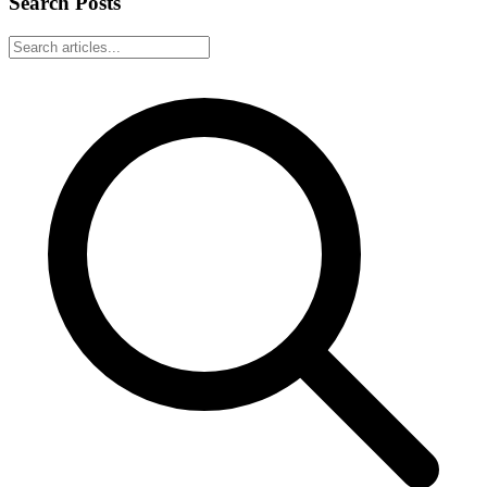
Search Posts