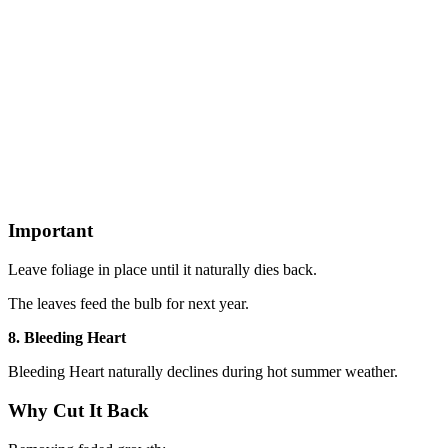
Important
Leave foliage in place until it naturally dies back.
The leaves feed the bulb for next year.
8. Bleeding Heart
Bleeding Heart naturally declines during hot summer weather.
Why Cut It Back