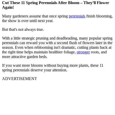
Cut These 11 Spring Perennials After Bloom – They’ll Flower
Again!
Many gardeners assume that once spring
perennials
finish blooming,
the show is over until next year.
But that's not always true.
With a little strategic pruning and deadheading, many popular spring
perennials can reward you with a second flush of flowers later in the
season. Even when reblooming isn't dramatic, cutting plants back at
the right time helps maintain healthier foliage,
stronger
roots, and
more attractive garden beds.
If you want more blooms without buying more plants, these 11
spring perennials deserve your attention.
ADVERTISEMENT