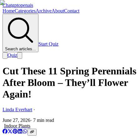
Chatgptopenais
Home
Categories
Archive
About
Contact
Start Quiz
Search articles...
Quiz
Cut These 11 Spring Perennials
After Bloom – They’ll Flower
Again!
Linda Everhart
·
June 27, 2026
·
7
min read
Indoor Plants