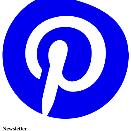
Newsletter