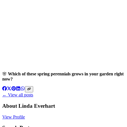
🌸
Which of these spring perennials grows in your garden right
now?
← View all posts
About
Linda Everhart
View Profile