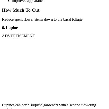
Improves appearance
How Much To Cut
Reduce spent flower stems down to the basal foliage.
6. Lupine
ADVERTISEMENT
Lupines can often surprise gardeners with a second flowering