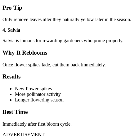
Pro Tip
Only remove leaves after they naturally yellow later in the season.
4. Salvia
Salvia is famous for rewarding gardeners who prune properly.
Why It Reblooms
Once flower spikes fade, cut them back immediately.
Results
New flower spikes
More pollinator activity
Longer flowering season
Best Time
Immediately after first bloom cycle.
ADVERTISEMENT