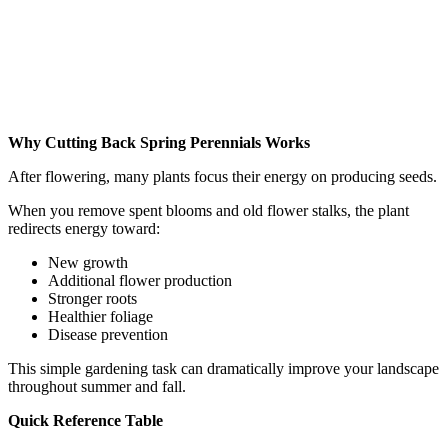
Why Cutting Back Spring Perennials Works
After flowering, many plants focus their energy on producing seeds.
When you remove spent blooms and old flower stalks, the plant
redirects energy toward:
New growth
Additional flower production
Stronger roots
Healthier foliage
Disease prevention
This simple gardening task can dramatically improve your landscape
throughout summer and fall.
Quick Reference Table