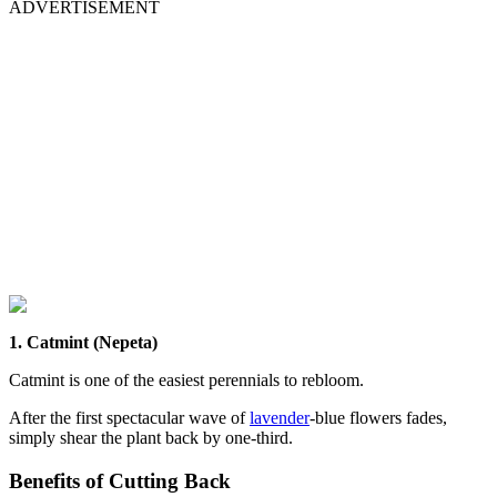
ADVERTISEMENT
1. Catmint (Nepeta)
Catmint is one of the easiest perennials to rebloom.
After the first spectacular wave of
lavender
-blue flowers fades,
simply shear the plant back by one-third.
Benefits of Cutting Back