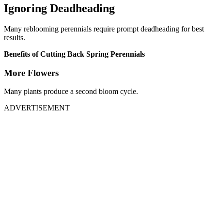
Ignoring Deadheading
Many reblooming perennials require prompt deadheading for best
results.
Benefits of Cutting Back Spring Perennials
More Flowers
Many plants produce a second bloom cycle.
ADVERTISEMENT