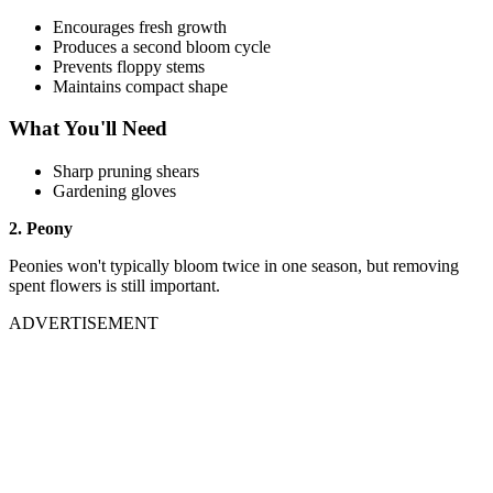
Encourages fresh growth
Produces a second bloom cycle
Prevents floppy stems
Maintains compact shape
What You'll Need
Sharp pruning shears
Gardening gloves
2. Peony
Peonies won't typically bloom twice in one season, but removing
spent flowers is still important.
ADVERTISEMENT