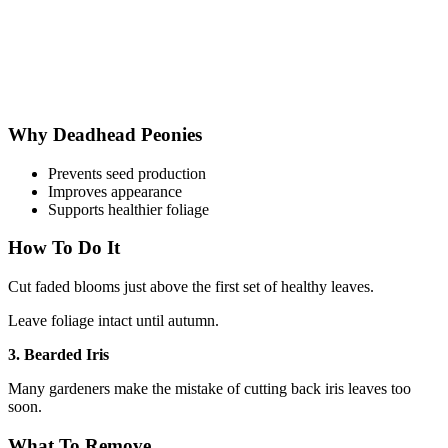
Why Deadhead Peonies
Prevents seed production
Improves appearance
Supports healthier foliage
How To Do It
Cut faded blooms just above the first set of healthy leaves.
Leave foliage intact until autumn.
3. Bearded Iris
Many gardeners make the mistake of cutting back iris leaves too
soon.
What To Remove