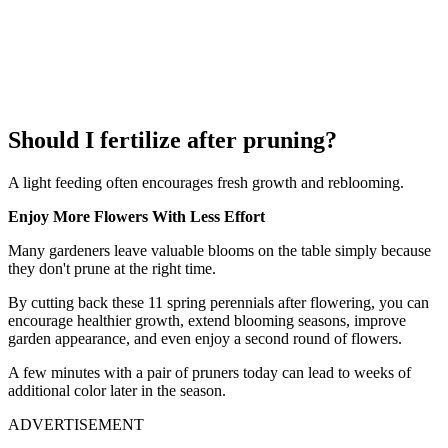
Should I fertilize after pruning?
A light feeding often encourages fresh growth and reblooming.
Enjoy More Flowers With Less Effort
Many gardeners leave valuable blooms on the table simply because
they don't prune at the right time.
By cutting back these 11 spring perennials after flowering, you can
encourage healthier growth, extend blooming seasons, improve
garden appearance, and even enjoy a second round of flowers.
A few minutes with a pair of pruners today can lead to weeks of
additional color later in the season.
ADVERTISEMENT