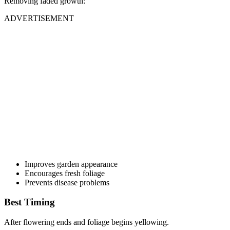
Removing faded growth:
ADVERTISEMENT
Improves garden appearance
Encourages fresh foliage
Prevents disease problems
Best Timing
After flowering ends and foliage begins yellowing.