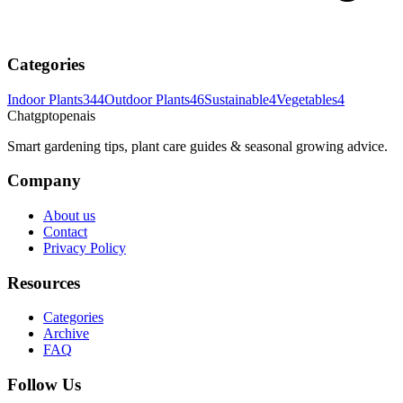
Categories
Indoor Plants
344
Outdoor Plants
46
Sustainable
4
Vegetables
4
Chatgptopenais
Smart gardening tips, plant care guides & seasonal growing advice.
Company
About us
Contact
Privacy Policy
Resources
Categories
Archive
FAQ
Follow Us