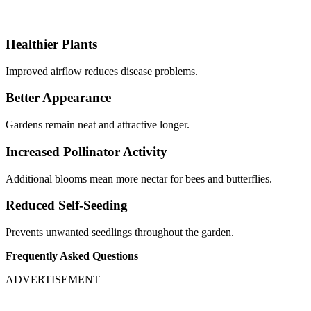
Healthier Plants
Improved airflow reduces disease problems.
Better Appearance
Gardens remain neat and attractive longer.
Increased Pollinator Activity
Additional blooms mean more nectar for bees and butterflies.
Reduced Self-Seeding
Prevents unwanted seedlings throughout the garden.
Frequently Asked Questions
ADVERTISEMENT