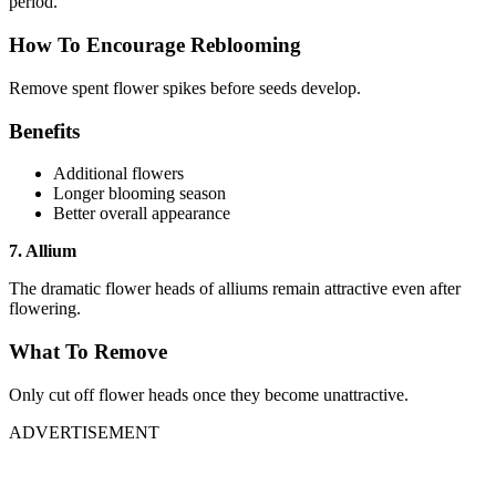
period.
How To Encourage Reblooming
Remove spent flower spikes before seeds develop.
Benefits
Additional flowers
Longer blooming season
Better overall appearance
7. Allium
The dramatic flower heads of alliums remain attractive even after
flowering.
What To Remove
Only cut off flower heads once they become unattractive.
ADVERTISEMENT