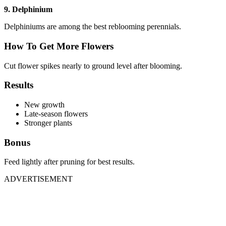
9. Delphinium
Delphiniums are among the best reblooming perennials.
How To Get More Flowers
Cut flower spikes nearly to ground level after blooming.
Results
New growth
Late-season flowers
Stronger plants
Bonus
Feed lightly after pruning for best results.
ADVERTISEMENT