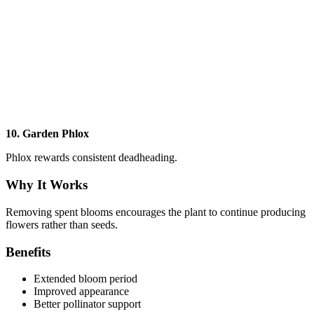
10. Garden Phlox
Phlox rewards consistent deadheading.
Why It Works
Removing spent blooms encourages the plant to continue producing
flowers rather than seeds.
Benefits
Extended bloom period
Improved appearance
Better pollinator support