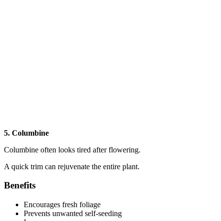
5. Columbine
Columbine often looks tired after flowering.
A quick trim can rejuvenate the entire plant.
Benefits
Encourages fresh foliage
Prevents unwanted self-seeding