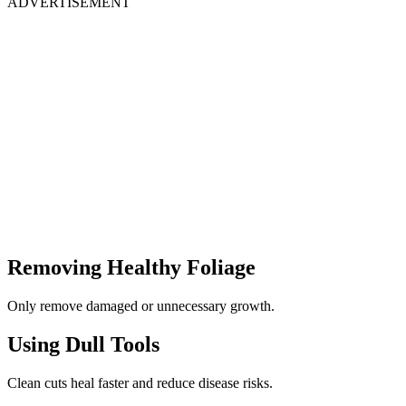
ADVERTISEMENT
Removing Healthy Foliage
Only remove damaged or unnecessary growth.
Using Dull Tools
Clean cuts heal faster and reduce disease risks.