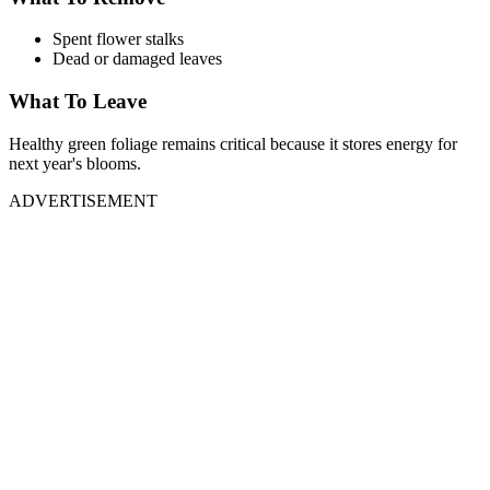
Spent flower stalks
Dead or damaged leaves
What To Leave
Healthy green foliage remains critical because it stores energy for
next year's blooms.
ADVERTISEMENT