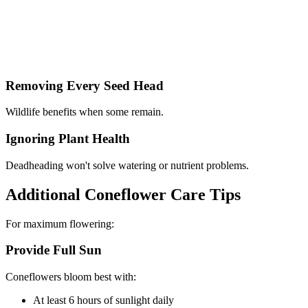
Removing Every Seed Head
Wildlife benefits when some remain.
Ignoring Plant Health
Deadheading won't solve watering or nutrient problems.
Additional Coneflower Care Tips
For maximum flowering:
Provide Full Sun
Coneflowers bloom best with:
At least 6 hours of sunlight daily