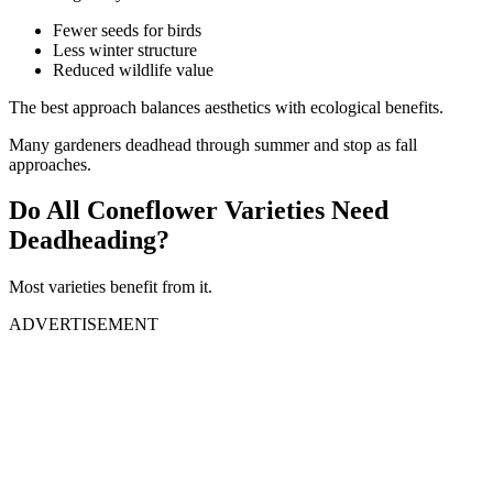
Fewer seeds for birds
Less winter structure
Reduced wildlife value
The best approach balances aesthetics with ecological benefits.
Many gardeners deadhead through summer and stop as fall
approaches.
Do All Coneflower Varieties Need
Deadheading?
Most varieties benefit from it.
ADVERTISEMENT