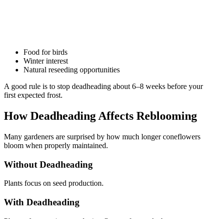
Food for birds
Winter interest
Natural reseeding opportunities
A good rule is to stop deadheading about 6–8 weeks before your
first expected frost.
How Deadheading Affects Reblooming
Many gardeners are surprised by how much longer coneflowers
bloom when properly maintained.
Without Deadheading
Plants focus on seed production.
With Deadheading