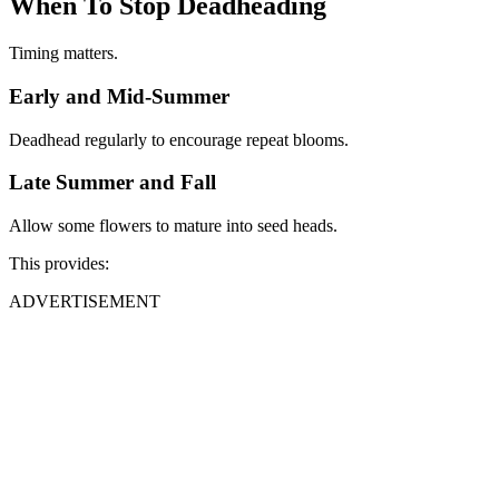
When To Stop Deadheading
Timing matters.
Early and Mid-Summer
Deadhead regularly to encourage repeat blooms.
Late Summer and Fall
Allow some flowers to mature into seed heads.
This provides:
ADVERTISEMENT