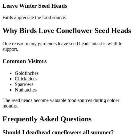
Leave Winter Seed Heads
Birds appreciate the food source.
Why Birds Love Coneflower Seed Heads
One reason many gardeners leave seed heads intact is wildlife
support.
Common Visitors
Goldfinches
Chickadees
Sparrows
Nuthatches
The seed heads become valuable food sources during colder
months.
Frequently Asked Questions
Should I deadhead coneflowers all summer?