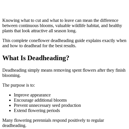
Knowing what to cut and what to leave can mean the difference
between continuous blooms, valuable wildlife habitat, and healthy
plants that look attractive all season long.
This complete coneflower deadheading guide explains exactly when
and how to deadhead for the best results.
What Is Deadheading?
Deadheading simply means removing spent flowers after they finish
blooming.
The purpose is to:
Improve appearance
Encourage additional blooms
Prevent unnecessary seed production
Extend flowering periods
Many flowering perennials respond positively to regular
deadheading.