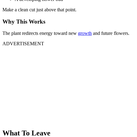
Make a clean cut just above that point.
Why This Works
The plant redirects energy toward new
growth
and future flowers.
ADVERTISEMENT
What To Leave