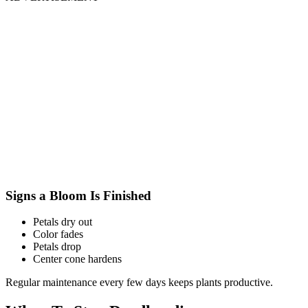
Signs a Bloom Is Finished
Petals dry out
Color fades
Petals drop
Center cone hardens
Regular maintenance every few days keeps plants productive.