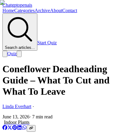
Chatgptopenais
Home
Categories
Archive
About
Contact
Start Quiz
Search articles...
Quiz
Coneflower Deadheading
Guide – What To Cut and
What To Leave
Linda Everhart
·
June 13, 2026
·
7
min read
Indoor Plants