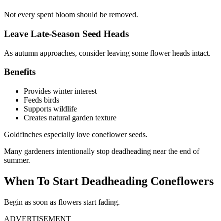
Not every spent bloom should be removed.
Leave Late-Season Seed Heads
As autumn approaches, consider leaving some flower heads intact.
Benefits
Provides winter interest
Feeds birds
Supports wildlife
Creates natural garden texture
Goldfinches especially love coneflower seeds.
Many gardeners intentionally stop deadheading near the end of
summer.
When To Start Deadheading Coneflowers
Begin as soon as flowers start fading.
ADVERTISEMENT