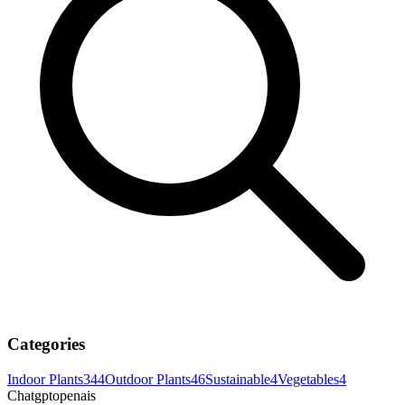
Categories
Indoor Plants
344
Outdoor Plants
46
Sustainable
4
Vegetables
4
Chatgptopenais