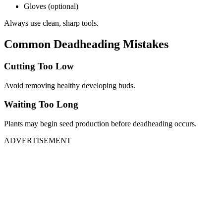
Gloves (optional)
Always use clean, sharp tools.
Common Deadheading Mistakes
Cutting Too Low
Avoid removing healthy developing buds.
Waiting Too Long
Plants may begin seed production before deadheading occurs.
ADVERTISEMENT