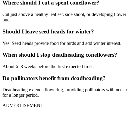
Where should I cut a spent coneflower?
Cut just above a healthy leaf set, side shoot, or developing flower
bud.
Should I leave seed heads for winter?
Yes. Seed heads provide food for birds and add winter interest.
When should I stop deadheading coneflowers?
About 6–8 weeks before the first expected frost.
Do pollinators benefit from deadheading?
Deadheading extends flowering, providing pollinators with nectar
for a longer period.
ADVERTISEMENT