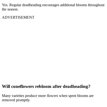
Yes. Regular deadheading encourages additional blooms throughout
the season.
ADVERTISEMENT
Will coneflowers rebloom after deadheading?
Many varieties produce more flowers when spent blooms are
removed promptly.