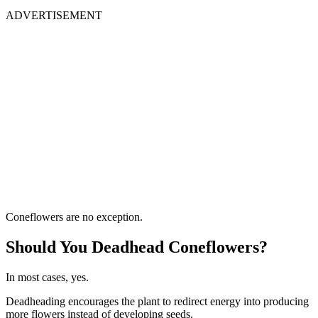
ADVERTISEMENT
Coneflowers are no exception.
Should You Deadhead Coneflowers?
In most cases, yes.
Deadheading encourages the plant to redirect energy into producing
more flowers instead of developing seeds.