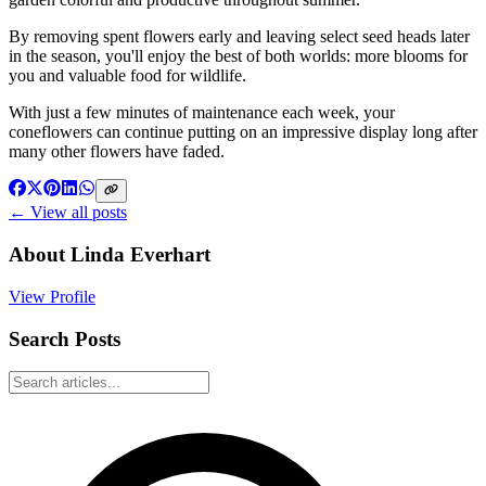
By removing spent flowers early and leaving select seed heads later
in the season, you'll enjoy the best of both worlds: more blooms for
you and valuable food for wildlife.
With just a few minutes of maintenance each week, your
coneflowers can continue putting on an impressive display long after
many other flowers have faded.
← View all posts
About
Linda Everhart
View Profile
Search Posts