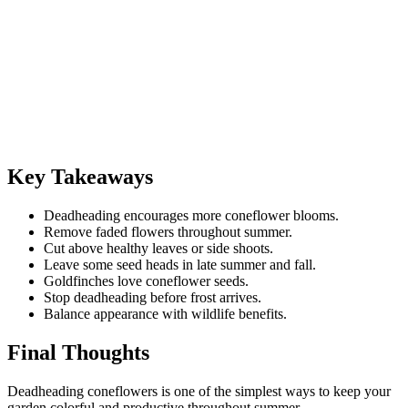
Key Takeaways
Deadheading encourages more coneflower blooms.
Remove faded flowers throughout summer.
Cut above healthy leaves or side shoots.
Leave some seed heads in late summer and fall.
Goldfinches love coneflower seeds.
Stop deadheading before frost arrives.
Balance appearance with wildlife benefits.
Final Thoughts
Deadheading coneflowers is one of the simplest ways to keep your
garden colorful and productive throughout summer.