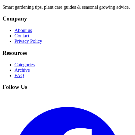
Smart gardening tips, plant care guides & seasonal growing advice.
Company
About us
Contact
Privacy Policy
Resources
Categories
Archive
FAQ
Follow Us