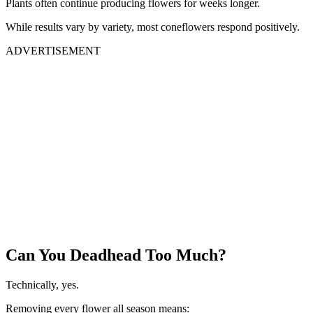
Plants often continue producing flowers for weeks longer.
While results vary by variety, most coneflowers respond positively.
ADVERTISEMENT
Can You Deadhead Too Much?
Technically, yes.
Removing every flower all season means: