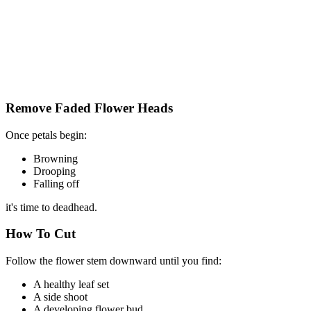
Remove Faded Flower Heads
Once petals begin:
Browning
Drooping
Falling off
it's time to deadhead.
How To Cut
Follow the flower stem downward until you find:
A healthy leaf set
A side shoot
A developing flower bud