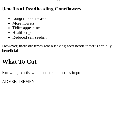
Benefits of Deadheading Coneflowers
Longer bloom season
More flowers
Tidier appearance
Healthier plants
Reduced self-seeding
However, there are times when leaving seed heads intact is actually
beneficial.
What To Cut
Knowing exactly where to make the cut is important.
ADVERTISEMENT