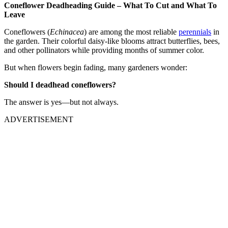
Coneflower Deadheading Guide – What To Cut and What To
Leave
Coneflowers (
Echinacea
) are among the most reliable
perennials
in
the garden. Their colorful daisy-like blooms attract butterflies, bees,
and other pollinators while providing months of summer color.
But when flowers begin fading, many gardeners wonder:
Should I deadhead coneflowers?
The answer is yes—but not always.
ADVERTISEMENT