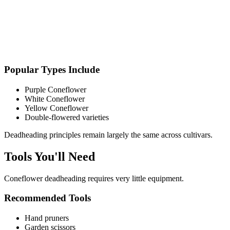
Popular Types Include
Purple Coneflower
White Coneflower
Yellow Coneflower
Double-flowered varieties
Deadheading principles remain largely the same across cultivars.
Tools You'll Need
Coneflower deadheading requires very little equipment.
Recommended Tools
Hand pruners
Garden scissors