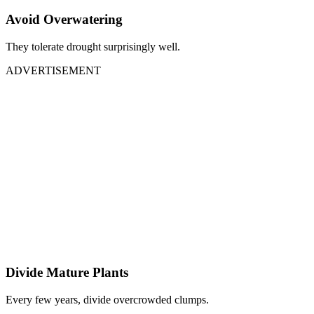
Avoid Overwatering
They tolerate drought surprisingly well.
ADVERTISEMENT
Divide Mature Plants
Every few years, divide overcrowded clumps.