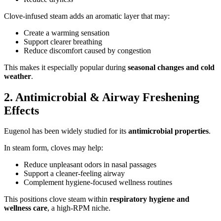
Clove-infused steam adds an aromatic layer that may:
Create a warming sensation
Support clearer breathing
Reduce discomfort caused by congestion
This makes it especially popular during
seasonal changes and cold
weather
.
2. Antimicrobial & Airway Freshening
Effects
Eugenol has been widely studied for its
antimicrobial properties
.
In steam form, cloves may help:
Reduce unpleasant odors in nasal passages
Support a cleaner-feeling airway
Complement hygiene-focused wellness routines
This positions clove steam within
respiratory hygiene and
wellness care
, a high-RPM niche.