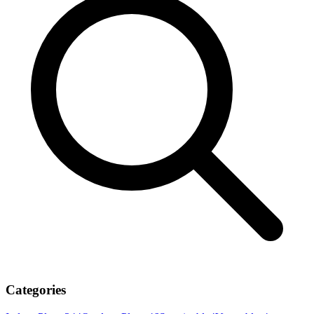
Categories