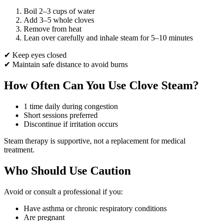
Boil 2–3 cups of water
Add 3–5 whole cloves
Remove from heat
Lean over carefully and inhale steam for 5–10 minutes
✔ Keep eyes closed
✔ Maintain safe distance to avoid burns
How Often Can You Use Clove Steam?
1 time daily during congestion
Short sessions preferred
Discontinue if irritation occurs
Steam therapy is supportive, not a replacement for medical
treatment.
Who Should Use Caution
Avoid or consult a professional if you:
Have asthma or chronic respiratory conditions
Are pregnant