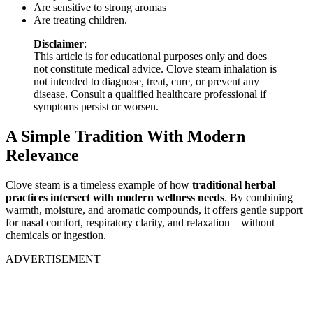
Are sensitive to strong aromas
Are treating children.
Disclaimer
:
This article is for educational purposes only and does
not constitute medical advice. Clove steam inhalation is
not intended to diagnose, treat, cure, or prevent any
disease. Consult a qualified healthcare professional if
symptoms persist or worsen.
A Simple Tradition With Modern
Relevance
Clove steam is a timeless example of how
traditional herbal
practices intersect with modern wellness needs
. By combining
warmth, moisture, and aromatic compounds, it offers gentle support
for nasal comfort, respiratory clarity, and relaxation—without
chemicals or ingestion.
ADVERTISEMENT