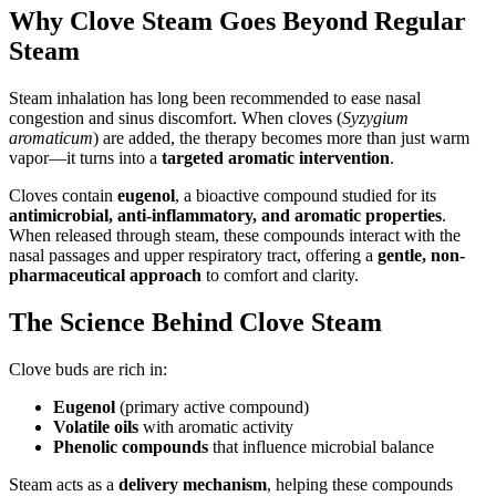
Why Clove Steam Goes Beyond Regular
Steam
Steam inhalation has long been recommended to ease nasal
congestion and sinus discomfort. When cloves (
Syzygium
aromaticum
) are added, the therapy becomes more than just warm
vapor—it turns into a
targeted aromatic intervention
.
Cloves contain
eugenol
, a bioactive compound studied for its
antimicrobial, anti-inflammatory, and aromatic properties
.
When released through steam, these compounds interact with the
nasal passages and upper respiratory tract, offering a
gentle, non-
pharmaceutical approach
to comfort and clarity.
The Science Behind Clove Steam
Clove buds are rich in:
Eugenol
(primary active compound)
Volatile oils
with aromatic activity
Phenolic compounds
that influence microbial balance
Steam acts as a
delivery mechanism
, helping these compounds