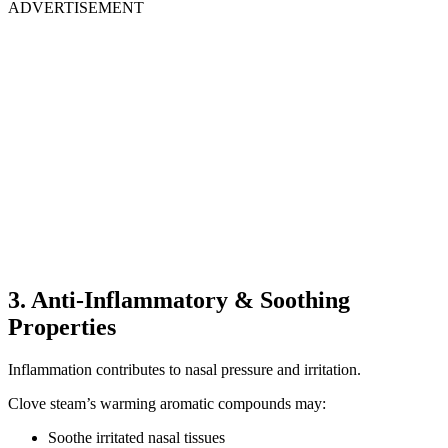
ADVERTISEMENT
3. Anti-Inflammatory & Soothing
Properties
Inflammation contributes to nasal pressure and irritation.
Clove steam’s warming aromatic compounds may:
Soothe irritated nasal tissues