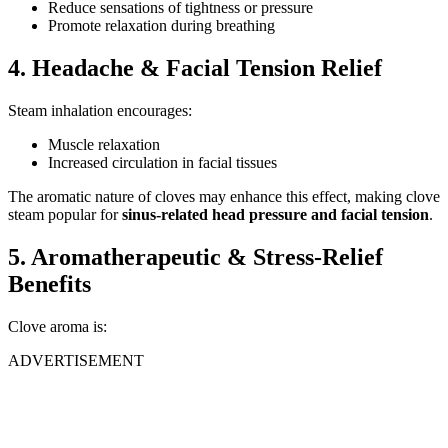
Reduce sensations of tightness or pressure
Promote relaxation during breathing
4. Headache & Facial Tension Relief
Steam inhalation encourages:
Muscle relaxation
Increased circulation in facial tissues
The aromatic nature of cloves may enhance this effect, making clove
steam popular for
sinus-related head pressure and facial tension
.
5. Aromatherapeutic & Stress-Relief
Benefits
Clove aroma is:
ADVERTISEMENT