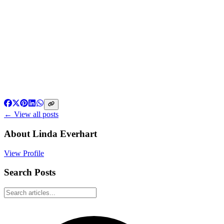
← View all posts
About
Linda Everhart
View Profile
Search Posts