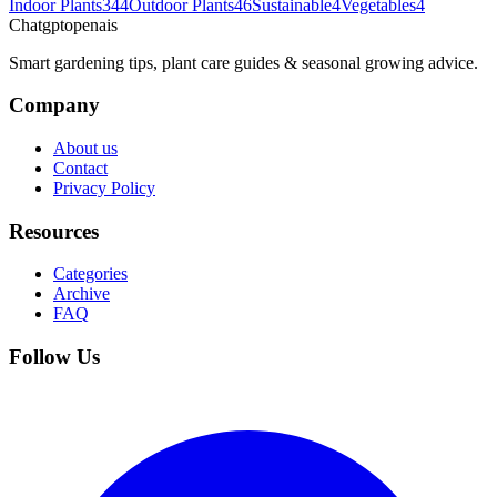
Indoor Plants
344
Outdoor Plants
46
Sustainable
4
Vegetables
4
Chatgptopenais
Smart gardening tips, plant care guides & seasonal growing advice.
Company
About us
Contact
Privacy Policy
Resources
Categories
Archive
FAQ
Follow Us