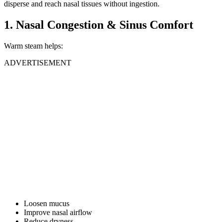
disperse and reach nasal tissues without ingestion.
1. Nasal Congestion & Sinus Comfort
Warm steam helps:
ADVERTISEMENT
Loosen mucus
Improve nasal airflow
Reduce dryness