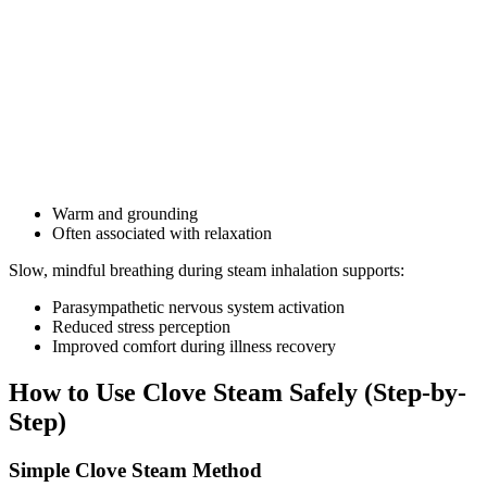
Warm and grounding
Often associated with relaxation
Slow, mindful breathing during steam inhalation supports:
Parasympathetic nervous system activation
Reduced stress perception
Improved comfort during illness recovery
How to Use Clove Steam Safely (Step-by-
Step)
Simple Clove Steam Method