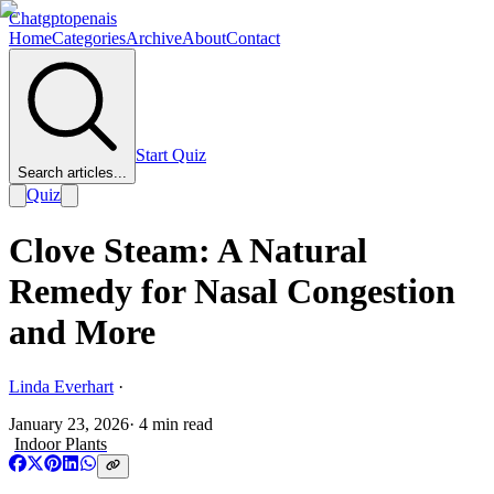
Chatgptopenais
Home
Categories
Archive
About
Contact
Start Quiz
Search articles...
Quiz
Clove Steam: A Natural
Remedy for Nasal Congestion
and More
Linda Everhart
·
January 23, 2026
·
4
min read
Indoor Plants