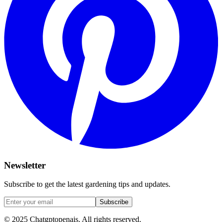
Newsletter
Subscribe to get the latest gardening tips and updates.
Subscribe
© 2025 Chatgptopenais. All rights reserved.