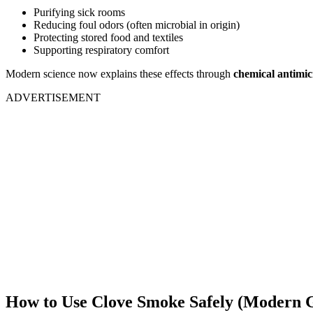
Purifying sick rooms
Reducing foul odors (often microbial in origin)
Protecting stored food and textiles
Supporting respiratory comfort
Modern science now explains these effects through
chemical antimi
ADVERTISEMENT
How to Use Clove Smoke Safely (Modern G