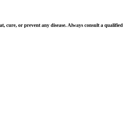
at, cure, or prevent any disease. Always consult a qualified