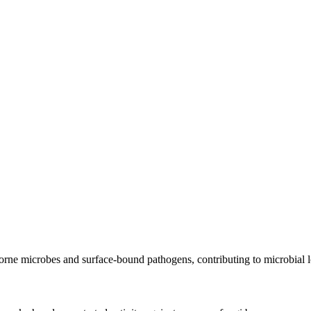
orne microbes and surface-bound pathogens, contributing to microbial l