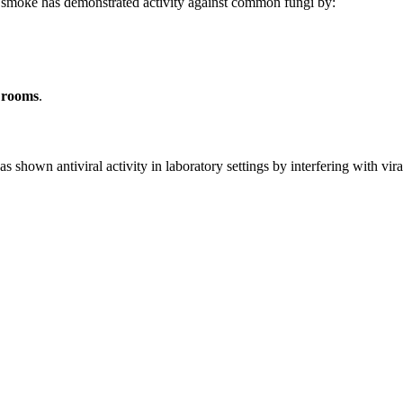
e smoke has demonstrated activity against common fungi by:
k rooms
.
as shown antiviral activity in laboratory settings by interfering with vir