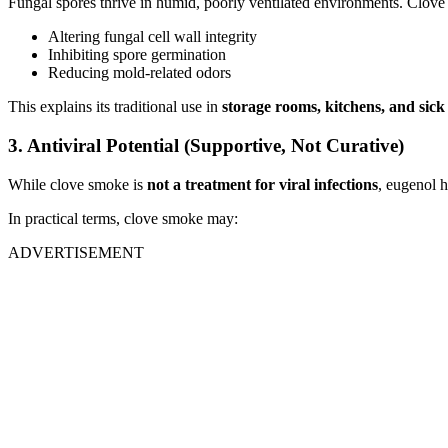
Fungal spores thrive in humid, poorly ventilated environments. Clov
Altering fungal cell wall integrity
Inhibiting spore germination
Reducing mold-related odors
This explains its traditional use in
storage rooms, kitchens, and sic
3. Antiviral Potential (Supportive, Not Curative)
While clove smoke is
not a treatment for viral infections
, eugenol h
In practical terms, clove smoke may:
ADVERTISEMENT