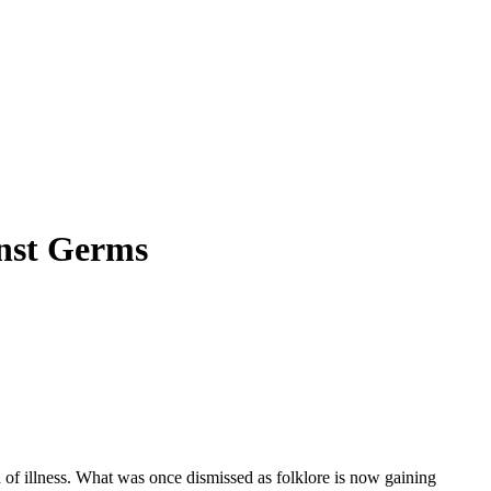
nst Germs
d of illness. What was once dismissed as folklore is now gaining