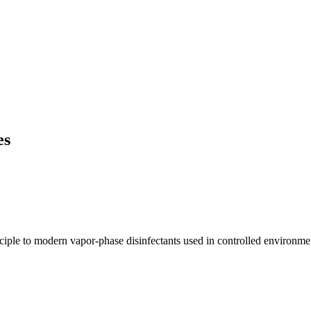
es
inciple to modern vapor-phase disinfectants used in controlled environme