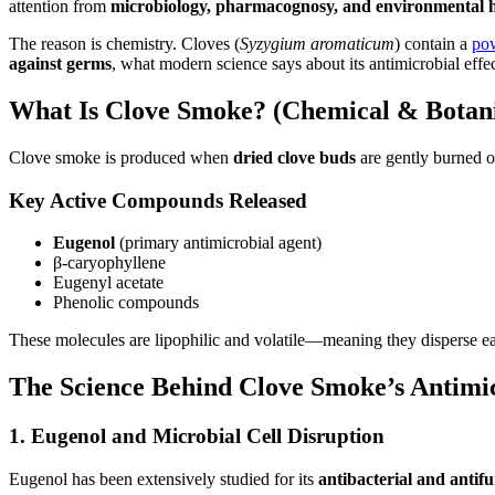
attention from
microbiology, pharmacognosy, and environmental h
The reason is chemistry. Cloves (
Syzygium aromaticum
) contain a
po
against germs
, what modern science says about its antimicrobial effe
What Is Clove Smoke? (Chemical & Botani
Clove smoke is produced when
dried clove buds
are gently burned or
Key Active Compounds Released
Eugenol
(primary antimicrobial agent)
β-caryophyllene
Eugenyl acetate
Phenolic compounds
These molecules are lipophilic and volatile—meaning they disperse eas
The Science Behind Clove Smoke’s Antimic
1. Eugenol and Microbial Cell Disruption
Eugenol has been extensively studied for its
antibacterial and antif