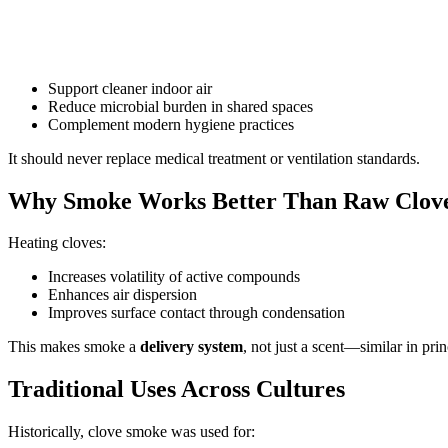
Support cleaner indoor air
Reduce microbial burden in shared spaces
Complement modern hygiene practices
It should never replace medical treatment or ventilation standards.
Why Smoke Works Better Than Raw Clov
Heating cloves:
Increases volatility of active compounds
Enhances air dispersion
Improves surface contact through condensation
This makes smoke a
delivery system
, not just a scent—similar in pr
Traditional Uses Across Cultures
Historically, clove smoke was used for: