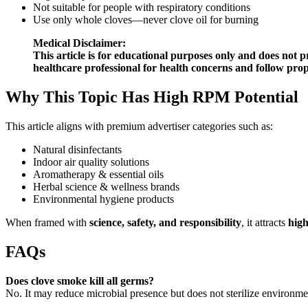
Not suitable for people with respiratory conditions
Use only whole cloves—never clove oil for burning
Medical Disclaimer:
This article is for educational purposes only and does not p
healthcare professional for health concerns and follow prop
Why This Topic Has High RPM Potential
This article aligns with premium advertiser categories such as:
Natural disinfectants
Indoor air quality solutions
Aromatherapy & essential oils
Herbal science & wellness brands
Environmental hygiene products
When framed with
science, safety, and responsibility
, it attracts
high
FAQs
Does clove smoke kill all germs?
No. It may reduce microbial presence but does not sterilize environme