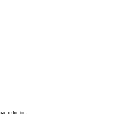
oad reduction.