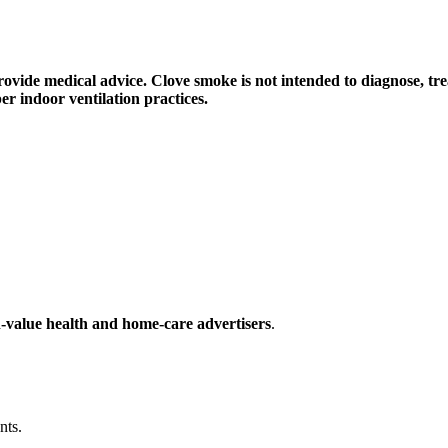
rovide medical advice. Clove smoke is not intended to diagnose, tre
er indoor ventilation practices.
-value health and home-care advertisers
.
nts.