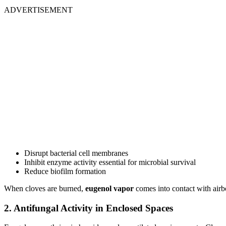
ADVERTISEMENT
Disrupt bacterial cell membranes
Inhibit enzyme activity essential for microbial survival
Reduce biofilm formation
When cloves are burned,
eugenol vapor
comes into contact with airb
2. Antifungal Activity in Enclosed Spaces