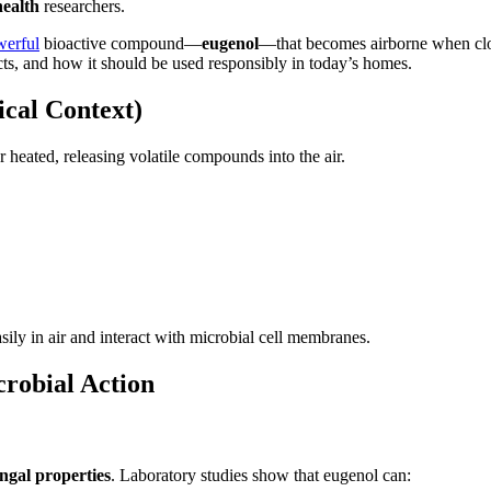
ealth
researchers.
werful
bioactive compound—
eugenol
—that becomes airborne when clov
cts, and how it should be used responsibly in today’s homes.
cal Context)
 heated, releasing volatile compounds into the air.
ily in air and interact with microbial cell membranes.
robial Action
ungal properties
. Laboratory studies show that eugenol can: