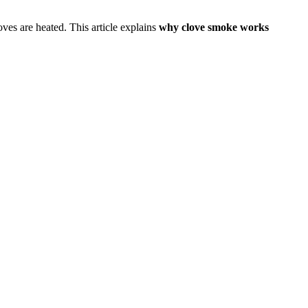
es are heated. This article explains
why clove smoke works