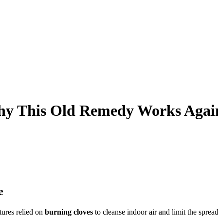
Why This Old Remedy Works Agai
e
tures relied on
burning cloves
to cleanse indoor air and limit the sprea