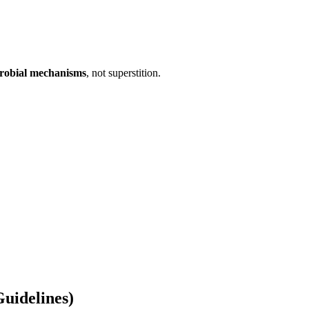
crobial mechanisms
, not superstition.
uidelines)