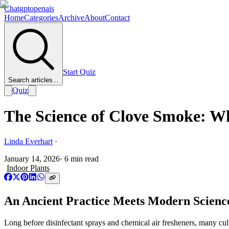
Chatgptopenais
Home
Categories
Archive
About
Contact
Start Quiz
Search articles...
Quiz
The Science of Clove Smoke: 
Linda Everhart
·
January 14, 2026
·
6
min read
Indoor Plants
An Ancient Practice Meets Modern Scienc
Long before disinfectant sprays and chemical air fresheners, many cul