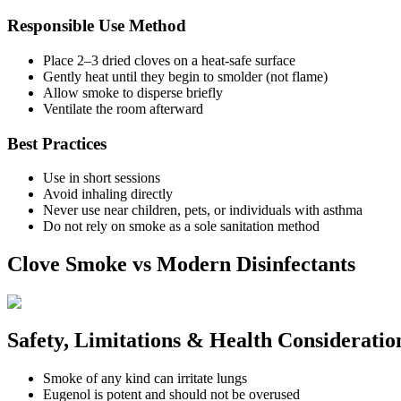
Responsible Use Method
Place 2–3 dried cloves on a heat-safe surface
Gently heat until they begin to smolder (not flame)
Allow smoke to disperse briefly
Ventilate the room afterward
Best Practices
Use in short sessions
Avoid inhaling directly
Never use near children, pets, or individuals with asthma
Do not rely on smoke as a sole sanitation method
Clove Smoke vs Modern Disinfectants
Safety, Limitations & Health Consideratio
Smoke of any kind can irritate lungs
Eugenol is potent and should not be overused