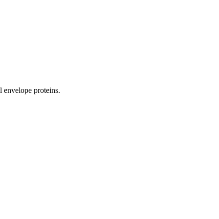
al envelope proteins.