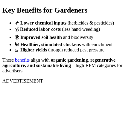
Key Benefits for Gardeners
🌱
Lower chemical inputs
(herbicides & pesticides)
💰
Reduced labor costs
(less hand-weeding)
🌍
Improved soil health
and biodiversity
🐔
Healthier, stimulated chickens
with enrichment
🧺
Higher yields
through reduced pest pressure
These
benefits
align with
organic gardening, regenerative
agriculture, and sustainable living
—high-RPM categories for
advertisers.
ADVERTISEMENT