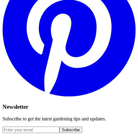
Newsletter
Subscribe to get the latest gardening tips and updates.
Subscribe