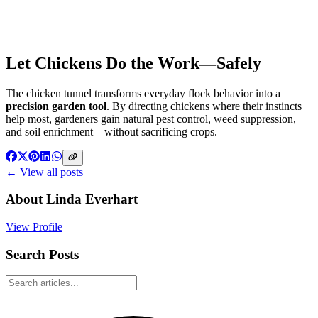
Let Chickens Do the Work—Safely
The chicken tunnel transforms everyday flock behavior into a
precision garden tool
. By directing chickens where their instincts
help most, gardeners gain natural pest control, weed suppression,
and soil enrichment—without sacrificing crops.
← View all posts
About
Linda Everhart
View Profile
Search Posts