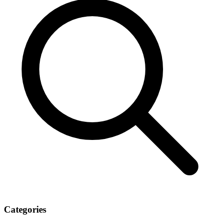
Categories