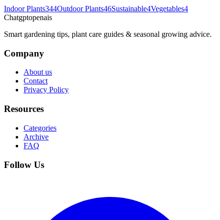
Indoor Plants
344
Outdoor Plants
46
Sustainable
4
Vegetables
4
Chatgptopenais
Smart gardening tips, plant care guides & seasonal growing advice.
Company
About us
Contact
Privacy Policy
Resources
Categories
Archive
FAQ
Follow Us