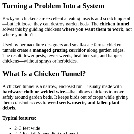
Turning a Problem Into a System
Backyard chickens are excellent at eating insects and scratching soil
—but left loose, they can destroy garden beds. The
chicken tunnel
solves this by guiding chickens
where you want them to work
, not
where you don’t.
Used by permaculture designers and small-scale farms, chicken
tunnels create a
managed grazing corridor
along garden edges.
The result: fewer pests, fewer weeds, healthier soil, and happier
chickens—without sprays or herbicides.
What Is a Chicken Tunnel?
A chicken tunnel is a narrow, enclosed run—usually made with
hardware cloth or welded wire
—that allows chickens to move
safely around garden beds. It keeps birds out of crops while giving
them constant access to
weed seeds, insects, and fallen plant
debris
.
Typical features:
2–3 feet wide
2–4 feet tall (depending on breed)