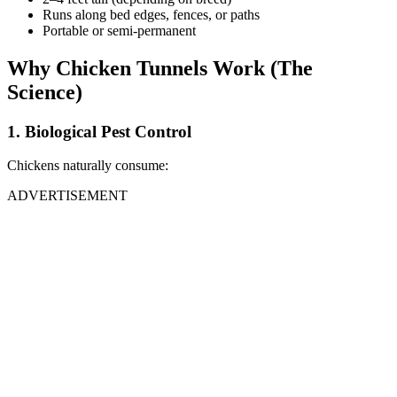
Runs along bed edges, fences, or paths
Portable or semi-permanent
Why Chicken Tunnels Work (The
Science)
1. Biological Pest Control
Chickens naturally consume:
ADVERTISEMENT