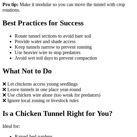
Pro tip:
Make it modular so you can move the tunnel with crop
rotations.
Best Practices for Success
Rotate tunnel sections to avoid bare soil
Provide water and shade access
Keep tunnels narrow to prevent running
Use heavier wire to stop predators
Avoid wet soil days to prevent compaction
What Not to Do
❌ Let chickens access young seedlings
❌ Leave tunnels in one place year-round
❌ Use chicken wire alone (too weak for predators)
❌ Ignore local zoning or livestock rules
Is a Chicken Tunnel Right for You?
Ideal for:
Raised-bed gardens