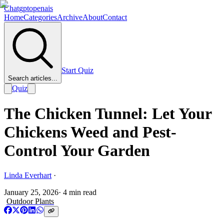
Chatgptopenais
Home
Categories
Archive
About
Contact
Start Quiz
Search articles...
Quiz
The Chicken Tunnel: Let Your
Chickens Weed and Pest-
Control Your Garden
Linda Everhart
·
January 25, 2026
·
4
min read
Outdoor Plants