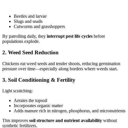
Beetles and larvae
Slugs and snails
Cutworms and grasshoppers
By patrolling daily, they
interrupt pest life cycles
before
populations explode.
2. Weed Seed Reduction
Chickens eat weed seeds and tender shoots, reducing germination
pressure over time—especially along borders where weeds start.
3. Soil Conditioning & Fertility
Light scratching:
Aerates the topsoil
Incorporates organic matter
Adds manure rich in nitrogen, phosphorus, and micronutrients
This improves
soil structure and nutrient availability
without
synthetic fertilizers.