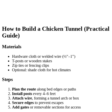
How to Build a Chicken Tunnel (Practical
Guide)
Materials
Hardware cloth or welded wire (½"–1")
T-posts or wooden stakes
Zip ties or fencing clips
Optional: shade cloth for hot climates
Steps
Plan the route
along bed edges or paths
Install posts
every 4–6 feet
Attach wire
, forming a tunnel arch or box
Secure edges
to prevent escapes
Add gates
or removable sections for access