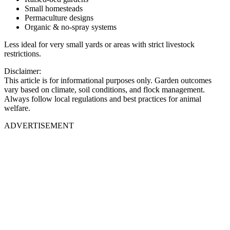
Small homesteads
Permaculture designs
Organic & no-spray systems
Less ideal for very small yards or areas with strict livestock
restrictions.
Disclaimer:
This article is for informational purposes only. Garden outcomes
vary based on climate, soil conditions, and flock management.
Always follow local regulations and best practices for animal
welfare.
ADVERTISEMENT