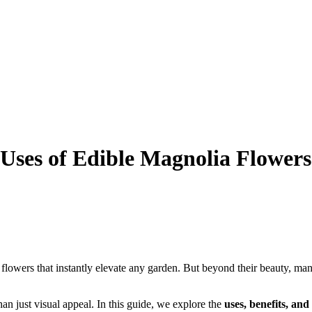
Uses of Edible Magnolia Flowers
flowers that instantly elevate any garden. But beyond their beauty, man
an just visual appeal. In this guide, we explore the
uses, benefits, an