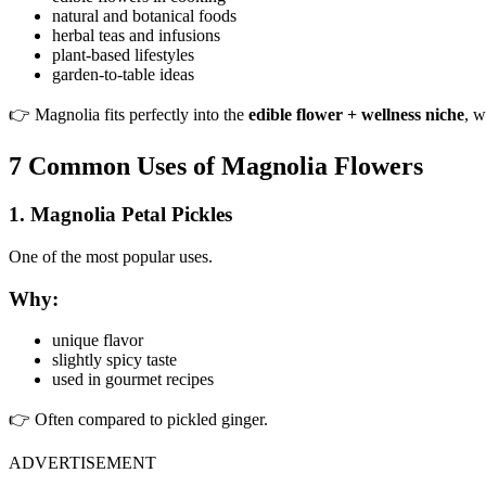
natural and botanical foods
herbal teas and infusions
plant-based lifestyles
garden-to-table ideas
👉 Magnolia fits perfectly into the
edible flower + wellness niche
, w
7 Common Uses of Magnolia Flowers
1. Magnolia Petal Pickles
One of the most popular uses.
Why:
unique flavor
slightly spicy taste
used in gourmet recipes
👉 Often compared to pickled ginger.
ADVERTISEMENT