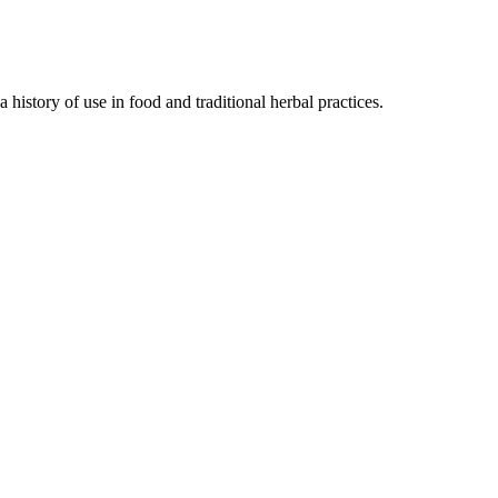
history of use in food and traditional herbal practices.