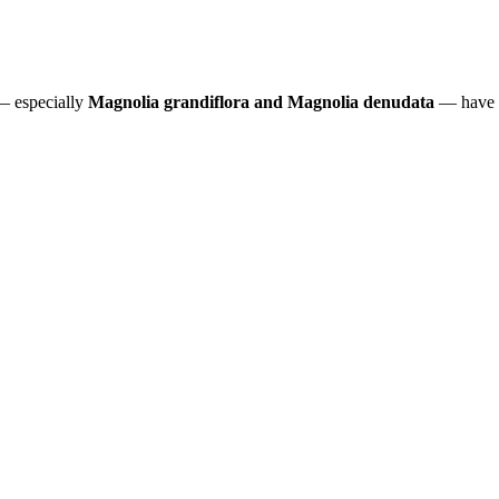
 — especially
Magnolia grandiflora and Magnolia denudata
— have a 