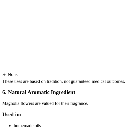
⚠️ Note:
These uses are based on tradition, not guaranteed medical outcomes.
6. Natural Aromatic Ingredient
Magnolia flowers are valued for their fragrance.
Used in:
homemade oils