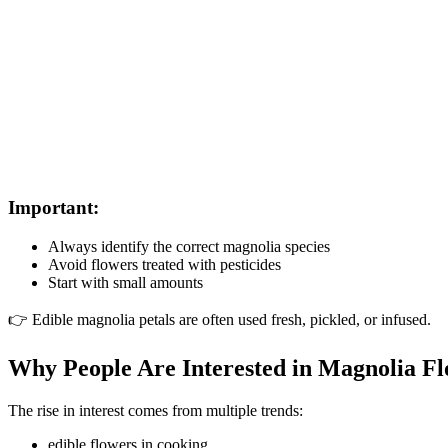
Important:
Always identify the correct magnolia species
Avoid flowers treated with pesticides
Start with small amounts
👉 Edible magnolia petals are often used fresh, pickled, or infused.
Why People Are Interested in Magnolia F
The rise in interest comes from multiple trends:
edible flowers in cooking