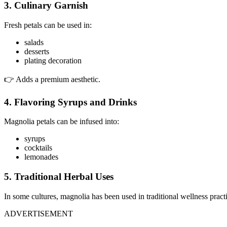
3. Culinary Garnish
Fresh petals can be used in:
salads
desserts
plating decoration
👉 Adds a premium aesthetic.
4. Flavoring Syrups and Drinks
Magnolia petals can be infused into:
syrups
cocktails
lemonades
5. Traditional Herbal Uses
In some cultures, magnolia has been used in traditional wellness pract
ADVERTISEMENT