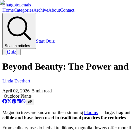
Chatgptopenais
Home
Categories
Archive
About
Contact
Start Quiz
Search articles...
Quiz
Beyond Beauty: The Power and 
Linda Everhart
·
April 02, 2026
·
5
min read
Outdoor Plants
Magnolia trees are known for their stunning
blooms
— large, fragrant 
edible and have been used in traditional practices for centuries
.
From culinary uses to herbal traditions, magnolia flowers offer more th