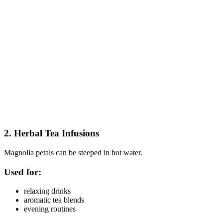
2. Herbal Tea Infusions
Magnolia petals can be steeped in hot water.
Used for:
relaxing drinks
aromatic tea blends
evening routines