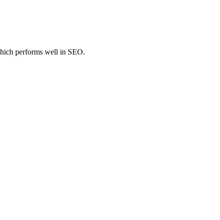
hich performs well in SEO.