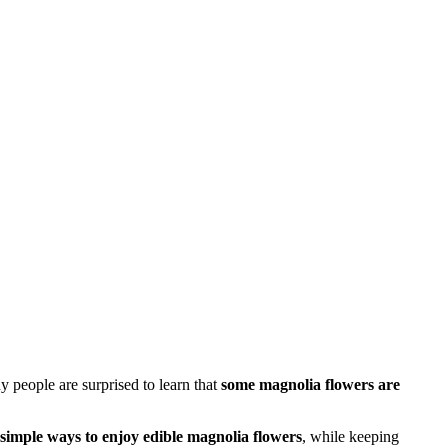
y people are surprised to learn that
some magnolia flowers are
d simple ways to enjoy edible magnolia flowers
, while keeping