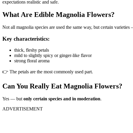
expectations realistic and safe.
What Are Edible Magnolia Flowers?
Not all magnolia species are used the same way, but certain varieties
Key characteristics:
thick, fleshy petals
mild to slightly spicy or ginger-like flavor
strong floral aroma
👉 The petals are the most commonly used part.
Can You Really Eat Magnolia Flowers?
Yes — but
only certain species and in moderation
.
ADVERTISEMENT