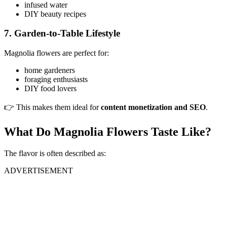
infused water
DIY beauty recipes
7. Garden-to-Table Lifestyle
Magnolia flowers are perfect for:
home gardeners
foraging enthusiasts
DIY food lovers
👉 This makes them ideal for
content monetization and SEO
.
What Do Magnolia Flowers Taste Like?
The flavor is often described as:
ADVERTISEMENT