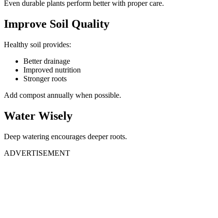
Even durable plants perform better with proper care.
Improve Soil Quality
Healthy soil provides:
Better drainage
Improved nutrition
Stronger roots
Add compost annually when possible.
Water Wisely
Deep watering encourages deeper roots.
ADVERTISEMENT