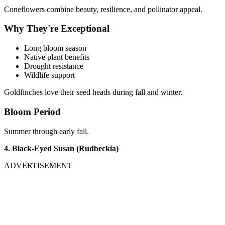
Coneflowers combine beauty, resilience, and pollinator appeal.
Why They're Exceptional
Long bloom season
Native plant benefits
Drought resistance
Wildlife support
Goldfinches love their seed heads during fall and winter.
Bloom Period
Summer through early fall.
4. Black-Eyed Susan (Rudbeckia)
ADVERTISEMENT