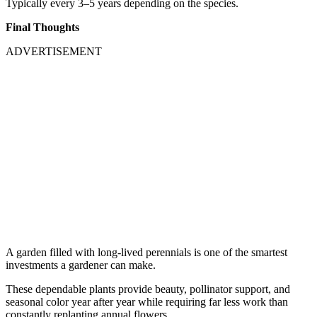
Typically every 3–5 years depending on the species.
Final Thoughts
ADVERTISEMENT
A garden filled with long-lived perennials is one of the smartest
investments a gardener can make.
These dependable plants provide beauty, pollinator support, and
seasonal color year after year while requiring far less work than
constantly replanting annual flowers.