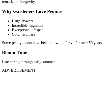
remarkable longevity.
Why Gardeners Love Peonies
Huge flowers
Incredible fragrance
Exceptional lifespan
Cold hardiness
Some peony plants have been known to thrive for over 50 years.
Bloom Time
Late spring through early summer.
ADVERTISEMENT