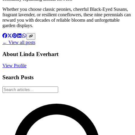
Whether you choose classic peonies, cheerful Black-Eyed Susans,
fragrant lavender, or resilient coneflowers, these nine perennials can
reward you with decades of reliable blooms and unforgettable
garden displays.
← View all posts
About
Linda Everhart
View Profile
Search Posts