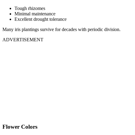
Tough rhizomes
Minimal maintenance
Excellent drought tolerance
Many iris plantings survive for decades with periodic division.
ADVERTISEMENT
Flower Colors