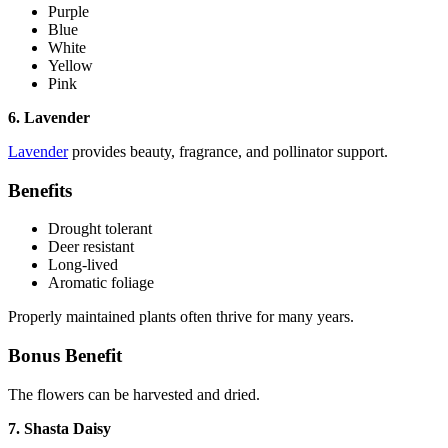
Purple
Blue
White
Yellow
Pink
6. Lavender
Lavender
provides beauty, fragrance, and pollinator support.
Benefits
Drought tolerant
Deer resistant
Long-lived
Aromatic foliage
Properly maintained plants often thrive for many years.
Bonus Benefit
The flowers can be harvested and dried.
7. Shasta Daisy