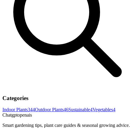
Categories
Indoor Plants
344
Outdoor Plants
46
Sustainable
4
Vegetables
4
Chatgptopenais
Smart gardening tips, plant care guides & seasonal growing advice.