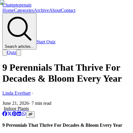
Chatgptopenais
Home
Categories
Archive
About
Contact
Start Quiz
Search articles...
Quiz
9 Perennials That Thrive For
Decades & Bloom Every Year
Linda Everhart
·
June 21, 2026
·
7
min read
Indoor Plants
9 Perennials That Thrive For Decades & Bloom Every Year