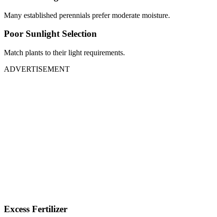
Many established perennials prefer moderate moisture.
Poor Sunlight Selection
Match plants to their light requirements.
ADVERTISEMENT
Excess Fertilizer