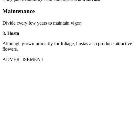
Maintenance
Divide every few years to maintain vigor.
8. Hosta
Although grown primarily for foliage, hostas also produce attractive
flowers.
ADVERTISEMENT