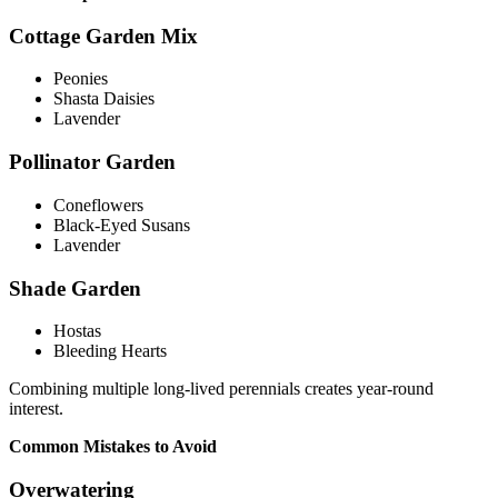
Cottage Garden Mix
Peonies
Shasta Daisies
Lavender
Pollinator Garden
Coneflowers
Black-Eyed Susans
Lavender
Shade Garden
Hostas
Bleeding Hearts
Combining multiple long-lived perennials creates year-round
interest.
Common Mistakes to Avoid
Overwatering