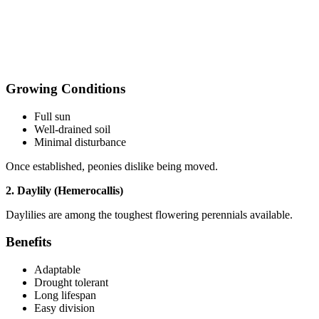
Growing Conditions
Full sun
Well-drained soil
Minimal disturbance
Once established, peonies dislike being moved.
2. Daylily (Hemerocallis)
Daylilies are among the toughest flowering perennials available.
Benefits
Adaptable
Drought tolerant
Long lifespan
Easy division