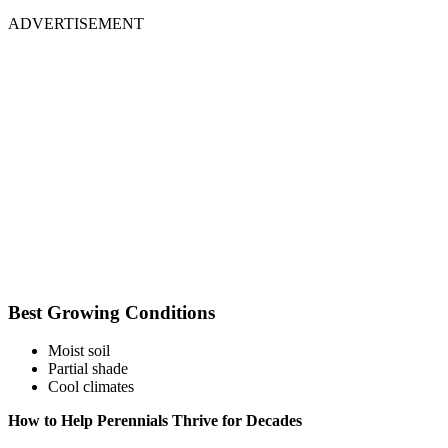
ADVERTISEMENT
Best Growing Conditions
Moist soil
Partial shade
Cool climates
How to Help Perennials Thrive for Decades