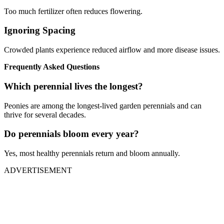
Too much fertilizer often reduces flowering.
Ignoring Spacing
Crowded plants experience reduced airflow and more disease issues.
Frequently Asked Questions
Which perennial lives the longest?
Peonies are among the longest-lived garden perennials and can
thrive for several decades.
Do perennials bloom every year?
Yes, most healthy perennials return and bloom annually.
ADVERTISEMENT