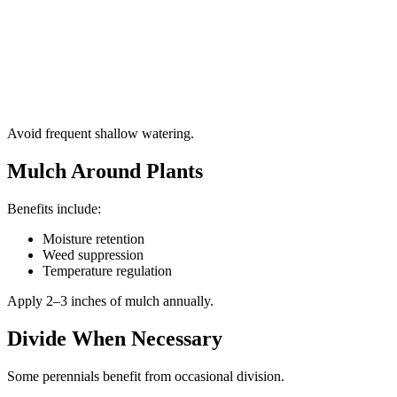
Avoid frequent shallow watering.
Mulch Around Plants
Benefits include:
Moisture retention
Weed suppression
Temperature regulation
Apply 2–3 inches of mulch annually.
Divide When Necessary
Some perennials benefit from occasional division.