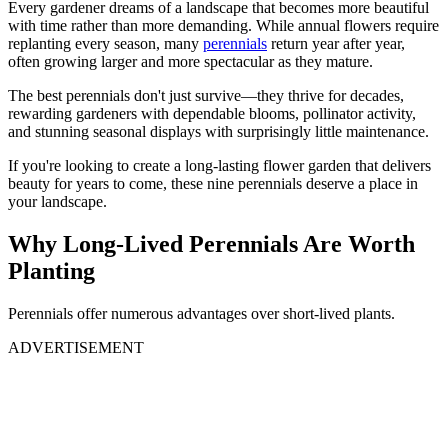
Every gardener dreams of a landscape that becomes more beautiful
with time rather than more demanding. While annual flowers require
replanting every season, many
perennials
return year after year,
often growing larger and more spectacular as they mature.
The best perennials don't just survive—they thrive for decades,
rewarding gardeners with dependable blooms, pollinator activity,
and stunning seasonal displays with surprisingly little maintenance.
If you're looking to create a long-lasting flower garden that delivers
beauty for years to come, these nine perennials deserve a place in
your landscape.
Why Long-Lived Perennials Are Worth
Planting
Perennials offer numerous advantages over short-lived plants.
ADVERTISEMENT