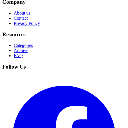
Company
About us
Contact
Privacy Policy
Resources
Categories
Archive
FAQ
Follow Us