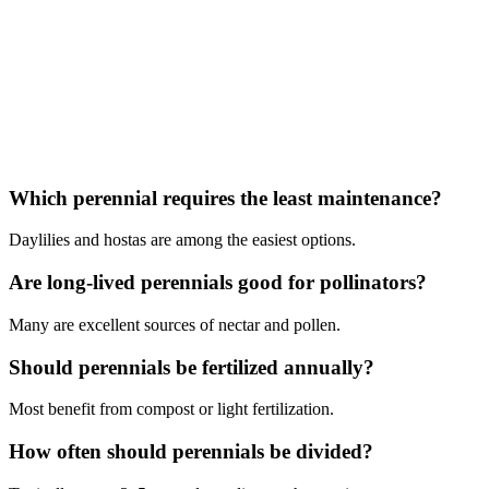
Which perennial requires the least maintenance?
Daylilies and hostas are among the easiest options.
Are long-lived perennials good for pollinators?
Many are excellent sources of nectar and pollen.
Should perennials be fertilized annually?
Most benefit from compost or light fertilization.
How often should perennials be divided?