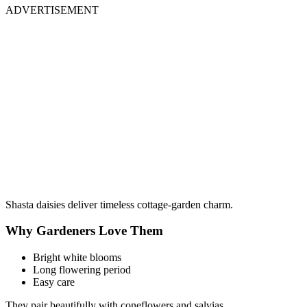
ADVERTISEMENT
Shasta daisies deliver timeless cottage-garden charm.
Why Gardeners Love Them
Bright white blooms
Long flowering period
Easy care
They pair beautifully with coneflowers and salvias.