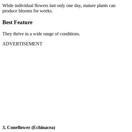
While individual flowers last only one day, mature plants can
produce blooms for weeks.
Best Feature
They thrive in a wide range of conditions.
ADVERTISEMENT
3. Coneflower (Echinacea)