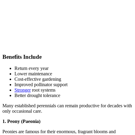
Benefits Include
Return every year
Lower maintenance
Cost-effective gardening
Improved pollinator support
Stronger
root systems
Better drought tolerance
Many established perennials can remain productive for decades with
only occasional care.
1. Peony (Paeonia)
Peonies are famous for their enormous, fragrant blooms and