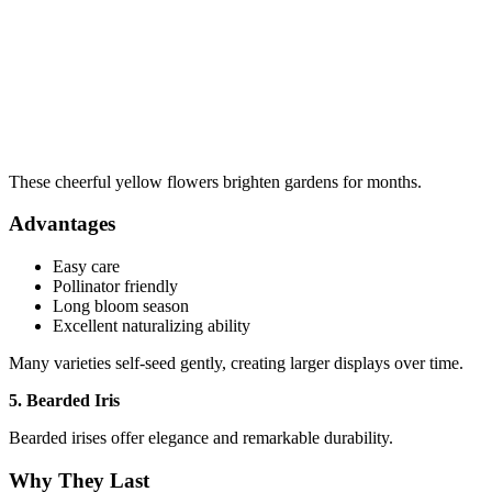
These cheerful yellow flowers brighten gardens for months.
Advantages
Easy care
Pollinator friendly
Long bloom season
Excellent naturalizing ability
Many varieties self-seed gently, creating larger displays over time.
5. Bearded Iris
Bearded irises offer elegance and remarkable durability.
Why They Last