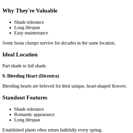
Why They're Valuable
Shade tolerance
Long lifespan
Easy maintenance
Some hosta clumps survive for decades in the same location.
Ideal Location
Part shade to full shade.
9. Bleeding Heart (Dicentra)
Bleeding hearts are beloved for their unique, heart-shaped flowers.
Standout Features
Shade tolerance
Romantic appearance
Long lifespan
Established plants often return faithfully every spring.