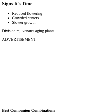
Signs It's Time
Reduced flowering
Crowded centers
Slower growth
Division rejuvenates aging plants.
ADVERTISEMENT
Best Companion Combinations