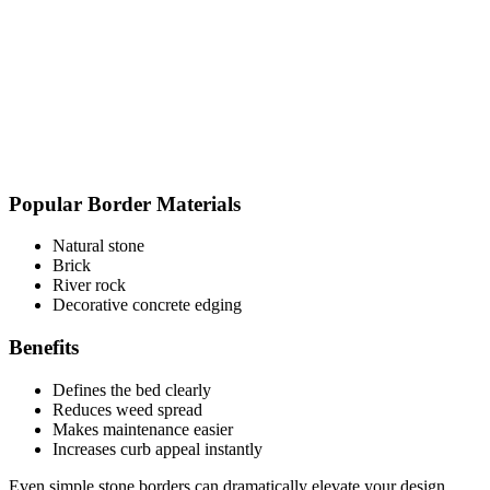
Popular Border Materials
Natural stone
Brick
River rock
Decorative concrete edging
Benefits
Defines the bed clearly
Reduces weed spread
Makes maintenance easier
Increases curb appeal instantly
Even simple stone borders can dramatically elevate your design.