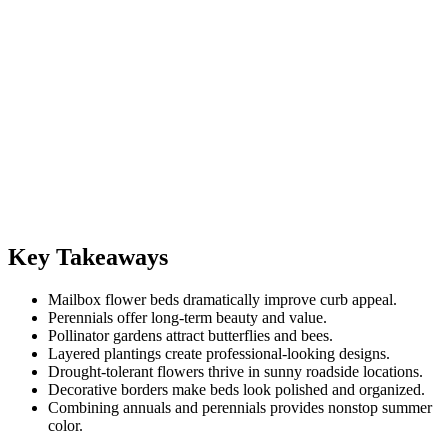
Key Takeaways
Mailbox flower beds dramatically improve curb appeal.
Perennials offer long-term beauty and value.
Pollinator gardens attract butterflies and bees.
Layered plantings create professional-looking designs.
Drought-tolerant flowers thrive in sunny roadside locations.
Decorative borders make beds look polished and organized.
Combining annuals and perennials provides nonstop summer
color.