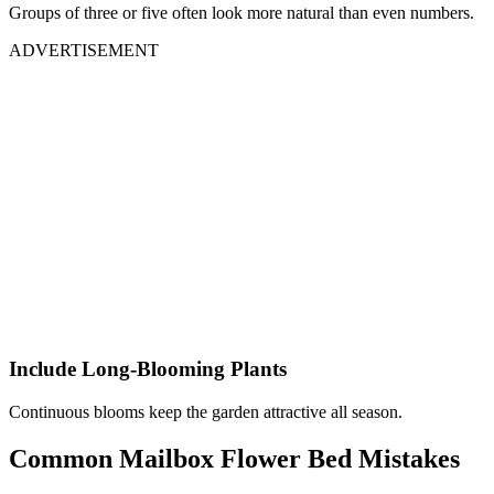
Groups of three or five often look more natural than even numbers.
ADVERTISEMENT
Include Long-Blooming Plants
Continuous blooms keep the garden attractive all season.
Common Mailbox Flower Bed Mistakes