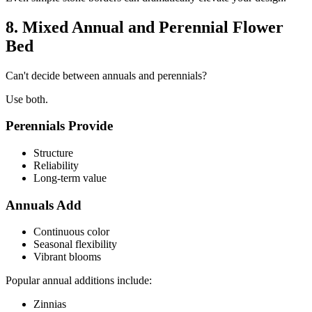
8. Mixed Annual and Perennial Flower
Bed
Can't decide between annuals and perennials?
Use both.
Perennials Provide
Structure
Reliability
Long-term value
Annuals Add
Continuous color
Seasonal flexibility
Vibrant blooms
Popular annual additions include:
Zinnias