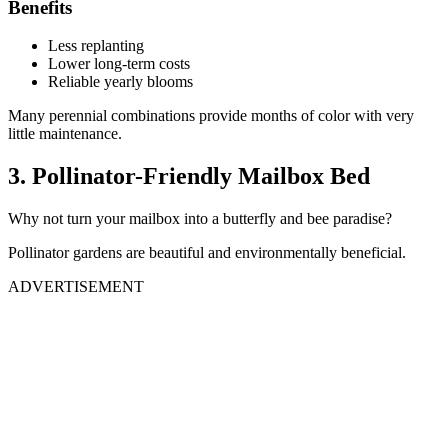
Benefits
Less replanting
Lower long-term costs
Reliable yearly blooms
Many perennial combinations provide months of color with very
little maintenance.
3. Pollinator-Friendly Mailbox Bed
Why not turn your mailbox into a butterfly and bee paradise?
Pollinator gardens are beautiful and environmentally beneficial.
ADVERTISEMENT