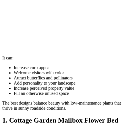
It can:
Increase curb appeal
Welcome visitors with color
Attract butterflies and pollinators
Add personality to your landscape
Increase perceived property value
Fill an otherwise unused space
The best designs balance beauty with low-maintenance plants that
thrive in sunny roadside conditions.
1. Cottage Garden Mailbox Flower Bed