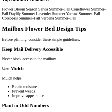
Flower Bloom Season Salvia Summer–Fall Coneflower Summer–
Fall Daylily Summer Lavender Summer Yarrow Summer–Fall
Coreopsis Summer–Fall Verbena Summer–Fall
Mailbox Flower Bed Design Tips
Before planting, consider these simple guidelines.
Keep Mail Delivery Accessible
Never block access to the mailbox.
Use Mulch
Mulch helps:
Retain moisture
Prevent weeds
Improve appearance
Plant in Odd Numbers