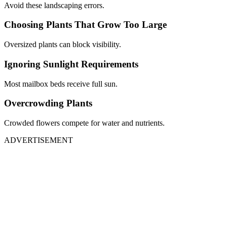
Avoid these landscaping errors.
Choosing Plants That Grow Too Large
Oversized plants can block visibility.
Ignoring Sunlight Requirements
Most mailbox beds receive full sun.
Overcrowding Plants
Crowded flowers compete for water and nutrients.
ADVERTISEMENT