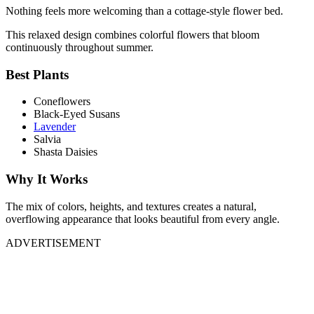
Nothing feels more welcoming than a cottage-style flower bed.
This relaxed design combines colorful flowers that bloom
continuously throughout summer.
Best Plants
Coneflowers
Black-Eyed Susans
Lavender
Salvia
Shasta Daisies
Why It Works
The mix of colors, heights, and textures creates a natural,
overflowing appearance that looks beautiful from every angle.
ADVERTISEMENT