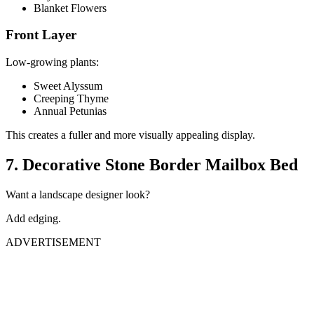
Blanket Flowers
Front Layer
Low-growing plants:
Sweet Alyssum
Creeping Thyme
Annual Petunias
This creates a fuller and more visually appealing display.
7. Decorative Stone Border Mailbox Bed
Want a landscape designer look?
Add edging.
ADVERTISEMENT