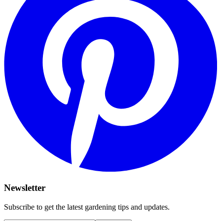
Newsletter
Subscribe to get the latest gardening tips and updates.