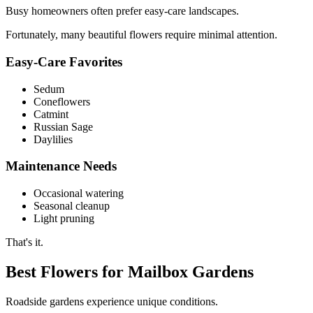
Busy homeowners often prefer easy-care landscapes.
Fortunately, many beautiful flowers require minimal attention.
Easy-Care Favorites
Sedum
Coneflowers
Catmint
Russian Sage
Daylilies
Maintenance Needs
Occasional watering
Seasonal cleanup
Light pruning
That's it.
Best Flowers for Mailbox Gardens
Roadside gardens experience unique conditions.