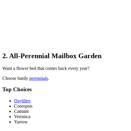
2. All-Perennial Mailbox Garden
Want a flower bed that comes back every year?
Choose hardy
perennials
.
Top Choices
Daylilies
Coreopsis
Catmint
Veronica
Yarrow