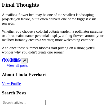
Final Thoughts
A mailbox flower bed may be one of the smallest landscaping
projects you tackle, but it often delivers one of the biggest visual
rewards.
Whether you choose a colorful cottage garden, a pollinator paradise,
or a low-maintenance perennial display, adding flowers around your
mailbox instantly creates a warmer, more welcoming entrance.
And once those summer blooms start putting on a show, you'll
wonder why you didn't create one sooner
← View all posts
About
Linda Everhart
View Profile
Search Posts