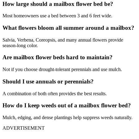
How large should a mailbox flower bed be?
Most homeowners use a bed between 3 and 6 feet wide.
What flowers bloom all summer around a mailbox?
Salvia, Verbena, Coreopsis, and many annual flowers provide
season-long color.
Are mailbox flower beds hard to maintain?
Not if you choose drought-tolerant perennials and use mulch.
Should I use annuals or perennials?
A combination of both often provides the best results.
How do I keep weeds out of a mailbox flower bed?
Mulch, edging, and dense plantings help suppress weeds naturally.
ADVERTISEMENT