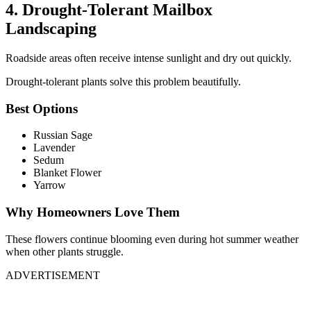
4. Drought-Tolerant Mailbox
Landscaping
Roadside areas often receive intense sunlight and dry out quickly.
Drought-tolerant plants solve this problem beautifully.
Best Options
Russian Sage
Lavender
Sedum
Blanket Flower
Yarrow
Why Homeowners Love Them
These flowers continue blooming even during hot summer weather
when other plants struggle.
ADVERTISEMENT