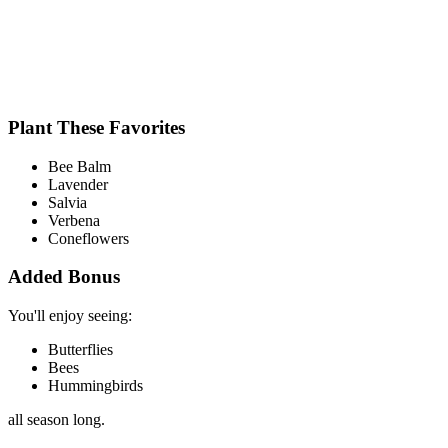
Plant These Favorites
Bee Balm
Lavender
Salvia
Verbena
Coneflowers
Added Bonus
You'll enjoy seeing:
Butterflies
Bees
Hummingbirds
all season long.