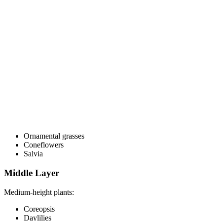
Ornamental grasses
Coneflowers
Salvia
Middle Layer
Medium-height plants:
Coreopsis
Daylilies