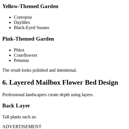
Yellow-Themed Garden
Coreopsis
Daylilies
Black-Eyed Susans
Pink-Themed Garden
Phlox
Coneflowers
Petunias
The result looks polished and intentional.
6. Layered Mailbox Flower Bed Design
Professional landscapers create depth using layers.
Back Layer
Tall plants such as:
ADVERTISEMENT