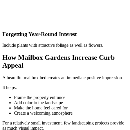
Forgetting Year-Round Interest
Include plants with attractive foliage as well as flowers.
How Mailbox Gardens Increase Curb
Appeal
A beautiful mailbox bed creates an immediate positive impression.
It helps:
Frame the property entrance
Add color to the landscape
Make the home feel cared for
Create a welcoming atmosphere
For a relatively small investment, few landscaping projects provide
as much visual impact.