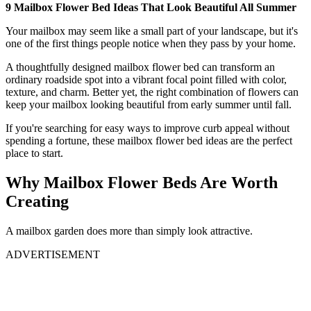
9 Mailbox Flower Bed Ideas That Look Beautiful All Summer
Your mailbox may seem like a small part of your landscape, but it's
one of the first things people notice when they pass by your home.
A thoughtfully designed mailbox flower bed can transform an
ordinary roadside spot into a vibrant focal point filled with color,
texture, and charm. Better yet, the right combination of flowers can
keep your mailbox looking beautiful from early summer until fall.
If you're searching for easy ways to improve curb appeal without
spending a fortune, these mailbox flower bed ideas are the perfect
place to start.
Why Mailbox Flower Beds Are Worth
Creating
A mailbox garden does more than simply look attractive.
ADVERTISEMENT