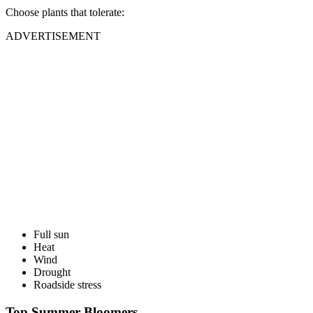
Choose plants that tolerate:
ADVERTISEMENT
Full sun
Heat
Wind
Drought
Roadside stress
Top Summer Bloomers