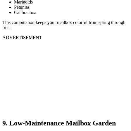
Marigolds
Petunias
Calibrachoa
This combination keeps your mailbox colorful from spring through
frost.
ADVERTISEMENT
9. Low-Maintenance Mailbox Garden