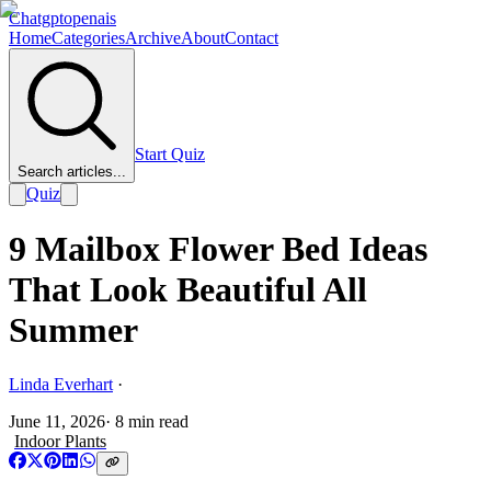
Chatgptopenais
Home
Categories
Archive
About
Contact
Start Quiz
Search articles...
Quiz
9 Mailbox Flower Bed Ideas
That Look Beautiful All
Summer
Linda Everhart
·
June 11, 2026
·
8
min read
Indoor Plants