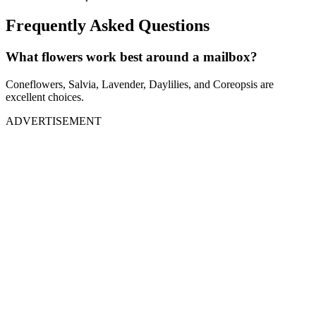
Frequently Asked Questions
What flowers work best around a mailbox?
Coneflowers, Salvia, Lavender, Daylilies, and Coreopsis are
excellent choices.
ADVERTISEMENT