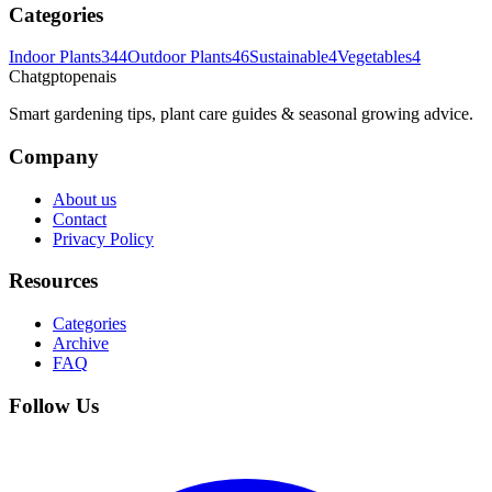
Categories
Indoor Plants
344
Outdoor Plants
46
Sustainable
4
Vegetables
4
Chatgptopenais
Smart gardening tips, plant care guides & seasonal growing advice.
Company
About us
Contact
Privacy Policy
Resources
Categories
Archive
FAQ
Follow Us