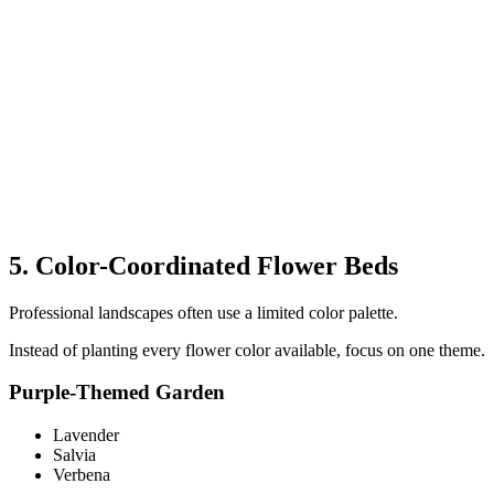
5. Color-Coordinated Flower Beds
Professional landscapes often use a limited color palette.
Instead of planting every flower color available, focus on one theme.
Purple-Themed Garden
Lavender
Salvia
Verbena