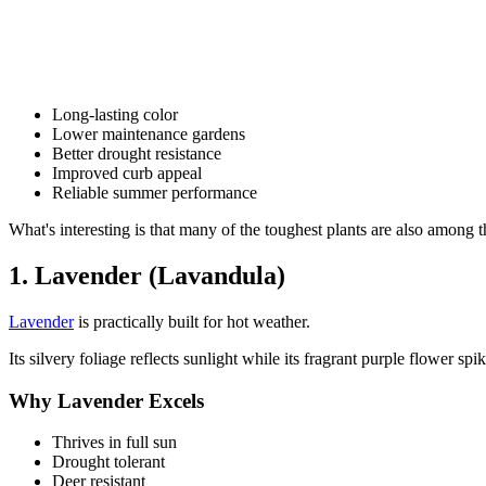
Long-lasting color
Lower maintenance gardens
Better drought resistance
Improved curb appeal
Reliable summer performance
What's interesting is that many of the toughest plants are also among t
1. Lavender (Lavandula)
Lavender
is practically built for hot weather.
Its silvery foliage reflects sunlight while its fragrant purple flower sp
Why Lavender Excels
Thrives in full sun
Drought tolerant
Deer resistant