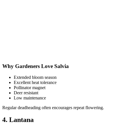
Why Gardeners Love Salvia
Extended bloom season
Excellent heat tolerance
Pollinator magnet
Deer resistant
Low maintenance
Regular deadheading often encourages repeat flowering.
4. Lantana