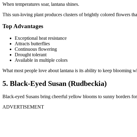
When temperatures soar, lantana shines.
This sun-loving plant produces clusters of brightly colored flowers 
Top Advantages
Exceptional heat resistance
Attracts butterflies
Continuous flowering
Drought tolerant
Available in multiple colors
What most people love about lantana is its ability to keep blooming 
5. Black-Eyed Susan (Rudbeckia)
Black-eyed Susans bring cheerful yellow blooms to sunny borders for
ADVERTISEMENT