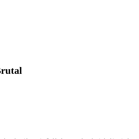
rutal