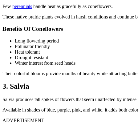
Few
perennials
handle heat as gracefully as coneflowers.
These native prairie plants evolved in harsh conditions and continue
Benefits Of Coneflowers
Long flowering period
Pollinator friendly
Heat tolerant
Drought resistant
Winter interest from seed heads
Their colorful blooms provide months of beauty while attracting butter
3. Salvia
Salvia produces tall spikes of flowers that seem unaffected by intense 
Available in shades of blue, purple, pink, and white, it adds both color 
ADVERTISEMENT