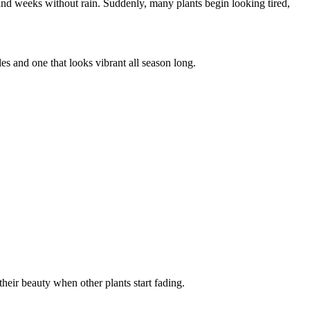
and weeks without rain. Suddenly, many plants begin looking tired,
es and one that looks vibrant all season long.
heir beauty when other plants start fading.