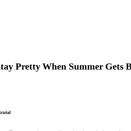
 Stay Pretty When Summer Gets B
rutal