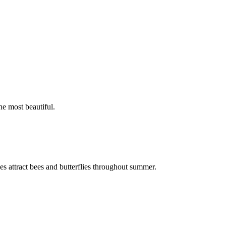
he most beautiful.
ikes attract bees and butterflies throughout summer.