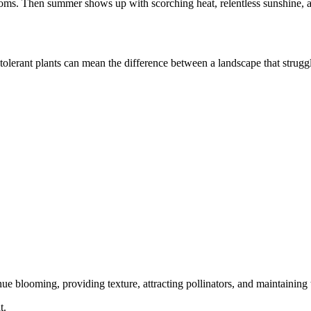
ooms. Then summer shows up with scorching heat, relentless sunshine, 
tolerant plants can mean the difference between a landscape that struggl
e blooming, providing texture, attracting pollinators, and maintaining t
t.