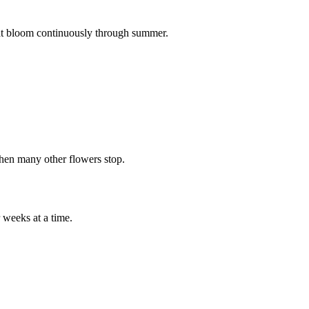
that bloom continuously through summer.
when many other flowers stop.
 weeks at a time.