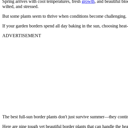
Spring arrives with cool temperatures, fresh
growth
, and beautiful bl
wilted, and stressed.
But some plants seem to thrive when conditions become challenging.
If your garden borders spend all day baking in the sun, choosing heat-
ADVERTISEMENT
The best full-sun border plants don't just survive summer—they continu
Here are nine tough yet beautiful border plants that can handle the hea