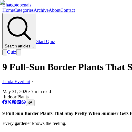
Chatgptopenais
Home
Categories
Archive
About
Contact
Start Quiz
Search articles...
Quiz
9 Full-Sun Border Plants That
Linda Everhart
·
May 31, 2026
·
7
min read
Indoor Plants
9 Full-Sun Border Plants That Stay Pretty When Summer Gets B
Every gardener knows the feeling.