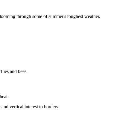
 blooming through some of summer's toughest weather.
flies and bees.
heat.
and vertical interest to borders.