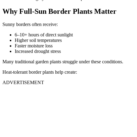
Why Full-Sun Border Plants Matter
Sunny borders often receive:
6–10+ hours of direct sunlight
Higher soil temperatures
Faster moisture loss
Increased drought stress
Many traditional garden plants struggle under these conditions.
Heat-tolerant border plants help create:
ADVERTISEMENT