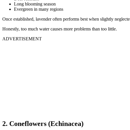
Long blooming season
Evergreen in many regions
Once established, lavender often performs best when slightly neglecte
Honestly, too much water causes more problems than too little.
ADVERTISEMENT
2. Coneflowers (Echinacea)