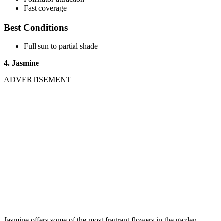
Fast coverage
Best Conditions
Full sun to partial shade
4. Jasmine
ADVERTISEMENT
Jasmine offers some of the most fragrant flowers in the garden.