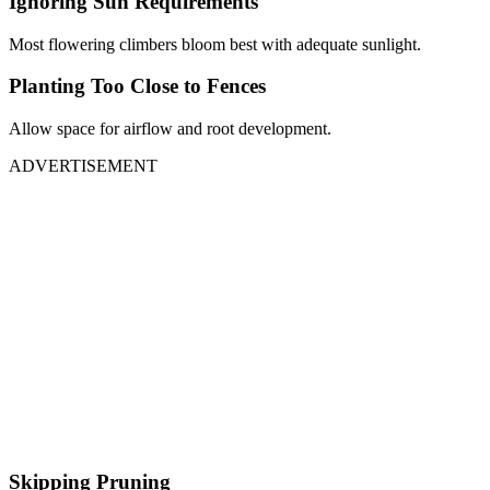
Ignoring Sun Requirements
Most flowering climbers bloom best with adequate sunlight.
Planting Too Close to Fences
Allow space for airflow and root development.
ADVERTISEMENT
Skipping Pruning