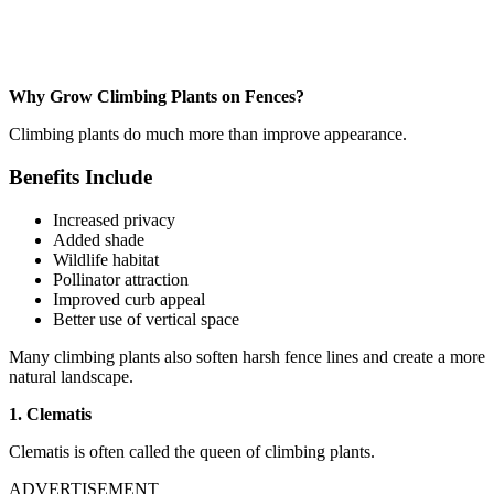
Why Grow Climbing Plants on Fences?
Climbing plants do much more than improve appearance.
Benefits Include
Increased privacy
Added shade
Wildlife habitat
Pollinator attraction
Improved curb appeal
Better use of vertical space
Many climbing plants also soften harsh fence lines and create a more
natural landscape.
1. Clematis
Clematis is often called the queen of climbing plants.
ADVERTISEMENT