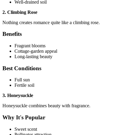
Well-drained soil
2. Climbing Rose
Nothing creates romance quite like a climbing rose.
Benefits
Fragrant blooms
Cottage-garden appeal
Long-lasting beauty
Best Conditions
Full sun
Fertile soil
3. Honeysuckle
Honeysuckle combines beauty with fragrance.
Why It's Popular
Sweet scent
Pollinator attraction