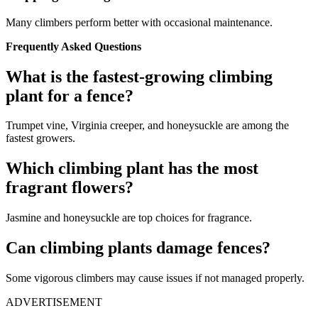
Many climbers perform better with occasional maintenance.
Frequently Asked Questions
What is the fastest-growing climbing
plant for a fence?
Trumpet vine, Virginia creeper, and honeysuckle are among the
fastest growers.
Which climbing plant has the most
fragrant flowers?
Jasmine and honeysuckle are top choices for fragrance.
Can climbing plants damage fences?
Some vigorous climbers may cause issues if not managed properly.
ADVERTISEMENT