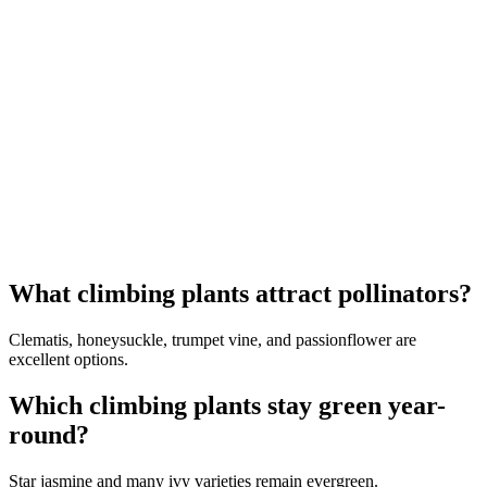
What climbing plants attract pollinators?
Clematis, honeysuckle, trumpet vine, and passionflower are
excellent options.
Which climbing plants stay green year-
round?
Star jasmine and many ivy varieties remain evergreen.