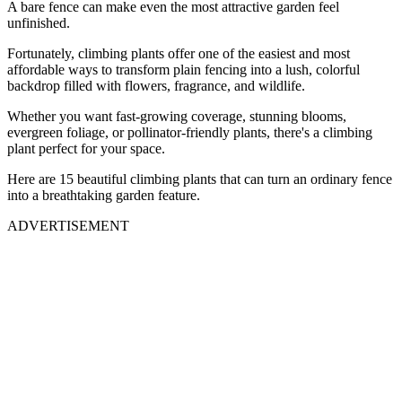
A bare fence can make even the most attractive garden feel
unfinished.
Fortunately, climbing plants offer one of the easiest and most
affordable ways to transform plain fencing into a lush, colorful
backdrop filled with flowers, fragrance, and wildlife.
Whether you want fast-growing coverage, stunning blooms,
evergreen foliage, or pollinator-friendly plants, there's a climbing
plant perfect for your space.
Here are 15 beautiful climbing plants that can turn an ordinary fence
into a breathtaking garden feature.
ADVERTISEMENT