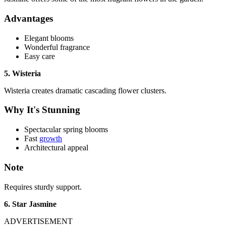
Advantages
Elegant blooms
Wonderful fragrance
Easy care
5. Wisteria
Wisteria creates dramatic cascading flower clusters.
Why It's Stunning
Spectacular spring blooms
Fast
growth
Architectural appeal
Note
Requires sturdy support.
6. Star Jasmine
ADVERTISEMENT