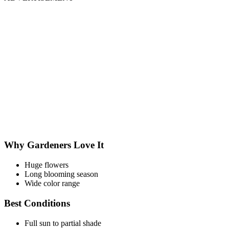
Why Gardeners Love It
Huge flowers
Long blooming season
Wide color range
Best Conditions
Full sun to partial shade