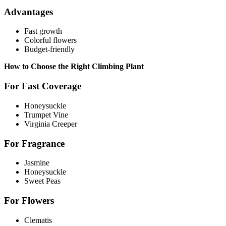
Advantages
Fast growth
Colorful flowers
Budget-friendly
How to Choose the Right Climbing Plant
For Fast Coverage
Honeysuckle
Trumpet Vine
Virginia Creeper
For Fragrance
Jasmine
Honeysuckle
Sweet Peas
For Flowers
Clematis