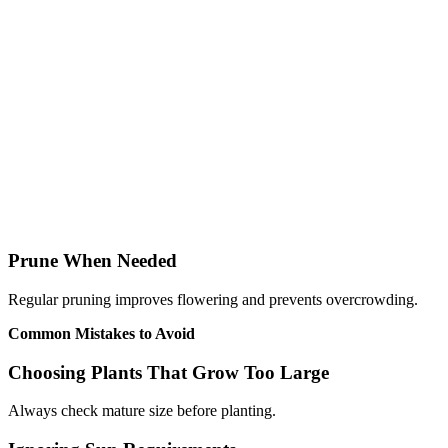
Prune When Needed
Regular pruning improves flowering and prevents overcrowding.
Common Mistakes to Avoid
Choosing Plants That Grow Too Large
Always check mature size before planting.