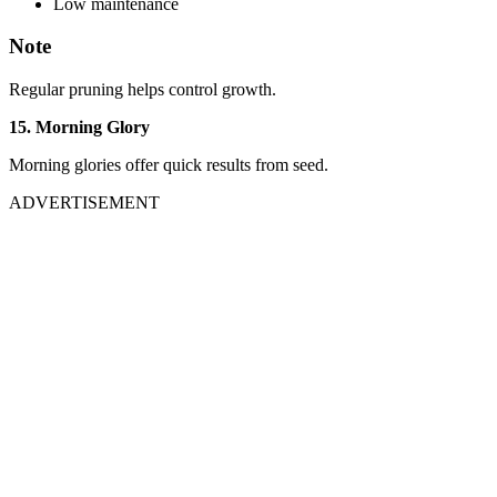
Low maintenance
Note
Regular pruning helps control growth.
15. Morning Glory
Morning glories offer quick results from seed.
ADVERTISEMENT