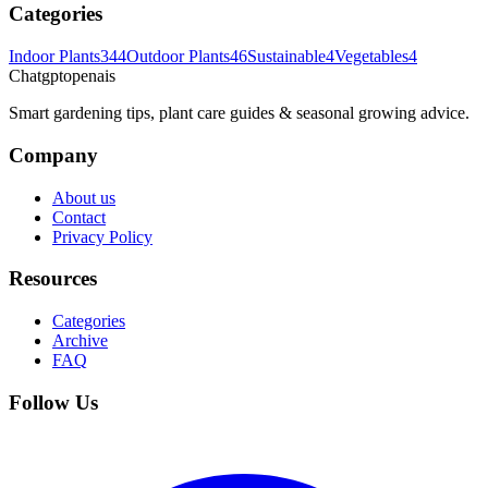
Categories
Indoor Plants
344
Outdoor Plants
46
Sustainable
4
Vegetables
4
Chatgptopenais
Smart gardening tips, plant care guides & seasonal growing advice.
Company
About us
Contact
Privacy Policy
Resources
Categories
Archive
FAQ
Follow Us