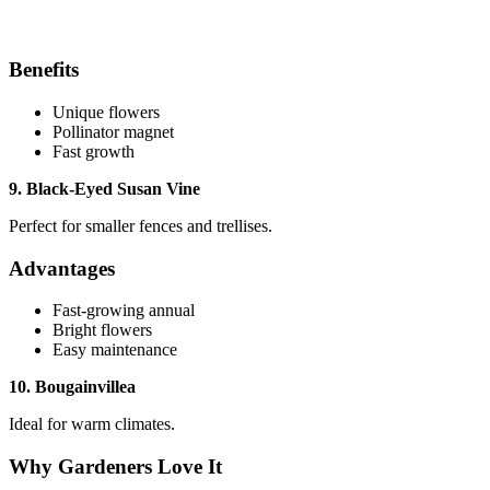
Benefits
Unique flowers
Pollinator magnet
Fast growth
9. Black-Eyed Susan Vine
Perfect for smaller fences and trellises.
Advantages
Fast-growing annual
Bright flowers
Easy maintenance
10. Bougainvillea
Ideal for warm climates.
Why Gardeners Love It