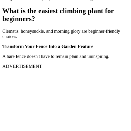
What is the easiest climbing plant for
beginners?
Clematis, honeysuckle, and morning glory are beginner-friendly
choices.
Transform Your Fence Into a Garden Feature
A bare fence doesn't have to remain plain and uninspiring.
ADVERTISEMENT