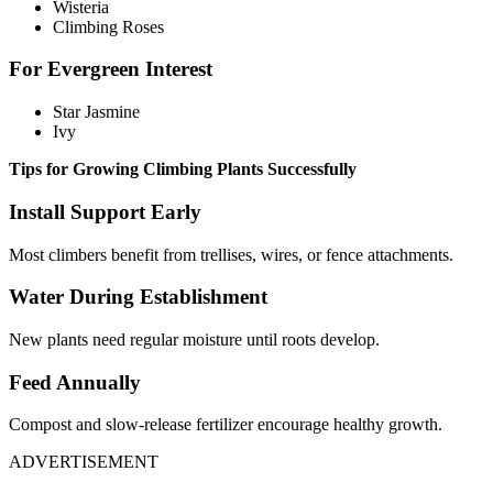
Wisteria
Climbing Roses
For Evergreen Interest
Star Jasmine
Ivy
Tips for Growing Climbing Plants Successfully
Install Support Early
Most climbers benefit from trellises, wires, or fence attachments.
Water During Establishment
New plants need regular moisture until roots develop.
Feed Annually
Compost and slow-release fertilizer encourage healthy growth.
ADVERTISEMENT