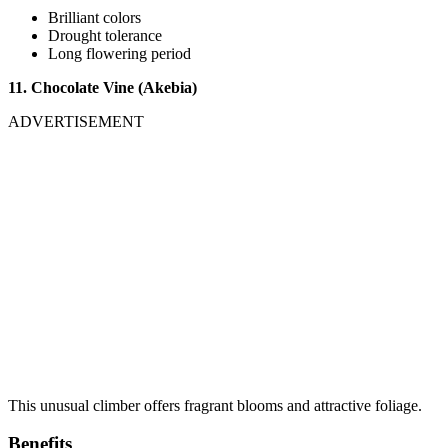
Brilliant colors
Drought tolerance
Long flowering period
11. Chocolate Vine (Akebia)
ADVERTISEMENT
This unusual climber offers fragrant blooms and attractive foliage.
Benefits