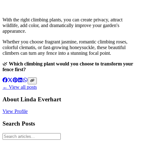
With the right climbing plants, you can create privacy, attract
wildlife, add color, and dramatically improve your garden's
appearance.
Whether you choose fragrant jasmine, romantic climbing roses,
colorful clematis, or fast-growing honeysuckle, these beautiful
climbers can turn any fence into a stunning focal point.
🌿
Which climbing plant would you choose to transform your
fence first?
← View all posts
About
Linda Everhart
View Profile
Search Posts