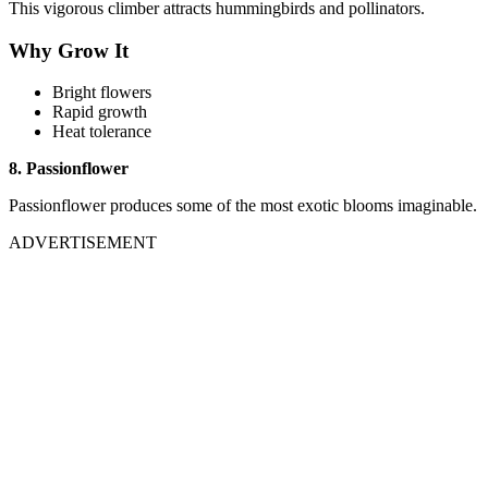
This vigorous climber attracts hummingbirds and pollinators.
Why Grow It
Bright flowers
Rapid growth
Heat tolerance
8. Passionflower
Passionflower produces some of the most exotic blooms imaginable.
ADVERTISEMENT