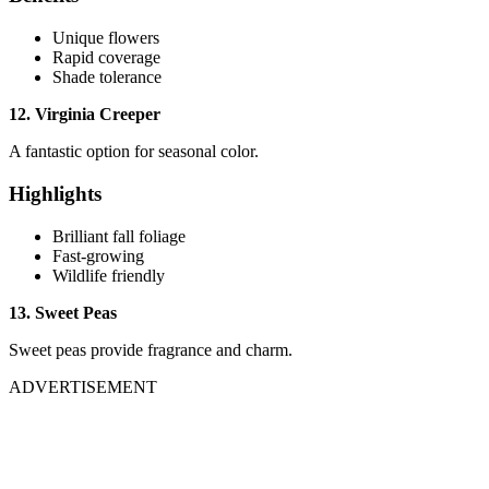
Unique flowers
Rapid coverage
Shade tolerance
12. Virginia Creeper
A fantastic option for seasonal color.
Highlights
Brilliant fall foliage
Fast-growing
Wildlife friendly
13. Sweet Peas
Sweet peas provide fragrance and charm.
ADVERTISEMENT