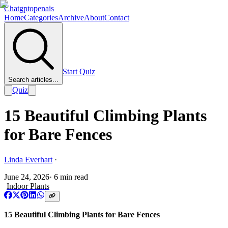
Chatgptopenais
Home
Categories
Archive
About
Contact
Start Quiz
Search articles...
Quiz
15 Beautiful Climbing Plants
for Bare Fences
Linda Everhart
·
June 24, 2026
·
6
min read
Indoor Plants
15 Beautiful Climbing Plants for Bare Fences