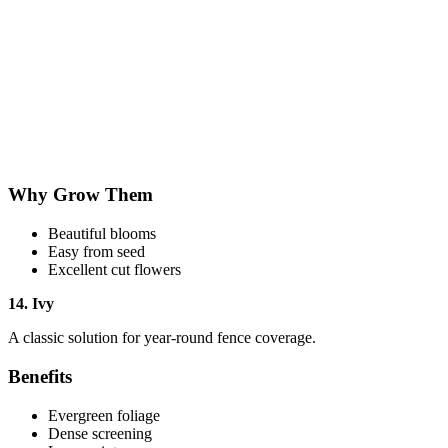
Why Grow Them
Beautiful blooms
Easy from seed
Excellent cut flowers
14. Ivy
A classic solution for year-round fence coverage.
Benefits
Evergreen foliage
Dense screening