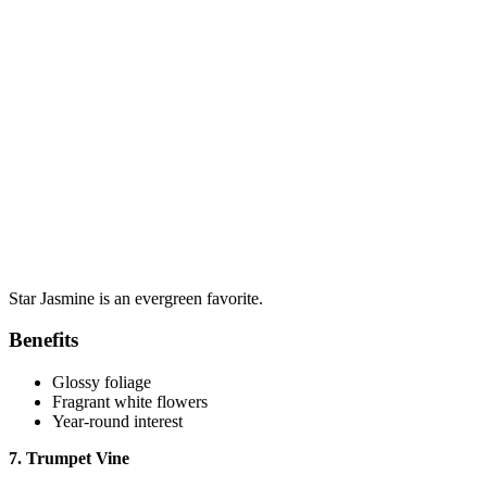
Star Jasmine is an evergreen favorite.
Benefits
Glossy foliage
Fragrant white flowers
Year-round interest
7. Trumpet Vine