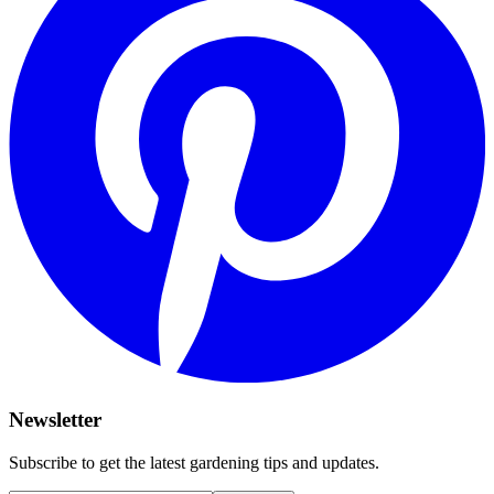
Newsletter
Subscribe to get the latest gardening tips and updates.