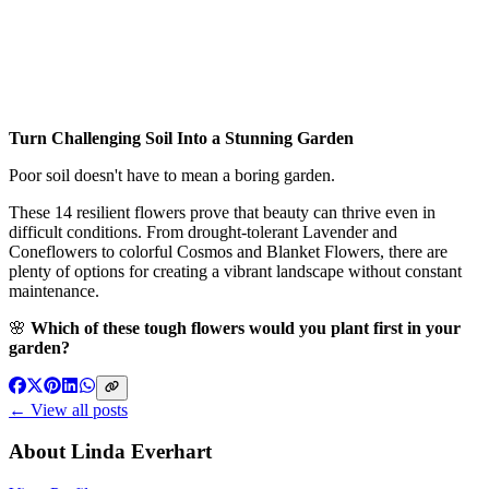
Turn Challenging Soil Into a Stunning Garden
Poor soil doesn't have to mean a boring garden.
These 14 resilient flowers prove that beauty can thrive even in
difficult conditions. From drought-tolerant Lavender and
Coneflowers to colorful Cosmos and Blanket Flowers, there are
plenty of options for creating a vibrant landscape without constant
maintenance.
🌸
Which of these tough flowers would you plant first in your
garden?
← View all posts
About
Linda Everhart