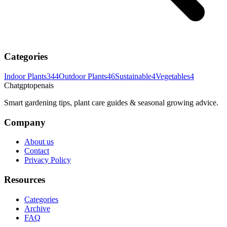
Categories
Indoor Plants
344
Outdoor Plants
46
Sustainable
4
Vegetables
4
Chatgptopenais
Smart gardening tips, plant care guides & seasonal growing advice.
Company
About us
Contact
Privacy Policy
Resources
Categories
Archive
FAQ