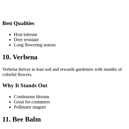
Best Qualities
Heat tolerant
Deer resistant
Long flowering season
10. Verbena
Verbena thrives in lean soil and rewards gardeners with months of
colorful flowers.
Why It Stands Out
Continuous blooms
Great for containers
Pollinator magnet
11. Bee Balm