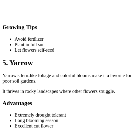
Growing Tips
Avoid fertilizer
Plant in full sun
Let flowers self-seed
5. Yarrow
Yarrow's fern-like foliage and colorful blooms make it a favorite for
poor soil gardens.
It thrives in rocky landscapes where other flowers struggle.
Advantages
Extremely drought tolerant
Long blooming season
Excellent cut flower