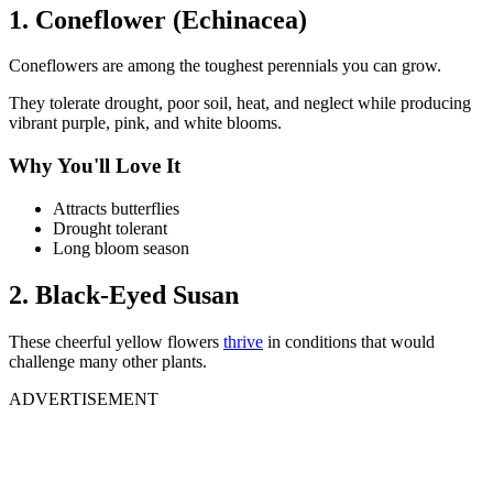
1. Coneflower (Echinacea)
Coneflowers are among the toughest perennials you can grow.
They tolerate drought, poor soil, heat, and neglect while producing
vibrant purple, pink, and white blooms.
Why You'll Love It
Attracts butterflies
Drought tolerant
Long bloom season
2. Black-Eyed Susan
These cheerful yellow flowers
thrive
in conditions that would
challenge many other plants.
ADVERTISEMENT