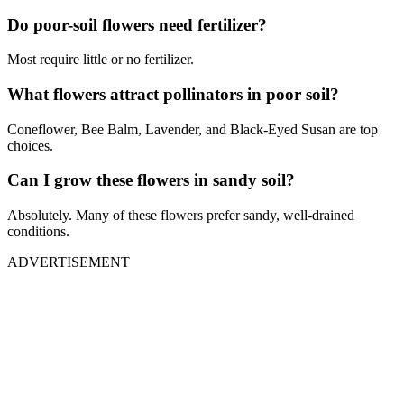
Do poor-soil flowers need fertilizer?
Most require little or no fertilizer.
What flowers attract pollinators in poor soil?
Coneflower, Bee Balm, Lavender, and Black-Eyed Susan are top
choices.
Can I grow these flowers in sandy soil?
Absolutely. Many of these flowers prefer sandy, well-drained
conditions.
ADVERTISEMENT