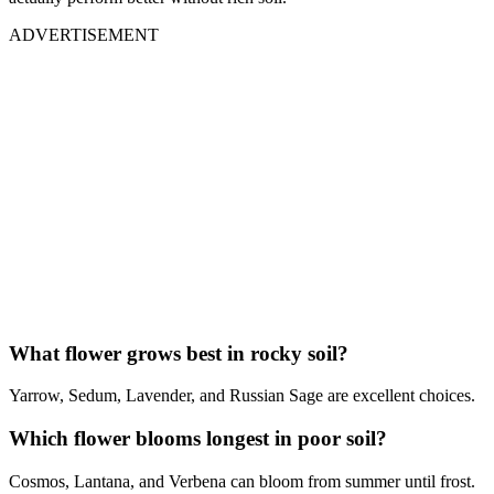
ADVERTISEMENT
What flower grows best in rocky soil?
Yarrow, Sedum, Lavender, and Russian Sage are excellent choices.
Which flower blooms longest in poor soil?
Cosmos, Lantana, and Verbena can bloom from summer until frost.