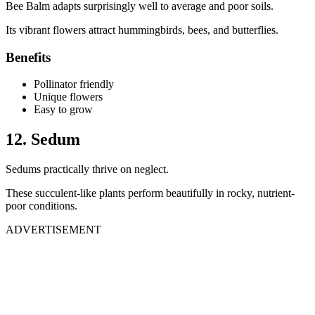
Bee Balm adapts surprisingly well to average and poor soils.
Its vibrant flowers attract hummingbirds, bees, and butterflies.
Benefits
Pollinator friendly
Unique flowers
Easy to grow
12. Sedum
Sedums practically thrive on neglect.
These succulent-like plants perform beautifully in rocky, nutrient-
poor conditions.
ADVERTISEMENT