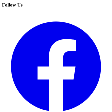
Follow Us