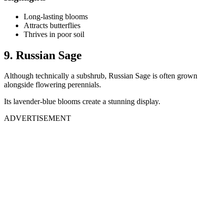
Long-lasting blooms
Attracts butterflies
Thrives in poor soil
9. Russian Sage
Although technically a subshrub, Russian Sage is often grown
alongside flowering perennials.
Its lavender-blue blooms create a stunning display.
ADVERTISEMENT