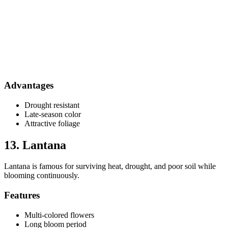
Advantages
Drought resistant
Late-season color
Attractive foliage
13. Lantana
Lantana is famous for surviving heat, drought, and poor soil while
blooming continuously.
Features
Multi-colored flowers
Long bloom period