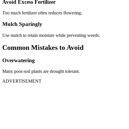
Avoid Excess Fertilizer
Too much fertilizer often reduces flowering.
Mulch Sparingly
Use mulch to retain moisture while preventing weeds.
Common Mistakes to Avoid
Overwatering
Many poor-soil plants are drought tolerant.
ADVERTISEMENT