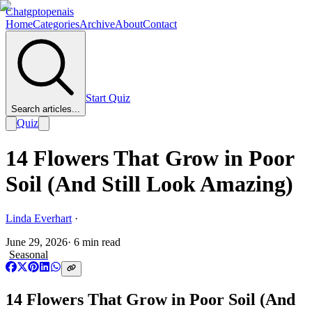
Chatgptopenais
Home
Categories
Archive
About
Contact
Start Quiz
Search articles...
Quiz
14 Flowers That Grow in Poor
Soil (And Still Look Amazing)
Linda Everhart
·
June 29, 2026
·
6
min read
Seasonal
14 Flowers That Grow in Poor Soil (And