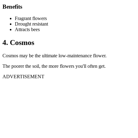
Benefits
Fragrant flowers
Drought resistant
Attracts bees
4. Cosmos
Cosmos may be the ultimate low-maintenance flower.
The poorer the soil, the more flowers you'll often get.
ADVERTISEMENT