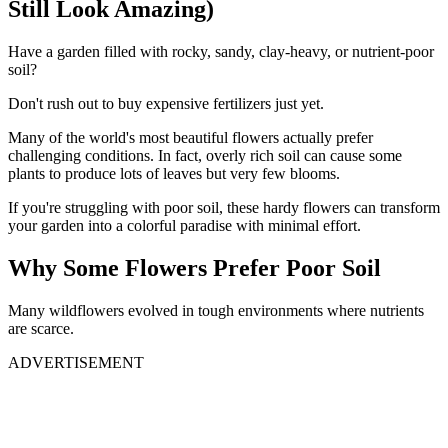
Still Look Amazing)
Have a garden filled with rocky, sandy, clay-heavy, or nutrient-poor
soil?
Don't rush out to buy expensive fertilizers just yet.
Many of the world's most beautiful flowers actually prefer
challenging conditions. In fact, overly rich soil can cause some
plants to produce lots of leaves but very few blooms.
If you're struggling with poor soil, these hardy flowers can transform
your garden into a colorful paradise with minimal effort.
Why Some Flowers Prefer Poor Soil
Many wildflowers evolved in tough environments where nutrients
are scarce.
ADVERTISEMENT