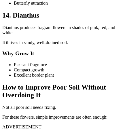
Butterfly attraction
14. Dianthus
Dianthus produces fragrant flowers in shades of pink, red, and
white.
It thrives in sandy, well-drained soil.
Why Grow It
Pleasant fragrance
Compact growth
Excellent border plant
How to Improve Poor Soil Without
Overdoing It
Not all poor soil needs fixing.
For these flowers, simple improvements are often enough:
ADVERTISEMENT