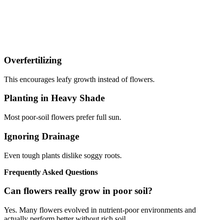
Overfertilizing
This encourages leafy growth instead of flowers.
Planting in Heavy Shade
Most poor-soil flowers prefer full sun.
Ignoring Drainage
Even tough plants dislike soggy roots.
Frequently Asked Questions
Can flowers really grow in poor soil?
Yes. Many flowers evolved in nutrient-poor environments and
actually perform better without rich soil.