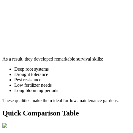
As a result, they developed remarkable survival skills:
Deep root systems
Drought tolerance
Pest resistance
Low fertilizer needs
Long blooming periods
These qualities make them ideal for low-maintenance gardens.
Quick Comparison Table