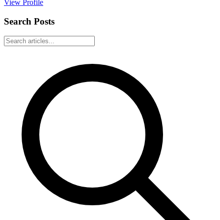
View Profile
Search Posts