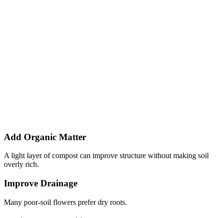
Add Organic Matter
A light layer of compost can improve structure without making soil
overly rich.
Improve Drainage
Many poor-soil flowers prefer dry roots.