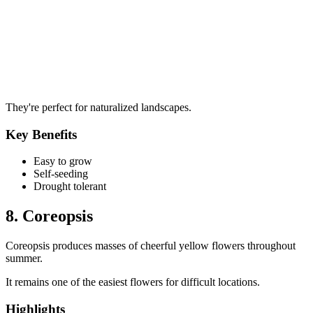
They're perfect for naturalized landscapes.
Key Benefits
Easy to grow
Self-seeding
Drought tolerant
8. Coreopsis
Coreopsis produces masses of cheerful yellow flowers throughout
summer.
It remains one of the easiest flowers for difficult locations.
Highlights