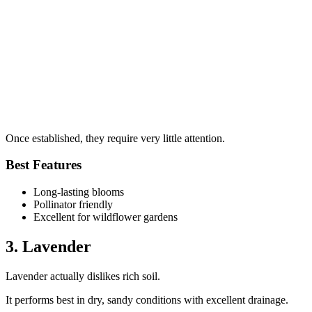
Once established, they require very little attention.
Best Features
Long-lasting blooms
Pollinator friendly
Excellent for wildflower gardens
3. Lavender
Lavender actually dislikes rich soil.
It performs best in dry, sandy conditions with excellent drainage.