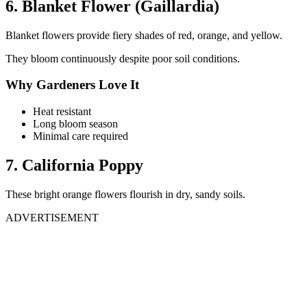
6. Blanket Flower (Gaillardia)
Blanket flowers provide fiery shades of red, orange, and yellow.
They bloom continuously despite poor soil conditions.
Why Gardeners Love It
Heat resistant
Long bloom season
Minimal care required
7. California Poppy
These bright orange flowers flourish in dry, sandy soils.
ADVERTISEMENT