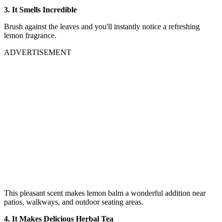
3. It Smells Incredible
Brush against the leaves and you'll instantly notice a refreshing
lemon fragrance.
ADVERTISEMENT
This pleasant scent makes lemon balm a wonderful addition near
patios, walkways, and outdoor seating areas.
4. It Makes Delicious Herbal Tea