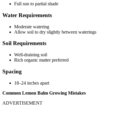
Full sun to partial shade
Water Requirements
Moderate watering
Allow soil to dry slightly between waterings
Soil Requirements
Well-draining soil
Rich organic matter preferred
Spacing
18–24 inches apart
Common Lemon Balm Growing Mistakes
ADVERTISEMENT