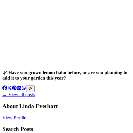
🌿
Have you grown lemon balm before, or are you planning to
add it to your garden this year?
← View all posts
About
Linda Everhart
View Profile
Search Posts