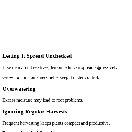
Letting It Spread Unchecked
Like many mint relatives, lemon balm can spread aggressively.
Growing it in containers helps keep it under control.
Overwatering
Excess moisture may lead to root problems.
Ignoring Regular Harvests
Frequent harvesting keeps plants compact and productive.