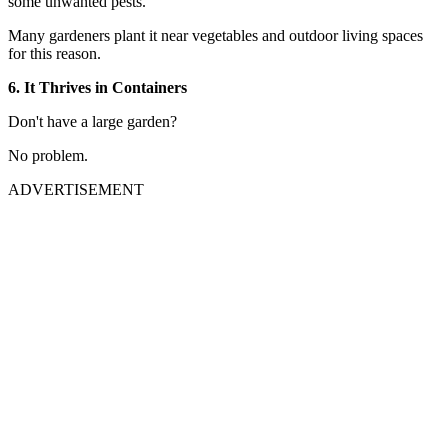
some unwanted pests.
Many gardeners plant it near vegetables and outdoor living spaces
for this reason.
6. It Thrives in Containers
Don't have a large garden?
No problem.
ADVERTISEMENT