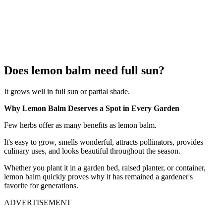
Does lemon balm need full sun?
It grows well in full sun or partial shade.
Why Lemon Balm Deserves a Spot in Every Garden
Few herbs offer as many benefits as lemon balm.
It's easy to grow, smells wonderful, attracts pollinators, provides
culinary uses, and looks beautiful throughout the season.
Whether you plant it in a garden bed, raised planter, or container,
lemon balm quickly proves why it has remained a gardener's
favorite for generations.
ADVERTISEMENT