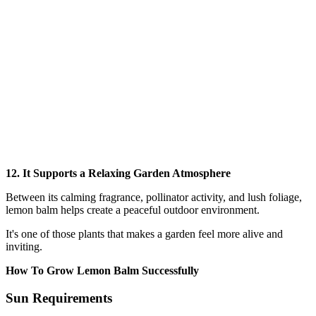
12. It Supports a Relaxing Garden Atmosphere
Between its calming fragrance, pollinator activity, and lush foliage,
lemon balm helps create a peaceful outdoor environment.
It's one of those plants that makes a garden feel more alive and
inviting.
How To Grow Lemon Balm Successfully
Sun Requirements