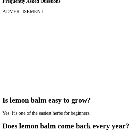
Frequently Asked Questions
ADVERTISEMENT
Is lemon balm easy to grow?
Yes. It's one of the easiest herbs for beginners.
Does lemon balm come back every year?