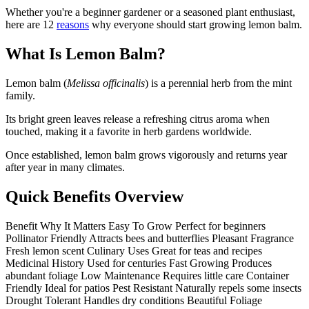
Whether you're a beginner gardener or a seasoned plant enthusiast,
here are 12
reasons
why everyone should start growing lemon balm.
What Is Lemon Balm?
Lemon balm (
Melissa officinalis
) is a perennial herb from the mint
family.
Its bright green leaves release a refreshing citrus aroma when
touched, making it a favorite in herb gardens worldwide.
Once established, lemon balm grows vigorously and returns year
after year in many climates.
Quick Benefits Overview
Benefit Why It Matters Easy To Grow Perfect for beginners
Pollinator Friendly Attracts bees and butterflies Pleasant Fragrance
Fresh lemon scent Culinary Uses Great for teas and recipes
Medicinal History Used for centuries Fast Growing Produces
abundant foliage Low Maintenance Requires little care Container
Friendly Ideal for patios Pest Resistant Naturally repels some insects
Drought Tolerant Handles dry conditions Beautiful Foliage