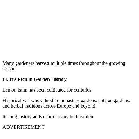
Many gardeners harvest multiple times throughout the growing
season.
11. It's Rich in Garden History
Lemon balm has been cultivated for centuries.
Historically, it was valued in monastery gardens, cottage gardens,
and herbal traditions across Europe and beyond.
Its long history adds charm to any herb garden.
ADVERTISEMENT