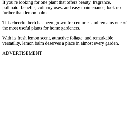
If you're looking for one plant that offers beauty, fragrance,
pollinator benefits, culinary uses, and easy maintenance, look no
further than lemon balm.
This cheerful herb has been grown for centuries and remains one of
the most useful plants for home gardeners.
With its fresh lemon scent, attractive foliage, and remarkable
versatility, lemon balm deserves a place in almost every garden.
ADVERTISEMENT