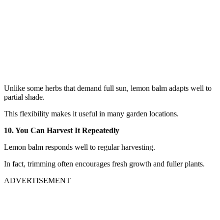
Unlike some herbs that demand full sun, lemon balm adapts well to
partial shade.
This flexibility makes it useful in many garden locations.
10. You Can Harvest It Repeatedly
Lemon balm responds well to regular harvesting.
In fact, trimming often encourages fresh growth and fuller plants.
ADVERTISEMENT