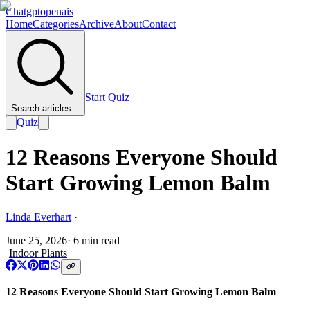
Chatgptopenais
Home
Categories
Archive
About
Contact
Start Quiz
Search articles...
Quiz
12 Reasons Everyone Should
Start Growing Lemon Balm
Linda Everhart
·
June 25, 2026
·
6
min read
Indoor Plants
12 Reasons Everyone Should Start Growing Lemon Balm