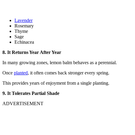
Lavender
Rosemary
Thyme
Sage
Echinacea
8. It Returns Year After Year
In many growing zones, lemon balm behaves as a perennial.
Once
planted
, it often comes back stronger every spring.
This provides years of enjoyment from a single planting.
9. It Tolerates Partial Shade
ADVERTISEMENT