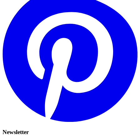
Newsletter