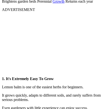
Brightens garden beds Perennial
Growth
Returns each year
ADVERTISEMENT
1. It's Extremely Easy To Grow
Lemon balm is one of the easiest herbs for beginners.
It grows quickly, adapts to different soils, and rarely suffers from
serious problems.
Even gardeners with little experience can enjoy success.