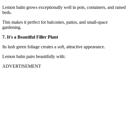
Lemon balm grows exceptionally well in pots, containers, and raised
beds.
This makes it perfect for balconies, patios, and small-space
gardening.
7. It's a Beautiful Filler Plant
Its lush green foliage creates a soft, attractive appearance.
Lemon balm pairs beautifully with:
ADVERTISEMENT