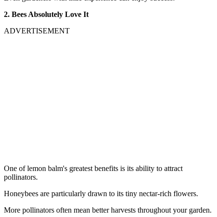
2. Bees Absolutely Love It
ADVERTISEMENT
One of lemon balm's greatest benefits is its ability to attract
pollinators.
Honeybees are particularly drawn to its tiny nectar-rich flowers.
More pollinators often mean better harvests throughout your garden.