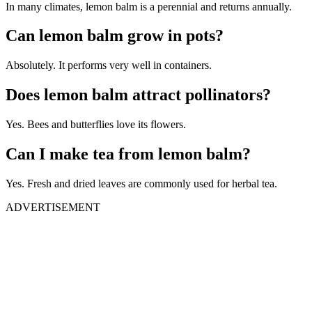
In many climates, lemon balm is a perennial and returns annually.
Can lemon balm grow in pots?
Absolutely. It performs very well in containers.
Does lemon balm attract pollinators?
Yes. Bees and butterflies love its flowers.
Can I make tea from lemon balm?
Yes. Fresh and dried leaves are commonly used for herbal tea.
ADVERTISEMENT