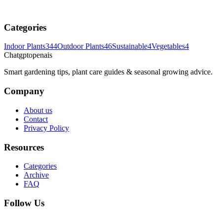
Categories
Indoor Plants
344
Outdoor Plants
46
Sustainable
4
Vegetables
4
Chatgptopenais
Smart gardening tips, plant care guides & seasonal growing advice.
Company
About us
Contact
Privacy Policy
Resources
Categories
Archive
FAQ
Follow Us