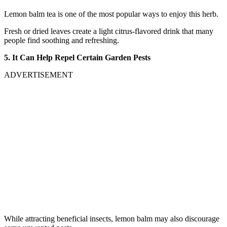
Lemon balm tea is one of the most popular ways to enjoy this herb.
Fresh or dried leaves create a light citrus-flavored drink that many
people find soothing and refreshing.
5. It Can Help Repel Certain Garden Pests
ADVERTISEMENT
While attracting beneficial insects, lemon balm may also discourage